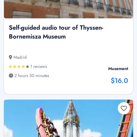
Self-guided audio tour of Thyssen-
Bornemisza Museum
Madrid
1 reviews
Musement
2 hours 30 minutes
$16.0