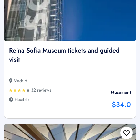
Reina Sofía Museum tickets and guided
visit
Madrid
32 reviews
Musement
Flexible
$34.0