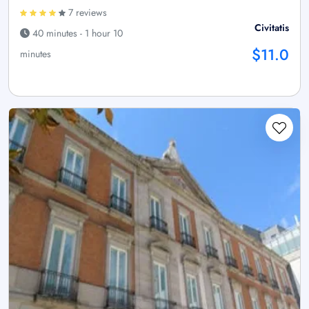
7 reviews
Civitatis
40 minutes - 1 hour 10
$11.0
minutes