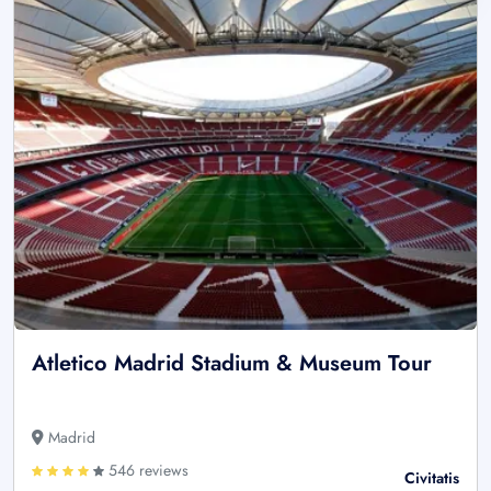
Atletico Madrid Stadium & Museum Tour
Madrid
546 reviews
Civitatis