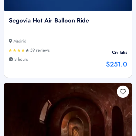
Segovia Hot Air Balloon Ride
Madrid
59 reviews
Civitatis
3 hours
$251.0