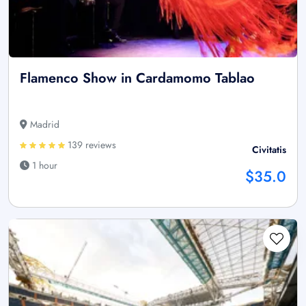
Flamenco Show in Cardamomo Tablao
Madrid
139 reviews
Civitatis
1 hour
$35.0