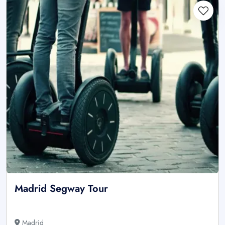
Madrid Segway Tour
Madrid