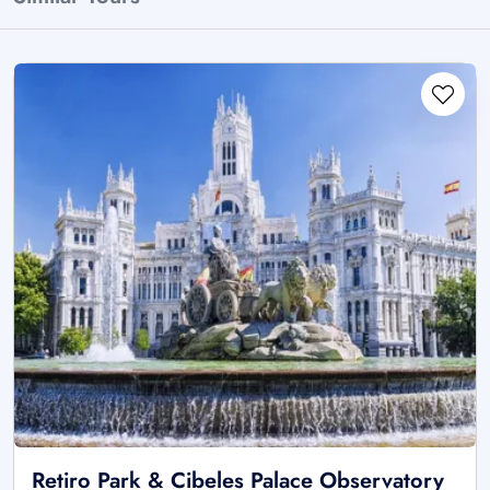
Retiro Park & Cibeles Palace Observatory