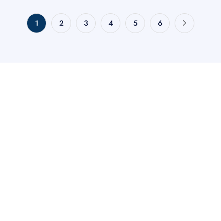
1
2
3
4
5
6