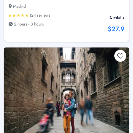
Madrid
124 reviews
Civitatis
2 hours - 3 hours
$27.9