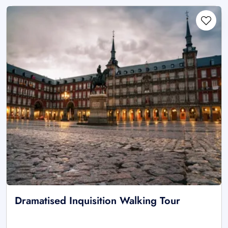
Dramatised Inquisition Walking Tour