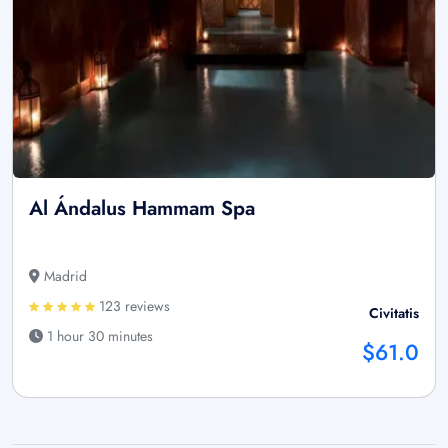
Al Ándalus Hammam Spa
Madrid
123 reviews
Civitatis
1 hour 30 minutes
$61.0