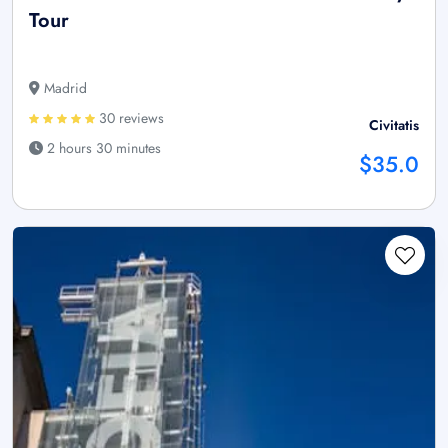
Tour
Madrid
30 reviews
Civitatis
2 hours 30 minutes
$35.0