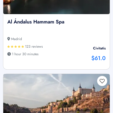
Al Ándalus Hammam Spa
Madrid
123 reviews
Civitatis
1 hour 30 minutes
$61.0