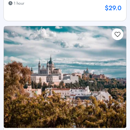
1 hour
$29.0