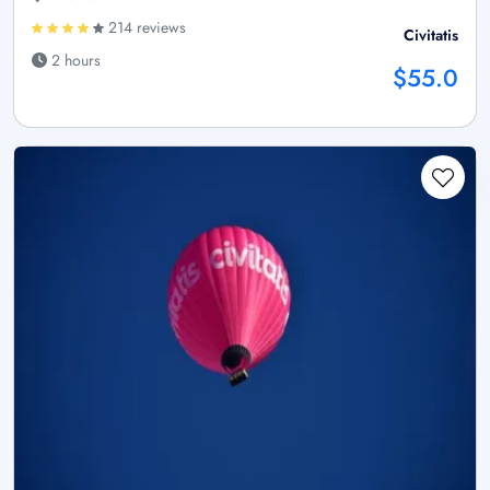
214 reviews
Civitatis
2 hours
$55.0