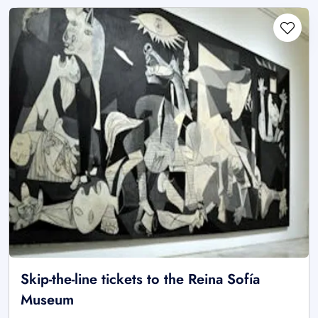
Skip-the-line tickets to the Reina Sofía
Museum