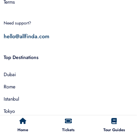
Terms
Need support?
hello@allfinda.com
Top Destinations
Dubai
Rome
Istanbul
Tokyo
Nairobi
Home
Tickets
Tour Guides
Cairo