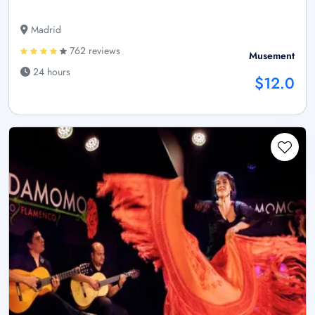
Madrid
762 reviews
Musement
24 hours
$12.0