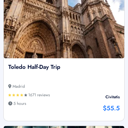
Toledo Half-Day Trip
Madrid
1671 reviews
Civitatis
5 hours
$55.5