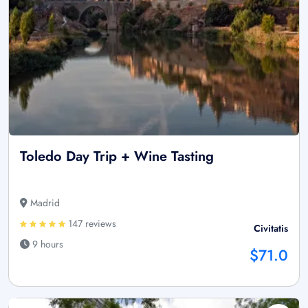
Toledo Day Trip + Wine Tasting
Madrid
147 reviews
Civitatis
9 hours
$71.0