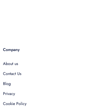
Company
About us
Contact Us
Blog
Privacy
Cookie Policy