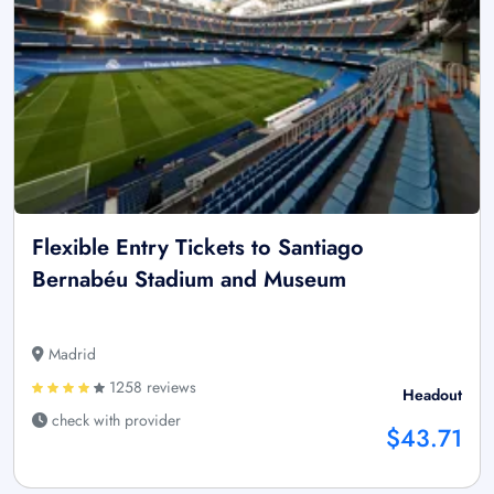
Flexible Entry Tickets to Santiago
Bernabéu Stadium and Museum
Madrid
1258 reviews
Headout
check with provider
$43.71