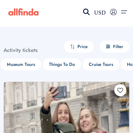
USD
EN-US
choose currency
Select your language
Price
Filter
Activity tickets
Wishlist
Language
Museum Tours
Things To Do
Cruise Tours
Ho
$ - USD
€ - EUR
£ - GBP
$ - CAD