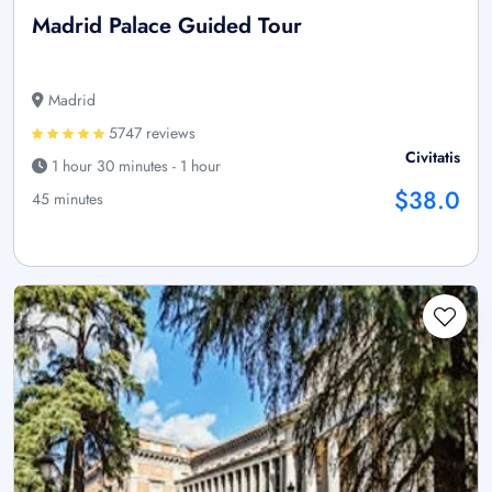
Madrid Palace Guided Tour
Madrid
5747 reviews
Civitatis
1 hour 30 minutes - 1 hour
$38.0
45 minutes