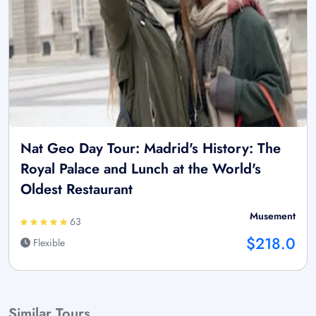
Nat Geo Day Tour: Madrid's History: The
Royal Palace and Lunch at the World's
Oldest Restaurant
Musement
63
$218.0
Flexible
Similar Tours