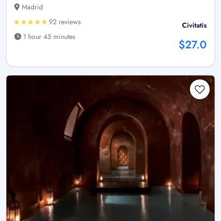
Madrid
92 reviews
Civitatis
1 hour 45 minutes
$27.0