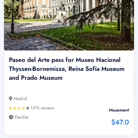
Paseo del Arte pass for Museo Nacional
Thyssen-Bornemisza, Reina Sofía Museum
and Prado Museum
Madrid
1376 reviews
Musement
Flexible
$47.0