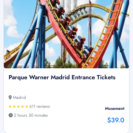
Parque Warner Madrid Entrance Tickets
Madrid
611 reviews
Musement
2 hours 30 minutes
$39.0