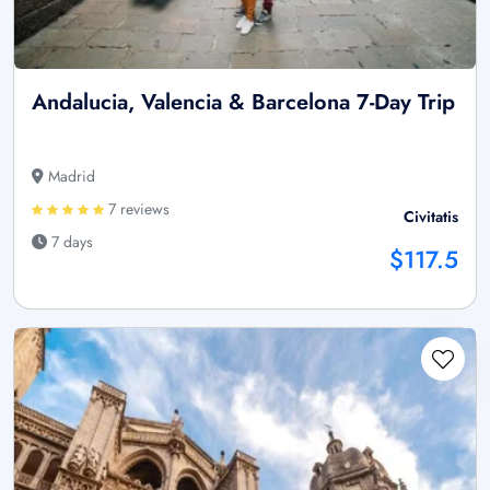
Andalucia, Valencia & Barcelona 7-Day Trip
Madrid
7 reviews
Civitatis
7 days
$117.5