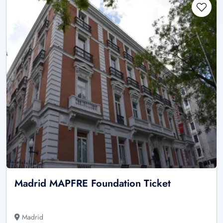
Madrid MAPFRE Foundation Ticket
Madrid