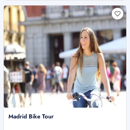
Madrid Bike Tour