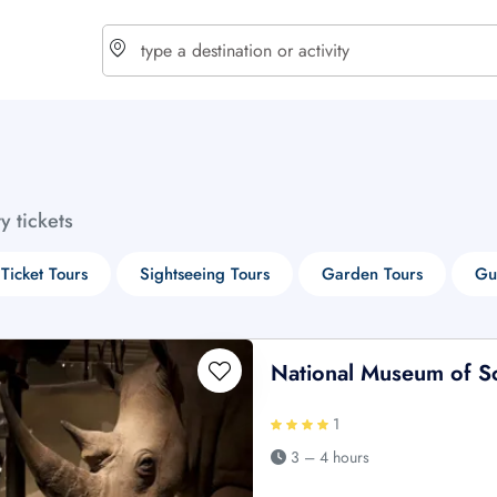
choose currency
Select your language
ty tickets
$ - USD
€ - EUR
 Ticket Tours
Sightseeing Tours
Garden Tours
Gu
£ - GBP
$ - CAD
National Museum of Sc
1
3 – 4 hours