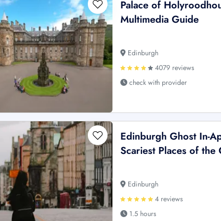
Palace of Holyroodhou
Multimedia Guide
Edinburgh
4079 reviews
check with provider
Edinburgh Ghost In-Ap
Scariest Places of the 
Edinburgh
4 reviews
1.5 hours