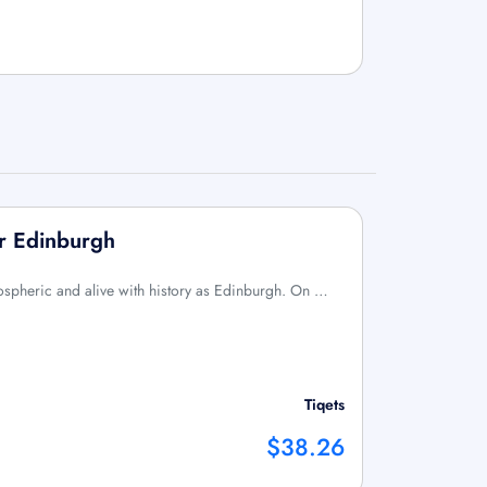
ur Edinburgh
mospheric and alive with history as Edinburgh. On …
Tiqets
$38.26