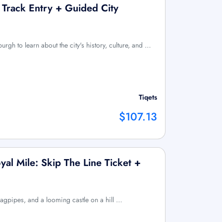
 Track Entry + Guided City
burgh to learn about the city's history, culture, and …
Tiqets
$107.13
al Mile: Skip The Line Ticket +
bagpipes, and a looming castle on a hill …