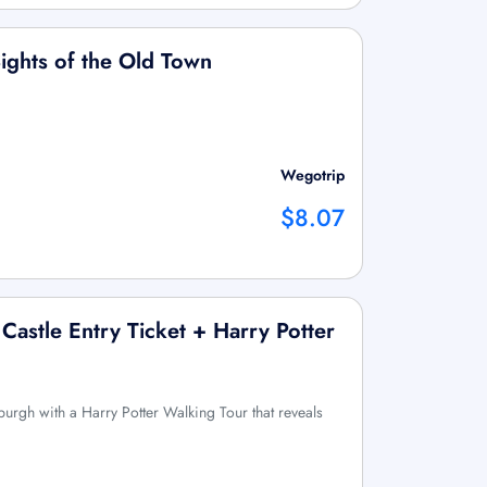
ights of the Old Town
Wegotrip
$8.07
Castle Entry Ticket + Harry Potter
urgh with a Harry Potter Walking Tour that reveals