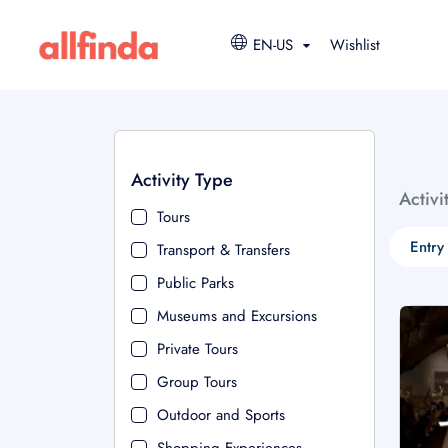
EN-US
Wishlist
Activity Type
Activi
Tours
Entry
Transport & Transfers
Public Parks
Museums and Excursions
Private Tours
Group Tours
Outdoor and Sports