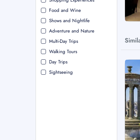
Shopping Experiences
Food and Wine
Shows and Nightlife
Adventure and Nature
Simil
Multi-Day Trips
Walking Tours
Day Trips
Sightseeing