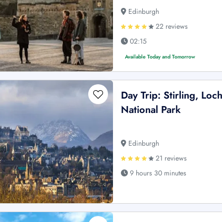
Edinburgh
22 reviews
02:15
Available Today and Tomorrow
Day Trip: Stirling, Lo
National Park
Edinburgh
21 reviews
9 hours 30 minutes