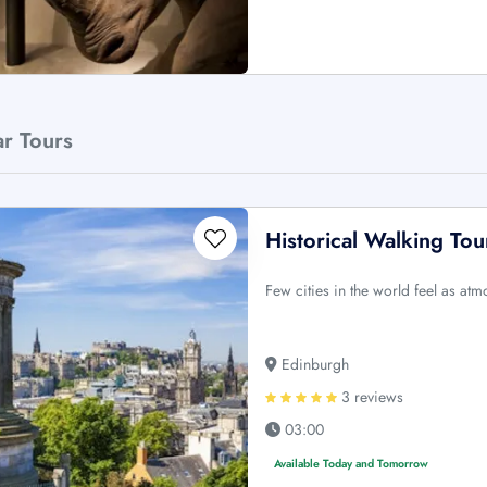
ar Tours
Historical Walking To
Few cities in the world feel as at
Edinburgh
3 reviews
03:00
Available Today and Tomorrow