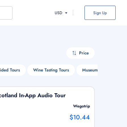
USD
Sign Up
Price
ided Tours
Wine Tasting Tours
Museum Tours
Ci
otland In-App Audio Tour
Wegotrip
$10.44