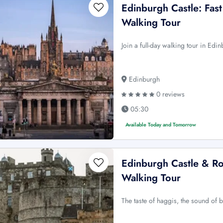
Edinburgh Castle: Fast
Walking Tour
Join a full-day walking tour in Edin
Edinburgh
0 reviews
05:30
Available Today and Tomorrow
Edinburgh Castle & Roy
Walking Tour
The taste of haggis, the sound of 