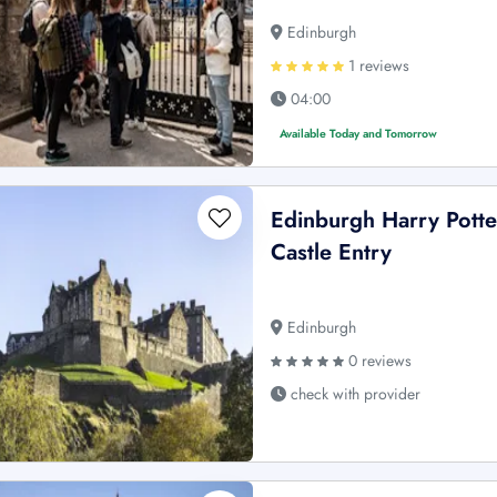
Edinburgh
1 reviews
04:00
Available Today and Tomorrow
Edinburgh Harry Potte
Castle Entry
Edinburgh
0 reviews
check with provider