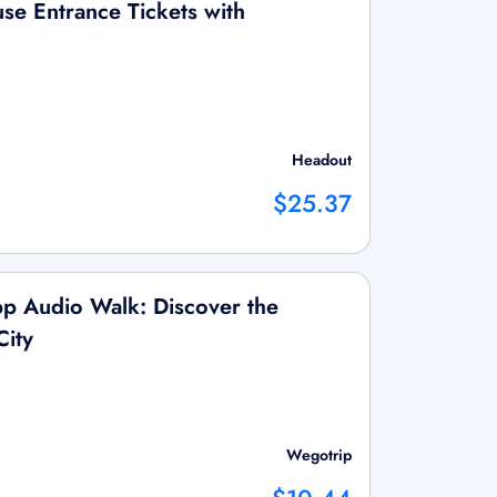
se Entrance Tickets with
Headout
$25.37
p Audio Walk: Discover the
City
Wegotrip