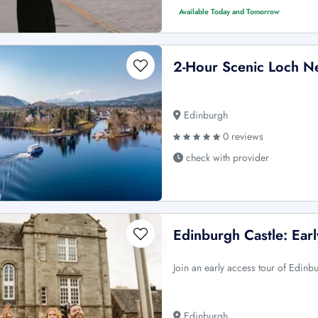
Available Today and Tomorrow
2-Hour Scenic Loch N
Edinburgh
0 reviews
check with provider
Edinburgh Castle: Ear
Join an early access tour of Edinb
Edinburgh