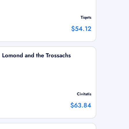
Tiqets
$54.12
ch Lomond and the Trossachs
Civitatis
$63.84