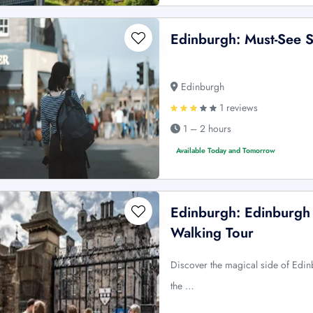
Edinburgh: Must-See S
Edinburgh
1 reviews
1 – 2 hours
Available Today and Tomorrow
Edinburgh: Edinburgh 
Walking Tour
Discover the magical side of Edinb
the …