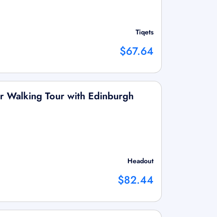
Tiqets
$67.64
r Walking Tour with Edinburgh
Headout
$82.44