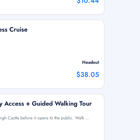
$10.44
ess Cruise
Headout
$38.05
ly Access + Guided Walking Tour
urgh Castle before it opens to the public. Walk …