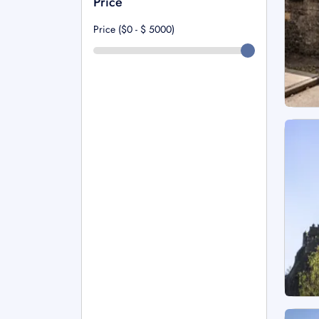
Price
Price ($0 - $
5000
)