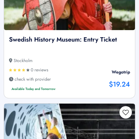
Swedish History Museum: Entry Ticket
Stockholm
0 reviews
Wegotrip
check with provider
$19.24
Available Today and Tomorrow