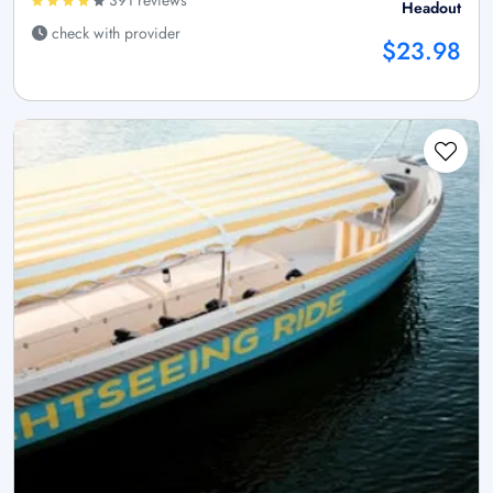
391 reviews
Headout
check with provider
$23.98