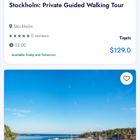
Stockholm: Private Guided Walking Tour
Stockholm
0 reviews
Tiqets
03:00
$129.0
Available Today and Tomorrow