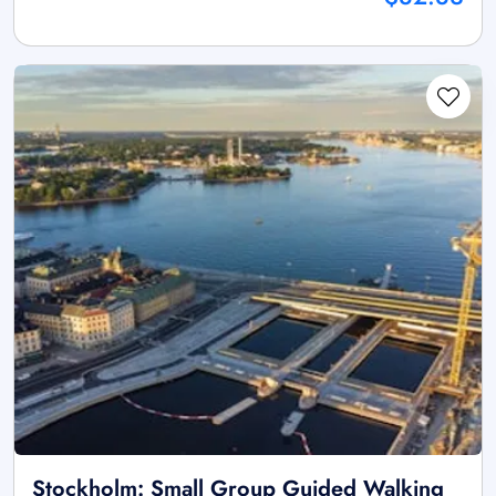
Stockholm: Small Group Guided Walking