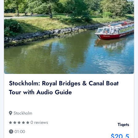
Stockholm: Royal Bridges & Canal Boat
Tour with Audio Guide
Stockholm
0 reviews
Tiqets
01:00
$20.5