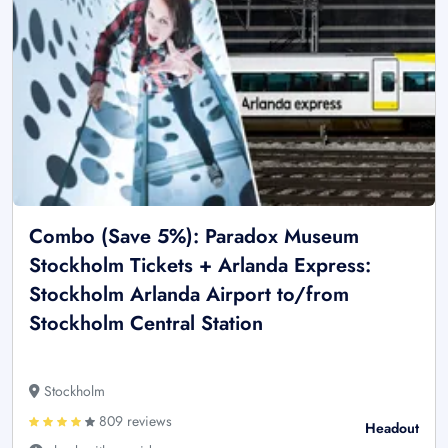
Combo (Save 5%): Paradox Museum
Stockholm Tickets + Arlanda Express:
Stockholm Arlanda Airport to/from
Stockholm Central Station
Stockholm
809 reviews
Headout