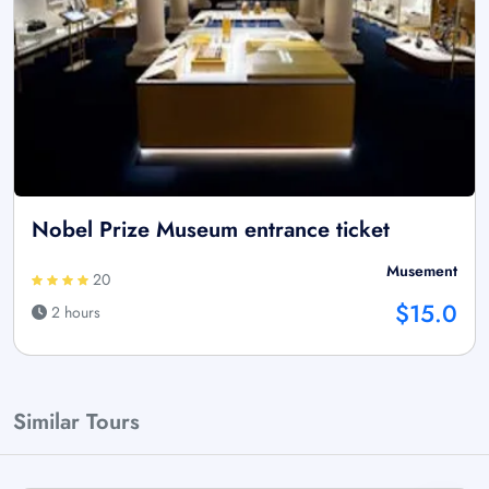
Nobel Prize Museum entrance ticket
Musement
20
$15.0
2 hours
Similar Tours