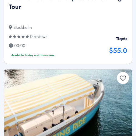
Tour
Stockholm
0 reviews
Tiqets
03:00
$55.0
Available Today and Tomorrow