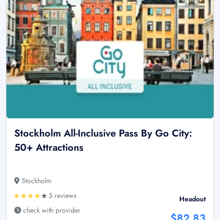
Stockholm All-Inclusive Pass By Go City:
50+ Attractions
Stockholm
5 reviews
Headout
check with provider
$82.83