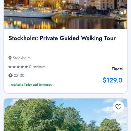
Stockholm: Private Guided Walking Tour
Stockholm
0 reviews
Tiqets
03:00
$129.0
Available Today and Tomorrow