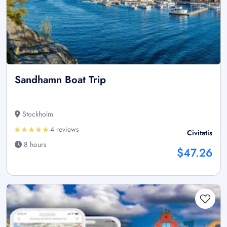
Sandhamn Boat Trip
Stockholm
4 reviews
Civitatis
8 hours
$47.26