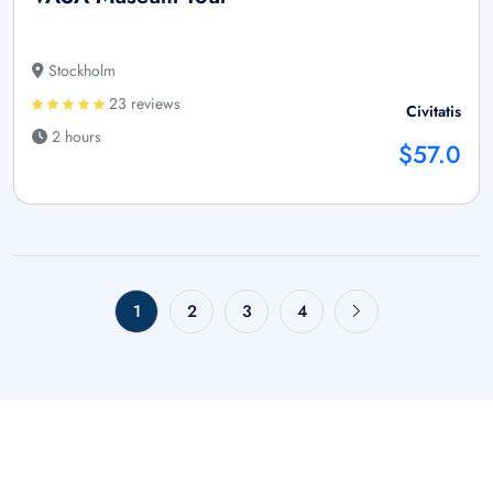
Stockholm
23 reviews
Civitatis
2 hours
$57.0
1
2
3
4