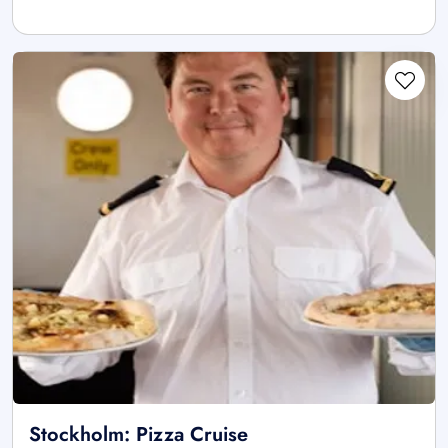
Stockholm: Pizza Cruise