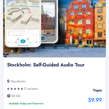
Stockholm: Self-Guided Audio Tour
Stockholm
0 reviews
Tiqets
02:00
$9.99
Available Today and Tomorrow