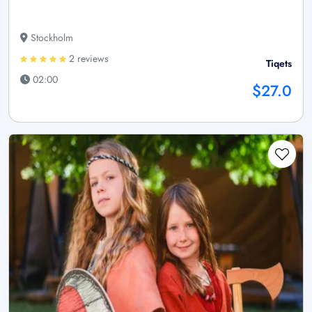
Stockholm
2 reviews
Tiqets
02:00
$27.0