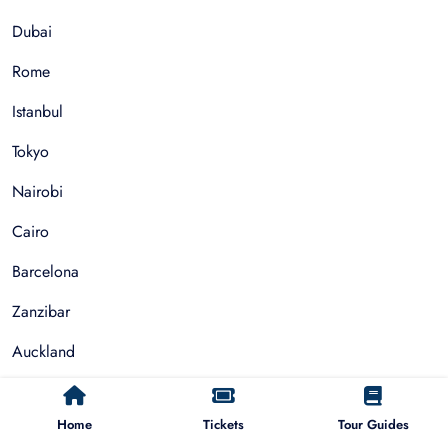
Dubai
Rome
Istanbul
Tokyo
Nairobi
Cairo
Barcelona
Zanzibar
Auckland
Cape Town
Home
Tickets
Tour Guides
Paris