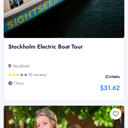
Stockholm Electric Boat Tour
Stockholm
10 reviews
Civitatis
1 hour
$31.62