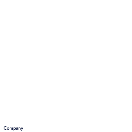
Company