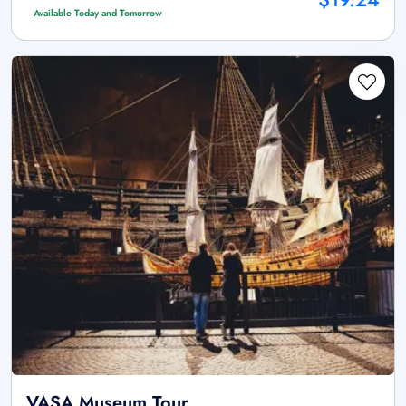
Available Today and Tomorrow
VASA Museum Tour