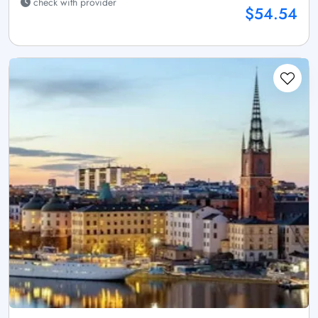
check with provider
$54.54