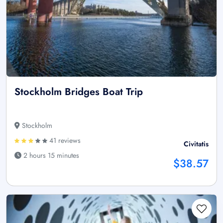
Stockholm Bridges Boat Trip
Stockholm
41 reviews
Civitatis
2 hours 15 minutes
$38.57