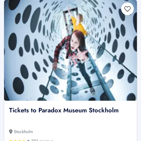
Tickets to Paradox Museum Stockholm
Stockholm