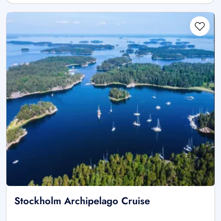
Stockholm Archipelago Cruise