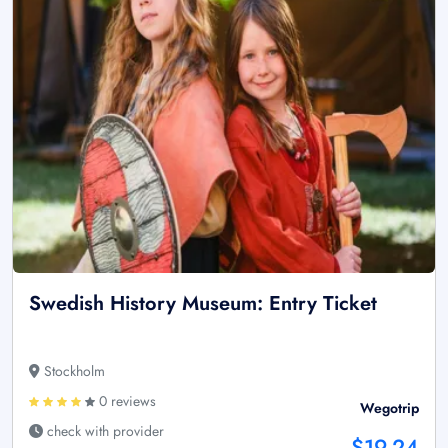
Swedish History Museum: Entry Ticket
Stockholm
0 reviews
Wegotrip
check with provider
$19.24