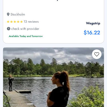
Stockholm
13 reviews
Wegotrip
check with provider
$16.22
Available Today and Tomorrow