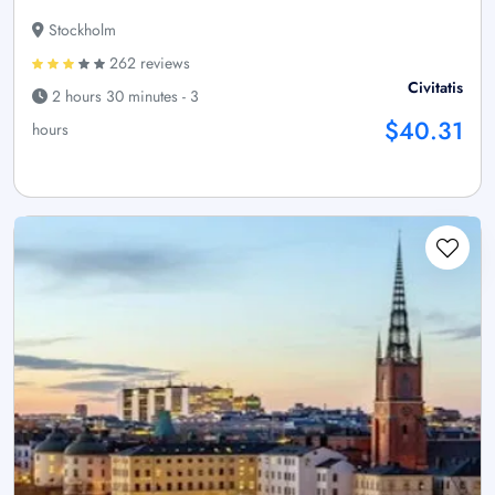
Stockholm
262 reviews
Civitatis
2 hours 30 minutes - 3
$40.31
hours