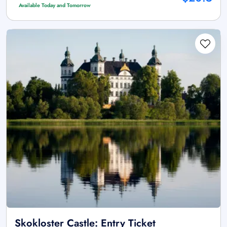
Available Today and Tomorrow
Skokloster Castle: Entry Ticket