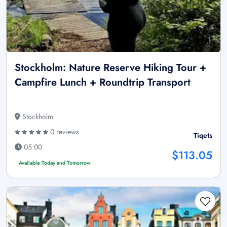
Stockholm: Nature Reserve Hiking Tour +
Campfire Lunch + Roundtrip Transport
Stockholm
0 reviews
Tiqets
05:00
$113.05
Available Today and Tomorrow