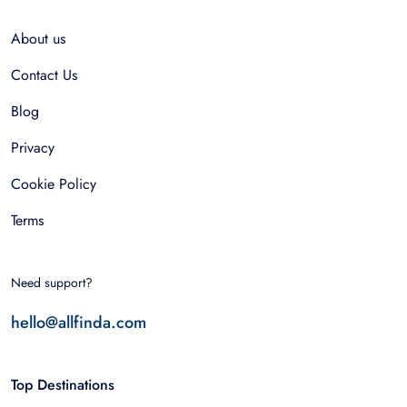
About us
Contact Us
Blog
Privacy
Cookie Policy
Terms
Need support?
hello@allfinda.com
Top Destinations