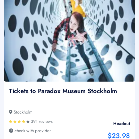
Tickets to Paradox Museum Stockholm
Stockholm
391 reviews
Headout
check with provider
$23.98