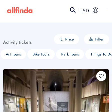
USD
EN-US
choose currency
Select your language
Price
Filter
Activity tickets
Wishlist
Language
Art Tours
Bike Tours
Park Tours
Things To D
$ - USD
€ - EUR
£ - GBP
$ - CAD