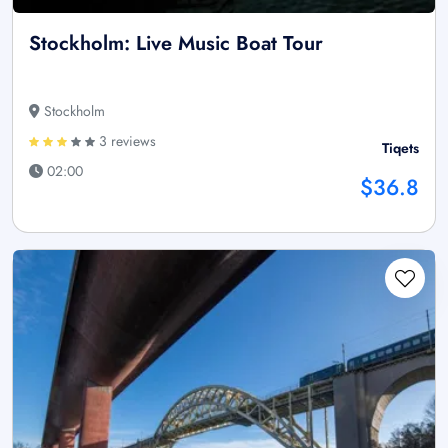
Stockholm: Live Music Boat Tour
Stockholm
3 reviews
Tiqets
02:00
$36.8