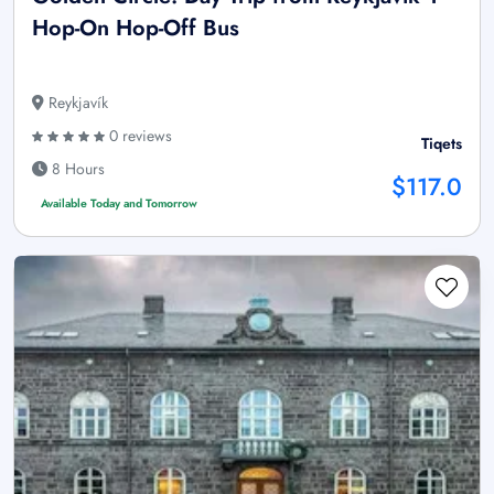
Hop-On Hop-Off Bus
Reykjavík
0 reviews
Tiqets
8 Hours
$117.0
Available Today and Tomorrow