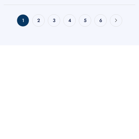
1
2
3
4
5
6