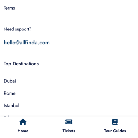
Terms
Need support?
hello@allfinda.com
Top Destinations
Dubai
Rome
Istanbul
Tokyo
Nairobi
Home
Tickets
Tour Guides