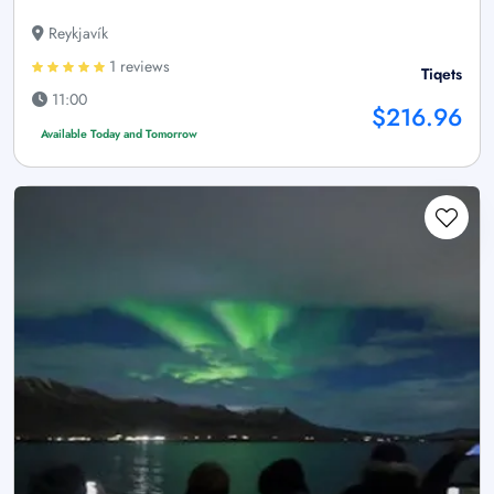
Reykjavík
1 reviews
Tiqets
11:00
$216.96
Available Today and Tomorrow