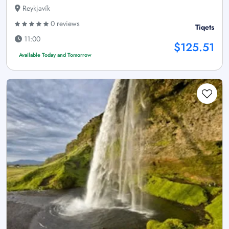
Reykjavík
0 reviews
Tiqets
11:00
$125.51
Available Today and Tomorrow