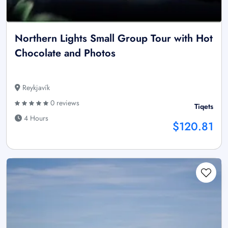
Northern Lights Small Group Tour with Hot
Chocolate and Photos
Reykjavík
0 reviews
Tiqets
4 Hours
$120.81