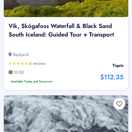
Vik, Skógafoss Waterfall & Black Sand
South Iceland: Guided Tour + Transport
Reykjavík
4 reviews
Tiqets
10:00
$112.35
Available Today and Tomorrow