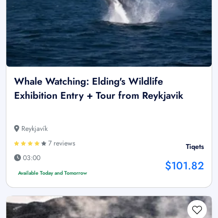
Whale Watching: Elding's Wildlife
Exhibition Entry + Tour from Reykjavik
Reykjavík
7 reviews
Tiqets
03:00
$101.82
Available Today and Tomorrow