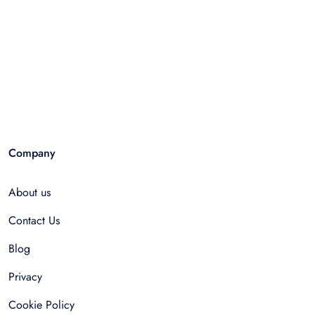
Company
About us
Contact Us
Blog
Privacy
Cookie Policy