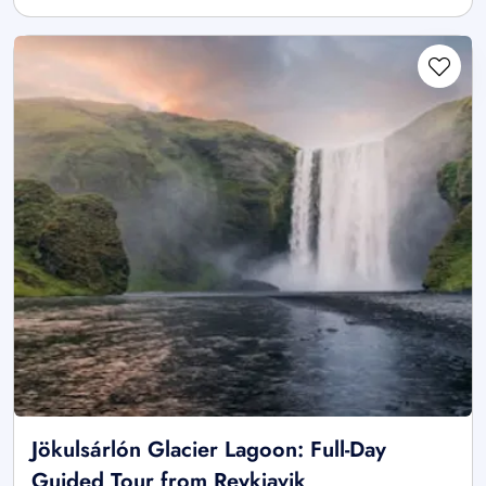
Jökulsárlón Glacier Lagoon: Full-Day
Guided Tour from Reykjavik