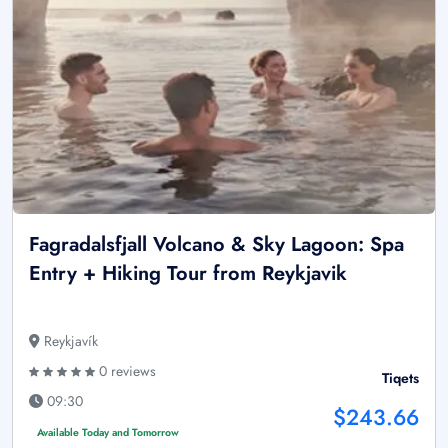
Fagradalsfjall Volcano & Sky Lagoon: Spa
Entry + Hiking Tour from Reykjavik
Reykjavík
0 reviews
Tiqets
09:30
$243.66
Available Today and Tomorrow