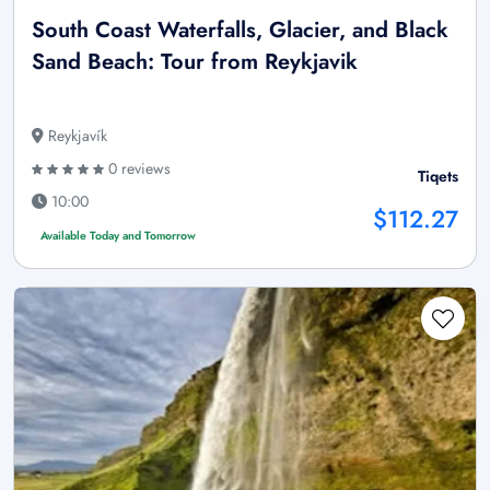
South Coast Waterfalls, Glacier, and Black
Sand Beach: Tour from Reykjavik
Reykjavík
0 reviews
Tiqets
10:00
$112.27
Available Today and Tomorrow