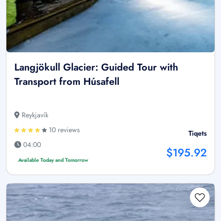
Langjökull Glacier: Guided Tour with
Transport from Húsafell
Reykjavík
10 reviews
Tiqets
04:00
$195.92
Available Today and Tomorrow