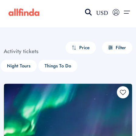
USD
EN-US
choose currency
Select your language
Price
Filter
Activity tickets
Wishlist
Language
Night Tours
Things To Do
$ - USD
€ - EUR
£ - GBP
$ - CAD