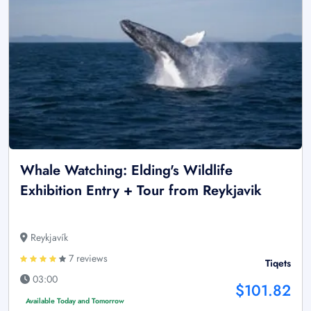
Whale Watching: Elding's Wildlife
Exhibition Entry + Tour from Reykjavik
Reykjavík
7 reviews
Tiqets
03:00
$101.82
Available Today and Tomorrow