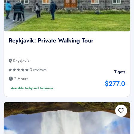
Reykjavik: Private Walking Tour
Reykjavík
0 reviews
Tiqets
2 Hours
$277.0
Available Today and Tomorrow