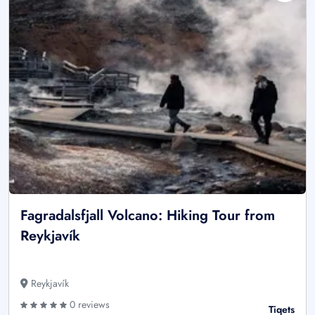
Fagradalsfjall Volcano: Hiking Tour from
Reykjavík
Reykjavík
0 reviews
Tiqets