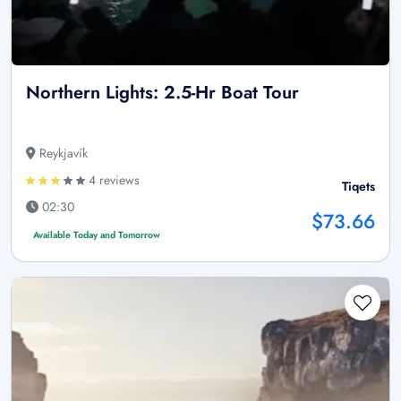
Northern Lights: 2.5-Hr Boat Tour
Reykjavík
4 reviews
Tiqets
02:30
$73.66
Available Today and Tomorrow