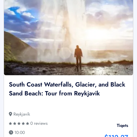
South Coast Waterfalls, Glacier, and Black
Sand Beach: Tour from Reykjavik
Reykjavík
0 reviews
Tiqets
10:00