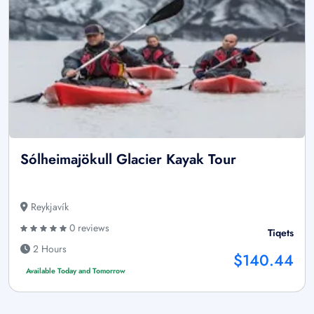
Sólheimajökull Glacier Kayak Tour
Reykjavík
0 reviews
Tiqets
2 Hours
$140.44
Available Today and Tomorrow