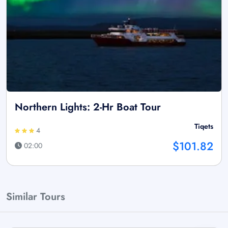
Northern Lights: 2-Hr Boat Tour
Tiqets
4
$101.82
02:00
Similar Tours