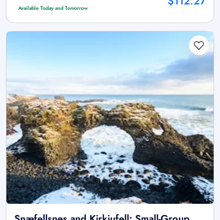
$112.27
Available Today and Tomorrow
Snæfellsnes and Kirkjufell: Small-Group