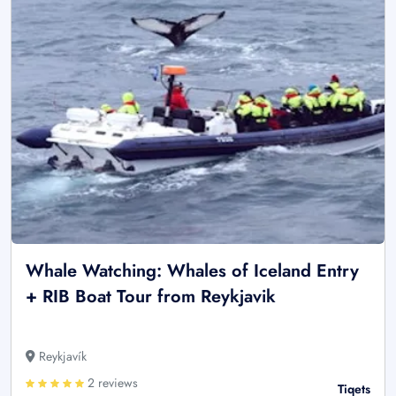
Whale Watching: Whales of Iceland Entry
+ RIB Boat Tour from Reykjavik
Reykjavík
2 reviews
Tiqets