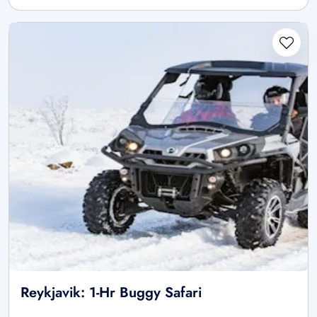
Reykjavik: 1-Hr Buggy Safari