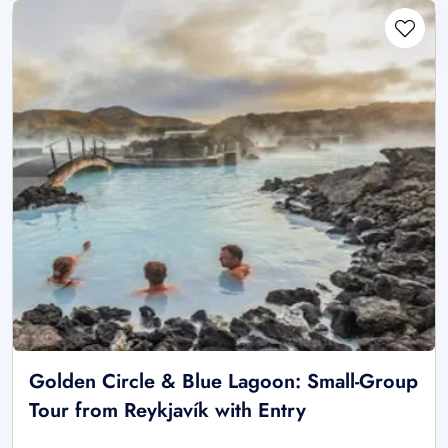
Golden Circle & Blue Lagoon: Small-Group
Tour from Reykjavík with Entry