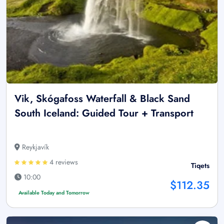
Vik, Skógafoss Waterfall & Black Sand
South Iceland: Guided Tour + Transport
Reykjavík
4 reviews
Tiqets
10:00
$112.35
Available Today and Tomorrow