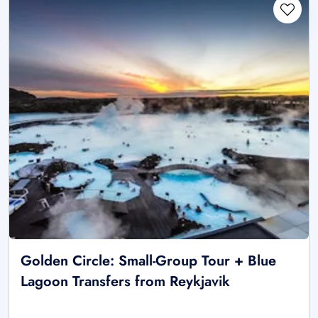
Golden Circle: Small-Group Tour + Blue
Lagoon Transfers from Reykjavik