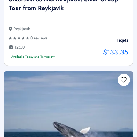
Tour from Reykjavík
Reykjavík
0 reviews
Tiqets
12:00
$133.35
Available Today and Tomorrow