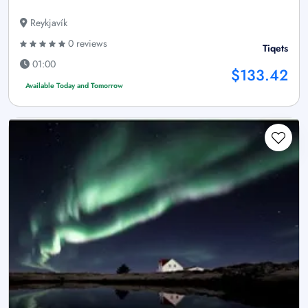
Reykjavík
0 reviews
Tiqets
01:00
$133.42
Available Today and Tomorrow