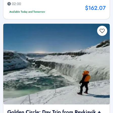
02:00
$162.07
Available Today and Tomorrow
Golden Circle: Day Trip from Reykjavik +