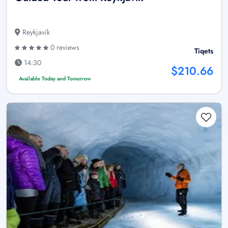
Reykjavík
0 reviews
Tiqets
14:30
$210.66
Available Today and Tomorrow