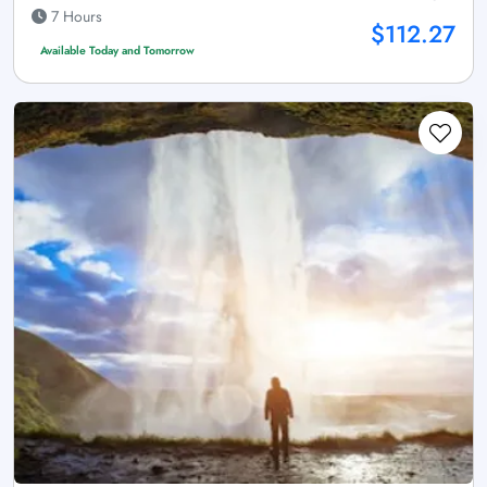
7 Hours
$112.27
Available Today and Tomorrow