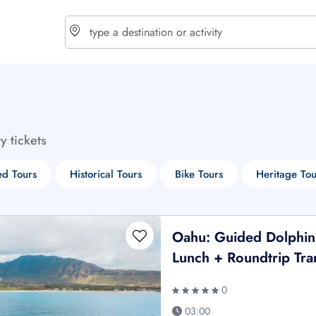
choose currency
Select your language
ty tickets
$ - USD
€ - EUR
d Tours
Historical Tours
Bike Tours
Heritage Tou
£ - GBP
$ - CAD
Oahu: Guided Dolphin
Lunch + Roundtrip Tra
0
03:00