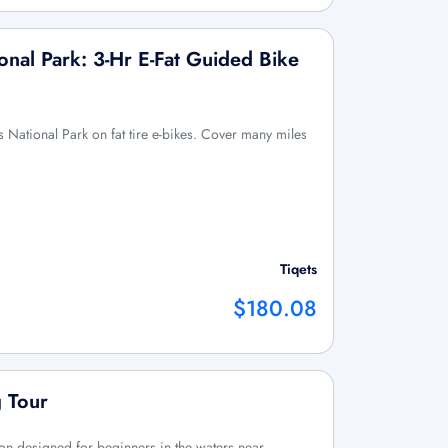
onal Park: 3-Hr E-Fat Guided Bike
 National Park on fat tire e-bikes. Cover many miles
Tiqets
$180.08
 Tour
ion designed for beginners in the waters near