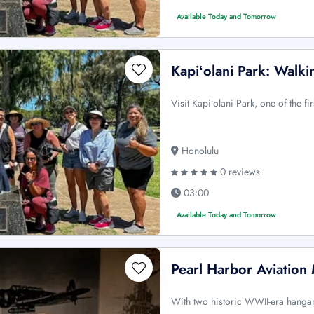
Available Today and Tomorrow
Kapiʻolani Park: Walki
Visit Kapiʻolani Park, one of the f
Honolulu
0 reviews
03:00
Available Today and Tomorrow
Pearl Harbor Aviatio
With two historic WWII-era hangars 