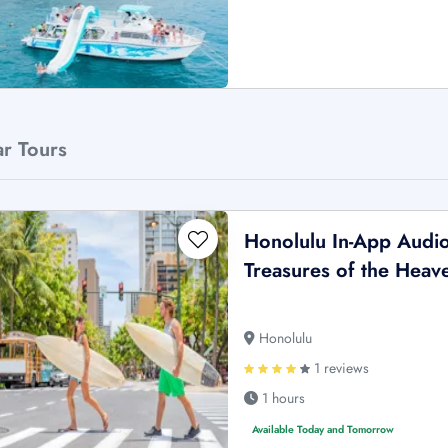
ar Tours
Honolulu In-App Audio 
Treasures of the Heave
Honolulu
1 reviews
1 hours
Available Today and Tomorrow