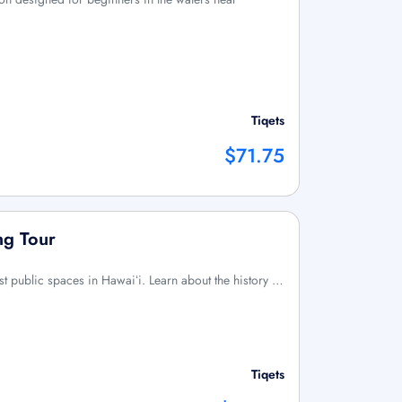
Tiqets
$71.75
ng Tour
irst public spaces in Hawaiʻi. Learn about the history …
Tiqets