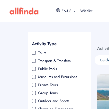
EN-US
Wishlist
Activity Type
Activi
Tours
Guide
Transport & Transfers
Public Parks
Museums and Excursions
Private Tours
Group Tours
Outdoor and Sports