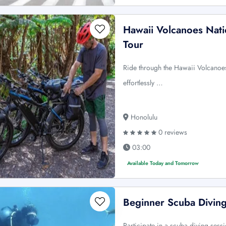
Hawaii Volcanoes Nati
Tour
Ride through the Hawaii Volcanoes
effortlessly …
Honolulu
0 reviews
03:00
Available Today and Tomorrow
Beginner Scuba Diving
Participate in a scuba diving sess