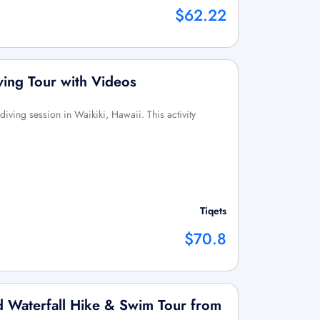
$62.22
ving Tour with Videos
diving session in Waikiki, Hawaii. This activity
Tiqets
$70.8
 Waterfall Hike & Swim Tour from