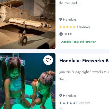
the men and …
Honolulu
1 reviews
01:00
Available Today and Tomorrow
Honolulu: Fireworks B
Join this Friday night fireworks to
the …
Honolulu
0 reviews