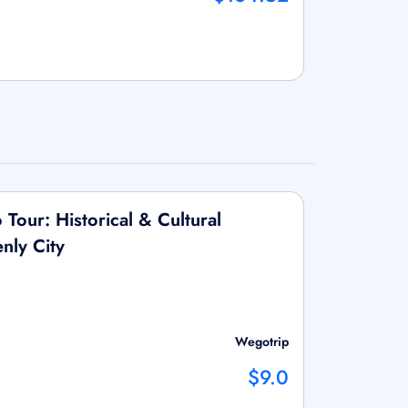
Tour: Historical & Cultural
nly City
Wegotrip
$9.0