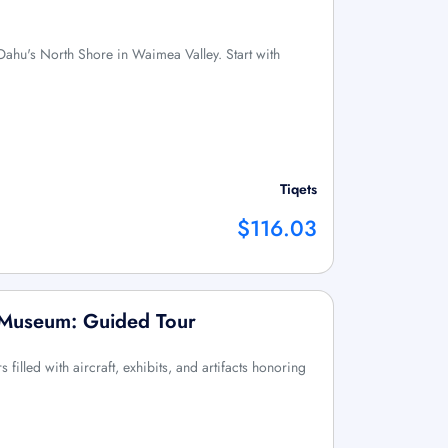
Oahu's North Shore in Waimea Valley. Start with
Tiqets
$116.03
n Museum: Guided Tour
filled with aircraft, exhibits, and artifacts honoring