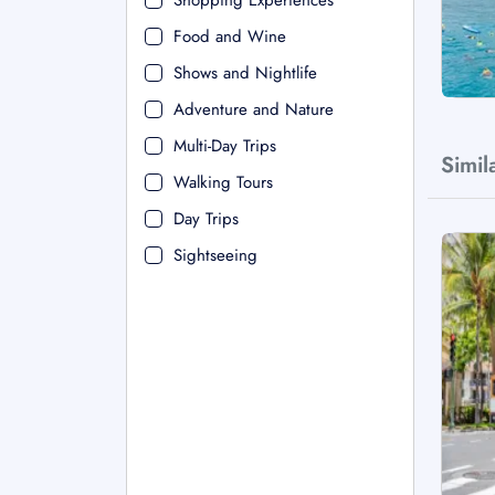
Shopping Experiences
Food and Wine
Shows and Nightlife
Adventure and Nature
Multi-Day Trips
Simil
Walking Tours
Day Trips
Sightseeing