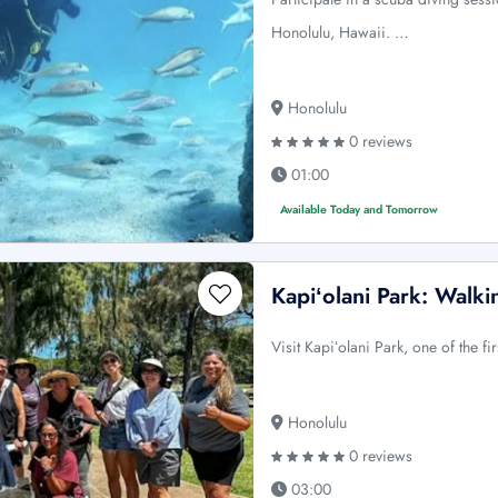
Honolulu, Hawaii. …
Honolulu
0 reviews
01:00
Available Today and Tomorrow
Kapiʻolani Park: Walki
Visit Kapiʻolani Park, one of the f
Honolulu
0 reviews
03:00