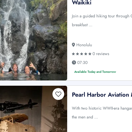
Waikiki
Join a guided hiking tour through 
breakfast …
Honolulu
0 reviews
07:30
Available Today and Tomorrow
Pearl Harbor Aviatio
With two historic WWII-era hangars 
the men and …