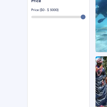
Price
Price ($0 - $
5000
)