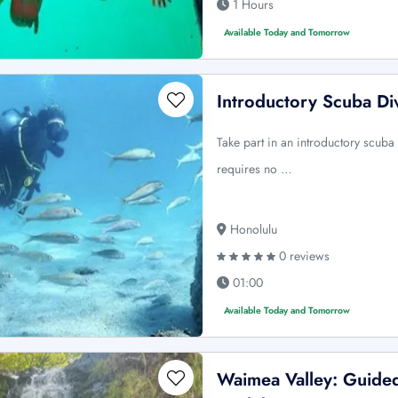
1 Hours
Available Today and Tomorrow
Introductory Scuba Di
Take part in an introductory scuba 
requires no …
Honolulu
0 reviews
01:00
Available Today and Tomorrow
Waimea Valley: Guided