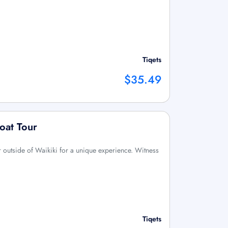
Tiqets
$35.49
oat Tour
ur outside of Waikiki for a unique experience. Witness
Tiqets