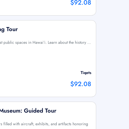
$92.08
ng Tour
irst public spaces in Hawaiʻi. Learn about the history …
Tiqets
$92.08
n Museum: Guided Tour
filled with aircraft, exhibits, and artifacts honoring