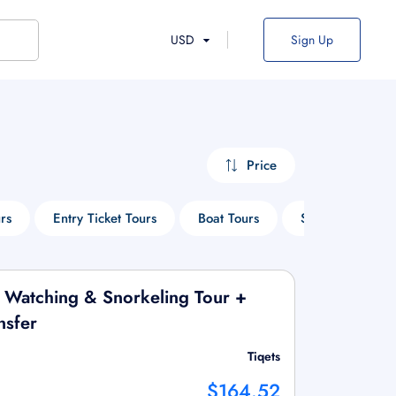
USD
Sign Up
Price
rs
Entry Ticket Tours
Boat Tours
Sightseeing Tou
 Watching & Snorkeling Tour +
nsfer
Tiqets
$164.52