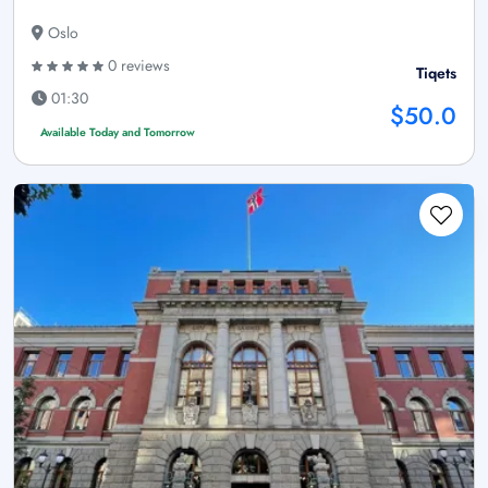
Oslo
0 reviews
Tiqets
01:30
$50.0
Available Today and Tomorrow