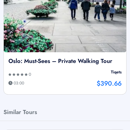
Oslo: Must-Sees – Private Walking Tour
Tiqets
0
$390.66
03:00
Similar Tours