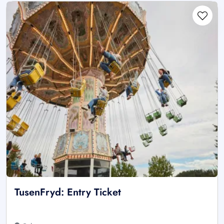
TusenFryd: Entry Ticket