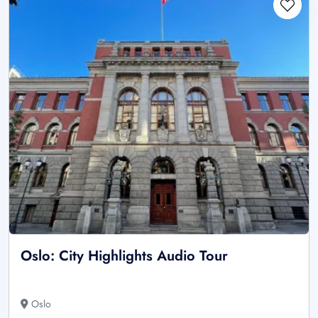
Oslo: City Highlights Audio Tour
Oslo