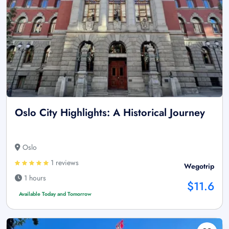
Oslo City Highlights: A Historical Journey
Oslo
1 reviews
Wegotrip
1 hours
$11.6
Available Today and Tomorrow