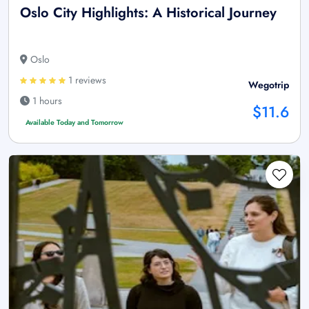
Oslo City Highlights: A Historical Journey
Oslo
1 reviews
Wegotrip
1 hours
$11.6
Available Today and Tomorrow