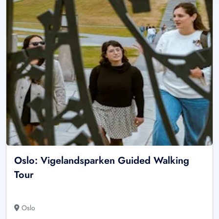
Oslo: Vigelandsparken Guided Walking
Tour
Oslo