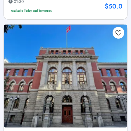
01:30
$50.0
Available Today and Tomorrow