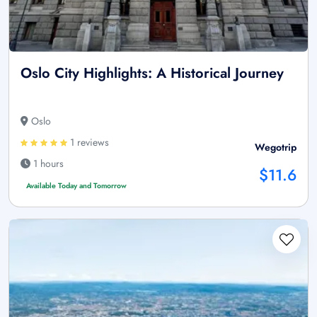
Oslo City Highlights: A Historical Journey
Oslo
1 reviews
Wegotrip
1 hours
$11.6
Available Today and Tomorrow