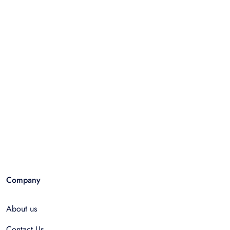
Company
About us
Contact Us