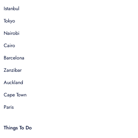
Istanbul
Tokyo
Nairobi
Cairo
Barcelona
Zanzibar
Auckland
Cape Town
Paris
Things To Do