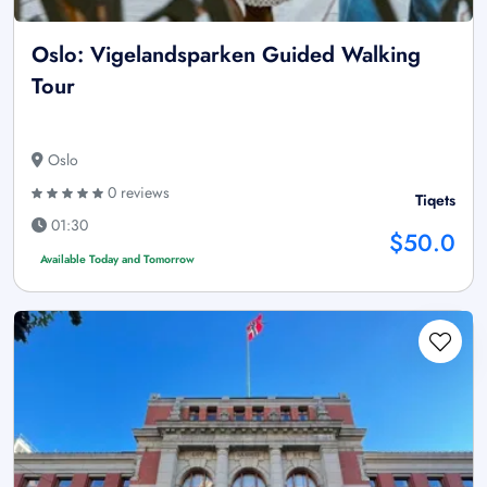
Oslo: Vigelandsparken Guided Walking
Tour
Oslo
0 reviews
Tiqets
01:30
$50.0
Available Today and Tomorrow