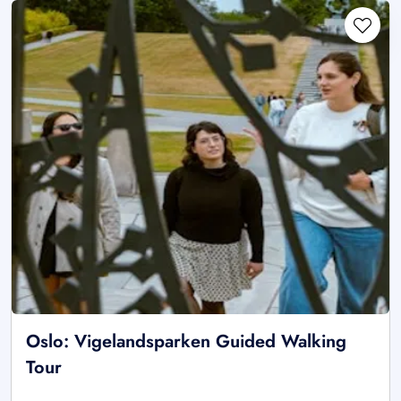
Oslo: Vigelandsparken Guided Walking
Tour