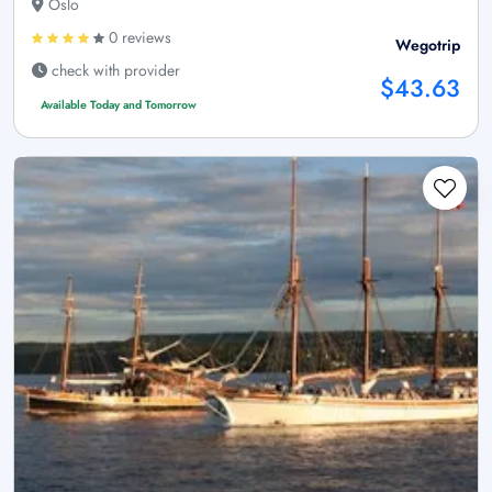
Oslo
0 reviews
Wegotrip
check with provider
$43.63
Available Today and Tomorrow