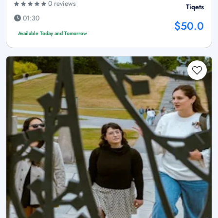
0 reviews
Tiqets
01:30
$50.0
Available Today and Tomorrow