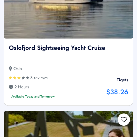
Oslofjord Sightseeing Yacht Cruise
Oslo
8 reviews
Tiqets
2 Hours
$38.26
Available Today and Tomorrow