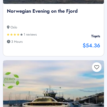
Norwegian Evening on the Fjord
Oslo
1 reviews
Tiqets
3 Hours
$54.36