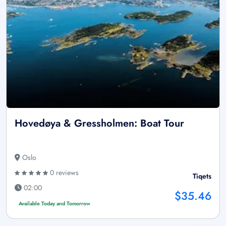
Hovedøya & Gressholmen: Boat Tour
Oslo
0 reviews
Tiqets
02:00
$35.46
Available Today and Tomorrow