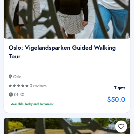
Oslo: Vigelandsparken Guided Walking
Tour
Oslo
0 reviews
Tiqets
01:30
$50.0
Available Today and Tomorrow