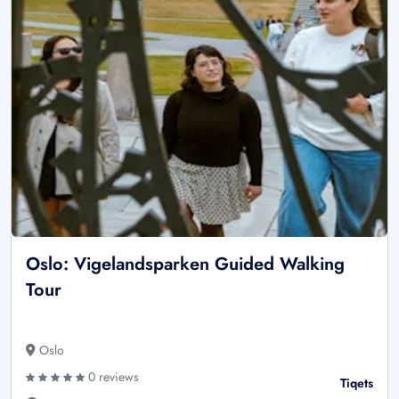
Oslo: Vigelandsparken Guided Walking
Tour
Oslo
0 reviews
Tiqets