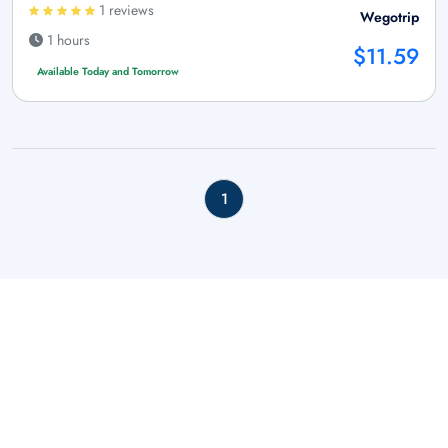
1 reviews
Wegotrip
1 hours
$11.59
Available Today and Tomorrow
1