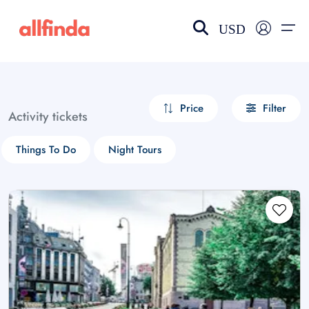
USD
EN-US
choose currency
Select your language
Price
Filter
Activity tickets
Wishlist
Language
Things To Do
Night Tours
$ - USD
€ - EUR
£ - GBP
$ - CAD