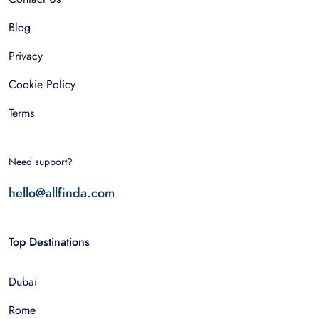
Blog
Privacy
Cookie Policy
Terms
Need support?
hello@allfinda.com
Top Destinations
Dubai
Rome