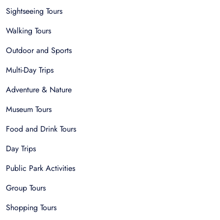
Sightseeing Tours
Walking Tours
Outdoor and Sports
Multi-Day Trips
Adventure & Nature
Museum Tours
Food and Drink Tours
Day Trips
Public Park Activities
Group Tours
Shopping Tours