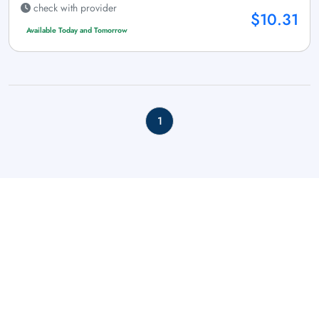
check with provider
$10.31
Available Today and Tomorrow
1