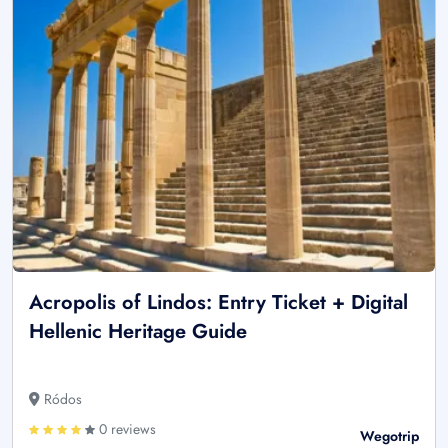
Acropolis of Lindos: Entry Ticket + Digital
Hellenic Heritage Guide
Ródos
0 reviews
Wegotrip