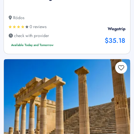
Ródos
0 reviews
Wegotrip
check with provider
$35.18
Available Today and Tomorrow