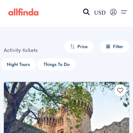
USD
EN-US
choose currency
Select your language
Price
Filter
Activity tickets
Wishlist
Language
Night Tours
Things To Do
$ - USD
€ - EUR
£ - GBP
$ - CAD