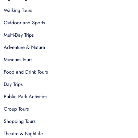
Walking Tours
Outdoor and Sports
Multi-Day Trips
Adventure & Nature
Museum Tours
Food and Drink Tours
Day Trips
Public Park Activities
Group Tours
Shopping Tours
Theatre & Nightlife