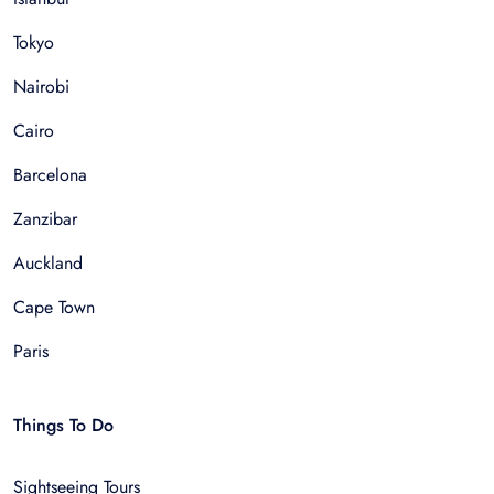
Tokyo
Nairobi
Cairo
Barcelona
Zanzibar
Auckland
Cape Town
Paris
Things To Do
Sightseeing Tours