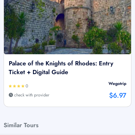
Palace of the Knights of Rhodes: Entry
Ticket + Digital Guide
Wegotrip
0
$6.97
check with provider
Similar Tours