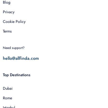
Blog
Privacy
Cookie Policy
Terms
Need support?
hello@allfinda.com
Top Destinations
Dubai
Rome
Istanbul