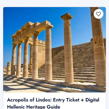
Acropolis of Lindos: Entry Ticket + Digital
Hellenic Heritage Guide