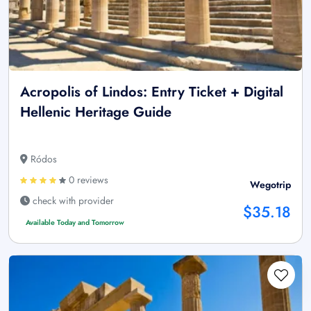
Acropolis of Lindos: Entry Ticket + Digital
Hellenic Heritage Guide
Ródos
0 reviews
Wegotrip
check with provider
$35.18
Available Today and Tomorrow