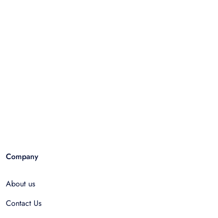
Company
About us
Contact Us