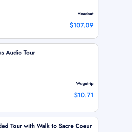
Headout
$107.09
as Audio Tour
Wegotrip
$10.71
ded Tour with Walk to Sacre Coeur