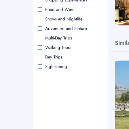
Shopping Experiences
Food and Wine
Shows and Nightlife
Adventure and Nature
Multi-Day Trips
Simil
Walking Tours
Day Trips
Sightseeing