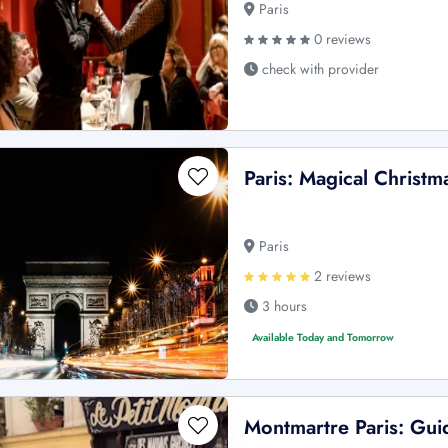
Paris
0 reviews
check with provider
Paris: Magical Christm
Paris
2 reviews
3 hours
Available Today and Tomorrow
Montmartre Paris: Gui