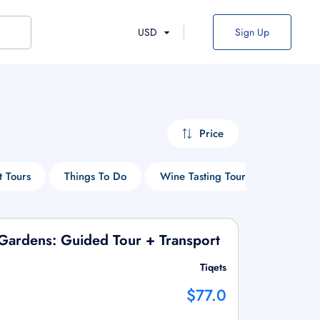
USD
Sign Up
Price
t Tours
Things To Do
Wine Tasting Tours
Hop-On
& Gardens: Guided Tour + Transport
Tiqets
$77.0