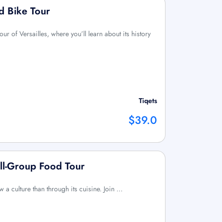
ed Bike Tour
ur of Versailles, where you’ll learn about its history
Tiqets
$39.0
ll-Group Food Tour
w a culture than through its cuisine. Join …