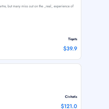
artre, but many miss out on the _real_ experience of
Tiqets
$39.9
Civitatis
$121.0