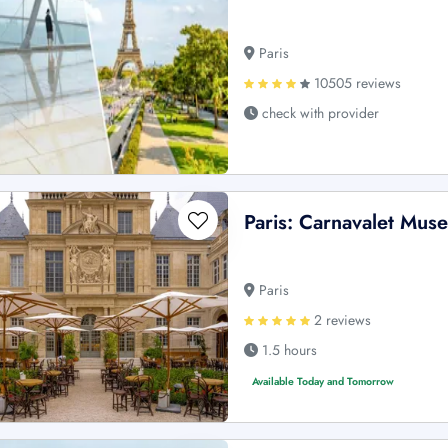
Paris
10505 reviews
check with provider
Paris: Carnavalet Mus
Paris
2 reviews
1.5 hours
Available Today and Tomorrow