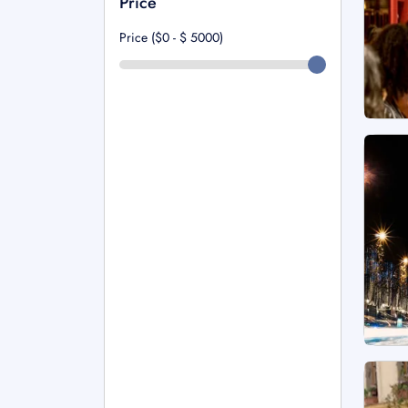
Price
Price ($0 - $
5000
)