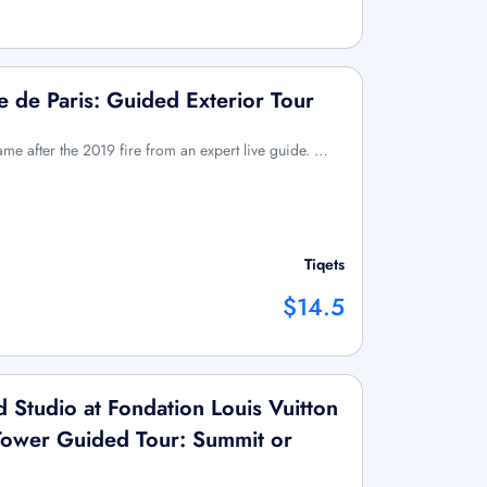
 de Paris: Guided Exterior Tour
ame after the 2019 fire from an expert live guide. …
Tiqets
$14.5
Studio at Fondation Louis Vuitton
l Tower Guided Tour: Summit or