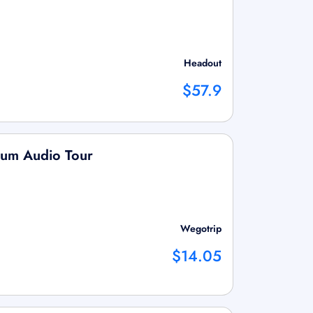
Headout
$57.9
eum Audio Tour
Wegotrip
$14.05