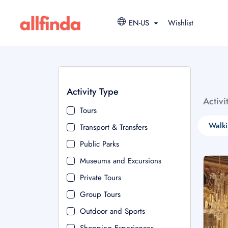
EN-US
Wishlist
Activity Type
Activi
Tours
Walki
Transport & Transfers
Public Parks
Museums and Excursions
Private Tours
Group Tours
Outdoor and Sports