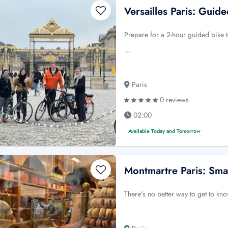
Versailles Paris: Guid
Prepare for a 2-hour guided bike to
…
Paris
0 reviews
02:00
Available Today and Tomorrow
Montmartre Paris: Sma
There's no better way to get to kno