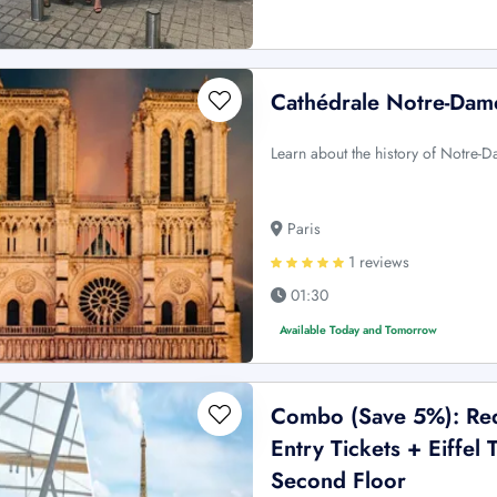
Cathédrale Notre-Dame
Learn about the history of Notre-D
Paris
1 reviews
01:30
Available Today and Tomorrow
Combo (Save 5%): Red 
Entry Tickets + Eiffe
Second Floor