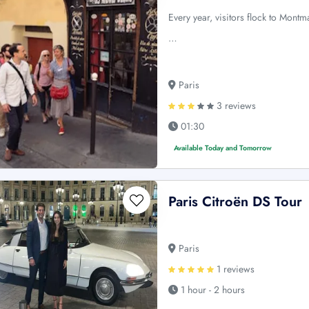
Every year, visitors flock to Montm
…
Paris
3 reviews
01:30
Available Today and Tomorrow
Paris Citroën DS Tour
Paris
1 reviews
1 hour - 2 hours