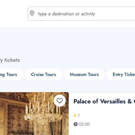
choose currency
Select your language
ty tickets
$ - USD
€ - EUR
ng Tours
Cruise Tours
Museum Tours
Entry Ticke
£ - GBP
$ - CAD
Palace of Versailles 
1
05:00