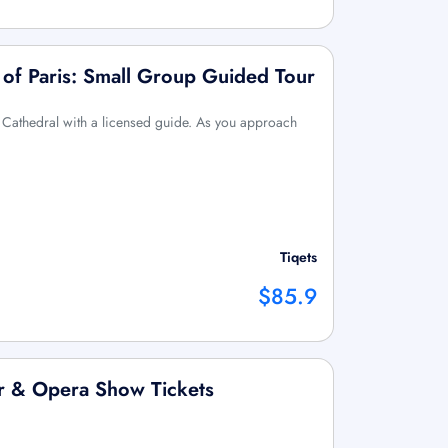
of Paris: Small Group Guided Tour
 Cathedral with a licensed guide. As you approach
Tiqets
$85.9
er & Opera Show Tickets