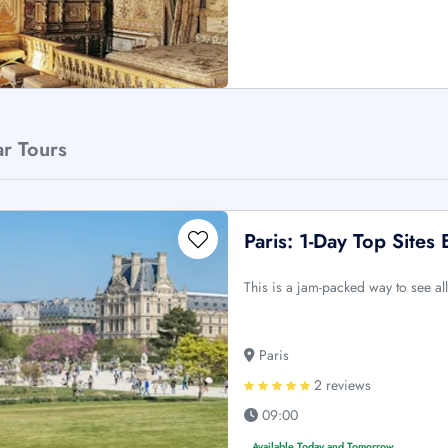
ar Tours
Paris: 1-Day Top Sites 
This is a jam-packed way to see all
Paris
2 reviews
09:00
Available Today and Tomorrow