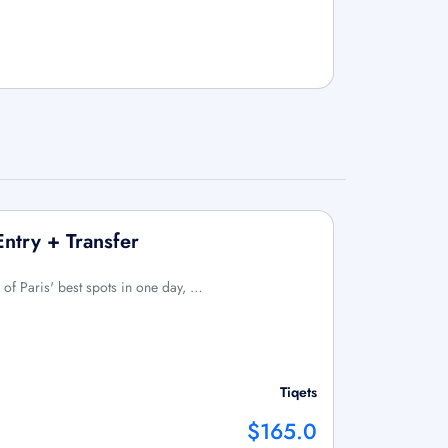
Entry + Transfer
 of Paris' best spots in one day, …
Tiqets
$165.0