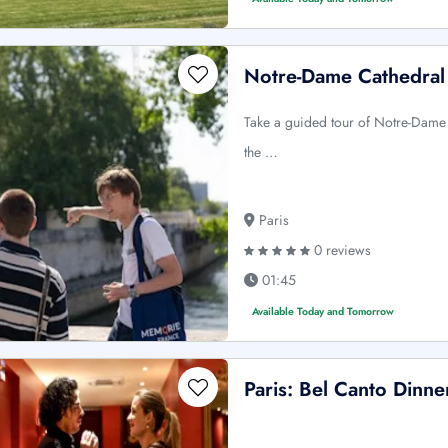
Notre-Dame Cathedral 
Take a guided tour of Notre-Dame
the …
Paris
0 reviews
01:45
Available Today and Tomorrow
Paris: Bel Canto Dinn