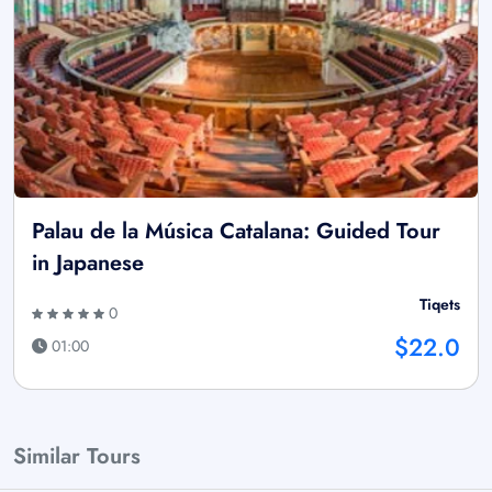
Palau de la Música Catalana: Guided Tour
in Japanese
Tiqets
0
$22.0
01:00
Similar Tours