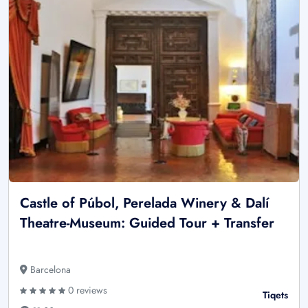
Castle of Púbol, Perelada Winery & Dalí
Theatre-Museum: Guided Tour + Transfer
Barcelona
0 reviews
Tiqets