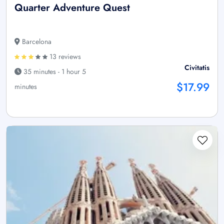
Quarter Adventure Quest
Barcelona
13 reviews
Civitatis
35 minutes - 1 hour 5
$17.99
minutes