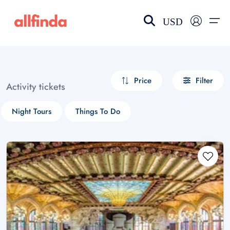
USD
EN-US
choose currency
Select your language
Price
Filter
Activity tickets
Wishlist
Language
Night Tours
Things To Do
$ - USD
€ - EUR
£ - GBP
$ - CAD