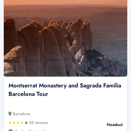
Montserrat Monastery and Sagrada Familia
Barcelona Tour
Barcelona
55 reviews
Headout