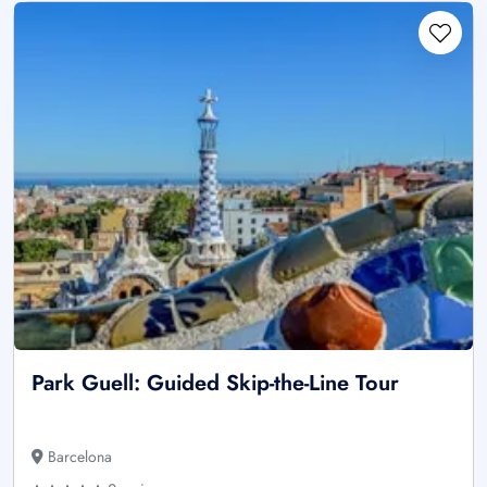
Park Guell: Guided Skip-the-Line Tour
Barcelona