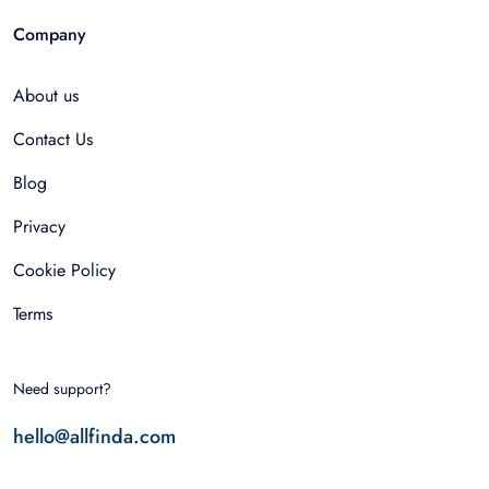
Company
About us
Contact Us
Blog
Privacy
Cookie Policy
Terms
Need support?
hello@allfinda.com