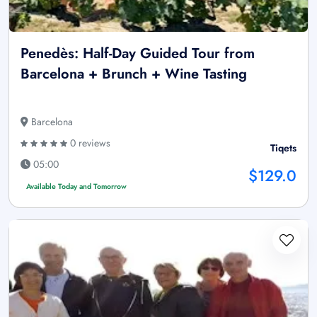
Penedès: Half-Day Guided Tour from
Barcelona + Brunch + Wine Tasting
Barcelona
0 reviews
Tiqets
05:00
$129.0
Available Today and Tomorrow