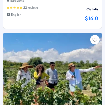
Barcelona
22 reviews
Civitatis
English
$16.0