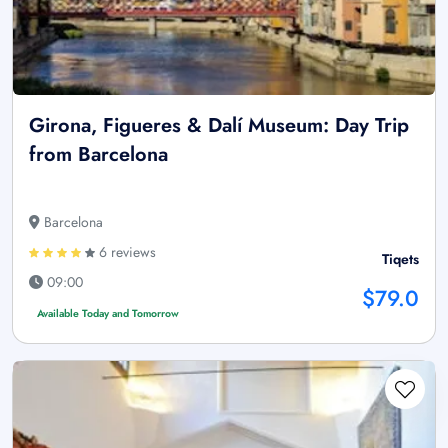
Girona, Figueres & Dalí Museum: Day Trip
from Barcelona
Barcelona
6 reviews
Tiqets
09:00
$79.0
Available Today and Tomorrow