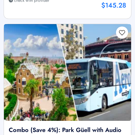
check with provider
$145.28
Combo (Save 4%): Park Güell with Audio