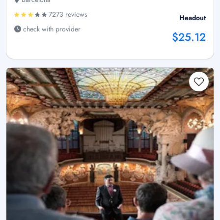
7273 reviews
Headout
check with provider
$25.12