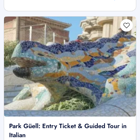
Park Güell: Entry Ticket & Guided Tour in
Italian