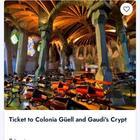
Ticket to Colonia Güell and Gaudi's Crypt