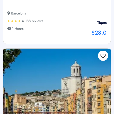
Barcelona
188 reviews
Tiqets
1 Hours
$28.0