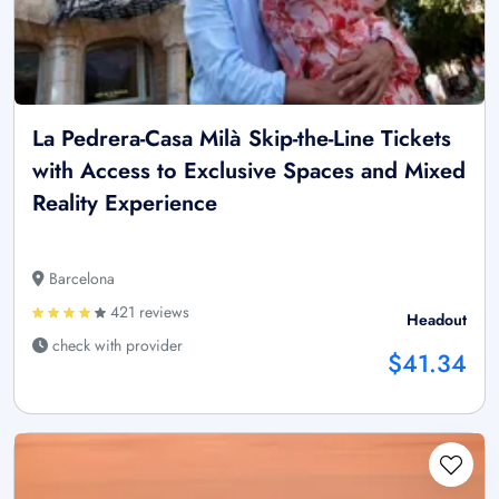
La Pedrera-Casa Milà Skip-the-Line Tickets
with Access to Exclusive Spaces and Mixed
Reality Experience
Barcelona
421 reviews
Headout
check with provider
$41.34