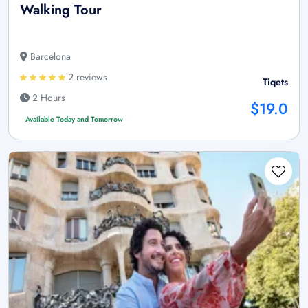
Walking Tour
Barcelona
2 reviews
Tiqets
2 Hours
$19.0
Available Today and Tomorrow