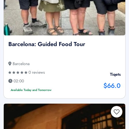
Barcelona: Guided Food Tour
Barcelona
0 reviews
Tiqets
02:00
$66.0
Available Today and Tomorrow