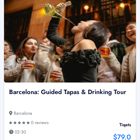
Barcelona: Guided Tapas & Drinking Tour
Barcelona
0 reviews
Tiqets
02:30
$79.0