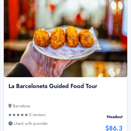
La Barceloneta Guided Food Tour
Barcelona
0 reviews
Headout
check with provider
$86.3