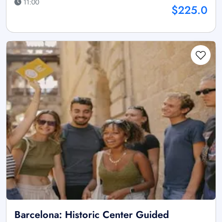
11:00
$225.0
Barcelona: Historic Center Guided