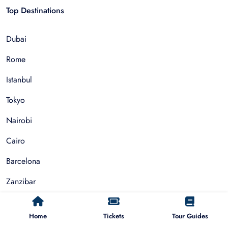
Top Destinations
Dubai
Rome
Istanbul
Tokyo
Nairobi
Cairo
Barcelona
Zanzibar
Auckland
Home
Tickets
Tour Guides
Cape Town