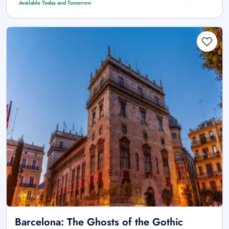
Available Today and Tomorrow
Barcelona: The Ghosts of the Gothic