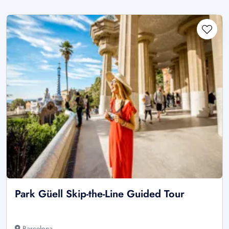
Park Güell Skip-the-Line Guided Tour
Barcelona