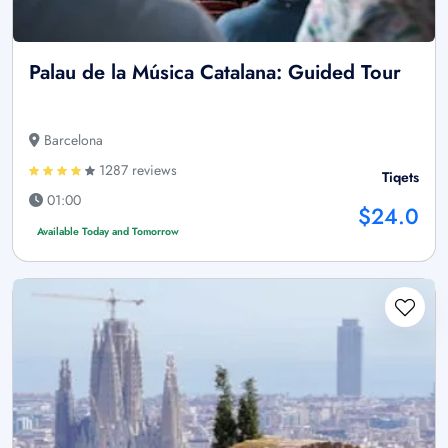
Palau de la Música Catalana: Guided Tour
Barcelona
1287 reviews
Tiqets
01:00
$24.0
Available Today and Tomorrow