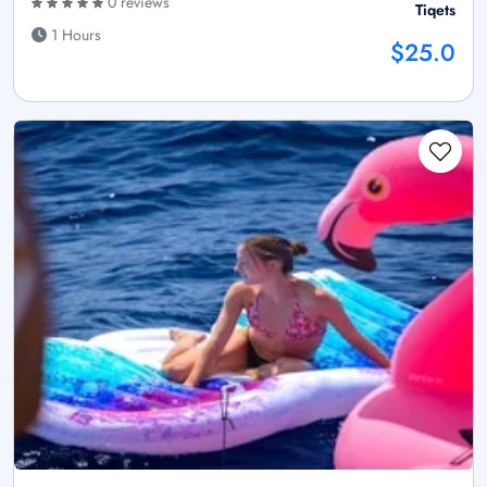
0 reviews
Tiqets
1 Hours
$25.0