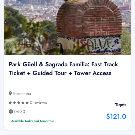
Park Güell & Sagrada Familia: Fast Track
Ticket + Guided Tour + Tower Access
Barcelona
0 reviews
Tiqets
04:30
$121.0
Available Today and Tomorrow