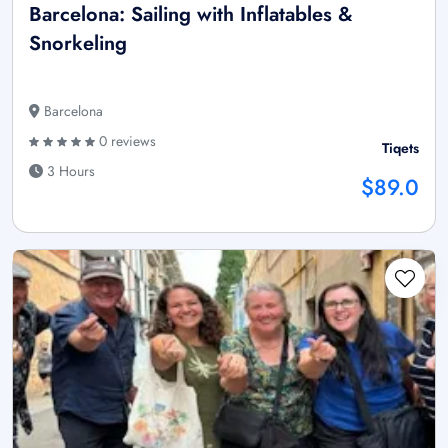
Barcelona: Sailing with Inflatables &
Snorkeling
Barcelona
0 reviews
Tiqets
3 Hours
$89.0