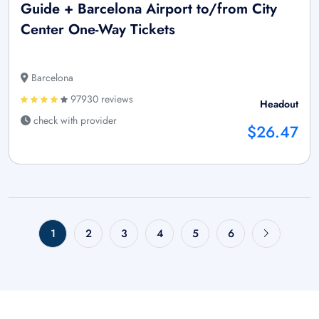
Guide + Barcelona Airport to/from City
Center One-Way Tickets
Barcelona
97930 reviews
Headout
check with provider
$26.47
1
2
3
4
5
6