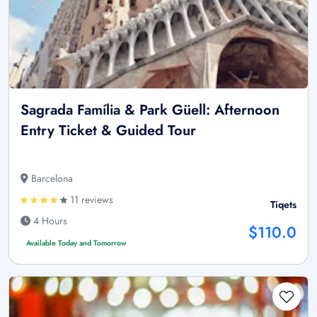
Sagrada Família & Park Güell: Afternoon
Entry Ticket & Guided Tour
Barcelona
11 reviews
Tiqets
4 Hours
$110.0
Available Today and Tomorrow