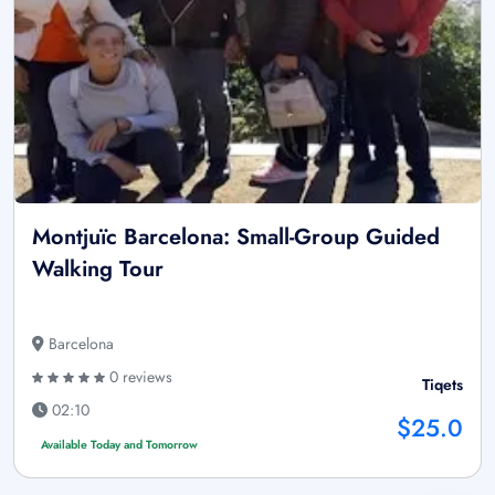
Montjuïc Barcelona: Small-Group Guided
Walking Tour
Barcelona
0 reviews
Tiqets
02:10
$25.0
Available Today and Tomorrow