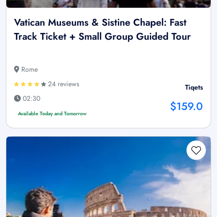
Vatican Museums & Sistine Chapel: Fast
Track Ticket + Small Group Guided Tour
Rome
24 reviews
Tiqets
02:30
$159.0
Available Today and Tomorrow