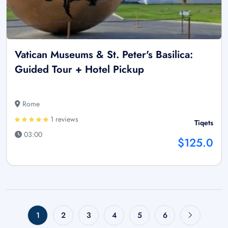
Vatican Museums & St. Peter's Basilica:
Guided Tour + Hotel Pickup
Rome
1 reviews
Tiqets
03:00
$125.0
1
2
3
4
5
6