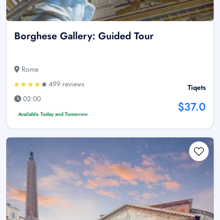
Borghese Gallery: Guided Tour
Rome
499 reviews
Tiqets
02:00
$37.0
Available Today and Tomorrow