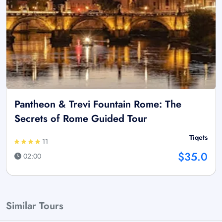
Pantheon & Trevi Fountain Rome: The
Secrets of Rome Guided Tour
Tiqets
11
$35.0
02:00
Similar Tours