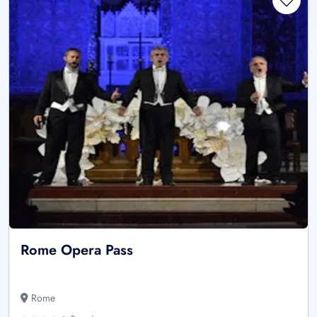
Rome Opera Pass
Rome