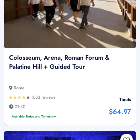
Colosseum, Arena, Roman Forum &
Palatine Hill + Guided Tour
Rome
1053 reviews
Tiqets
01:30
$64.97
Available Today and Tomorrow