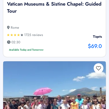
Vatican Museums & Sistine Chapel: Guided
Tour
Rome
1725 reviews
Tiqets
02:30
$69.0
Available Today and Tomorrow