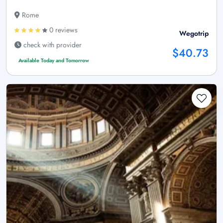
Rome
0 reviews
Wegotrip
check with provider
$40.73
Available Today and Tomorrow