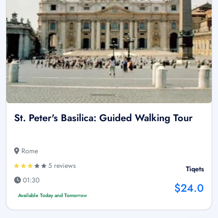
St. Peter's Basilica: Guided Walking Tour
Rome
5 reviews
Tiqets
01:30
$24.0
Available Today and Tomorrow