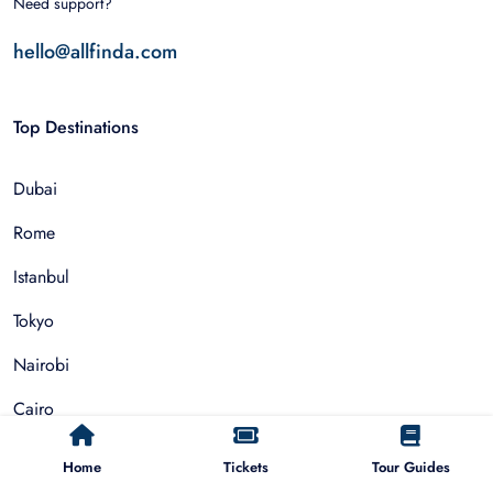
Need support?
hello@allfinda.com
Top Destinations
Dubai
Rome
Istanbul
Tokyo
Nairobi
Cairo
Barcelona
Home
Tickets
Tour Guides