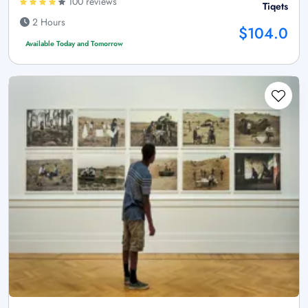
100 reviews
Tiqets
2 Hours
$104.0
Available Today and Tomorrow