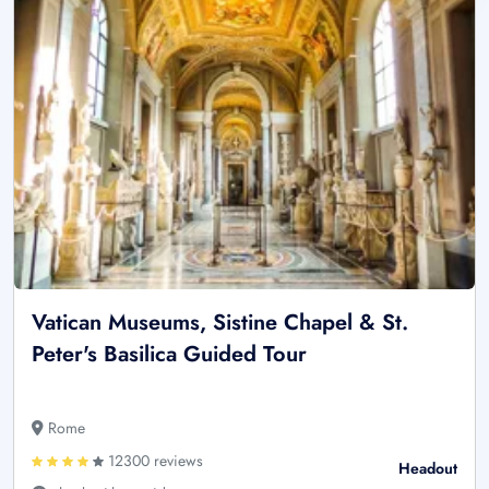
Vatican Museums, Sistine Chapel & St.
Peter's Basilica Guided Tour
Rome
12300 reviews
Headout