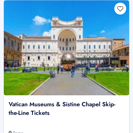
Vatican Museums & Sistine Chapel Skip-
the-Line Tickets