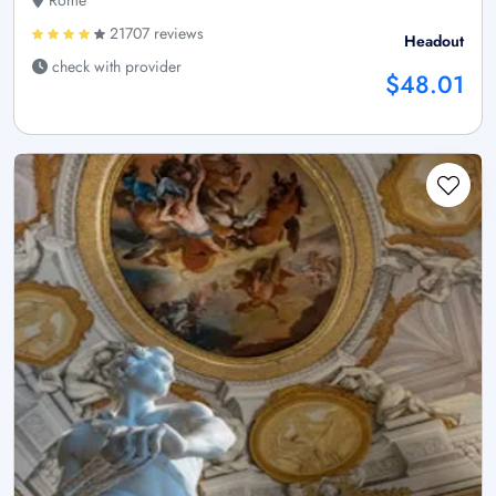
Rome
21707 reviews
Headout
check with provider
$48.01