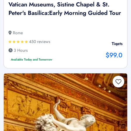
Vatican Museums, Sistine Chapel & St.
Peter's Basilica:Early Morning Guided Tour
Rome
450 reviews
Tiqets
3 Hours
$99.0
Available Today and Tomorrow