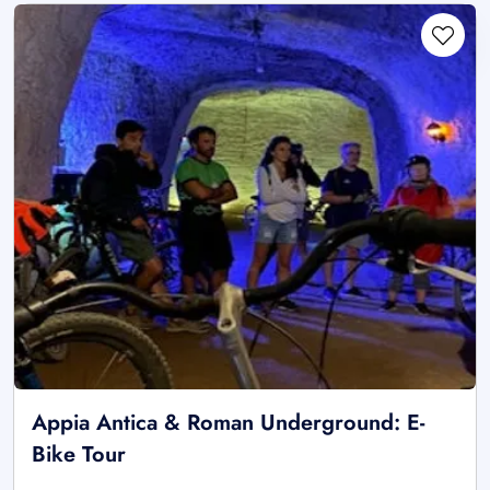
Appia Antica & Roman Underground: E-
Bike Tour