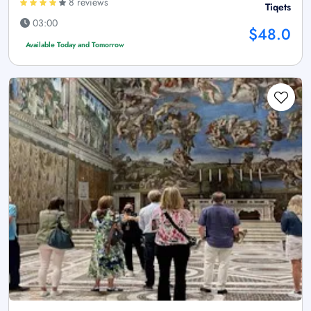
8 reviews
Tiqets
03:00
$48.0
Available Today and Tomorrow