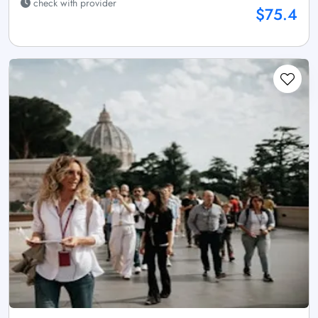
check with provider
$75.4