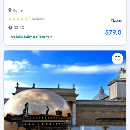
Rome
1 reviews
Tiqets
03:30
$79.0
Available Today and Tomorrow