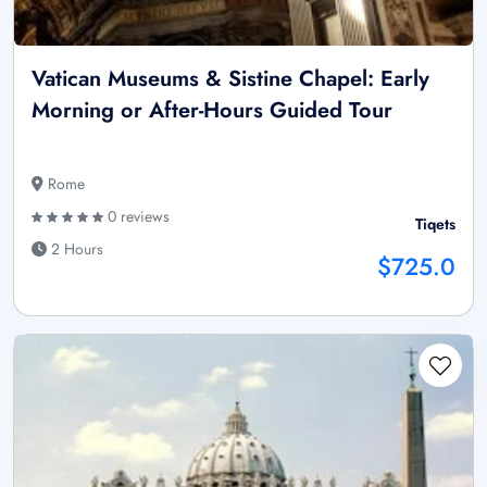
Vatican Museums & Sistine Chapel: Early
Morning or After-Hours Guided Tour
Rome
0 reviews
Tiqets
2 Hours
$725.0