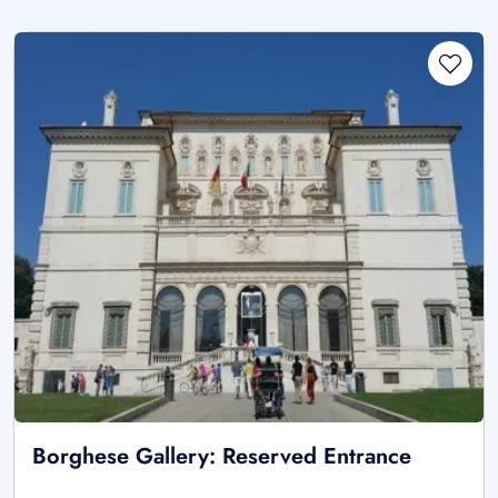
Borghese Gallery: Reserved Entrance