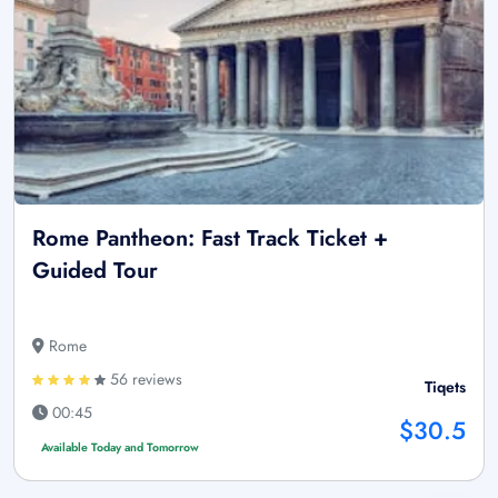
Rome Pantheon: Fast Track Ticket +
Guided Tour
Rome
56 reviews
Tiqets
00:45
$30.5
Available Today and Tomorrow