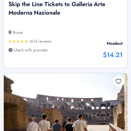
Skip the Line Tickets to Galleria Arte
Moderna Nazionale
Rome
1613 reviews
Headout
check with provider
$14.21