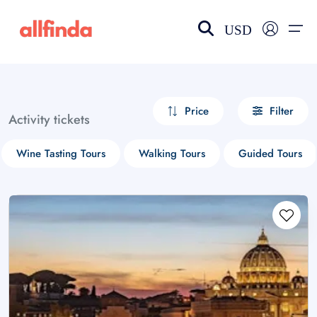
USD
EN-US
choose currency
Select your language
Price
Filter
Activity tickets
Wishlist
Language
Wine Tasting Tours
Walking Tours
Guided Tours
$ - USD
€ - EUR
£ - GBP
$ - CAD