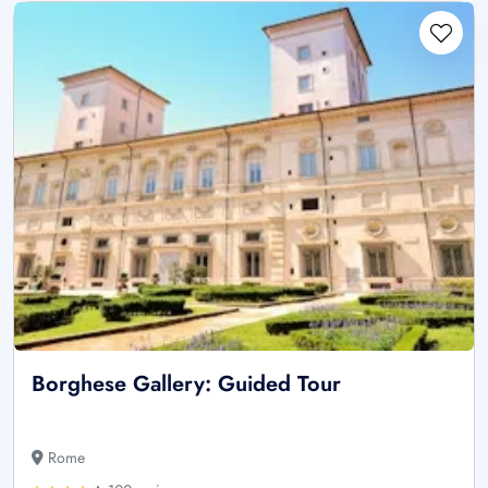
Borghese Gallery: Guided Tour
Rome