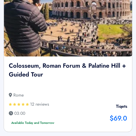
Colosseum, Roman Forum & Palatine Hill +
Guided Tour
Rome
12 reviews
Tiqets
03:00
$69.0
Available Today and Tomorrow