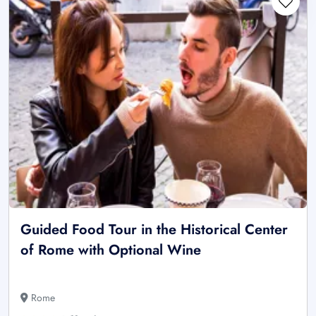
Guided Food Tour in the Historical Center
of Rome with Optional Wine
Rome