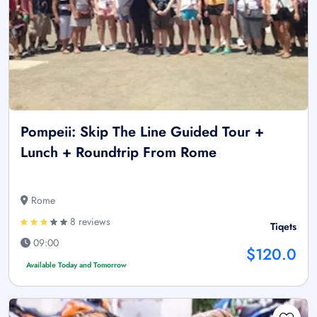
Pompeii: Skip The Line Guided Tour +
Lunch + Roundtrip From Rome
Rome
8 reviews
Tiqets
09:00
$120.0
Available Today and Tomorrow