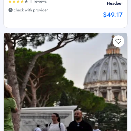
11 reviews
Headout
check with provider
$49.17