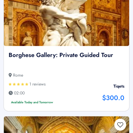
Borghese Gallery: Private Guided Tour
Rome
1 reviews
Tiqets
02:00
$300.0
Available Today and Tomorrow