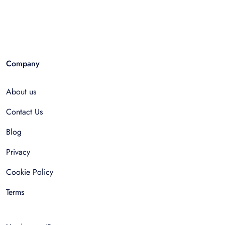
Company
About us
Contact Us
Blog
Privacy
Cookie Policy
Terms