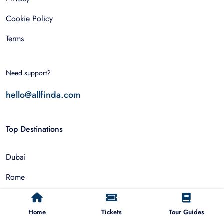
Cookie Policy
Terms
Need support?
hello@allfinda.com
Top Destinations
Dubai
Rome
Istanbul
Home
Tickets
Tour Guides
Tokyo