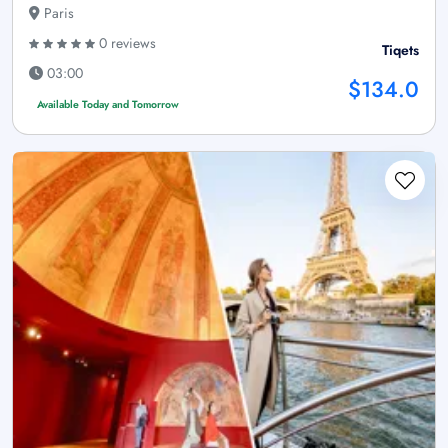
Paris
0 reviews
Tiqets
03:00
$134.0
Available Today and Tomorrow