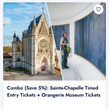
Combo (Save 5%): Sainte-Chapelle Timed
Entry Tickets + Orangerie Museum Tickets