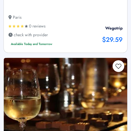
Paris
0 reviews
Wegotrip
check with provider
$29.59
Available Today and Tomorrow