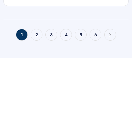
1
2
3
4
5
6