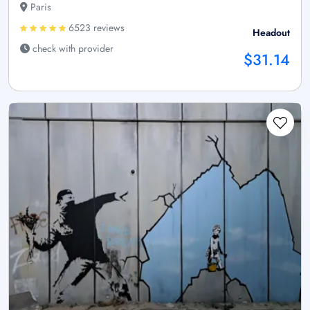
Paris
6523 reviews
Headout
check with provider
$31.14