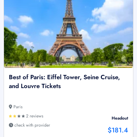
Best of Paris: Eiffel Tower, Seine Cruise,
and Louvre Tickets
Paris
2 reviews
Headout
check with provider
$181.4