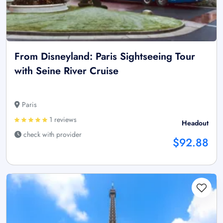
From Disneyland: Paris Sightseeing Tour
with Seine River Cruise
Paris
1 reviews
Headout
check with provider
$92.88