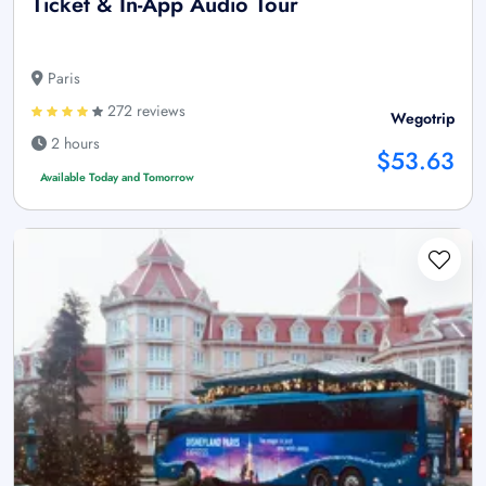
Ticket & In-App Audio Tour
Paris
272 reviews
Wegotrip
2 hours
$53.63
Available Today and Tomorrow