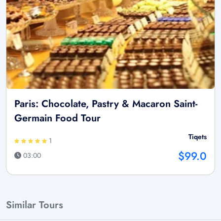
Paris: Chocolate, Pastry & Macaron Saint-
Germain Food Tour
Tiqets
1
$99.0
03:00
Similar Tours