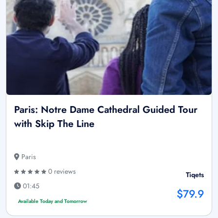
Paris: Notre Dame Cathedral Guided Tour
with Skip The Line
Paris
0 reviews
Tiqets
01:45
$79.9
Available Today and Tomorrow