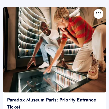
Paradox Museum Paris: Priority Entrance
Ticket