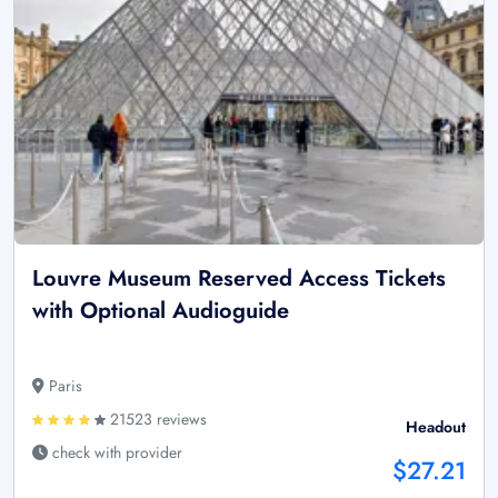
Louvre Museum Reserved Access Tickets
with Optional Audioguide
Paris
21523 reviews
Headout
check with provider
$27.21