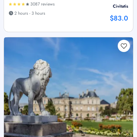
3087 reviews
Civitatis
2 hours - 3 hours
$83.0