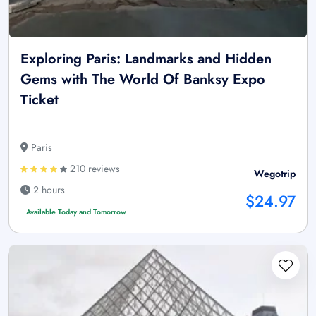
Exploring Paris: Landmarks and Hidden
Gems with The World Of Banksy Expo
Ticket
Paris
210 reviews
Wegotrip
2 hours
$24.97
Available Today and Tomorrow