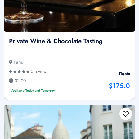
Private Wine & Chocolate Tasting
Paris
0 reviews
Tiqets
02:00
$175.0
Available Today and Tomorrow