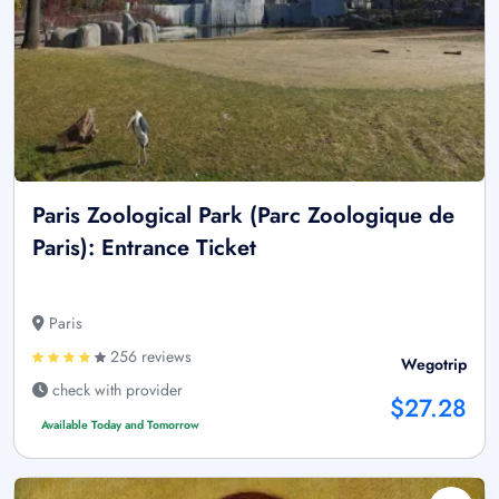
Paris Zoological Park (Parc Zoologique de
Paris): Entrance Ticket
Paris
256 reviews
Wegotrip
check with provider
$27.28
Available Today and Tomorrow