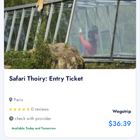
Safari Thoiry: Entry Ticket
Paris
0 reviews
Wegotrip
check with provider
$36.39
Available Today and Tomorrow