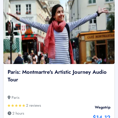
Paris: Montmartre's Artistic Journey Audio
Tour
Paris
2 reviews
Wegotrip
2 hours
$14.12