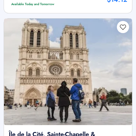
Available Today and Tomorrow
Île de la Cité, Sainte-Chapelle &