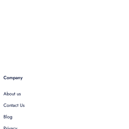
Company
About us
Contact Us
Blog
Privacy