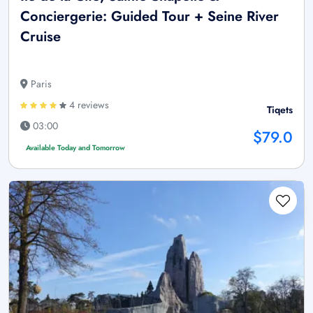
Conciergerie: Guided Tour + Seine River
Cruise
Paris
4 reviews
Tiqets
03:00
$79.0
Available Today and Tomorrow