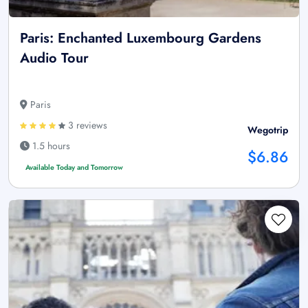
Paris: Enchanted Luxembourg Gardens
Audio Tour
Paris
3 reviews
Wegotrip
1.5 hours
$6.86
Available Today and Tomorrow