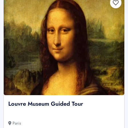
Louvre Museum Guided Tour
Paris