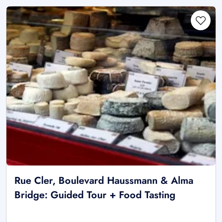
Rue Cler, Boulevard Haussmann & Alma
Bridge: Guided Tour + Food Tasting