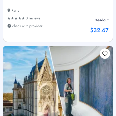
Paris
0 reviews
Headout
check with provider
$32.67