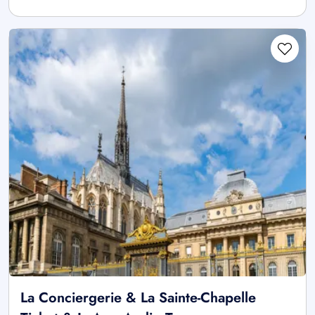
La Conciergerie & La Sainte-Chapelle