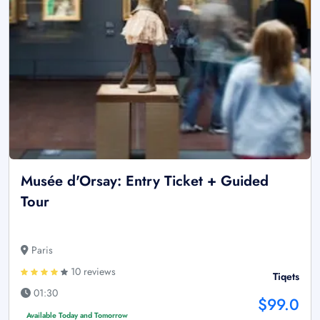
Musée d'Orsay: Entry Ticket + Guided
Tour
Paris
10 reviews
Tiqets
01:30
$99.0
Available Today and Tomorrow