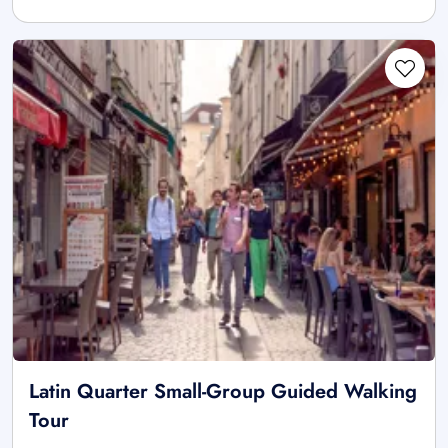
Latin Quarter Small-Group Guided Walking
Tour