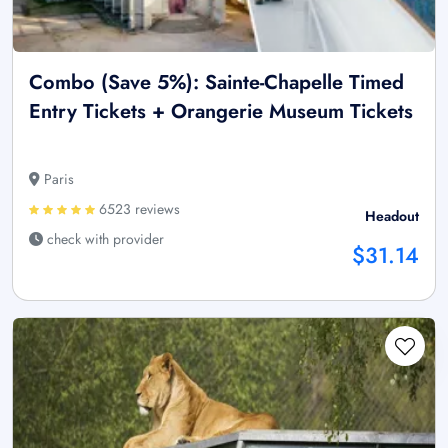
Combo (Save 5%): Sainte-Chapelle Timed
Entry Tickets + Orangerie Museum Tickets
Paris
6523 reviews
Headout
check with provider
$31.14