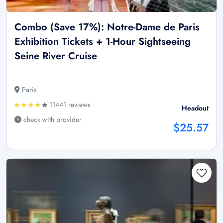
Combo (Save 17%): Notre-Dame de Paris
Exhibition Tickets + 1-Hour Sightseeing
Seine River Cruise
Paris
11441 reviews
Headout
check with provider
$25.57