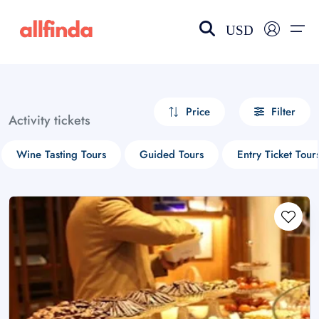
USD
EN-US
choose currency
Select your language
Price
Filter
Activity tickets
Wishlist
Language
Wine Tasting Tours
Guided Tours
Entry Ticket Tour
$ - USD
€ - EUR
£ - GBP
$ - CAD