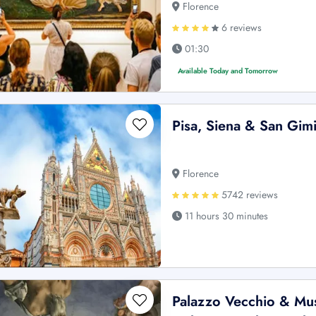
Florence
6 reviews
01:30
Available Today and Tomorrow
Pisa, Siena & San Gim
Florence
5742 reviews
11 hours 30 minutes
Palazzo Vecchio & Mus