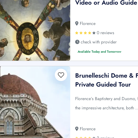
Video or Audio Guide
Florence
0 reviews
check with provider
Available Today and Tomorrow
Brunelleschi Dome & F
Private Guided Tour
Florence’s Baptistery and Duomo, f
the impressive architecture, both 
Florence
2 reviews