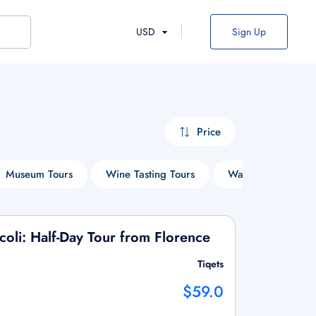
USD
Sign Up
Price
Museum Tours
Wine Tasting Tours
Walking Tours
coli: Half-Day Tour from Florence
Tiqets
$59.0