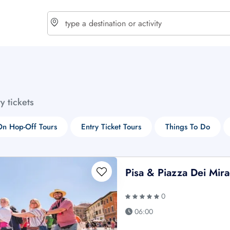
choose currency
Select your language
ty tickets
$ - USD
€ - EUR
n Hop-Off Tours
Entry Ticket Tours
Things To Do
£ - GBP
$ - CAD
Pisa & Piazza Dei Mira
0
06:00