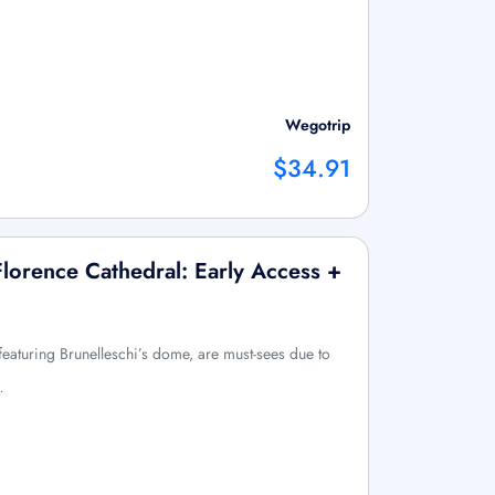
Wegotrip
$34.91
lorence Cathedral: Early Access +
eaturing Brunelleschi’s dome, are must-sees due to
…