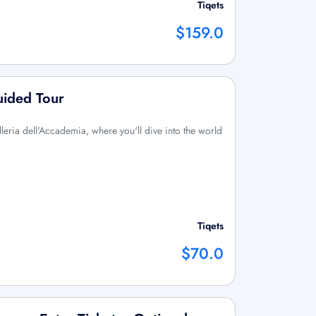
Tiqets
$159.0
uided Tour
lleria dell'Accademia, where you'll dive into the world
Tiqets
$70.0