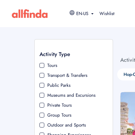
EN-US
Wishlist
Activity Type
Activi
Tours
Hop-O
Transport & Transfers
Public Parks
Museums and Excursions
Private Tours
Group Tours
Outdoor and Sports