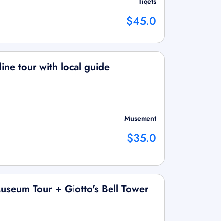
Tiqets
$45.0
 line tour with local guide
Musement
$35.0
useum Tour + Giotto's Bell Tower