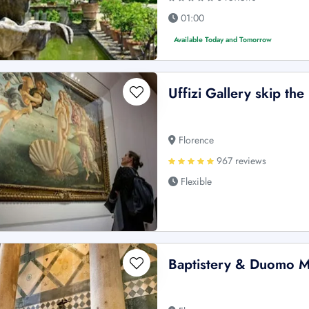
01:00
Available Today and Tomorrow
Uffizi Gallery skip the
Florence
967 reviews
Flexible
Baptistery & Duomo M