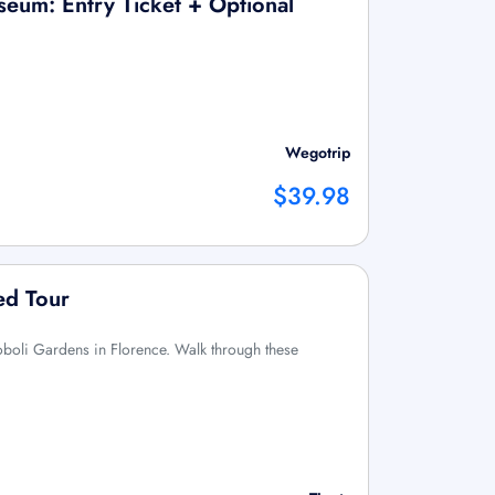
eum: Entry Ticket + Optional
Wegotrip
$39.98
ed Tour
Boboli Gardens in Florence. Walk through these