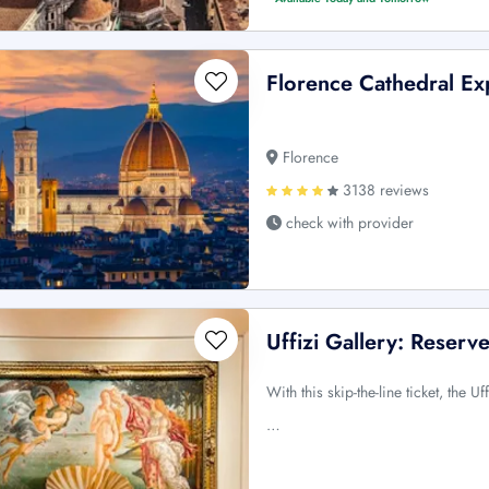
Florence Cathedral Ex
Florence
3138 reviews
check with provider
Uffizi Gallery: Reser
With this skip-the-line ticket, the 
…