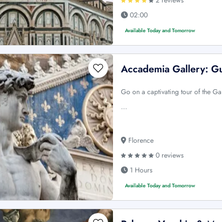
02:00
Available Today and Tomorrow
Accademia Gallery: G
Go on a captivating tour of the Ga
…
Florence
0 reviews
1 Hours
Available Today and Tomorrow