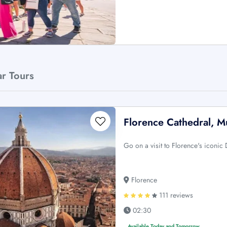
ar Tours
Florence Cathedral, M
Go on a visit to Florence's iconi
Florence
111 reviews
02:30
Available Today and Tomorrow