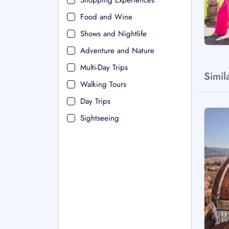
Shopping Experiences
Food and Wine
Shows and Nightlife
Adventure and Nature
Multi-Day Trips
Simil
Walking Tours
Day Trips
Sightseeing