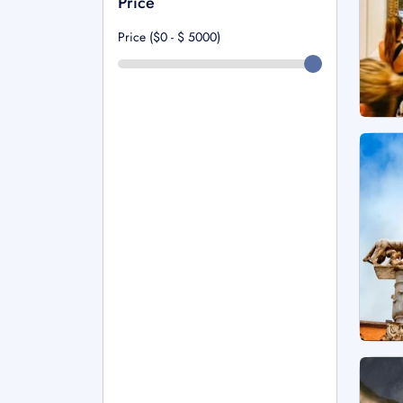
Price
Price ($0 - $
5000
)