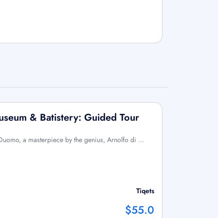
useum & Batistery: Guided Tour
c Duomo, a masterpiece by the genius, Arnolfo di …
Tiqets
$55.0