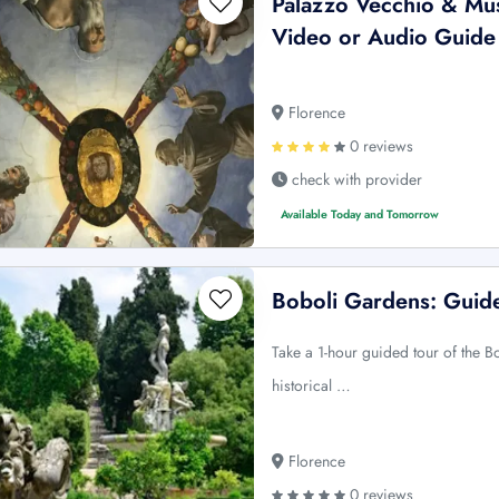
Palazzo Vecchio & Mus
Video or Audio Guide
Florence
0 reviews
check with provider
Available Today and Tomorrow
Boboli Gardens: Guid
Take a 1-hour guided tour of the 
historical …
Florence
0 reviews