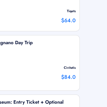
Tiqets
$64.0
ignano Day Trip
Civitatis
$84.0
eum: Entry Ticket + Optional