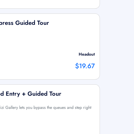
press Guided Tour
Headout
$19.67
ved Entry + Guided Tour
Uffizi Gallery lets you bypass the queues and step right