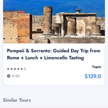
Pompeii & Sorrento: Guided Day Trip from
Rome + Lunch + Limoncello Tasting
Tiqets
0
$129.0
13:00
Similar Tours