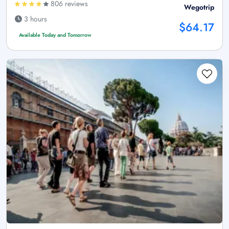
806 reviews
Wegotrip
3 hours
$64.17
Available Today and Tomorrow