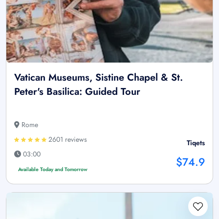
Vatican Museums, Sistine Chapel & St.
Peter's Basilica: Guided Tour
Rome
2601 reviews
Tiqets
03:00
$74.9
Available Today and Tomorrow