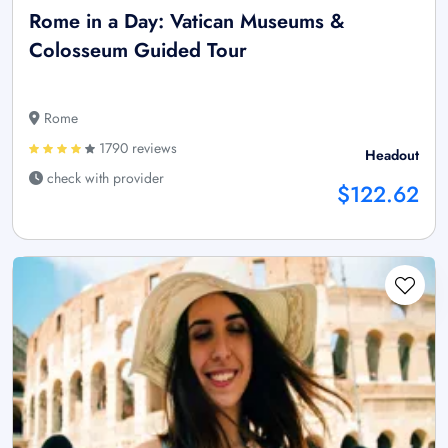
Rome in a Day: Vatican Museums &
Colosseum Guided Tour
Rome
1790 reviews
Headout
check with provider
$122.62