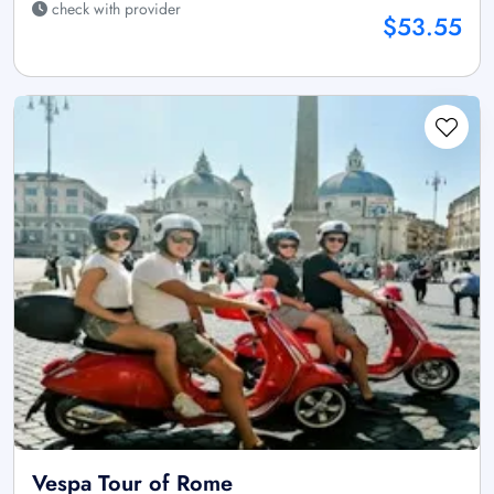
check with provider
$53.55
Vespa Tour of Rome