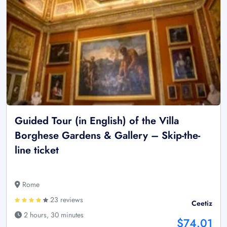
Guided Tour (in English) of the Villa
Borghese Gardens & Gallery – Skip-the-
line ticket
Rome
23 reviews
Ceetiz
2 hours, 30 minutes
$74.01