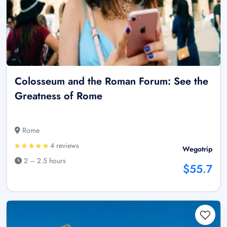
Colosseum and the Roman Forum: See the
Greatness of Rome
Rome
4 reviews
Wegotrip
2 – 2.5 hours
$55.7