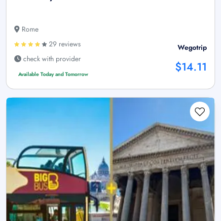
Rome
29 reviews
Wegotrip
check with provider
$14.11
Available Today and Tomorrow