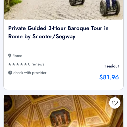
Private Guided 3-Hour Baroque Tour in
Rome by Scooter/Segway
Rome
0 reviews
Headout
check with provider
$81.96