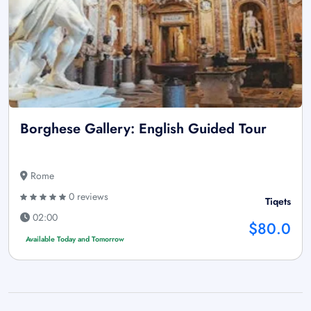
Borghese Gallery: English Guided Tour
Rome
0 reviews
Tiqets
02:00
$80.0
Available Today and Tomorrow