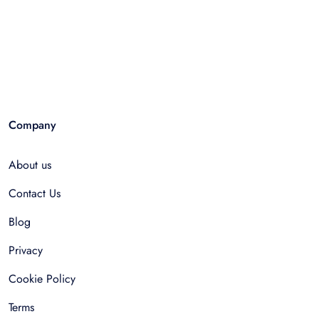
Company
About us
Contact Us
Blog
Privacy
Cookie Policy
Terms