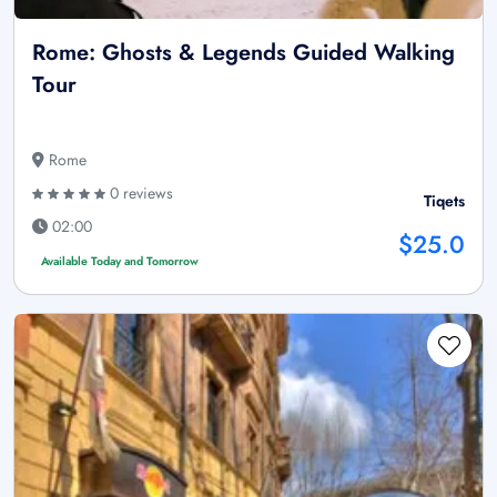
Rome: Ghosts & Legends Guided Walking
Tour
Rome
0 reviews
Tiqets
02:00
$25.0
Available Today and Tomorrow