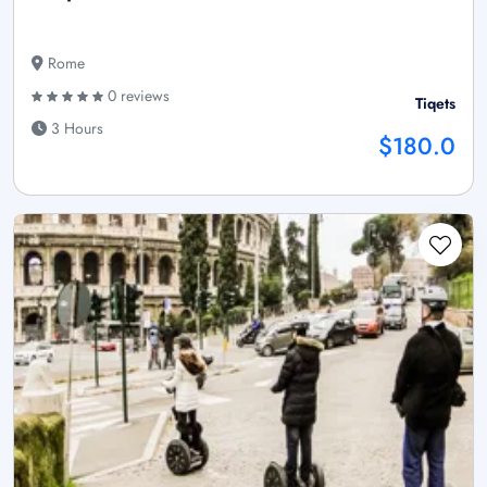
Rome
0 reviews
Tiqets
3 Hours
$180.0