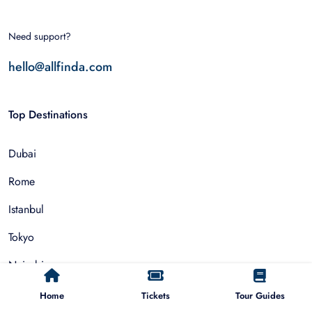
Need support?
hello@allfinda.com
Top Destinations
Dubai
Rome
Istanbul
Tokyo
Nairobi
Cairo
Home
Tickets
Tour Guides