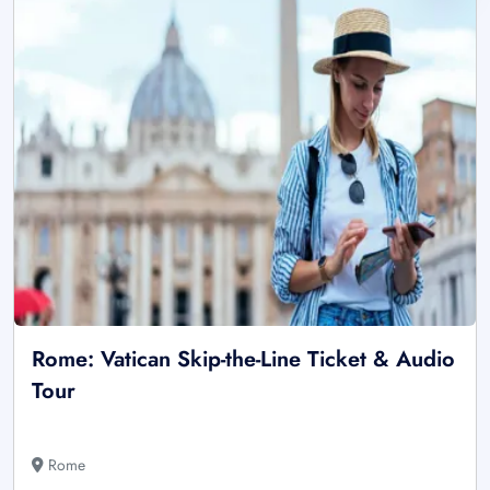
Rome: Vatican Skip-the-Line Ticket & Audio
Tour
Rome