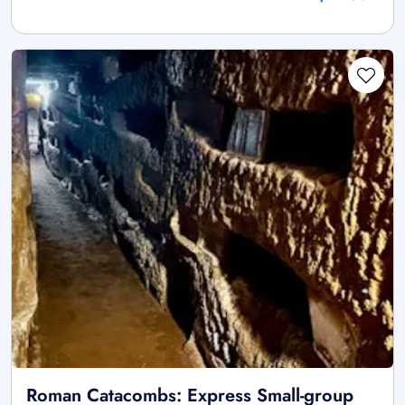
Roman Catacombs: Express Small-group