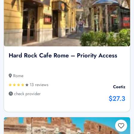
Hard Rock Cafe Rome – Priority Access
Rome
13 reviews
Ceetiz
check provider
$27.3