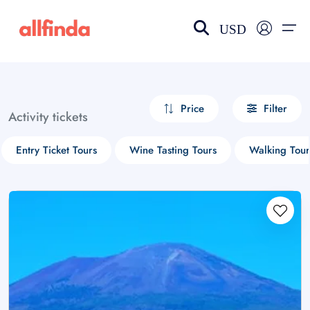
USD
EN-US
choose currency
Select your language
Price
Filter
Activity tickets
Wishlist
Language
Entry Ticket Tours
Wine Tasting Tours
Walking Tour
$ - USD
€ - EUR
£ - GBP
$ - CAD