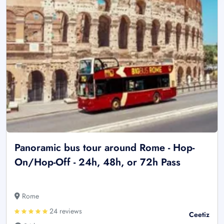
Panoramic bus tour around Rome - Hop-
On/Hop-Off - 24h, 48h, or 72h Pass
Rome
24 reviews
Ceetiz