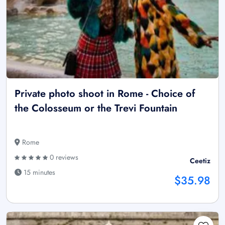
Private photo shoot in Rome - Choice of
the Colosseum or the Trevi Fountain
Rome
0 reviews
Ceetiz
15 minutes
$35.98