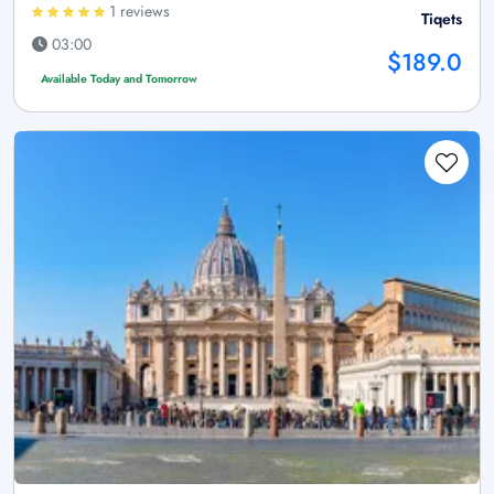
1 reviews
Tiqets
03:00
$189.0
Available Today and Tomorrow