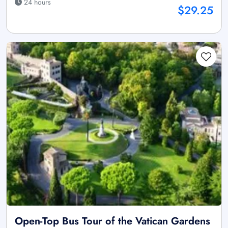
24 hours
$29.25
Open-Top Bus Tour of the Vatican Gardens