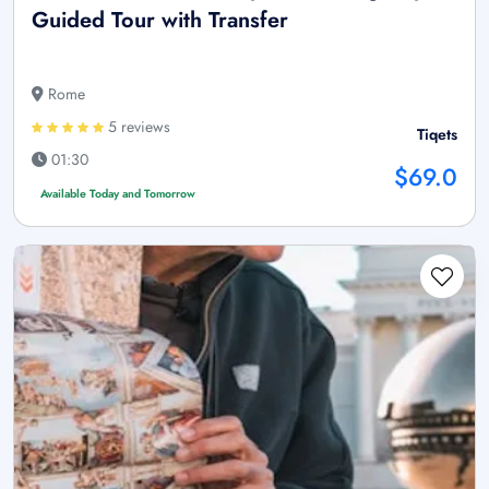
Guided Tour with Transfer
Rome
5 reviews
Tiqets
01:30
$69.0
Available Today and Tomorrow