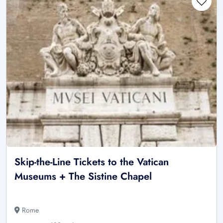
Skip-the-Line Tickets to the Vatican
Museums + The Sistine Chapel
Rome