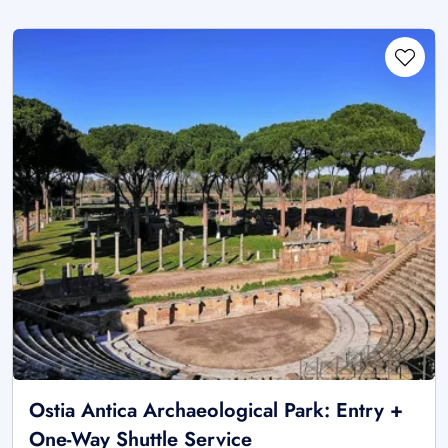
Ostia Antica Archaeological Park: Entry +
One-Way Shuttle Service