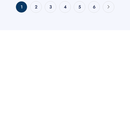
1
2
3
4
5
6