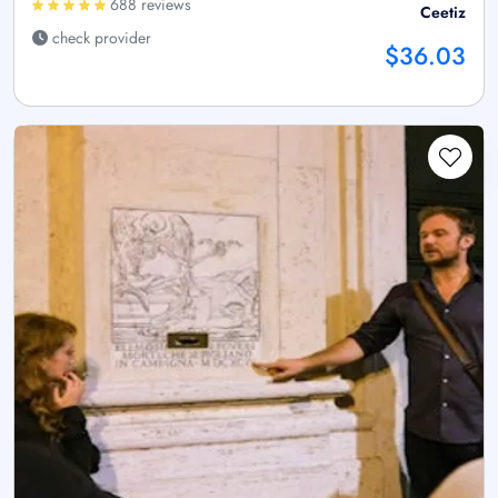
688 reviews
Ceetiz
check provider
$36.03