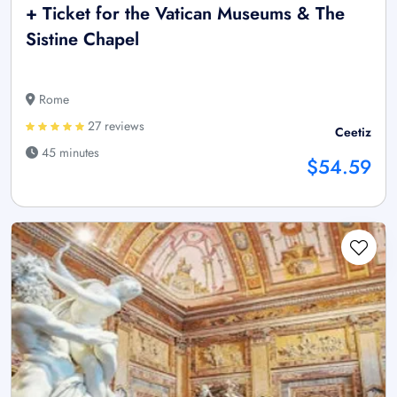
+ Ticket for the Vatican Museums & The
Sistine Chapel
Rome
27 reviews
Ceetiz
45 minutes
$54.59