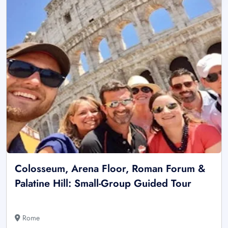
Colosseum, Arena Floor, Roman Forum &
Palatine Hill: Small-Group Guided Tour
Rome