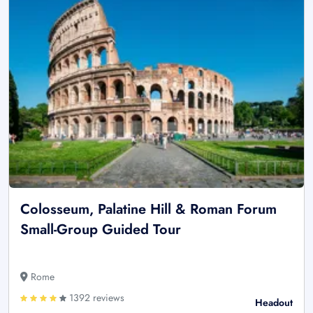
Colosseum, Palatine Hill & Roman Forum
Small-Group Guided Tour
Rome
1392 reviews
Headout