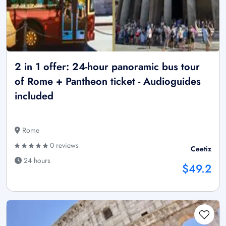
2 in 1 offer: 24-hour panoramic bus tour
of Rome + Pantheon ticket - Audioguides
included
Rome
0 reviews
Ceetiz
24 hours
$49.2