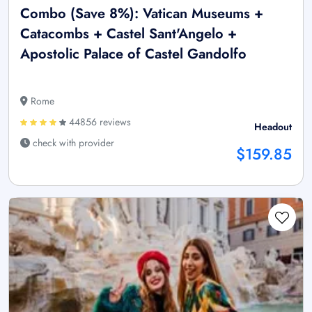
Combo (Save 8%): Vatican Museums +
Catacombs + Castel Sant'Angelo +
Apostolic Palace of Castel Gandolfo
Rome
44856 reviews
Headout
check with provider
$159.85