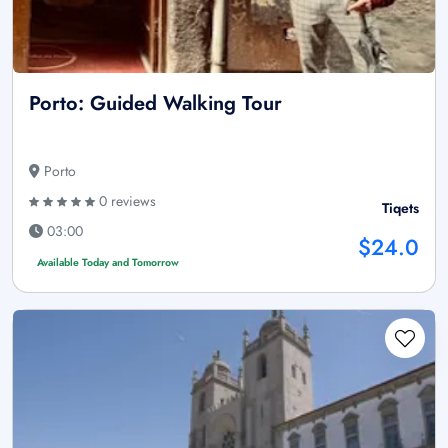
Porto: Guided Walking Tour
Porto
0 reviews
Tiqets
03:00
$24.0
Available Today and Tomorrow