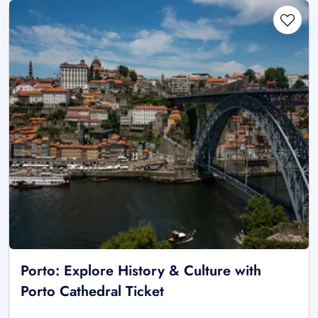
Porto: Explore History & Culture with
Porto Cathedral Ticket