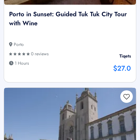
Porto in Sunset: Guided Tuk Tuk City Tour
with Wine
Porto
0 reviews
Tiqets
1 Hours
$27.0