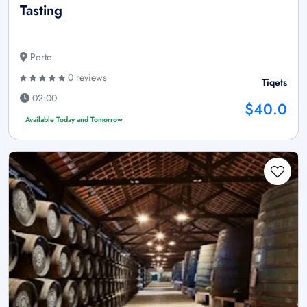
Tasting
Porto
0 reviews
Tiqets
02:00
$40.0
Available Today and Tomorrow