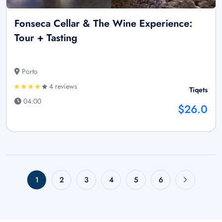
Fonseca Cellar & The Wine Experience:
Tour + Tasting
Porto
4 reviews
Tiqets
04:00
$26.0
1
2
3
4
5
6