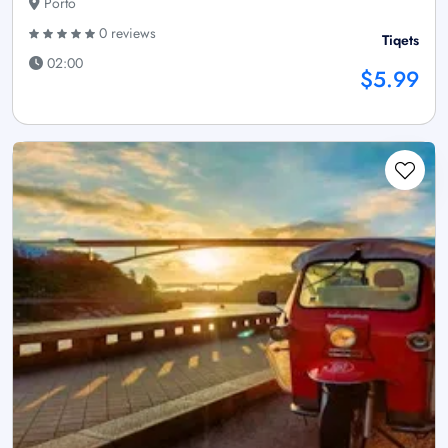
Porto
0 reviews
Tiqets
02:00
$5.99