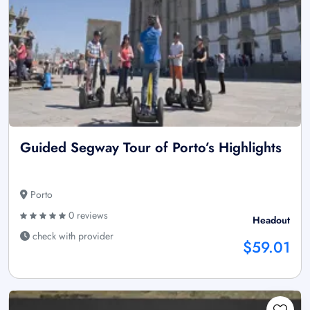
Guided Segway Tour of Porto’s Highlights
Porto
0 reviews
Headout
check with provider
$59.01