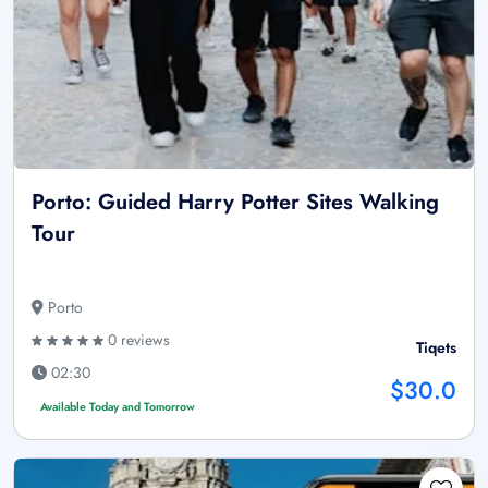
Porto: Guided Harry Potter Sites Walking
Tour
Porto
0 reviews
Tiqets
02:30
$30.0
Available Today and Tomorrow