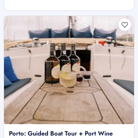
Porto: Guided Boat Tour + Port Wine