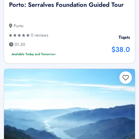
Porto: Serralves Foundation Guided Tour
Porto
0 reviews
Tiqets
01:30
$38.0
Available Today and Tomorrow