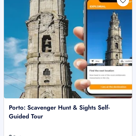
Porto: Scavenger Hunt & Sights Self-
Guided Tour