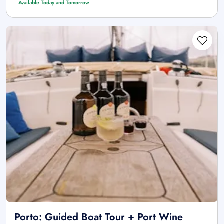
Available Today and Tomorrow
Porto: Guided Boat Tour + Port Wine