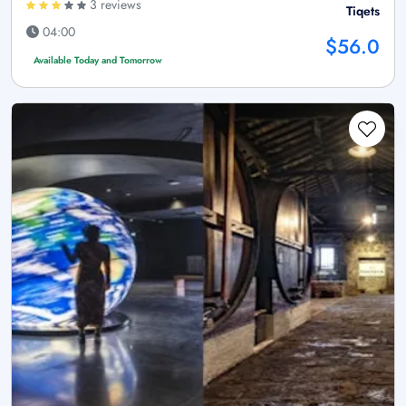
3 reviews
Tiqets
04:00
$56.0
Available Today and Tomorrow