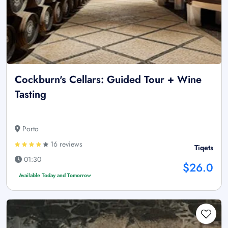
Cockburn's Cellars: Guided Tour + Wine
Tasting
Porto
16 reviews
Tiqets
01:30
$26.0
Available Today and Tomorrow