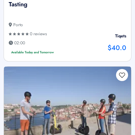
Tasting
Porto
0 reviews
Tiqets
02:00
$40.0
Available Today and Tomorrow