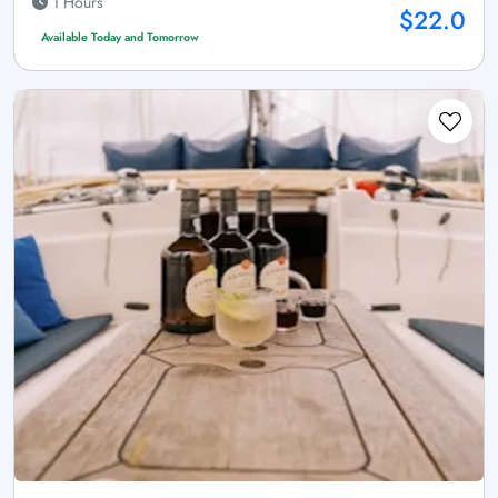
1 Hours
$22.0
Available Today and Tomorrow