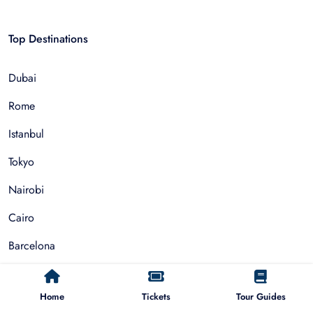
Top Destinations
Dubai
Rome
Istanbul
Tokyo
Nairobi
Cairo
Barcelona
Zanzibar
Home
Tickets
Tour Guides
Auckland