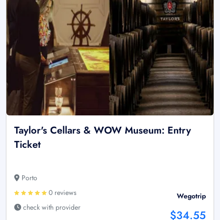
Taylor's Cellars & WOW Museum: Entry
Ticket
Porto
0 reviews
Wegotrip
check with provider
$34.55