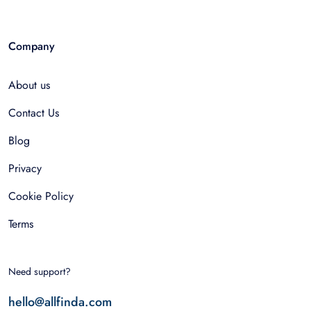
Company
About us
Contact Us
Blog
Privacy
Cookie Policy
Terms
Need support?
hello@allfinda.com