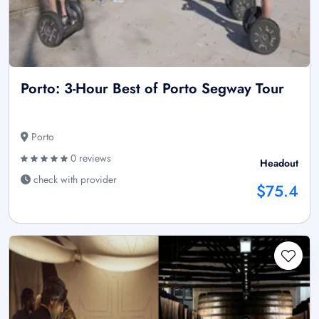
Porto: 3-Hour Best of Porto Segway Tour
Porto
0 reviews
Headout
check with provider
$75.4