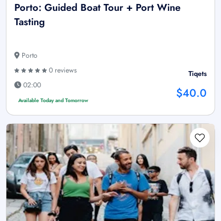
Porto: Guided Boat Tour + Port Wine
Tasting
Porto
0 reviews
Tiqets
02:00
$40.0
Available Today and Tomorrow