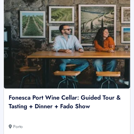
Fonesca Port Wine Cellar: Guided Tour &
Tasting + Dinner + Fado Show
Porto