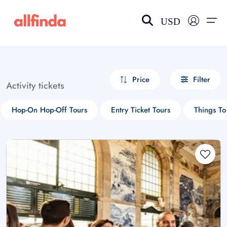
USD
EN-US
choose currency
Select your language
Price
Filter
Activity tickets
Wishlist
Language
Hop-On Hop-Off Tours
Entry Ticket Tours
Things T
$ - USD
€ - EUR
£ - GBP
$ - CAD