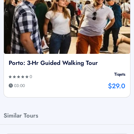
Porto: 3-Hr Guided Walking Tour
Tiqets
0
$29.0
03:00
Similar Tours