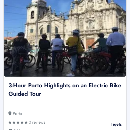
3-Hour Porto Highlights on an Electric Bike
Guided Tour
Porto
0 reviews
Tiqets