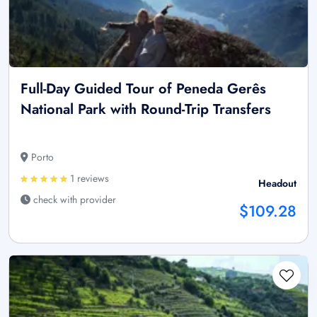
Full-Day Guided Tour of Peneda Gerês
National Park with Round-Trip Transfers
Porto
1 reviews
Headout
check with provider
$109.28