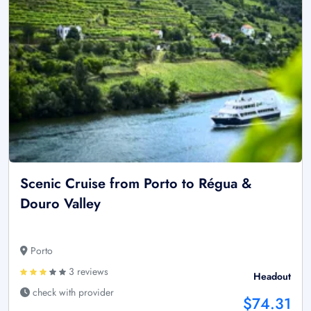
Scenic Cruise from Porto to Régua &
Douro Valley
Porto
3 reviews
Headout
check with provider
$74.31