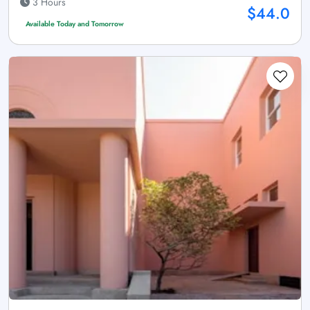
3 Hours
$44.0
Available Today and Tomorrow