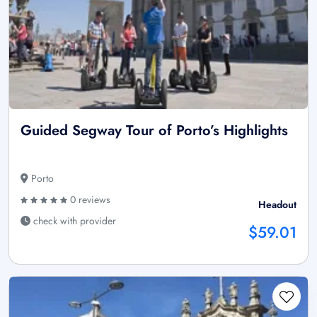
Guided Segway Tour of Porto’s Highlights
Porto
0 reviews
Headout
check with provider
$59.01