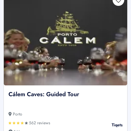
Cálem Caves: Guided Tour
Porto
562 reviews
Tiqets