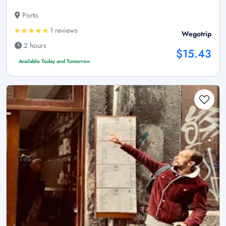
Porto
1 reviews
Wegotrip
2 hours
$15.43
Available Today and Tomorrow