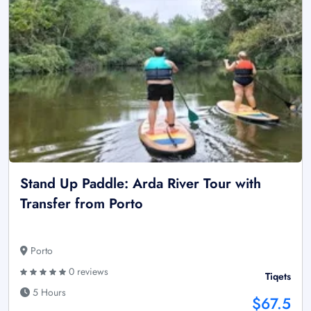
Stand Up Paddle: Arda River Tour with
Transfer from Porto
Porto
0 reviews
Tiqets
5 Hours
$67.5