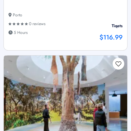
Porto
0 reviews
Tiqets
5 Hours
$116.99