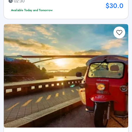
02:30
$30.0
Available Today and Tomorrow