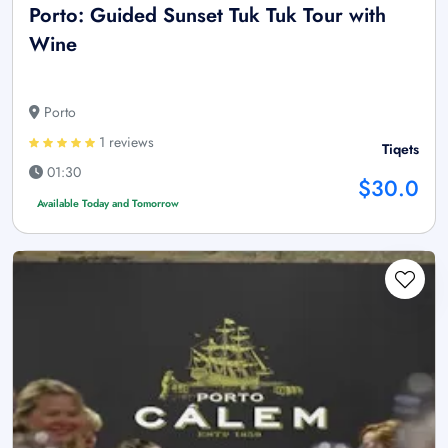
Porto: Guided Sunset Tuk Tuk Tour with
Wine
Porto
1 reviews
Tiqets
01:30
$30.0
Available Today and Tomorrow