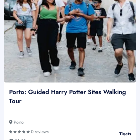
Porto: Guided Harry Potter Sites Walking
Tour
Porto
0 reviews
Tiqets