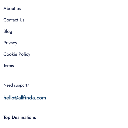
About us
Contact Us
Blog
Privacy
Cookie Policy
Terms
Need support?
hello@allfinda.com
Top Destinations