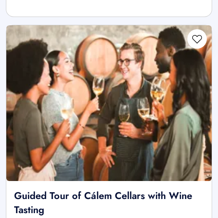
Guided Tour of Cálem Cellars with Wine
Tasting