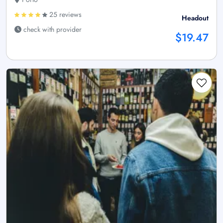
25 reviews
Headout
check with provider
$19.47