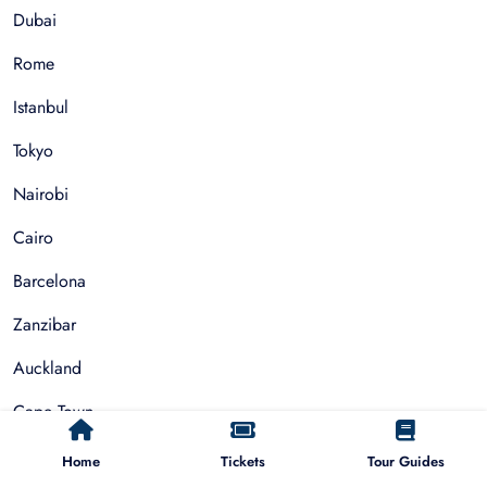
Dubai
Rome
Istanbul
Tokyo
Nairobi
Cairo
Barcelona
Zanzibar
Auckland
Cape Town
Paris
Home
Tickets
Tour Guides