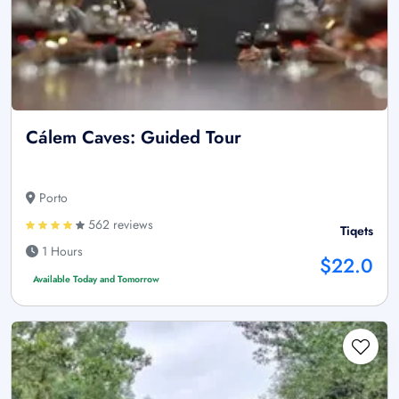
Cálem Caves: Guided Tour
Porto
562 reviews
Tiqets
1 Hours
$22.0
Available Today and Tomorrow