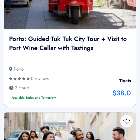
Porto: Guided Tuk Tuk City Tour + Visit to
Port Wine Cellar with Tastings
Porto
0 reviews
Tiqets
2 Hours
$38.0
Available Today and Tomorrow