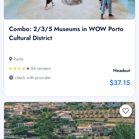
Combo: 2/3/5 Museums in WOW Porto
Cultural District
Porto
54 reviews
Headout
check with provider
$37.15