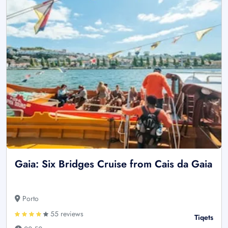
Gaia: Six Bridges Cruise from Cais da Gaia
Porto
55 reviews
Tiqets