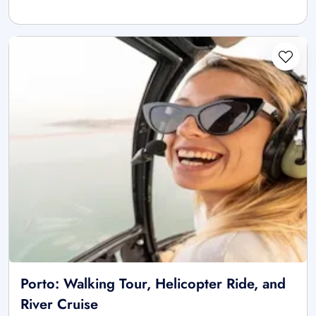
Porto: Walking Tour, Helicopter Ride, and
River Cruise