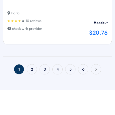
Porto
10 reviews
Headout
check with provider
$20.76
1
2
3
4
5
6