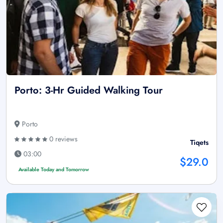
Porto: 3-Hr Guided Walking Tour
Porto
0 reviews
Tiqets
03:00
$29.0
Available Today and Tomorrow