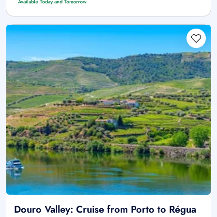
Available Today and Tomorrow
Douro Valley: Cruise from Porto to Régua