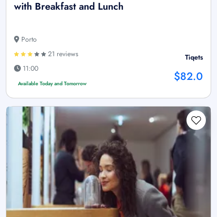
with Breakfast and Lunch
Porto
21 reviews
Tiqets
11:00
$82.0
Available Today and Tomorrow