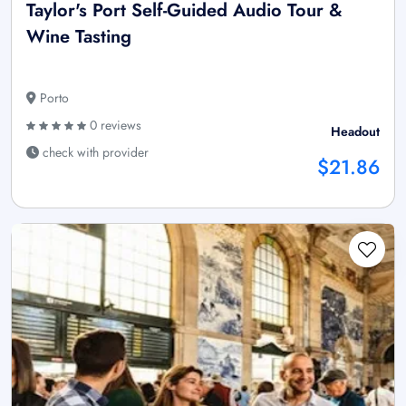
Taylor's Port Self-Guided Audio Tour &
Wine Tasting
Porto
0 reviews
Headout
check with provider
$21.86