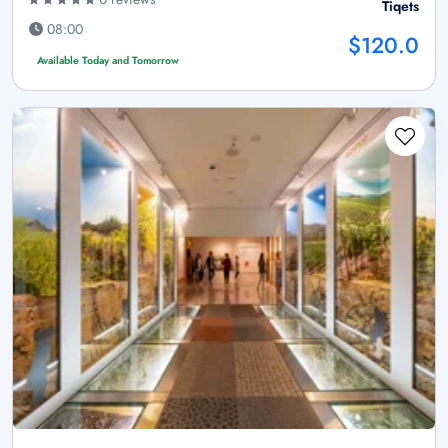
Tiqets
08:00
$120.0
Available Today and Tomorrow