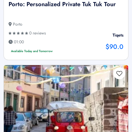
Porto: Personalized Private Tuk Tuk Tour
Porto
0 reviews
Tiqets
01:00
$90.0
Available Today and Tomorrow