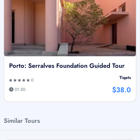
Porto: Serralves Foundation Guided Tour
Tiqets
0
$38.0
01:30
Similar Tours