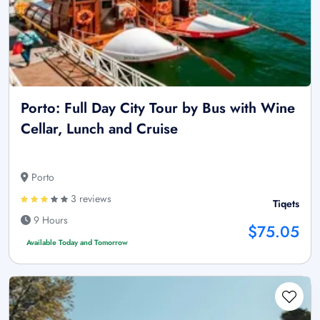
Porto: Full Day City Tour by Bus with Wine
Cellar, Lunch and Cruise
Porto
3 reviews
Tiqets
9 Hours
$75.05
Available Today and Tomorrow