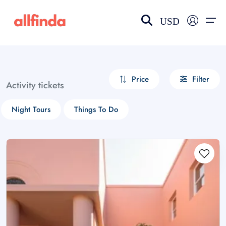
USD
EN-US
choose currency
Select your language
Price
Filter
Activity tickets
Wishlist
Language
Night Tours
Things To Do
$ - USD
€ - EUR
£ - GBP
$ - CAD