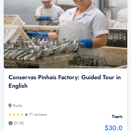
Conservas Pinhais Factory: Guided Tour in
English
Porto
71 reviews
Tiqets
01:30
$30.0