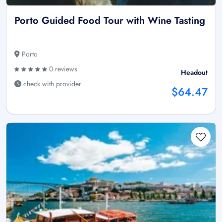
Porto Guided Food Tour with Wine Tasting
Porto
0 reviews
Headout
check with provider
$64.47