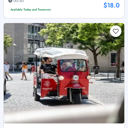
00:50
$18.0
Available Today and Tomorrow