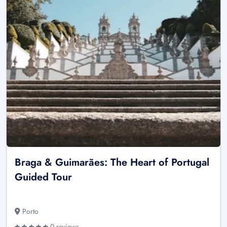
Braga & Guimarães: The Heart of Portugal
Guided Tour
Porto
0 reviews