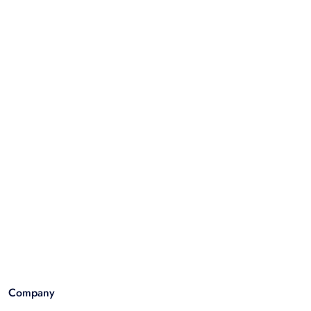
Company