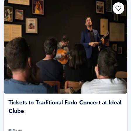
Tickets to Traditional Fado Concert at Ideal
Clube
Porto