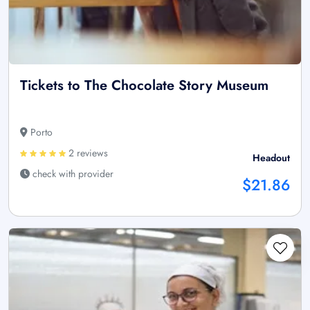
Tickets to The Chocolate Story Museum
Porto
2 reviews
Headout
check with provider
$21.86