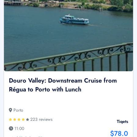
Douro Valley: Downstream Cruise from
Régua to Porto with Lunch
Porto
223 reviews
Tiqets
11:00
$78.0