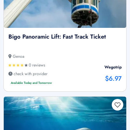
Bigo Panoramic Lift: Fast Track Ticket
Genoa
0 reviews
Wegotrip
check with provider
$6.97
Available Today and Tomorrow