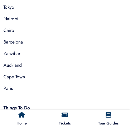
Tokyo
Nairobi
Cairo
Barcelona
Zanzibar
Auckland
Cape Town
Paris
Things To Do
Home
Tickets
Tour Guides
Sightseeing Tours