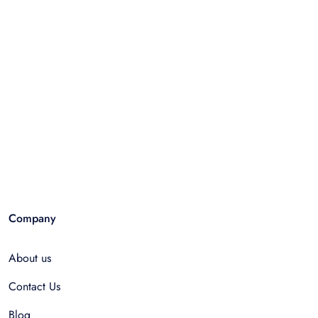
Company
About us
Contact Us
Blog