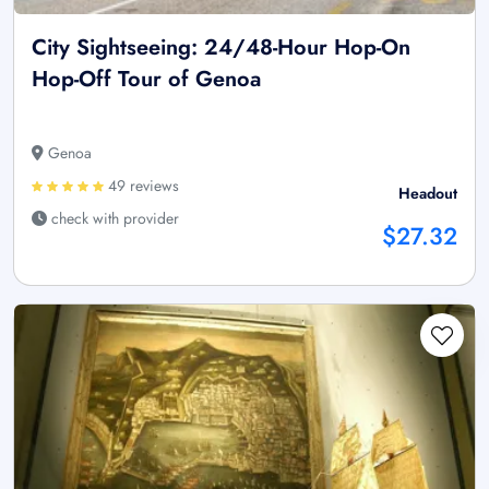
City Sightseeing: 24/48-Hour Hop-On
Hop-Off Tour of Genoa
Genoa
49 reviews
Headout
check with provider
$27.32