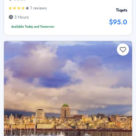
1 reviews
Tiqets
3 Hours
$95.0
Available Today and Tomorrow