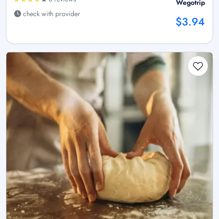
Wegotrip
check with provider
$3.94