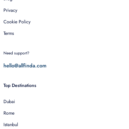
Privacy
Cookie Policy
Terms
Need support?
hello@allfinda.com
Top Destinations
Dubai
Rome
Istanbul