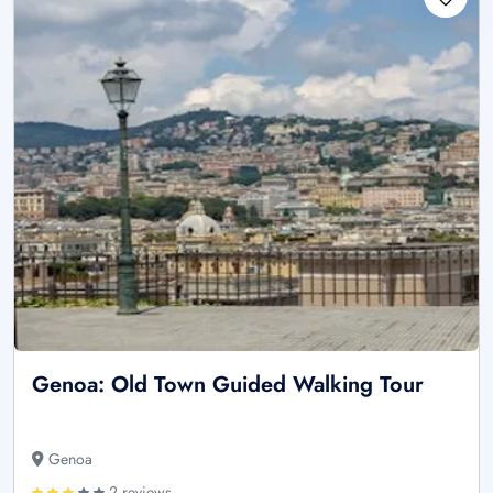
Genoa: Old Town Guided Walking Tour
Genoa
2 reviews