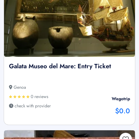
Galata Museo del Mare: Entry Ticket
Genoa
0 reviews
Wegotrip
check with provider
$0.0