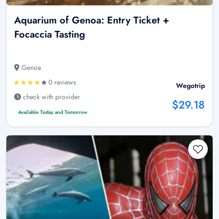
Aquarium of Genoa: Entry Ticket +
Focaccia Tasting
Genoa
0 reviews
Wegotrip
check with provider
$29.18
Available Today and Tomorrow