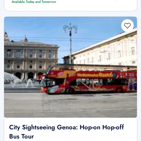
Available Today and Tomorrow
City Sightseeing Genoa: Hop-on Hop-off
Bus Tour