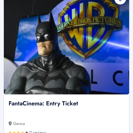
FantaCinema: Entry Ticket
Genoa
0 reviews