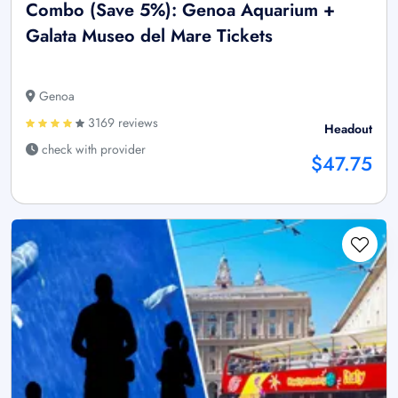
Combo (Save 5%): Genoa Aquarium +
Galata Museo del Mare Tickets
Genoa
3169 reviews
Headout
check with provider
$47.75