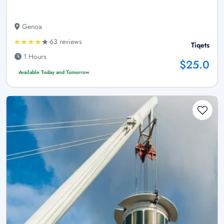
Genoa
63 reviews
Tiqets
1 Hours
$25.0
Available Today and Tomorrow