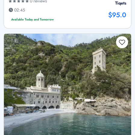
0 reviews
Tiqets
02:45
$95.0
Available Today and Tomorrow