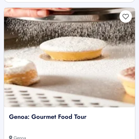
Genoa: Gourmet Food Tour
Genoa