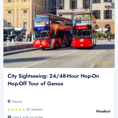
City Sightseeing: 24/48-Hour Hop-On
Hop-Off Tour of Genoa
Genoa
49 reviews
Headout
check with provider