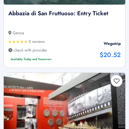
Abbazia di San Fruttuoso: Entry Ticket
Genoa
0 reviews
Wegotrip
check with provider
$20.52
Available Today and Tomorrow