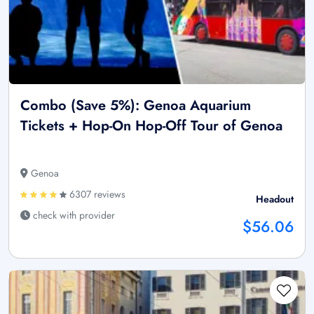
Combo (Save 5%): Genoa Aquarium
Tickets + Hop-On Hop-Off Tour of Genoa
Genoa
6307 reviews
Headout
check with provider
$56.06