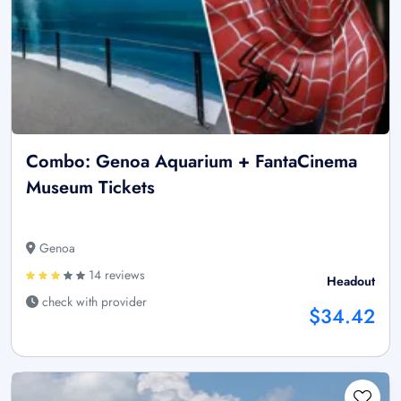
Combo: Genoa Aquarium + FantaCinema
Museum Tickets
Genoa
14 reviews
Headout
check with provider
$34.42