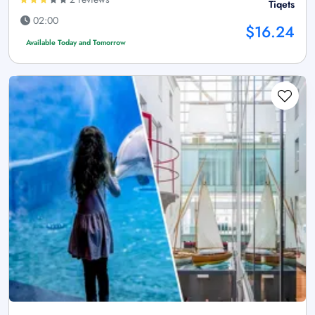
Tiqets
02:00
$16.24
Available Today and Tomorrow