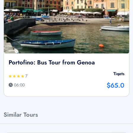
Portofino: Bus Tour from Genoa
Tiqets
7
$65.0
06:00
Similar Tours