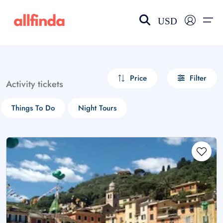
USD
EN-US
choose currency
Select your language
Price
Filter
Activity tickets
Wishlist
Language
Things To Do
Night Tours
$ - USD
€ - EUR
£ - GBP
$ - CAD