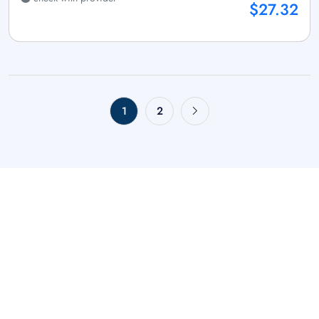
$27.32
1
2