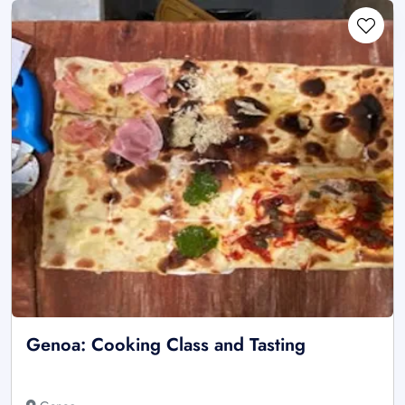
Genoa: Cooking Class and Tasting