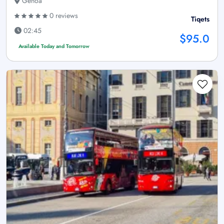
Genoa
0 reviews
Tiqets
02:45
$95.0
Available Today and Tomorrow