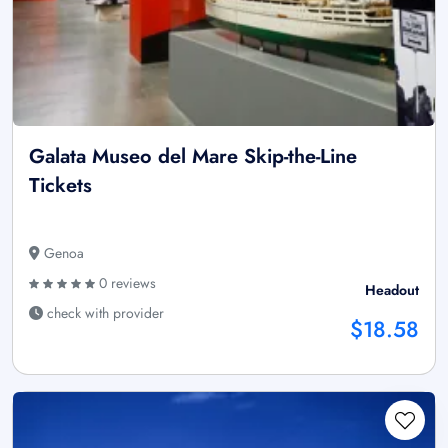
Galata Museo del Mare Skip-the-Line
Tickets
Genoa
0 reviews
Headout
check with provider
$18.58