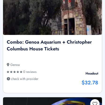
Combo: Genoa Aquarium + Christopher
Columbus House Tickets
Genoa
0 reviews
Headout
check with provider
$32.78