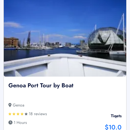
Genoa Port Tour by Boat
Genoa
18 reviews
Tiqets
1 Hours
$10.0