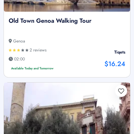
Old Town Genoa Walking Tour
Genoa
2 reviews
Tiqets
02:00
$16.24
Available Today and Tomorrow