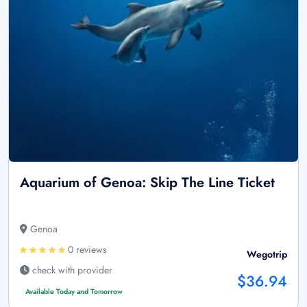
Aquarium of Genoa: Skip The Line Ticket
Genoa
0 reviews
Wegotrip
check with provider
$36.94
Available Today and Tomorrow