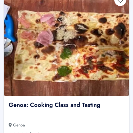
Genoa: Cooking Class and Tasting
Genoa