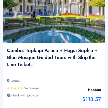
Combo: Topkapi Palace + Hagia Sophia +
Blue Mosque Guided Tours with Skip-the-
Line Tickets
Istanbul
64 reviews
Headout
check with provider
$118.57