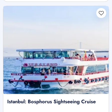
Istanbul: Bosphorus Sightseeing Cruise