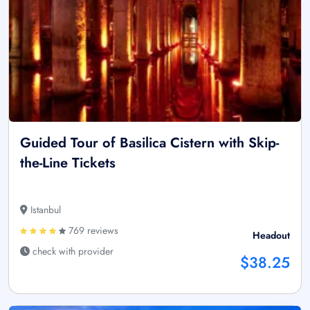
Guided Tour of Basilica Cistern with Skip-
the-Line Tickets
Istanbul
769 reviews
Headout
check with provider
$38.25