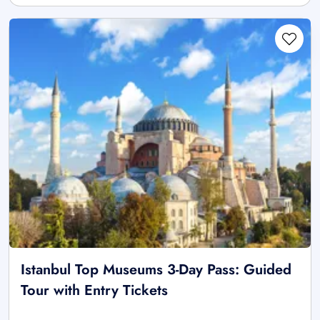
Istanbul Top Museums 3-Day Pass: Guided
Tour with Entry Tickets