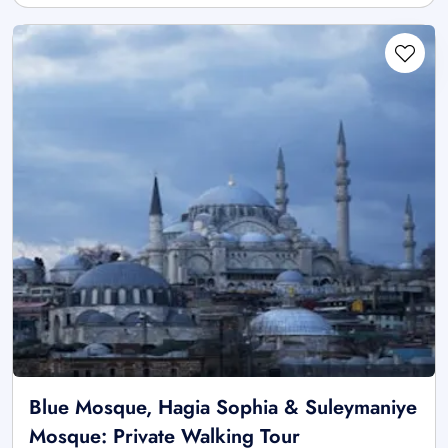
Blue Mosque, Hagia Sophia & Suleymaniye
Mosque: Private Walking Tour