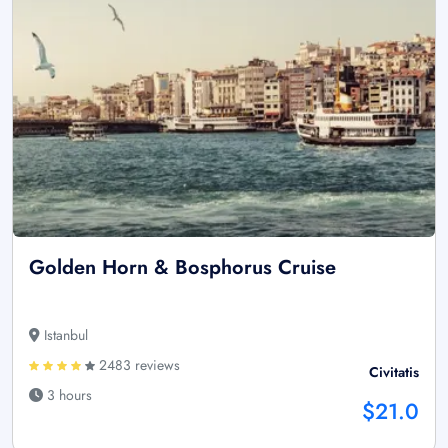
Golden Horn & Bosphorus Cruise
Istanbul
2483 reviews
Civitatis
3 hours
$21.0