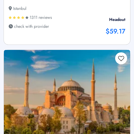
Istanbul
1311 reviews
Headout
check with provider
$59.17