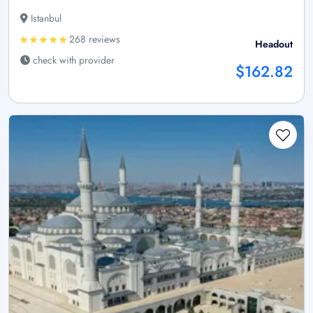
Istanbul
268 reviews
Headout
check with provider
$162.82