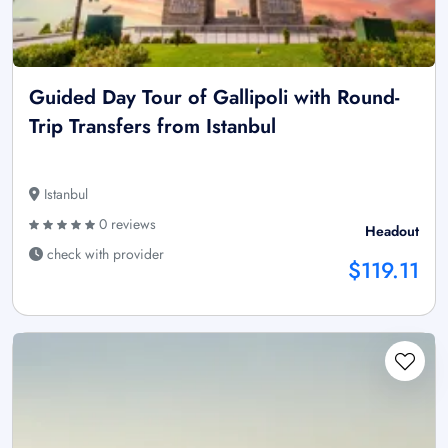
Guided Day Tour of Gallipoli with Round-
Trip Transfers from Istanbul
Istanbul
0 reviews
Headout
check with provider
$119.11