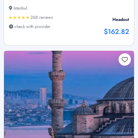
Istanbul
268 reviews
Headout
check with provider
$162.82