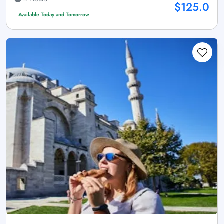
$125.0
Available Today and Tomorrow