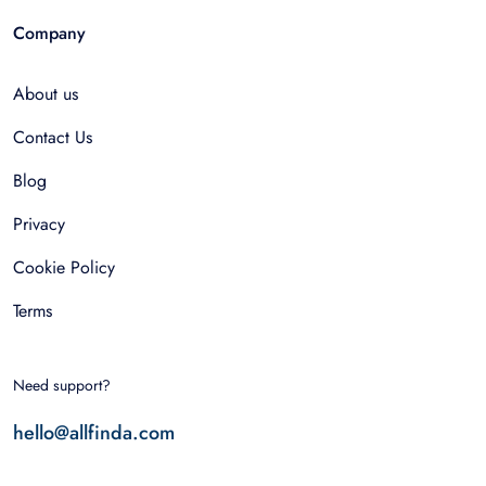
Company
About us
Contact Us
Blog
Privacy
Cookie Policy
Terms
Need support?
hello@allfinda.com