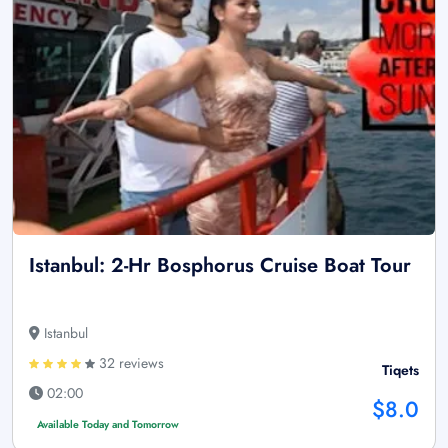
Istanbul: 2-Hr Bosphorus Cruise Boat Tour
Istanbul
32 reviews
Tiqets
02:00
$8.0
Available Today and Tomorrow