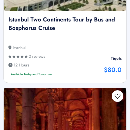
Istanbul Two Continents Tour by Bus and
Bosphorus Cruise
Istanbul
0 reviews
Tiqets
12 Hours
$80.0
Available Today and Tomorrow