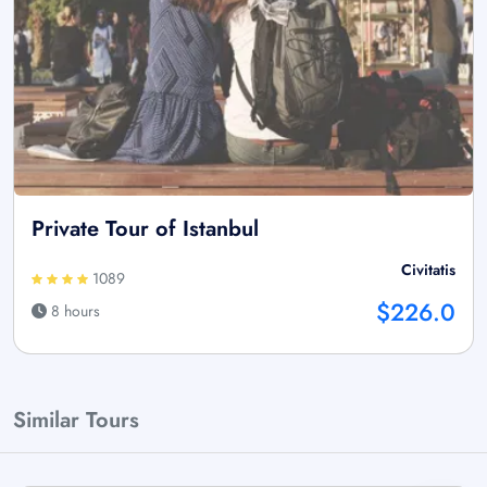
Private Tour of Istanbul
Civitatis
1089
$226.0
8 hours
Similar Tours