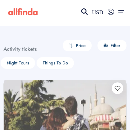
USD
EN-US
choose currency
Select your language
Price
Filter
Activity tickets
Wishlist
Language
Night Tours
Things To Do
$ - USD
€ - EUR
£ - GBP
$ - CAD