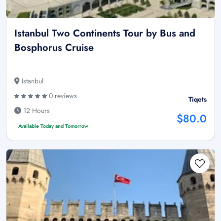
Istanbul Two Continents Tour by Bus and
Bosphorus Cruise
Istanbul
0 reviews
Tiqets
12 Hours
$80.0
Available Today and Tomorrow