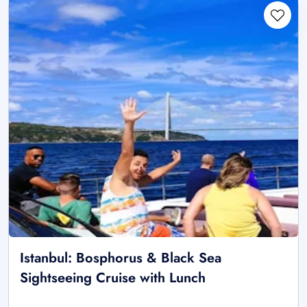
Istanbul: Bosphorus & Black Sea
Sightseeing Cruise with Lunch