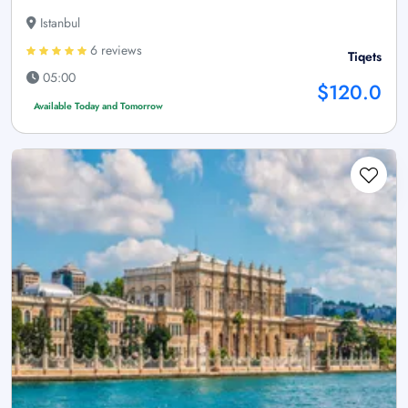
Istanbul
6 reviews
Tiqets
05:00
$120.0
Available Today and Tomorrow