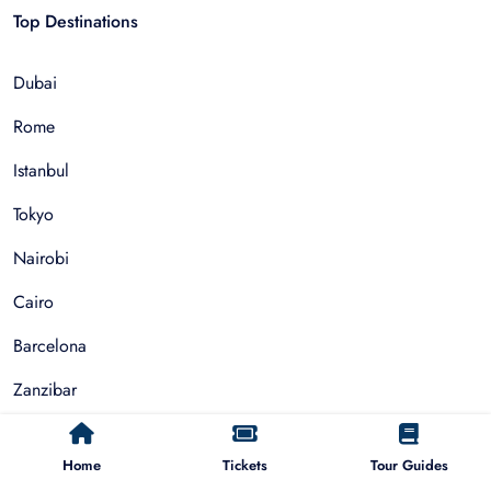
Top Destinations
Dubai
Rome
Istanbul
Tokyo
Nairobi
Cairo
Barcelona
Zanzibar
Auckland
Home
Tickets
Tour Guides
Cape Town