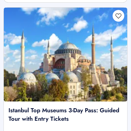
Istanbul Top Museums 3-Day Pass: Guided
Tour with Entry Tickets