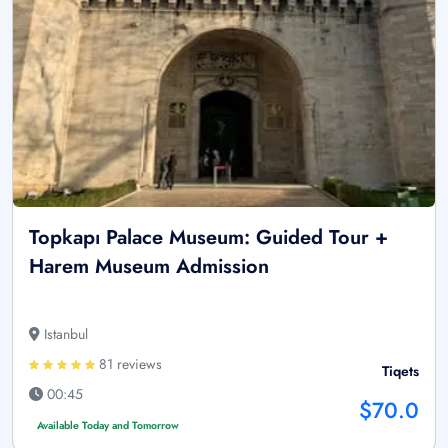
Topkapı Palace Museum: Guided Tour +
Harem Museum Admission
Istanbul
81 reviews
Tiqets
00:45
$70.0
Available Today and Tomorrow