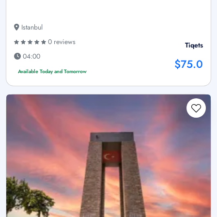
Istanbul
0 reviews
Tiqets
04:00
$75.0
Available Today and Tomorrow