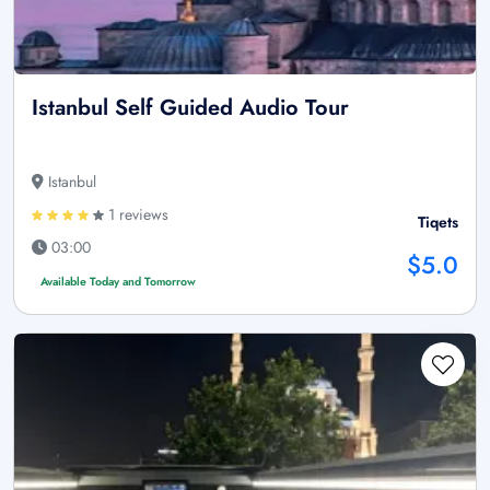
Istanbul Self Guided Audio Tour
Istanbul
1 reviews
Tiqets
03:00
$5.0
Available Today and Tomorrow