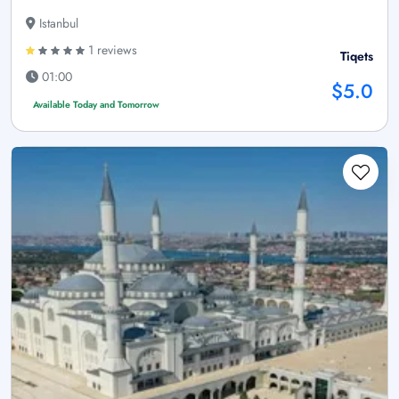
Istanbul
1 reviews
Tiqets
01:00
$5.0
Available Today and Tomorrow