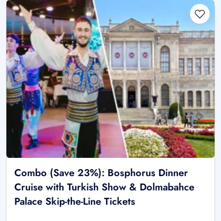
Combo (Save 23%): Bosphorus Dinner
Cruise with Turkish Show & Dolmabahce
Palace Skip-the-Line Tickets