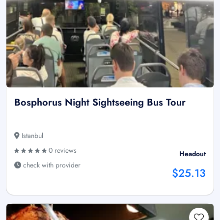
Bosphorus Night Sightseeing Bus Tour
Istanbul
0 reviews
Headout
check with provider
$25.13