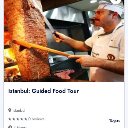
Istanbul: Guided Food Tour
Istanbul
0 reviews
Tiqets
4 Hours