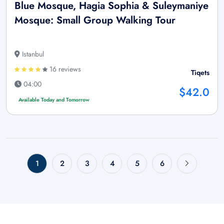
Blue Mosque, Hagia Sophia & Suleymaniye
Mosque: Small Group Walking Tour
Istanbul
16 reviews
Tiqets
04:00
$42.0
Available Today and Tomorrow
1
2
3
4
5
6