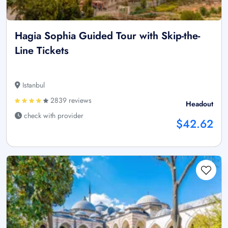
Hagia Sophia Guided Tour with Skip-the-
Line Tickets
Istanbul
2839 reviews
Headout
check with provider
$42.62