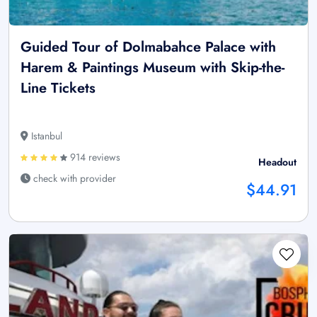
Guided Tour of Dolmabahce Palace with
Harem & Paintings Museum with Skip-the-
Line Tickets
Istanbul
914 reviews
Headout
check with provider
$44.91