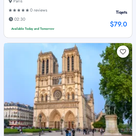
Paris
0 reviews
Tiqets
02:30
$79.0
Available Today and Tomorrow