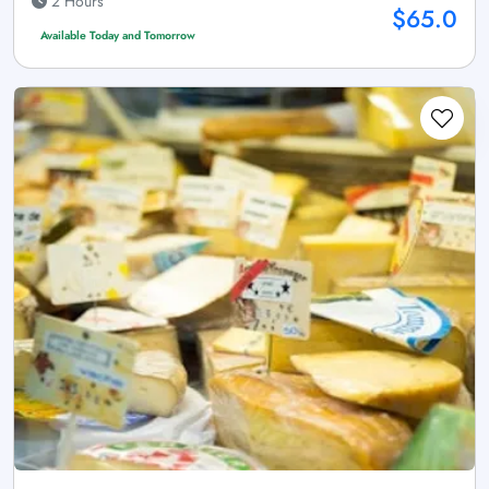
2 Hours
$65.0
Available Today and Tomorrow