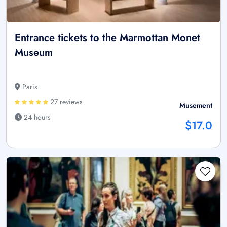
Entrance tickets to the Marmottan Monet
Museum
Paris
27 reviews
Musement
24 hours
$17.0