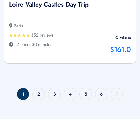
Loire Valley Castles Day Trip
Paris
352 reviews
Civitatis
12 hours 30 minutes
$161.0
1
2
3
4
5
6