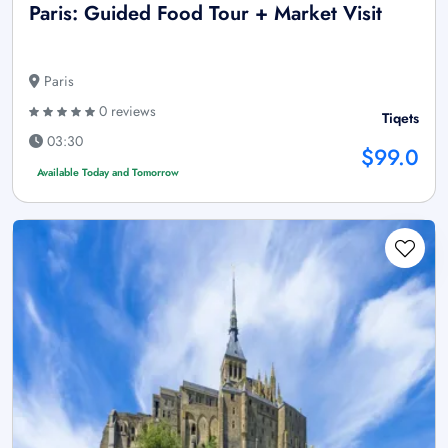
Paris: Guided Food Tour + Market Visit
Paris
0 reviews
Tiqets
03:30
$99.0
Available Today and Tomorrow