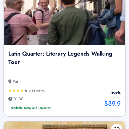
Latin Quarter: Literary Legends Walking
Tour
Paris
8 reviews
Tiqets
01:30
$39.9
Available Today and Tomorrow