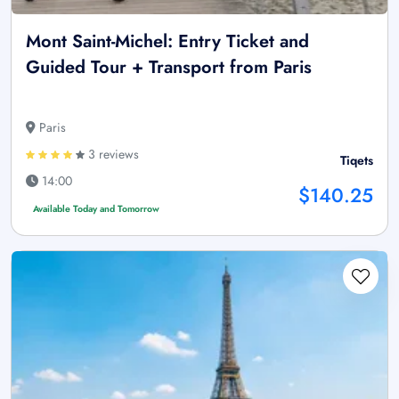
Mont Saint-Michel: Entry Ticket and
Guided Tour + Transport from Paris
Paris
3 reviews
Tiqets
14:00
$140.25
Available Today and Tomorrow