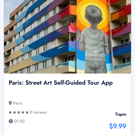
Paris: Street Art Self-Guided Tour App
Paris
0 reviews
Tiqets
01:00
$9.99