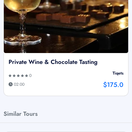
Private Wine & Chocolate Tasting
Tiqets
0
$175.0
02:00
Similar Tours