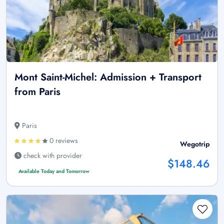
Mont Saint-Michel: Admission + Transport
from Paris
Paris
0 reviews
Wegotrip
check with provider
$148.46
Available Today and Tomorrow