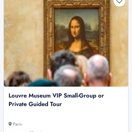
Louvre Museum VIP Small-Group or
Private Guided Tour
Paris