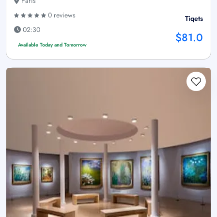
Paris
0 reviews
Tiqets
02:30
$81.0
Available Today and Tomorrow