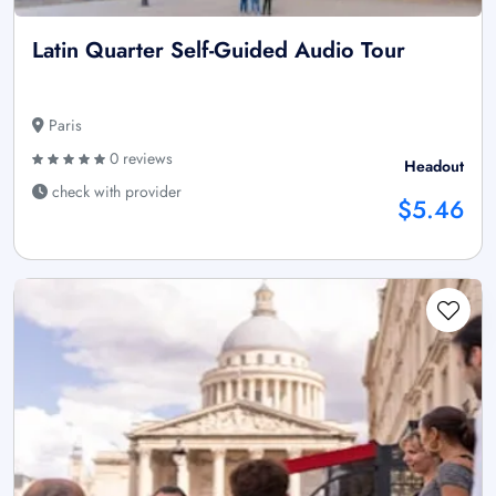
Latin Quarter Self-Guided Audio Tour
Paris
0 reviews
Headout
check with provider
$5.46