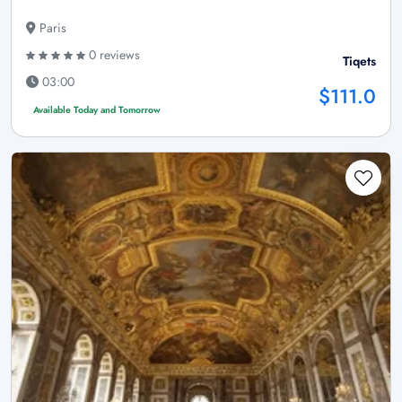
Paris
0 reviews
Tiqets
03:00
$111.0
Available Today and Tomorrow