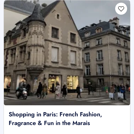
Shopping in Paris: French Fashion,
Fragrance & Fun in the Marais