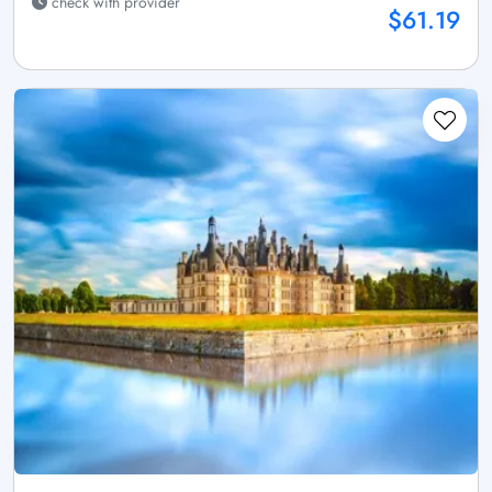
check with provider
$61.19