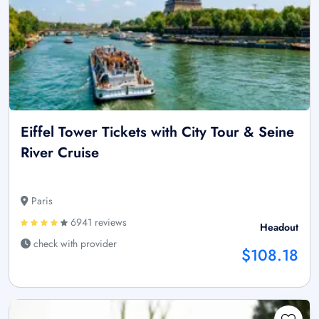
Eiffel Tower Tickets with City Tour & Seine
River Cruise
Paris
6941 reviews
Headout
check with provider
$108.18