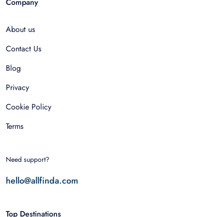
Company
About us
Contact Us
Blog
Privacy
Cookie Policy
Terms
Need support?
hello@allfinda.com
Top Destinations