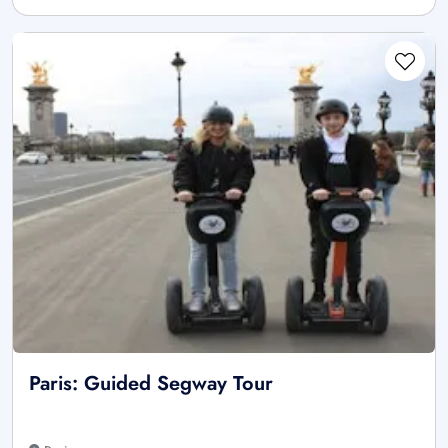
Paris: Guided Segway Tour