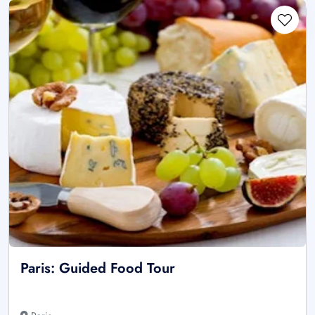
Paris: Guided Food Tour