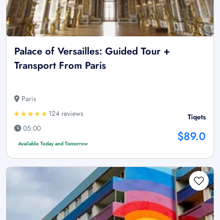
Palace of Versailles: Guided Tour +
Transport From Paris
Paris
124 reviews
Tiqets
05:00
$89.0
Available Today and Tomorrow