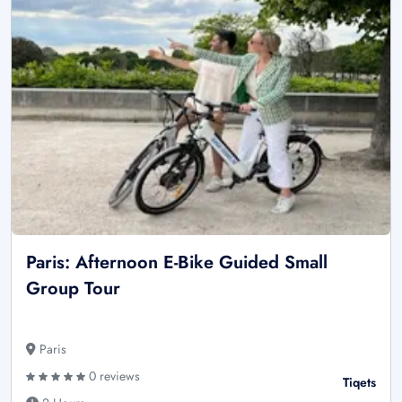
Paris: Afternoon E-Bike Guided Small
Group Tour
Paris
0 reviews
Tiqets