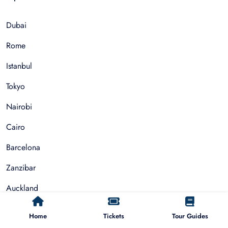
Dubai
Rome
Istanbul
Tokyo
Nairobi
Cairo
Barcelona
Zanzibar
Auckland
Cape Town
Home
Tickets
Tour Guides