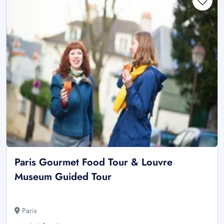
Paris Gourmet Food Tour & Louvre
Museum Guided Tour
Paris