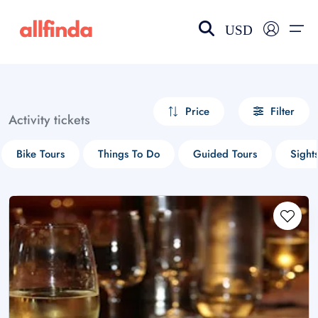
USD
EN-US
choose currency
Select your language
Price
Filter
Activity tickets
Wishlist
Language
Bike Tours
Things To Do
Guided Tours
Sight
$ - USD
€ - EUR
£ - GBP
$ - CAD