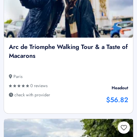
Arc de Triomphe Walking Tour & a Taste of
Macarons
Paris
0 reviews
Headout
check with provider
$56.82