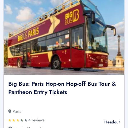
Big Bus: Paris Hop-on Hop-off Bus Tour &
Pantheon Entry Tickets
Paris
4 reviews
Headout