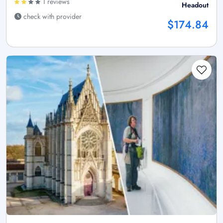
1 reviews
Headout
check with provider
$174.84