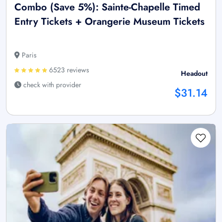
Combo (Save 5%): Sainte-Chapelle Timed
Entry Tickets + Orangerie Museum Tickets
Paris
6523 reviews
Headout
check with provider
$31.14