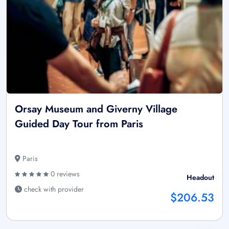
Orsay Museum and Giverny Village
Guided Day Tour from Paris
Paris
0 reviews
Headout
check with provider
$206.53