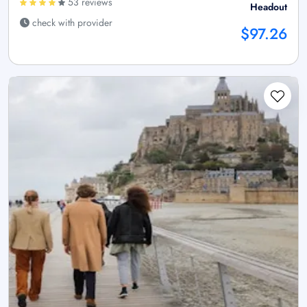
53 reviews
Headout
check with provider
$97.26