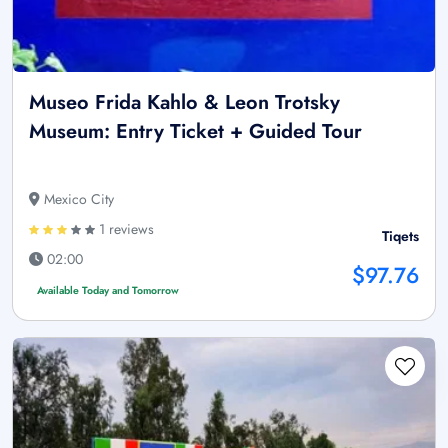
Museo Frida Kahlo & Leon Trotsky
Museum: Entry Ticket + Guided Tour
Mexico City
1 reviews
Tiqets
02:00
$97.76
Available Today and Tomorrow