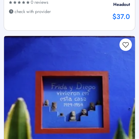
0 reviews
Headout
check with provider
$37.0