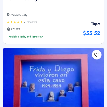
Mexico City
2 reviews
Tiqets
02:00
$55.52
Available Today and Tomorrow