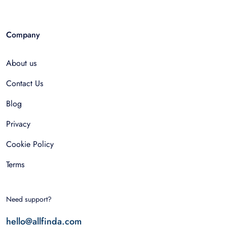
Company
About us
Contact Us
Blog
Privacy
Cookie Policy
Terms
Need support?
hello@allfinda.com