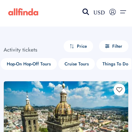
USD
EN-US
choose currency
Select your language
Price
Filter
Activity tickets
Wishlist
Language
Hop-On Hop-Off Tours
Cruise Tours
Things To Do
$ - USD
€ - EUR
£ - GBP
$ - CAD