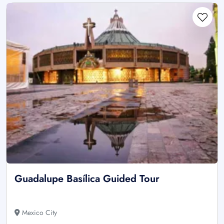
Guadalupe Basílica Guided Tour
Mexico City