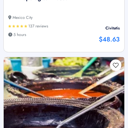
Mexico City
137 reviews
Civitatis
5 hours
$48.63