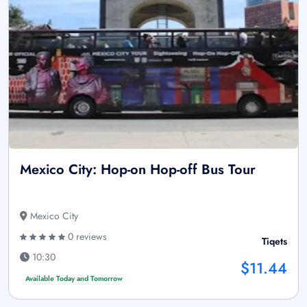
Mexico City: Hop-on Hop-off Bus Tour
Mexico City
0 reviews
Tiqets
10:30
$11.44
Available Today and Tomorrow