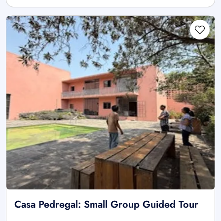
Casa Pedregal: Small Group Guided Tour