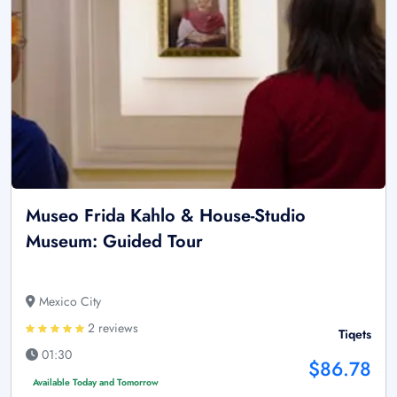
Museo Frida Kahlo & House-Studio
Museum: Guided Tour
Mexico City
2 reviews
Tiqets
01:30
$86.78
Available Today and Tomorrow