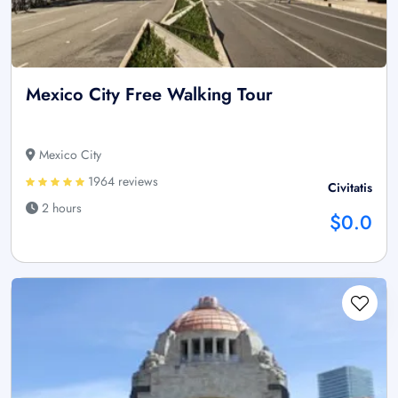
Mexico City Free Walking Tour
Mexico City
1964 reviews
Civitatis
2 hours
$0.0