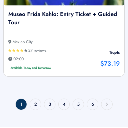
Museo Frida Kahlo: Entry Ticket + Guided
Tour
Mexico City
27 reviews
Tiqets
02:00
$73.19
Available Today and Tomorrow
1
2
3
4
5
6