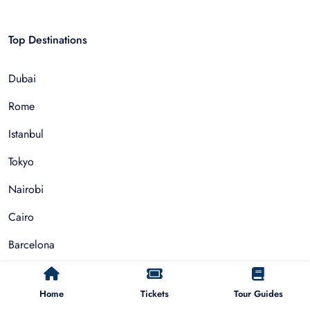
Top Destinations
Dubai
Rome
Istanbul
Tokyo
Nairobi
Cairo
Barcelona
Zanzibar
Home
Tickets
Tour Guides
Auckland