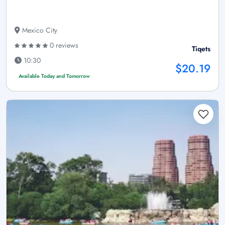
Mexico City
0 reviews
Tiqets
10:30
$20.19
Available Today and Tomorrow