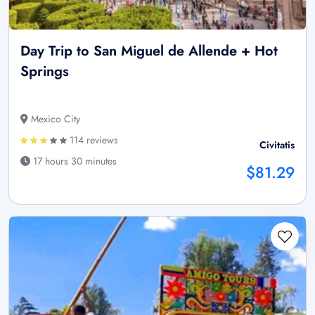
Day Trip to San Miguel de Allende + Hot
Springs
Mexico City
114 reviews
Civitatis
17 hours 30 minutes
$81.29