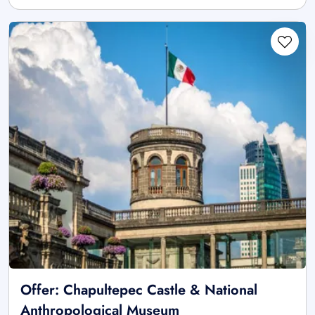
Offer: Chapultepec Castle & National
Anthropological Museum