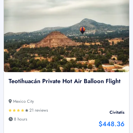
Teotihuacán Private Hot Air Balloon Flight
Mexico City
21 reviews
Civitatis
8 hours
$448.36