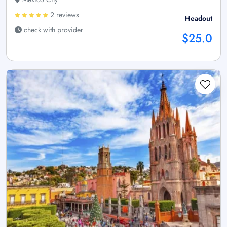
2 reviews
Headout
check with provider
$25.0