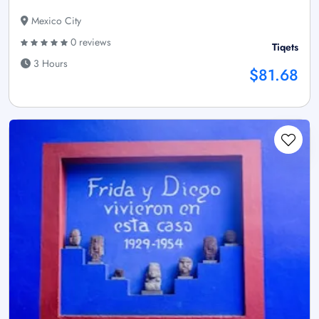
Mexico City
0 reviews
Tiqets
3 Hours
$81.68