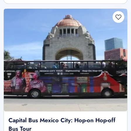
Capital Bus Mexico City: Hop-on Hop-off
Bus Tour