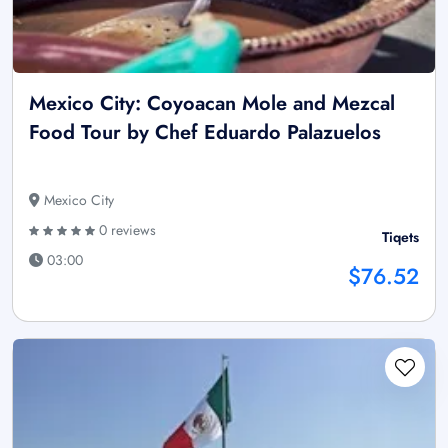
Mexico City: Coyoacan Mole and Mezcal
Food Tour by Chef Eduardo Palazuelos
Mexico City
0 reviews
Tiqets
03:00
$76.52