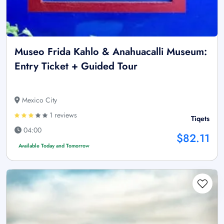
Museo Frida Kahlo & Anahuacalli Museum:
Entry Ticket + Guided Tour
Mexico City
1 reviews
Tiqets
04:00
$82.11
Available Today and Tomorrow