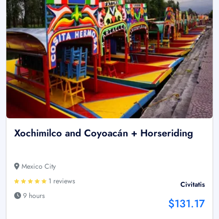
Xochimilco and Coyoacán + Horseriding
Mexico City
1 reviews
Civitatis
9 hours
$131.17