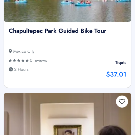
Chapultepec Park Guided Bike Tour
Mexico City
0 reviews
Tiqets
2 Hours
$37.01