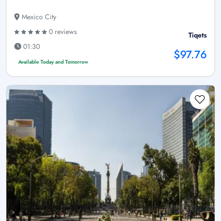
Mexico City
0 reviews
Tiqets
01:30
$97.76
Available Today and Tomorrow