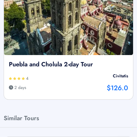
Puebla and Cholula 2-day Tour
Civitatis
4
$126.0
2 days
Similar Tours