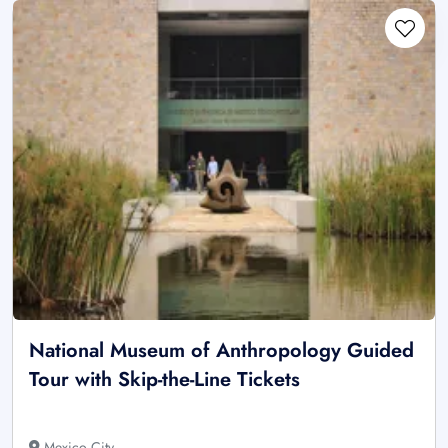
National Museum of Anthropology Guided
Tour with Skip-the-Line Tickets
Mexico City