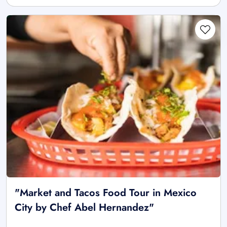
"Market and Tacos Food Tour in Mexico
City by Chef Abel Hernandez"