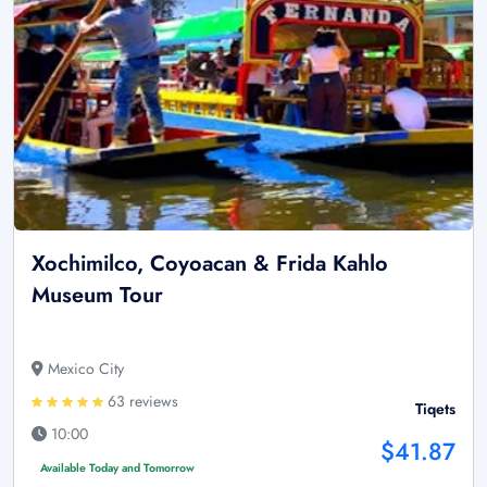
Xochimilco, Coyoacan & Frida Kahlo
Museum Tour
Mexico City
63 reviews
Tiqets
10:00
$41.87
Available Today and Tomorrow