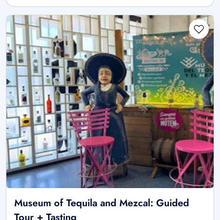
Museum of Tequila and Mezcal: Guided
Tour + Tasting