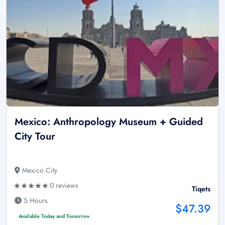
Mexico: Anthropology Museum + Guided
City Tour
Mexico City
0 reviews
Tiqets
5 Hours
$47.39
Available Today and Tomorrow