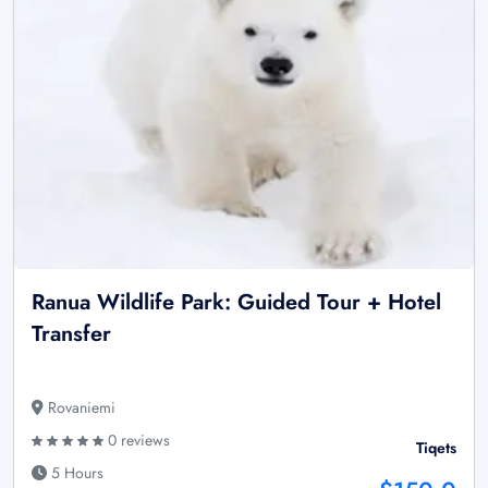
Ranua Wildlife Park: Guided Tour + Hotel
Transfer
Rovaniemi
0 reviews
Tiqets
5 Hours