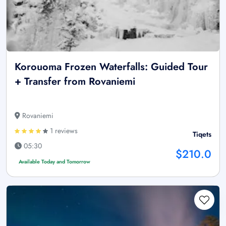
Korouoma Frozen Waterfalls: Guided Tour
+ Transfer from Rovaniemi
Rovaniemi
1 reviews
Tiqets
05:30
$210.0
Available Today and Tomorrow