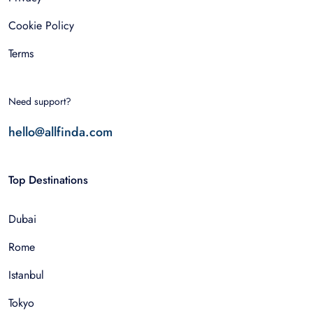
Cookie Policy
Terms
Need support?
hello@allfinda.com
Top Destinations
Dubai
Rome
Istanbul
Tokyo