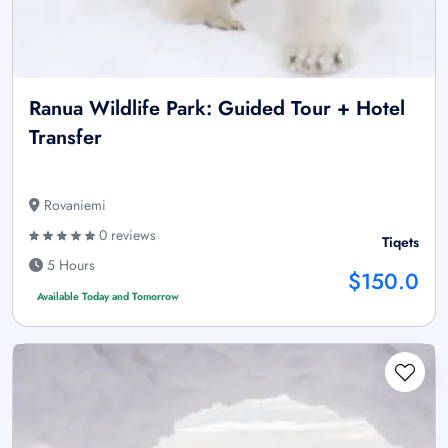
Ranua Wildlife Park: Guided Tour + Hotel
Transfer
Rovaniemi
0 reviews
Tiqets
5 Hours
$150.0
Available Today and Tomorrow