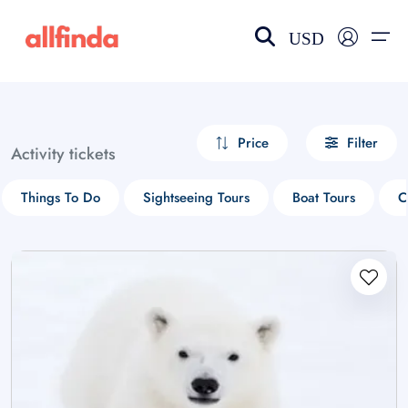
USD
EN-US
choose currency
Select your language
Price
Filter
Activity tickets
Wishlist
Language
Things To Do
Sightseeing Tours
Boat Tours
C
$ - USD
€ - EUR
£ - GBP
$ - CAD