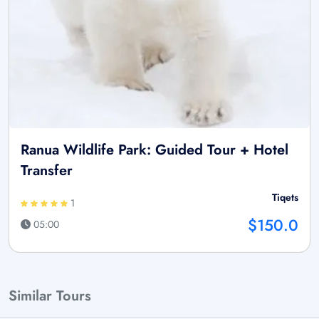
Ranua Wildlife Park: Guided Tour + Hotel
Transfer
Tiqets
1
$150.0
05:00
Similar Tours