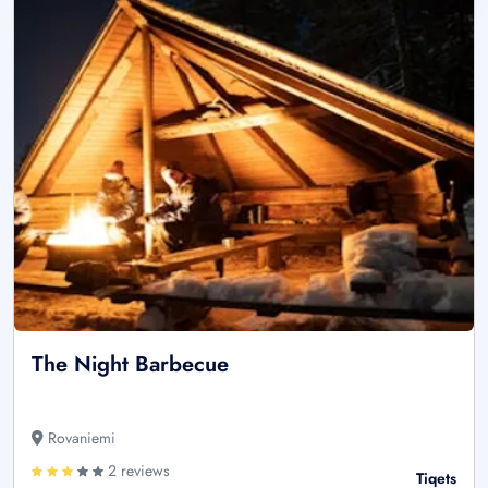
The Night Barbecue
Rovaniemi
2 reviews
Tiqets