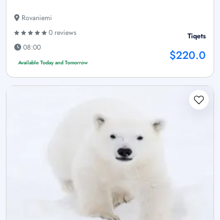
Rovaniemi
0 reviews
Tiqets
08:00
$220.0
Available Today and Tomorrow