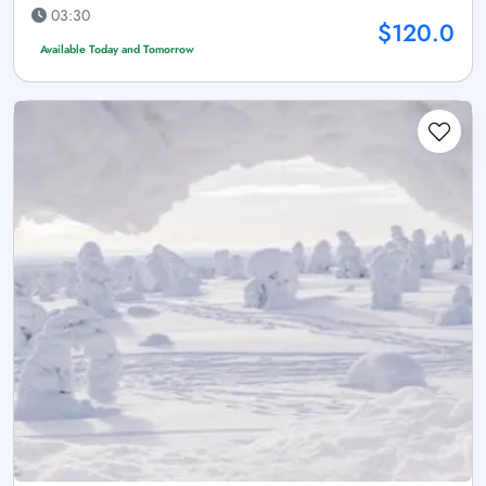
03:30
$120.0
Available Today and Tomorrow