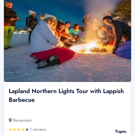
Lapland Northern Lights Tour with Lappish
Barbecue
Rovaniemi
1 reviews
Tiqets