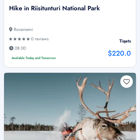
Hike in Riisitunturi National Park
Rovaniemi
0 reviews
Tiqets
08:00
$220.0
Available Today and Tomorrow