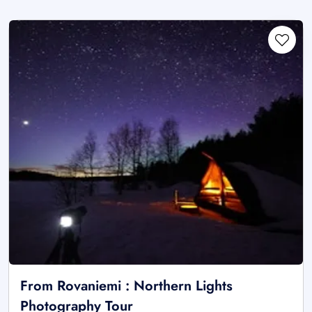
From Rovaniemi : Northern Lights
Photography Tour