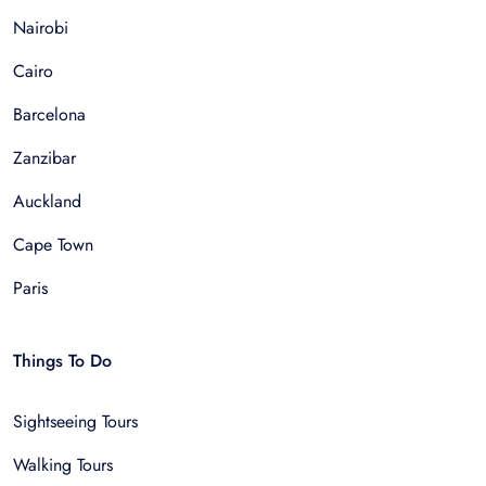
Nairobi
Cairo
Barcelona
Zanzibar
Auckland
Cape Town
Paris
Things To Do
Sightseeing Tours
Walking Tours