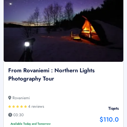
From Rovaniemi : Northern Lights
Photography Tour
Rovaniemi
4 reviews
Tiqets
03:30
$110.0
Available Today and Tomorrow