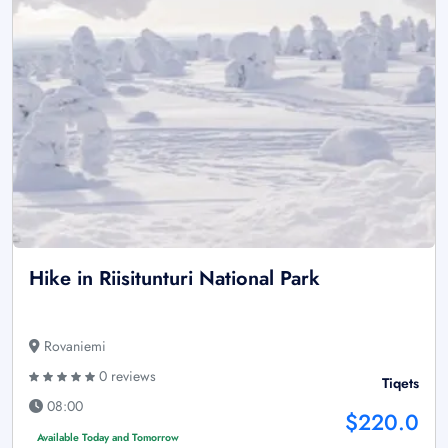
Hike in Riisitunturi National Park
Rovaniemi
0 reviews
Tiqets
08:00
$220.0
Available Today and Tomorrow