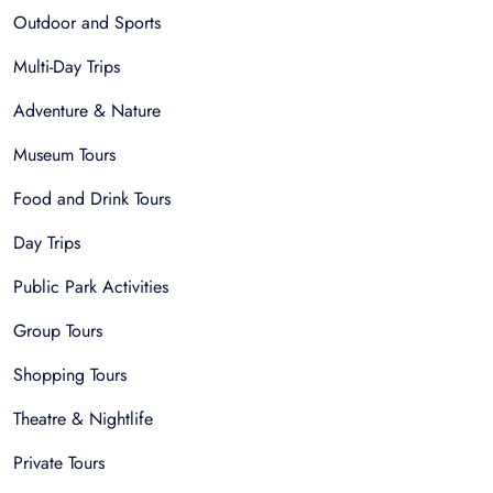
Outdoor and Sports
Multi-Day Trips
Adventure & Nature
Museum Tours
Food and Drink Tours
Day Trips
Public Park Activities
Group Tours
Shopping Tours
Theatre & Nightlife
Private Tours