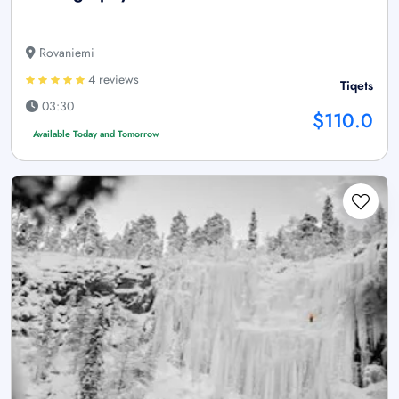
Rovaniemi
4 reviews
Tiqets
03:30
$110.0
Available Today and Tomorrow