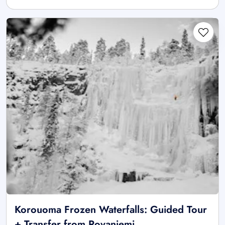
Korouoma Frozen Waterfalls: Guided Tour
+ Transfer from Rovaniemi