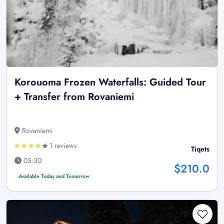
Korouoma Frozen Waterfalls: Guided Tour
+ Transfer from Rovaniemi
Rovaniemi
1 reviews
Tiqets
05:30
$210.0
Available Today and Tomorrow