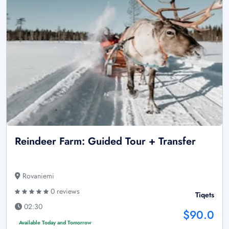
Reindeer Farm: Guided Tour + Transfer
Rovaniemi
0 reviews
Tiqets
02:30
$90.0
Available Today and Tomorrow