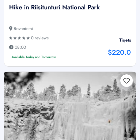
Hike in Riisitunturi National Park
Rovaniemi
0 reviews
Tiqets
08:00
$220.0
Available Today and Tomorrow