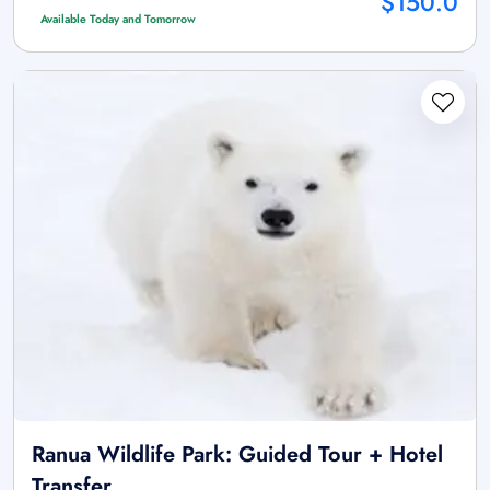
$150.0
Available Today and Tomorrow
Ranua Wildlife Park: Guided Tour + Hotel
Transfer