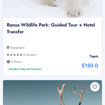
Ranua Wildlife Park: Guided Tour + Hotel
Transfer
Rovaniemi
0 reviews
Tiqets
5 Hours
$150.0
Available Today and Tomorrow