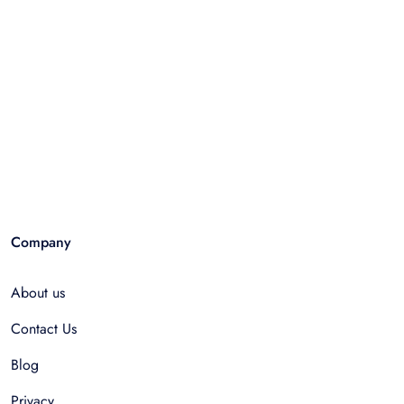
Company
About us
Contact Us
Blog
Privacy