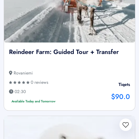
Reindeer Farm: Guided Tour + Transfer
Rovaniemi
0 reviews
Tiqets
02:30
$90.0
Available Today and Tomorrow