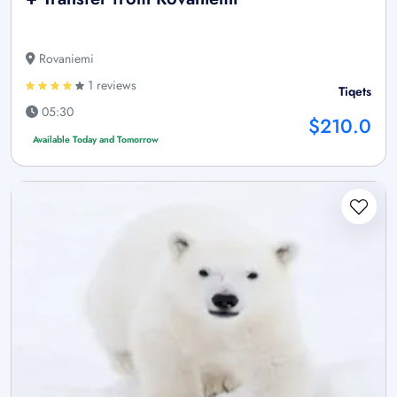
Rovaniemi
1 reviews
Tiqets
05:30
$210.0
Available Today and Tomorrow