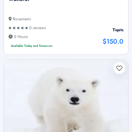
Rovaniemi
0 reviews
Tiqets
5 Hours
$150.0
Available Today and Tomorrow