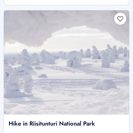
Hike in Riisitunturi National Park