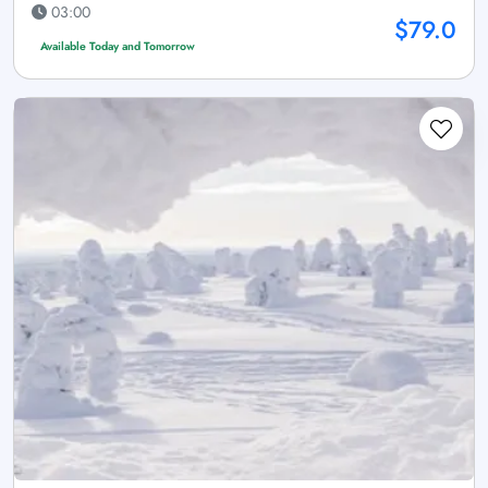
03:00
$79.0
Available Today and Tomorrow