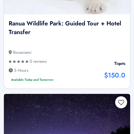
Ranua Wildlife Park: Guided Tour + Hotel
Transfer
Rovaniemi
0 reviews
Tiqets
5 Hours
$150.0
Available Today and Tomorrow