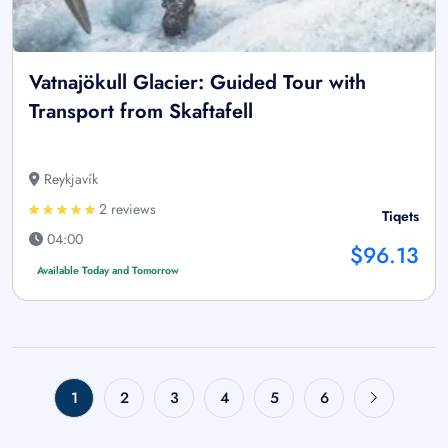
Vatnajökull Glacier: Guided Tour with
Transport from Skaftafell
Reykjavík
2 reviews
Tiqets
04:00
$96.13
Available Today and Tomorrow
1
2
3
4
5
6