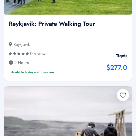
Reykjavik: Private Walking Tour
Reykjavík
0 reviews
Tiqets
2 Hours
$277.0
Available Today and Tomorrow