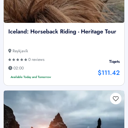
Iceland: Horseback Riding - Heritage Tour
Reykjavík
0 reviews
Tiqets
02:00
$111.42
Available Today and Tomorrow