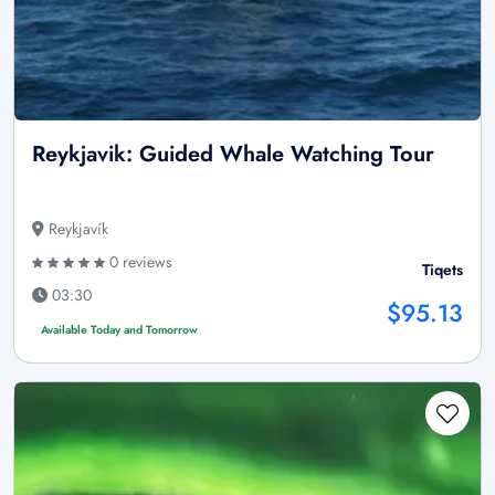
Reykjavik: Guided Whale Watching Tour
Reykjavík
0 reviews
Tiqets
03:30
$95.13
Available Today and Tomorrow