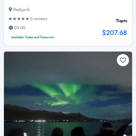
Reykjavík
0 reviews
Tiqets
03:00
$207.68
Available Today and Tomorrow