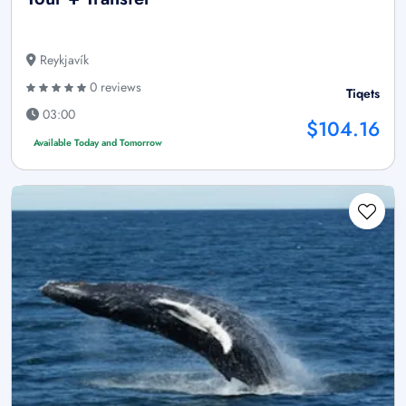
Reykjavík
0 reviews
Tiqets
03:00
$104.16
Available Today and Tomorrow