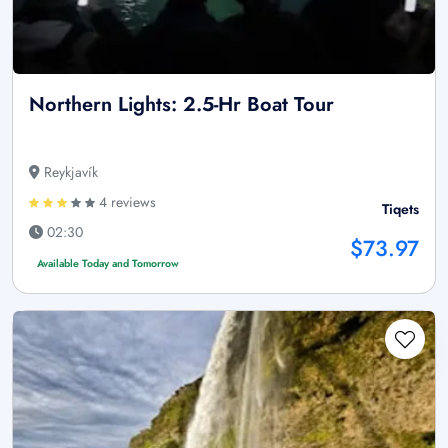
Northern Lights: 2.5-Hr Boat Tour
Reykjavík
4 reviews
Tiqets
02:30
$73.97
Available Today and Tomorrow