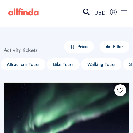
USD
EN-US
choose currency
Select your language
Price
Filter
Activity tickets
Wishlist
Language
Attractions Tours
Bike Tours
Walking Tours
S
$ - USD
€ - EUR
£ - GBP
$ - CAD