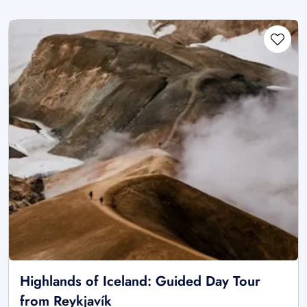
Highlands of Iceland: Guided Day Tour
from Reykjavík