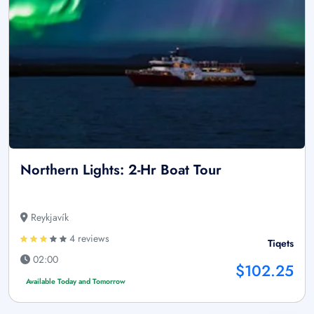
Northern Lights: 2-Hr Boat Tour
Reykjavík
4 reviews
Tiqets
02:00
$102.25
Available Today and Tomorrow