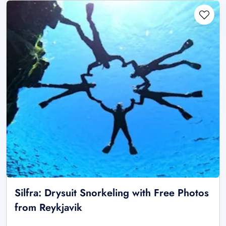
Silfra: Drysuit Snorkeling with Free Photos
from Reykjavik