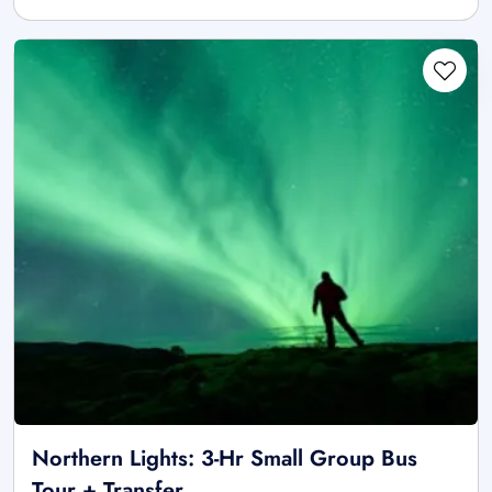
Northern Lights: 3-Hr Small Group Bus
Tour + Transfer