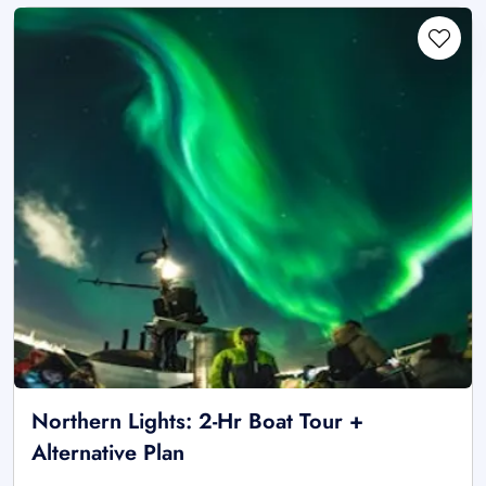
Northern Lights: 2-Hr Boat Tour +
Alternative Plan