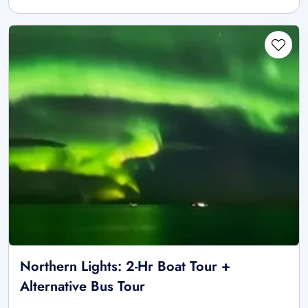
Northern Lights: 2-Hr Boat Tour +
Alternative Bus Tour