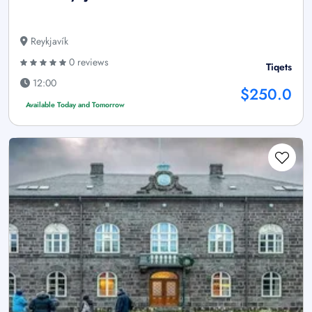
Reykjavík
0 reviews
Tiqets
12:00
$250.0
Available Today and Tomorrow