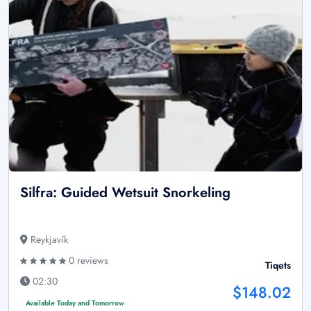
Silfra: Guided Wetsuit Snorkeling
Reykjavík
0 reviews
Tiqets
02:30
$148.02
Available Today and Tomorrow