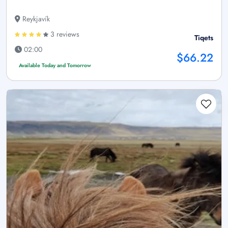
Reykjavík
3 reviews
Tiqets
02:00
$66.22
Available Today and Tomorrow