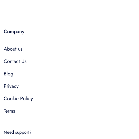
Company
About us
Contact Us
Blog
Privacy
Cookie Policy
Terms
Need support?