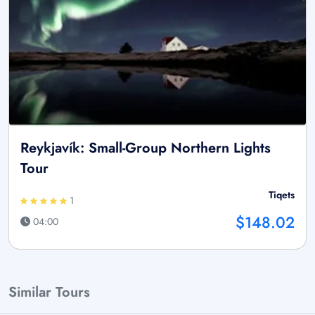
Reykjavík: Small-Group Northern Lights
Tour
Tiqets
1
$148.02
04:00
Similar Tours