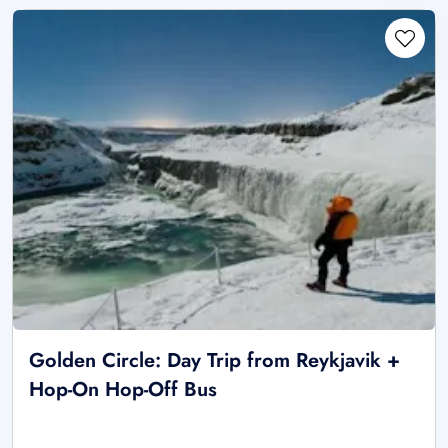
Golden Circle: Day Trip from Reykjavik +
Hop-On Hop-Off Bus