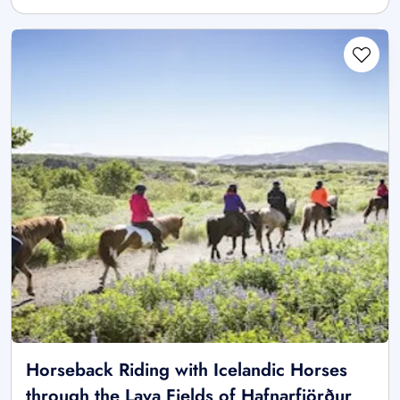
Horseback Riding with Icelandic Horses
through the Lava Fields of Hafnarfjörður