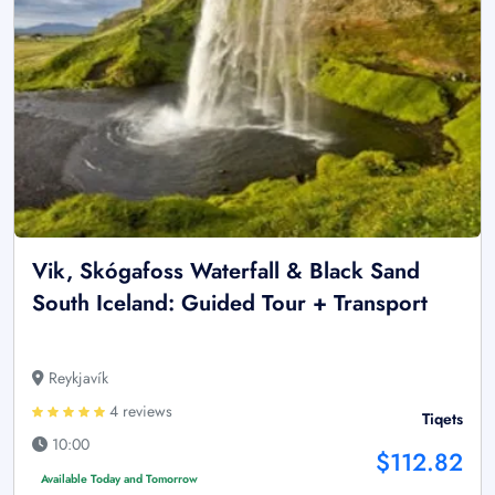
Vik, Skógafoss Waterfall & Black Sand
South Iceland: Guided Tour + Transport
Reykjavík
4 reviews
Tiqets
10:00
$112.82
Available Today and Tomorrow