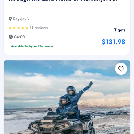
Reykjavík
11 reviews
Tiqets
04:00
$131.98
Available Today and Tomorrow