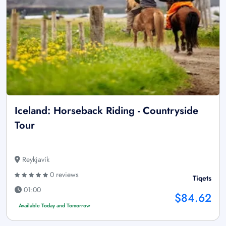
Iceland: Horseback Riding - Countryside
Tour
Reykjavík
0 reviews
Tiqets
01:00
$84.62
Available Today and Tomorrow