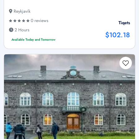
Reykjavík
0 reviews
Tiqets
2 Hours
$102.18
Available Today and Tomorrow