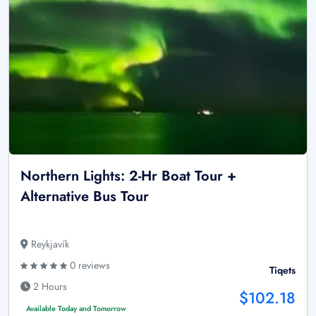
Northern Lights: 2-Hr Boat Tour +
Alternative Bus Tour
Reykjavík
0 reviews
Tiqets
2 Hours
$102.18
Available Today and Tomorrow