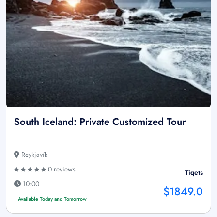
South Iceland: Private Customized Tour
Reykjavík
0 reviews
Tiqets
10:00
$1849.0
Available Today and Tomorrow