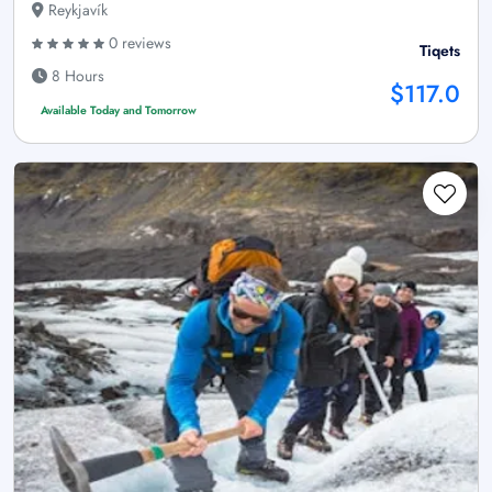
Reykjavík
0 reviews
Tiqets
8 Hours
$117.0
Available Today and Tomorrow