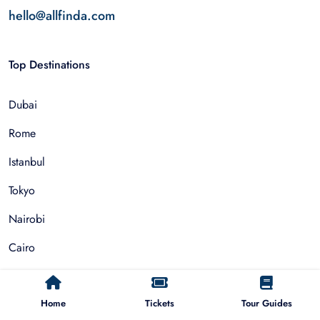
hello@allfinda.com
Top Destinations
Dubai
Rome
Istanbul
Tokyo
Nairobi
Cairo
Barcelona
Home
Tickets
Tour Guides
Zanzibar