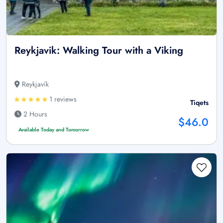
Reykjavik: Walking Tour with a Viking
Reykjavík
1 reviews
Tiqets
2 Hours
$46.0
Available Today and Tomorrow