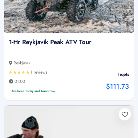
1-Hr Reykjavik Peak ATV Tour
Reykjavík
1 reviews
Tiqets
01:00
$111.73
Available Today and Tomorrow