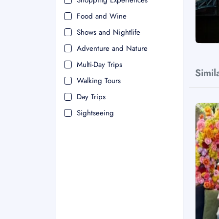
Shopping Experiences
Food and Wine
Shows and Nightlife
Adventure and Nature
Multi-Day Trips
Simil
Walking Tours
Day Trips
Sightseeing