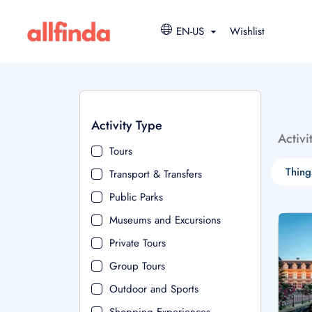
EN-US
Wishlist
Activity Type
Activi
Tours
Thing
Transport & Transfers
Public Parks
Museums and Excursions
Private Tours
Group Tours
Outdoor and Sports