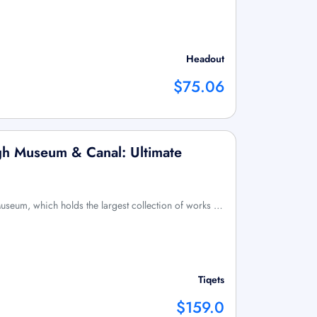
Headout
$75.06
h Museum & Canal: Ultimate
Museum, which holds the largest collection of works …
Tiqets
$159.0