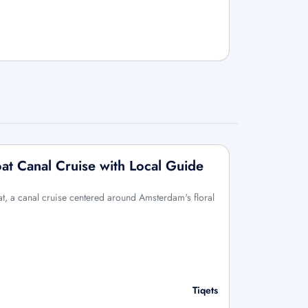
t Canal Cruise with Local Guide
, a canal cruise centered around Amsterdam's floral
Tiqets