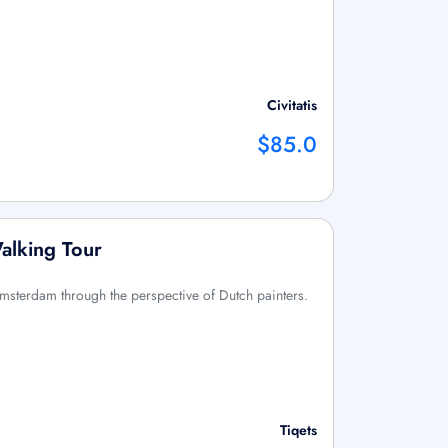
Civitatis
$85.0
alking Tour
 Amsterdam through the perspective of Dutch painters.
Tiqets