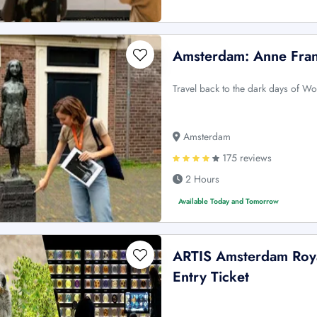
Amsterdam: Anne Fran
Travel back to the dark days of Wo
Amsterdam
175 reviews
2 Hours
Available Today and Tomorrow
ARTIS Amsterdam Roya
Entry Ticket