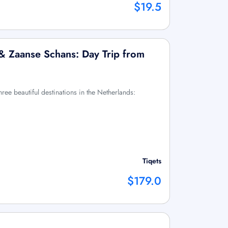
$19.5
 & Zaanse Schans: Day Trip from
three beautiful destinations in the Netherlands:
Tiqets
$179.0