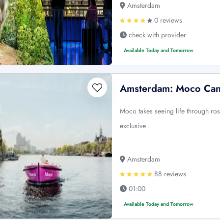
Amsterdam
0 reviews
check with provider
Available Today and Tomorrow
Amsterdam: Moco Can
Moco takes seeing life through ros
exclusive …
Amsterdam
88 reviews
01:00
Available Today and Tomorrow