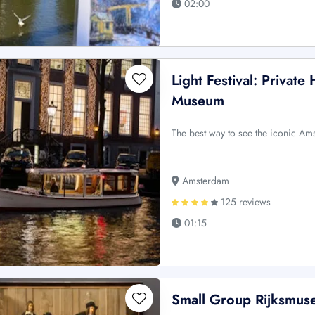
02:00
Light Festival: Private
Museum
The best way to see the iconic Ams
Amsterdam
125 reviews
01:15
Small Group Rijksmus