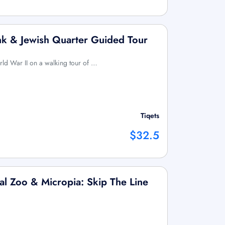
k & Jewish Quarter Guided Tour
rld War II on a walking tour of …
Tiqets
$32.5
l Zoo & Micropia: Skip The Line