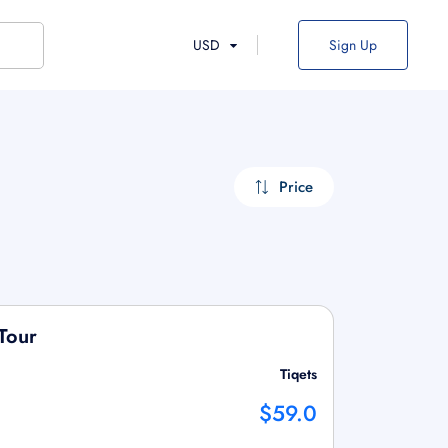
USD
Sign Up
Price
Tour
Tiqets
$59.0