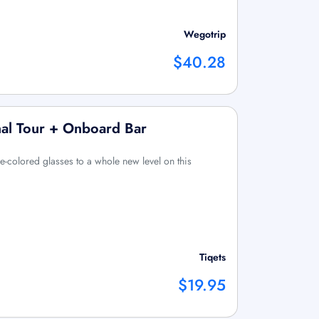
Wegotrip
$40.28
al Tour + Onboard Bar
e-colored glasses to a whole new level on this
Tiqets
$19.95