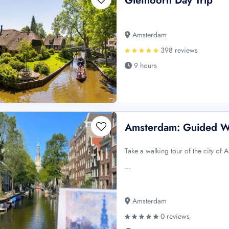
Giethoorn Day Trip
Amsterdam
398 reviews
9 hours
Amsterdam: Guided W
Take a walking tour of the city of
…
Amsterdam
0 reviews