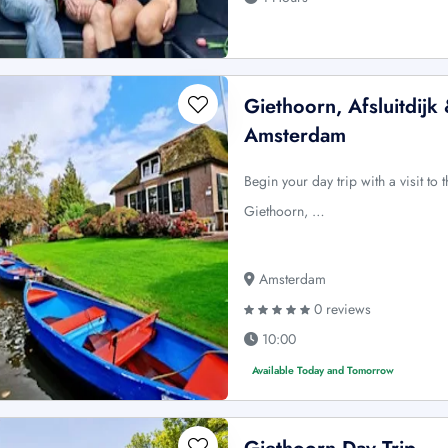
Giethoorn, Afsluitdijk
Amsterdam
Begin your day trip with a visit to 
Giethoorn, …
Amsterdam
0 reviews
10:00
Available Today and Tomorrow