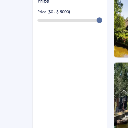
Price
Price ($0 - $
5000
)