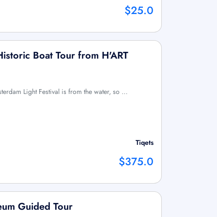
$25.0
 Historic Boat Tour from H'ART
terdam Light Festival is from the water, so …
Tiqets
$375.0
eum Guided Tour