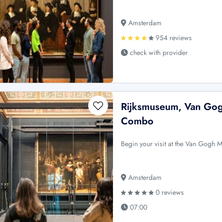
Amsterdam
954 reviews
check with provider
Rijksmuseum, Van Gog
Combo
Begin your visit at the Van Gogh 
Amsterdam
0 reviews
07:00