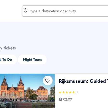
choose currency
Select your language
ty tickets
$ - USD
€ - EUR
s To Do
Night Tours
£ - GBP
$ - CAD
Rijksmuseum: Guided 
3
02:00