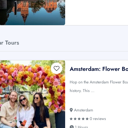
ar Tours
Amsterdam: Flower Boa
Hop on the Amsterdam Flower Boat
history. This …
Amsterdam
0 reviews
1 Hours