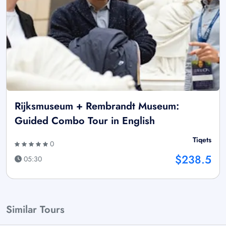
Rijksmuseum + Rembrandt Museum:
Guided Combo Tour in English
Tiqets
0
$238.5
05:30
Similar Tours