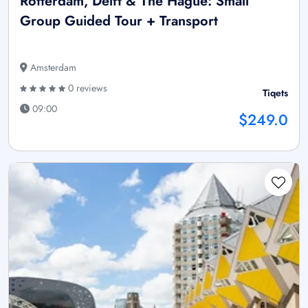
Rotterdam, Delft & The Hague: Small
Group Guided Tour + Transport
Amsterdam
0 reviews
Tiqets
09:00
$249.0