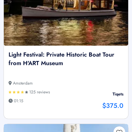
Light Festival: Private Historic Boat Tour
from H'ART Museum
Amsterdam
125 reviews
Tiqets
01:15
$375.0