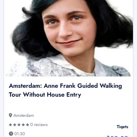
Amsterdam: Anne Frank Guided Walking
Tour Without House Entry
Amsterdam
0 reviews
Tiqets
01:30