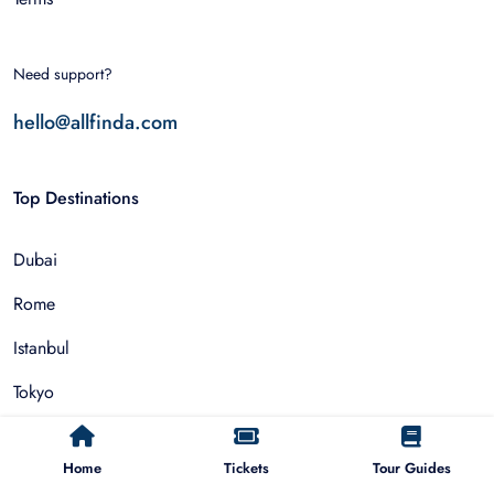
Need support?
hello@allfinda.com
Top Destinations
Dubai
Rome
Istanbul
Tokyo
Nairobi
Home
Tickets
Tour Guides
Cairo