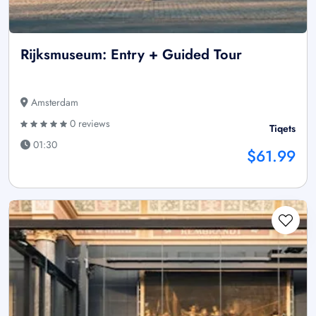
Rijksmuseum: Entry + Guided Tour
Amsterdam
0 reviews
Tiqets
01:30
$61.99