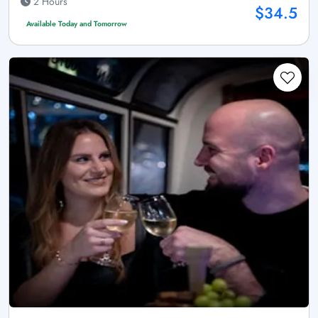
2 Hours
$34.5
Available Today and Tomorrow