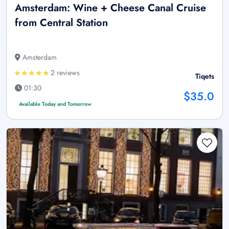
Amsterdam: Wine + Cheese Canal Cruise
from Central Station
Amsterdam
2 reviews
Tiqets
01:30
$35.0
Available Today and Tomorrow