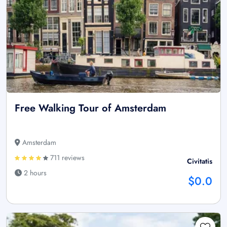
Free Walking Tour of Amsterdam
Amsterdam
711 reviews
Civitatis
2 hours
$0.0