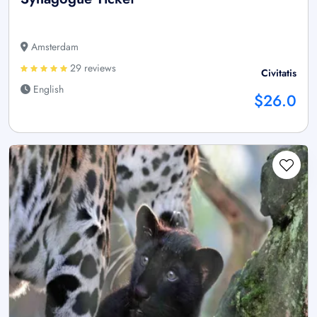
Amsterdam
29 reviews
Civitatis
English
$26.0