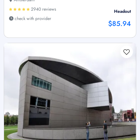
2940 reviews
Headout
check with provider
$85.94