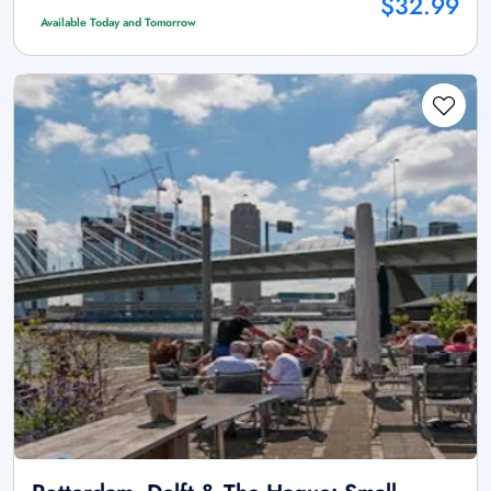
$32.99
Available Today and Tomorrow