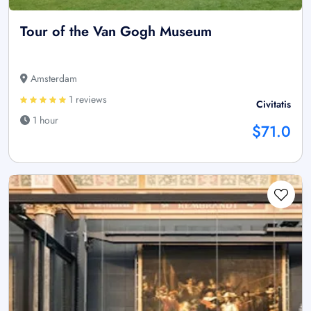
Tour of the Van Gogh Museum
Amsterdam
1 reviews
Civitatis
1 hour
$71.0