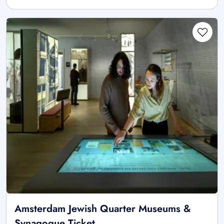
Amsterdam Jewish Quarter Museums &
Synagogue Ticket