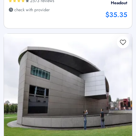
2573 reviews
Headout
check with provider
$35.35