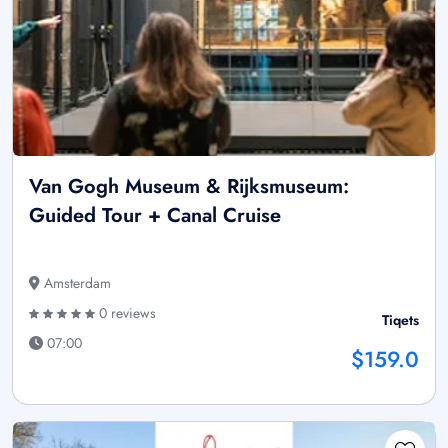
Van Gogh Museum & Rijksmuseum:
Guided Tour + Canal Cruise
Amsterdam
0 reviews
Tiqets
07:00
$159.0