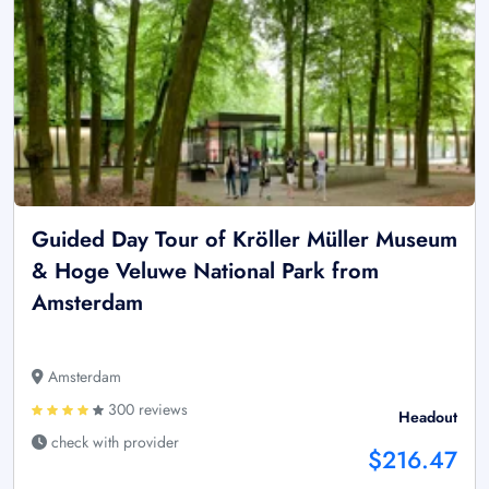
Guided Day Tour of Kröller Müller Museum
& Hoge Veluwe National Park from
Amsterdam
Amsterdam
300 reviews
Headout
check with provider
$216.47