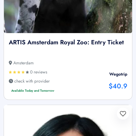
ARTIS Amsterdam Royal Zoo: Entry Ticket
Amsterdam
0 reviews
Wegotrip
check with provider
$40.9
Available Today and Tomorrow