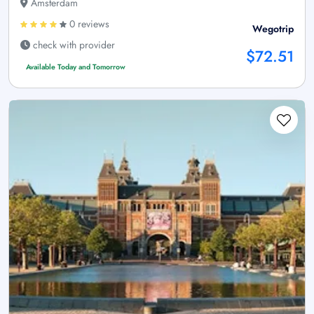
Amsterdam
0 reviews
Wegotrip
check with provider
$72.51
Available Today and Tomorrow