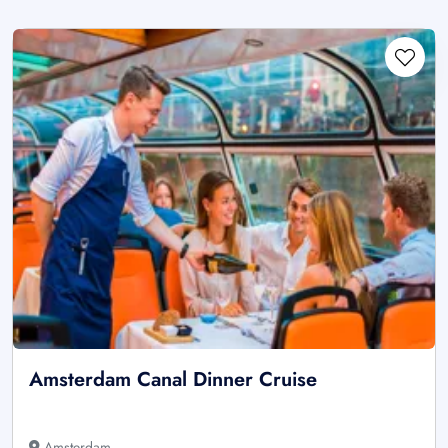
Amsterdam Canal Dinner Cruise
Amsterdam