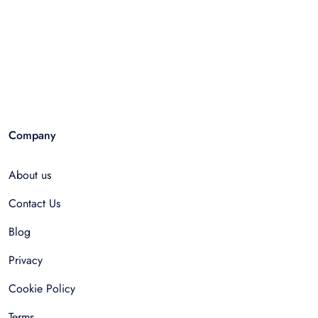
Company
About us
Contact Us
Blog
Privacy
Cookie Policy
Terms