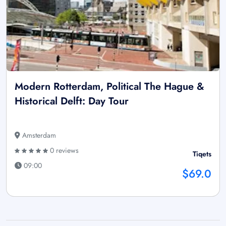
Modern Rotterdam, Political The Hague &
Historical Delft: Day Tour
Amsterdam
0 reviews
Tiqets
09:00
$69.0