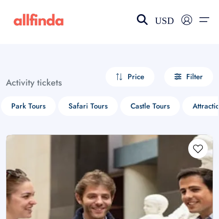
USD
EN-US
choose currency
Select your language
Price
Filter
Activity tickets
Wishlist
Language
Park Tours
Safari Tours
Castle Tours
Attracti
$ - USD
€ - EUR
£ - GBP
$ - CAD