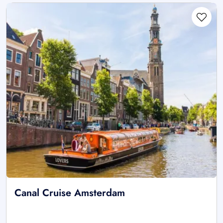
Canal Cruise Amsterdam