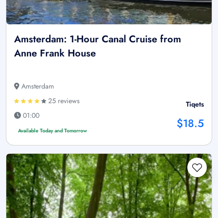
Amsterdam: 1-Hour Canal Cruise from
Anne Frank House
Amsterdam
25 reviews
Tiqets
01:00
$18.5
Available Today and Tomorrow