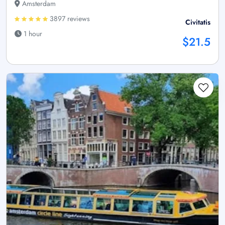
Amsterdam
3897 reviews
Civitatis
1 hour
$21.5