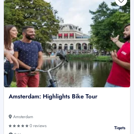
Amsterdam: Highlights Bike Tour
Amsterdam
0 reviews
Tiqets