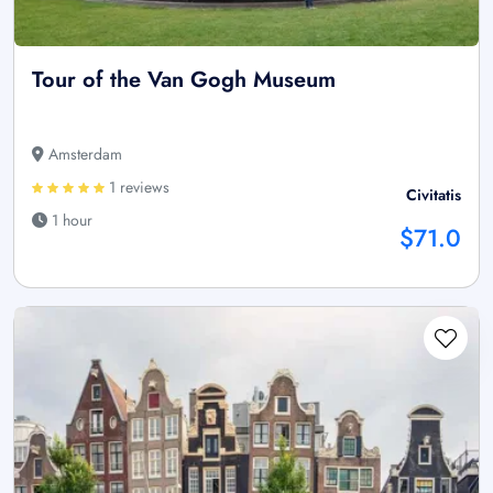
Tour of the Van Gogh Museum
Amsterdam
1 reviews
Civitatis
1 hour
$71.0