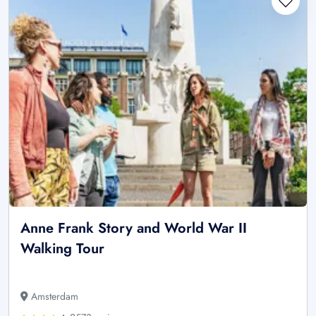
Anne Frank Story and World War II
Walking Tour
Amsterdam