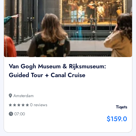
Van Gogh Museum & Rijksmuseum:
Guided Tour + Canal Cruise
Amsterdam
0 reviews
Tiqets
07:00
$159.0