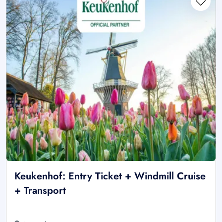
Keukenhof: Entry Ticket + Windmill Cruise
+ Transport