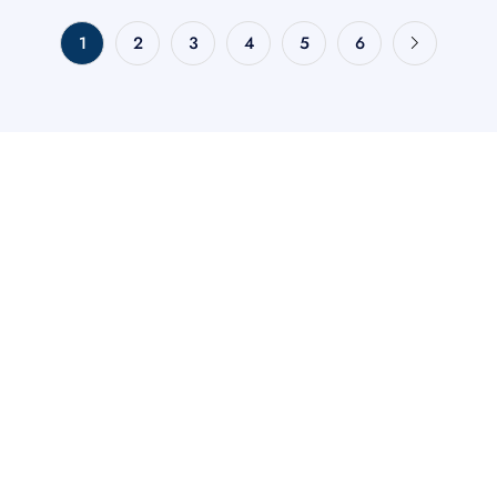
1
2
3
4
5
6