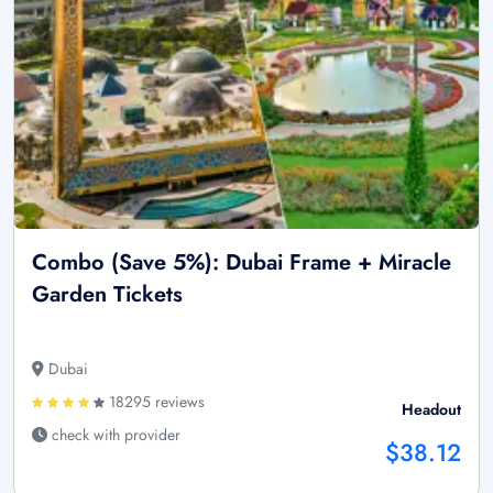
Combo (Save 5%): Dubai Frame + Miracle
Garden Tickets
Dubai
18295 reviews
Headout
check with provider
$38.12