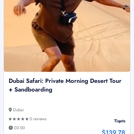
Dubai Safari: Private Morning Desert Tour
+ Sandboarding
Dubai
0 reviews
Tiqets
03:00
$139.78