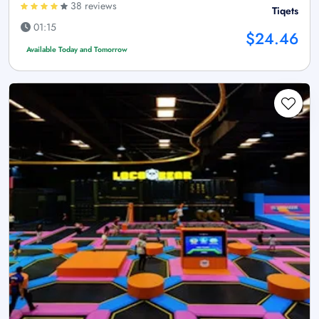
38 reviews
Tiqets
01:15
$24.46
Available Today and Tomorrow