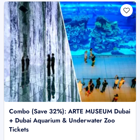
Combo (Save 32%): ARTE MUSEUM Dubai
+ Dubai Aquarium & Underwater Zoo
Tickets