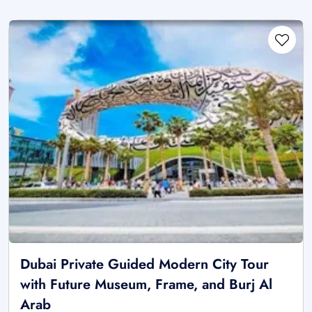
Dubai Private Guided Modern City Tour
with Future Museum, Frame, and Burj Al
Arab