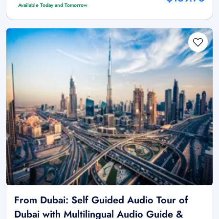
Available Today and Tomorrow
From Dubai: Self Guided Audio Tour of
Dubai with Multilingual Audio Guide &