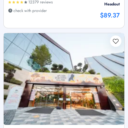
12379 reviews
Headout
check with provider
$89.37