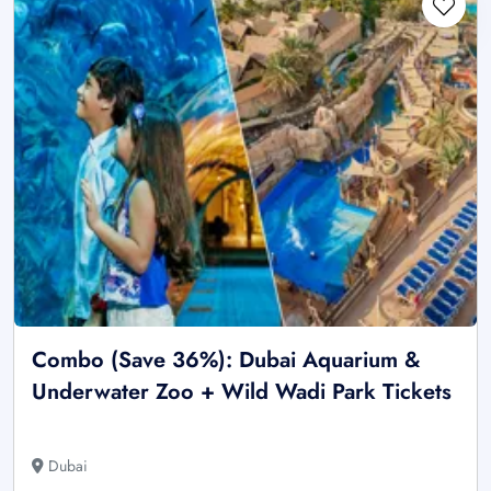
Combo (Save 36%): Dubai Aquarium &
Underwater Zoo + Wild Wadi Park Tickets
Dubai