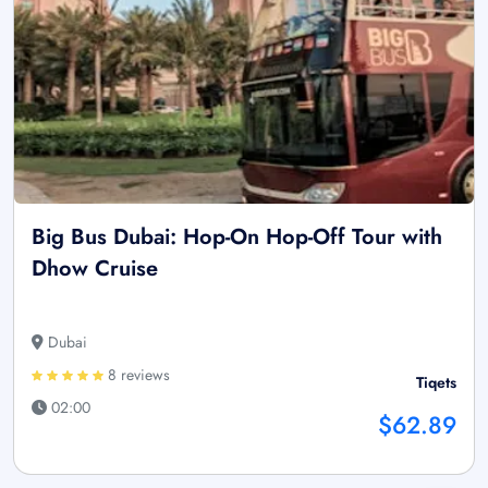
Big Bus Dubai: Hop-On Hop-Off Tour with
Dhow Cruise
Dubai
8 reviews
Tiqets
02:00
$62.89