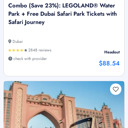
Combo (Save 23%): LEGOLAND® Water
Park + Free Dubai Safari Park Tickets with
Safari Journey
Dubai
2848 reviews
Headout
check with provider
$88.54