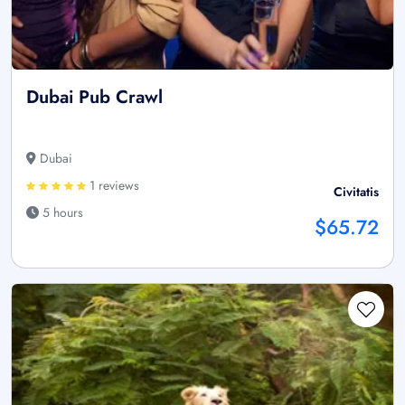
Dubai Pub Crawl
Dubai
1 reviews
Civitatis
5 hours
$65.72