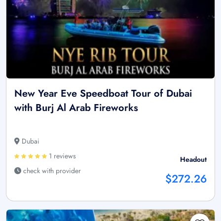
New Year Eve Speedboat Tour of Dubai
with Burj Al Arab Fireworks
Dubai
1 reviews
Headout
check with provider
$272.26