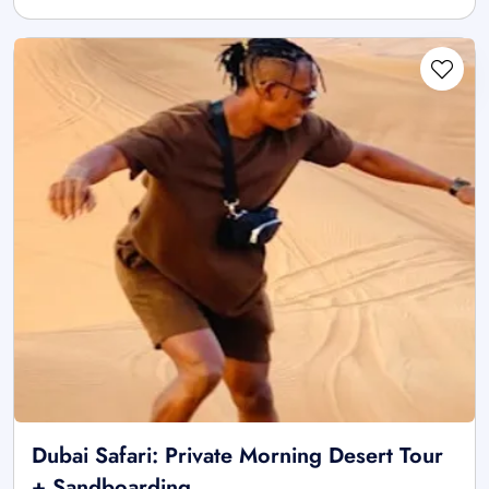
Dubai Safari: Private Morning Desert Tour
+ Sandboarding