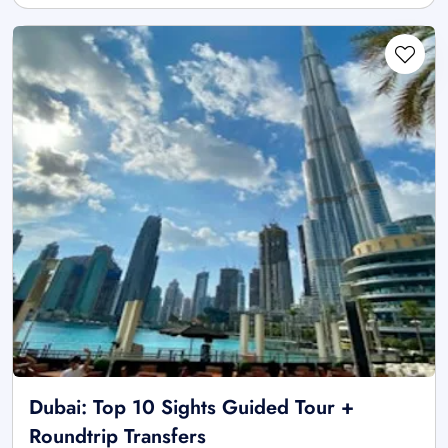
Dubai: Top 10 Sights Guided Tour +
Roundtrip Transfers