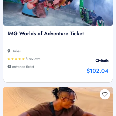
IMG Worlds of Adventure Ticket
Dubai
8 reviews
Civitatis
entrance ticket
$102.04