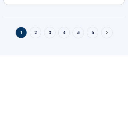
1
2
3
4
5
6