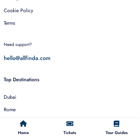
Cookie Policy
Terms
Need support?
hello@allfinda.com
Top Destinations
Dubai
Rome
Istanbul
Home
Tickets
Tour Guides
Tokyo