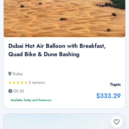
Dubai Hot Air Balloon with Breakfast,
Quad Bike & Dune Bashing
Dubai
3 reviews
Tiqets
05:30
$333.29
Available Today and Tomorrow