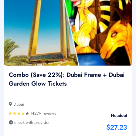
Combo (Save 22%): Dubai Frame + Dubai
Garden Glow Tickets
Dubai
14279 reviews
Headout
check with provider
$27.23