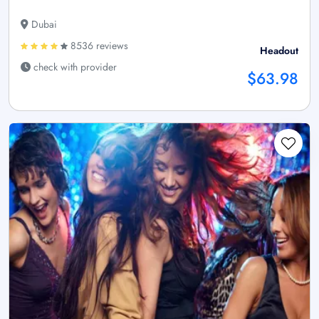
Dubai
8536 reviews
Headout
check with provider
$63.98