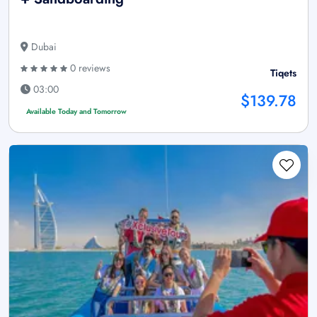
Dubai
0 reviews
Tiqets
03:00
$139.78
Available Today and Tomorrow