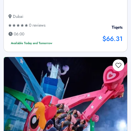
Dubai
0 reviews
Tiqets
06:00
$66.31
Available Today and Tomorrow