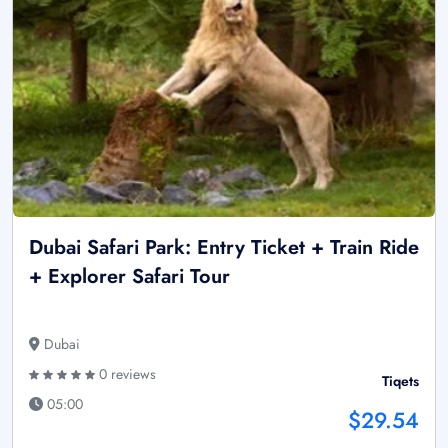
Dubai Safari Park: Entry Ticket + Train Ride
+ Explorer Safari Tour
Dubai
0 reviews
Tiqets
05:00
$29.54