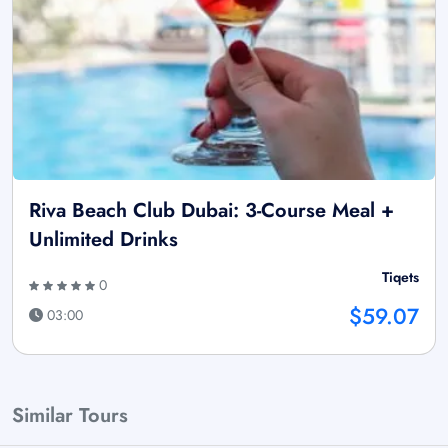
Riva Beach Club Dubai: 3-Course Meal +
Unlimited Drinks
Tiqets
0
$59.07
03:00
Similar Tours