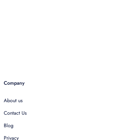
Company
About us
Contact Us
Blog
Privacy