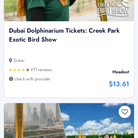
Dubai Dolphinarium Tickets: Creek Park
Exotic Bird Show
Dubai
971 reviews
Headout
check with provider
$13.61