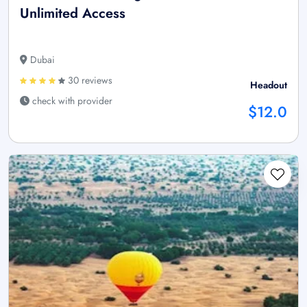
Unlimited Access
Dubai
30 reviews
Headout
check with provider
$12.0