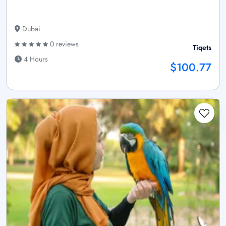
Dubai
0 reviews
Tiqets
4 Hours
$100.77