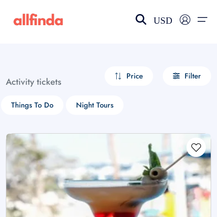
USD
EN-US
choose currency
Select your language
Price
Filter
Activity tickets
Wishlist
Language
Things To Do
Night Tours
$ - USD
€ - EUR
£ - GBP
$ - CAD