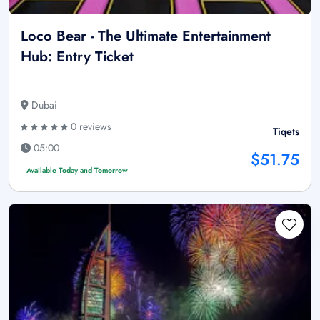
Loco Bear - The Ultimate Entertainment
Hub: Entry Ticket
Dubai
0 reviews
Tiqets
05:00
$51.75
Available Today and Tomorrow