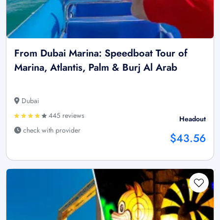
From Dubai Marina: Speedboat Tour of
Marina, Atlantis, Palm & Burj Al Arab
Dubai
445 reviews
Headout
check with provider
$43.56