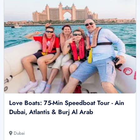
Love Boats: 75-Min Speedboat Tour - Ain
Dubai, Atlantis & Burj Al Arab
Dubai