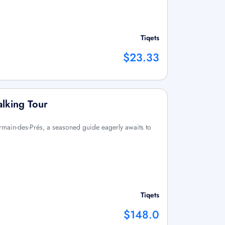
Tiqets
$23.33
lking Tour
ermain-des-Prés, a seasoned guide eagerly awaits to
Tiqets
$148.0