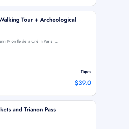
 Walking Tour + Archeological
nri IV on Île de la Cité in Paris. …
Tiqets
$39.0
ckets and Trianon Pass