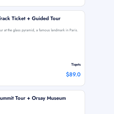
rack Ticket + Guided Tour
ur at the glass pyramid, a famous landmark in Paris.
Tiqets
$89.0
Summit Tour + Orsay Museum