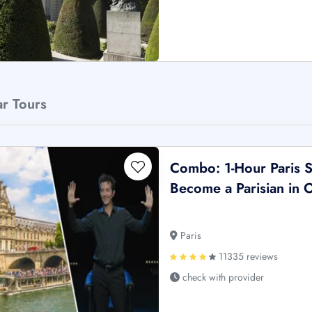
ar Tours
Combo: 1-Hour Paris S
Become a Parisian in
Paris
11335 reviews
check with provider