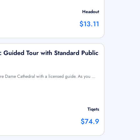
Headout
$13.11
 Guided Tour with Standard Public
tre Dame Cathedral with a licensed guide. As you …
Tiqets
$74.9