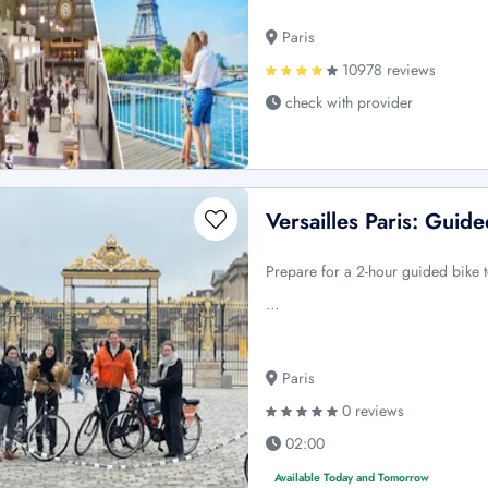
Paris
10978 reviews
check with provider
Versailles Paris: Guid
Prepare for a 2-hour guided bike to
…
Paris
0 reviews
02:00
Available Today and Tomorrow