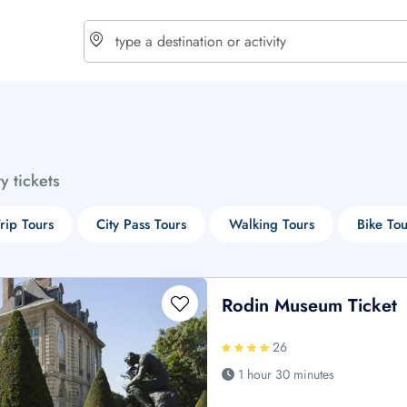
choose currency
Select your language
ty tickets
$ - USD
€ - EUR
rip Tours
City Pass Tours
Walking Tours
Bike Tou
£ - GBP
$ - CAD
Rodin Museum Ticket
26
1 hour 30 minutes