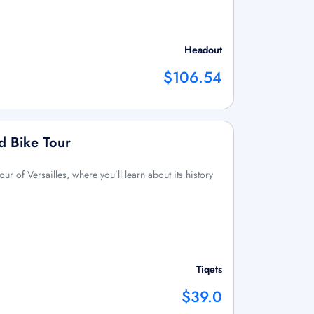
Headout
$106.54
ed Bike Tour
ur of Versailles, where you’ll learn about its history
Tiqets
$39.0