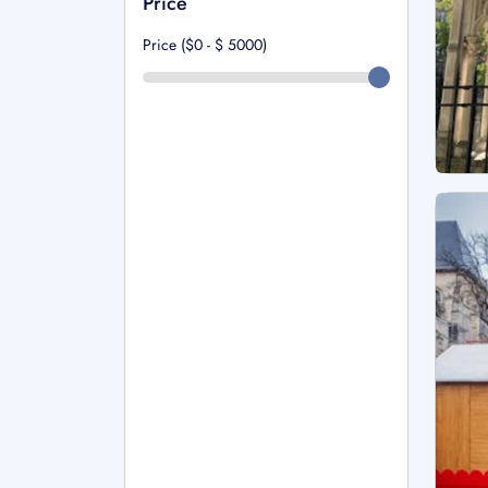
Price
Price ($0 - $
5000
)