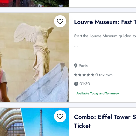
Louvre Museum: Fast T
Start the Louvre Museum guided to
…
Paris
0 reviews
01:30
Available Today and Tomorrow
Combo: Eiffel Tower 
Ticket