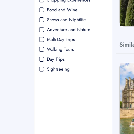
Shopping Experiences
Food and Wine
Shows and Nightlife
Adventure and Nature
Multi-Day Trips
Simil
Walking Tours
Day Trips
Sightseeing