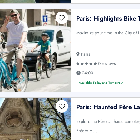
Paris: Highlights Bike 
Maximize your time in the City of
Paris
0 reviews
04:00
Available Today and Tomorrow
Paris: Haunted Père L
Explore the Père-Lachaise cemetery 
Frédéric …