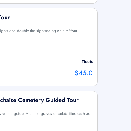
Tour
 Lights and double the sightseeing on a **four …
Tiqets
$45.0
achaise Cemetery Guided Tour
with a guide. Visit the graves of celebrities such as