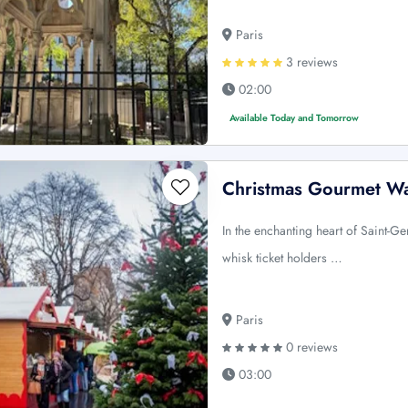
Paris
3 reviews
02:00
Available Today and Tomorrow
Christmas Gourmet Wa
In the enchanting heart of Saint-G
whisk ticket holders …
Paris
0 reviews
03:00