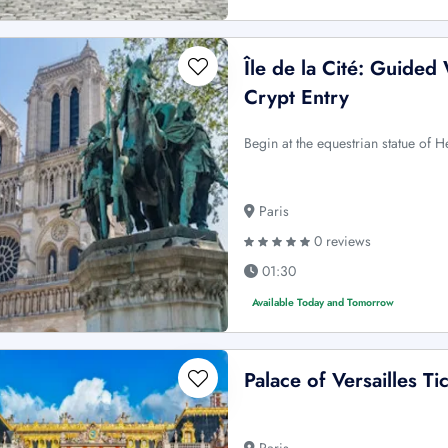
Île de la Cité: Guided
Crypt Entry
Begin at the equestrian statue of He
Paris
0 reviews
01:30
Available Today and Tomorrow
Palace of Versailles Ti