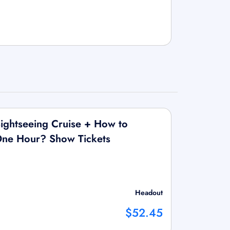
ightseeing Cruise + How to
 One Hour? Show Tickets
Headout
$52.45