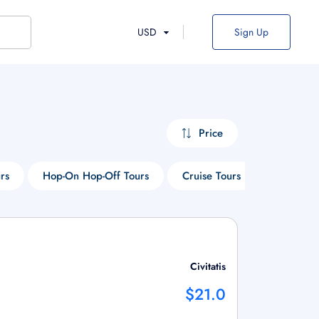
USD
Sign Up
Price
rs
Hop-On Hop-Off Tours
Cruise Tours
Park Tour
Civitatis
$21.0