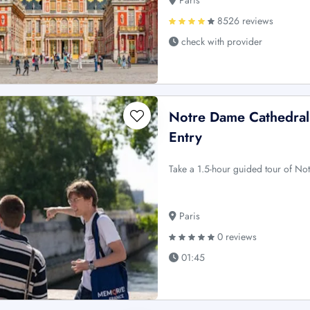
Paris
8526 reviews
check with provider
Notre Dame Cathedral:
Entry
Take a 1.5-hour guided tour of No
Paris
0 reviews
01:45