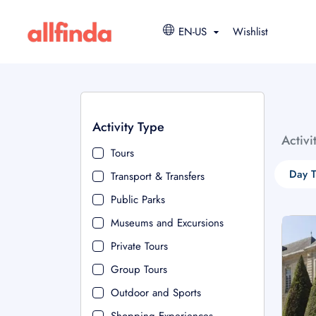
EN-US
Wishlist
Activity Type
Activi
Tours
Day T
Transport & Transfers
Public Parks
Museums and Excursions
Private Tours
Group Tours
Outdoor and Sports