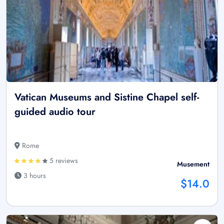
Vatican Museums and Sistine Chapel self-
guided audio tour
Rome
5 reviews
Musement
3 hours
$14.0