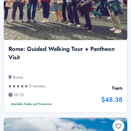
Rome: Guided Walking Tour + Pantheon
Visit
Rome
0 reviews
Tiqets
02:15
$48.38
Available Today and Tomorrow