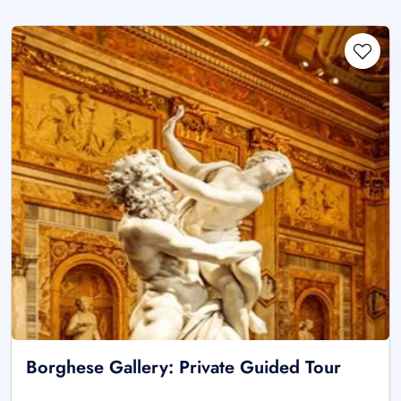
Borghese Gallery: Private Guided Tour