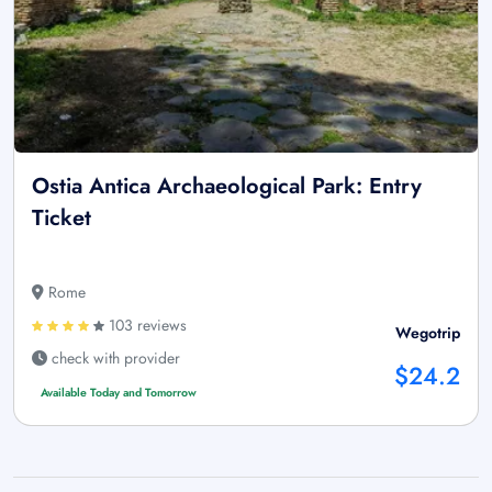
Ostia Antica Archaeological Park: Entry
Ticket
Rome
103 reviews
Wegotrip
check with provider
$24.2
Available Today and Tomorrow