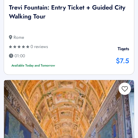
Trevi Fountain: Entry Ticket + Guided City
Walking Tour
Rome
0 reviews
Tiqets
01:00
$7.5
Available Today and Tomorrow