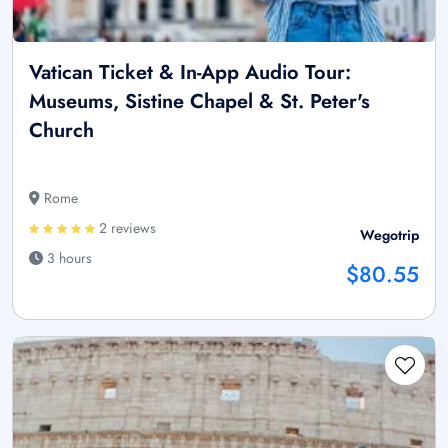
Vatican Ticket & In-App Audio Tour:
Museums, Sistine Chapel & St. Peter's
Church
Rome
2 reviews
Wegotrip
3 hours
$80.55