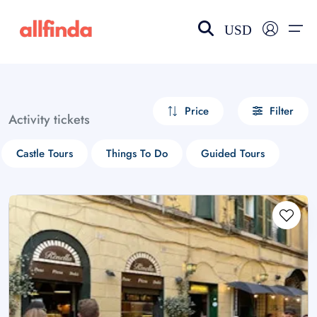
USD
EN-US
choose currency
Select your language
Price
Filter
Activity tickets
Wishlist
Language
Castle Tours
Things To Do
Guided Tours
$ - USD
€ - EUR
£ - GBP
$ - CAD