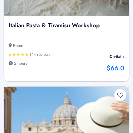
Italian Pasta & Tiramisu Workshop
Rome
144 reviews
Civitatis
2 hours
$66.0