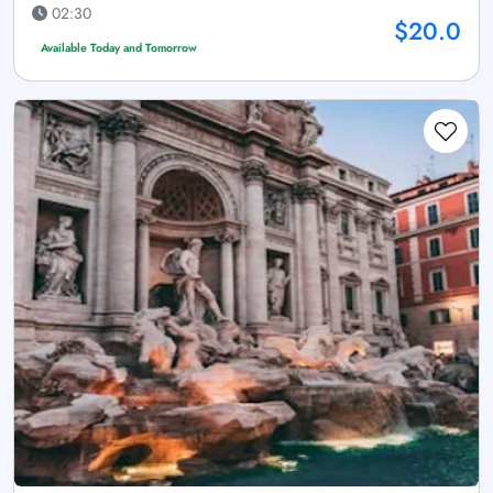
02:30
$20.0
Available Today and Tomorrow