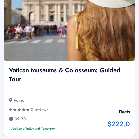
Vatican Museums & Colosseum: Guided
Tour
Rome
0 reviews
Tiqets
09:30
$222.0
Available Today and Tomorrow