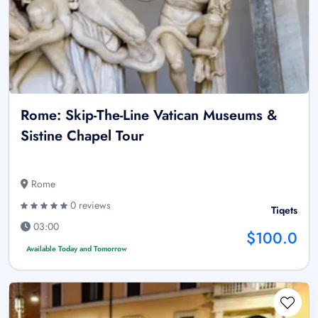
Rome: Skip-The-Line Vatican Museums &
Sistine Chapel Tour
Rome
0 reviews
Tiqets
03:00
$100.0
Available Today and Tomorrow