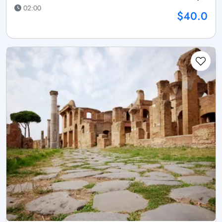
02:00
$40.0