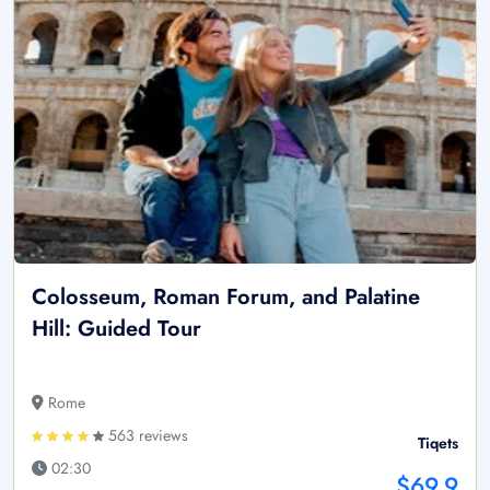
Colosseum, Roman Forum, and Palatine
Hill: Guided Tour
Rome
563 reviews
Tiqets
02:30
$69.9