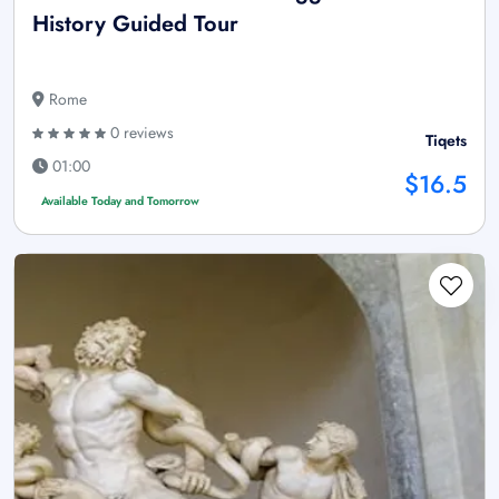
History Guided Tour
Rome
0 reviews
Tiqets
01:00
$16.5
Available Today and Tomorrow