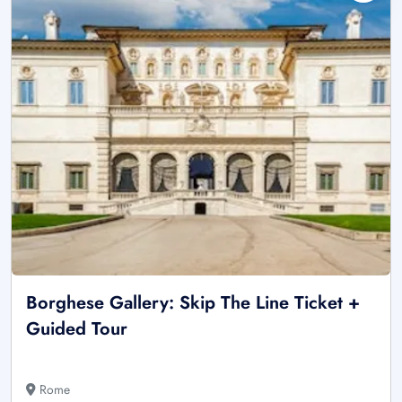
Borghese Gallery: Skip The Line Ticket +
Guided Tour
Rome