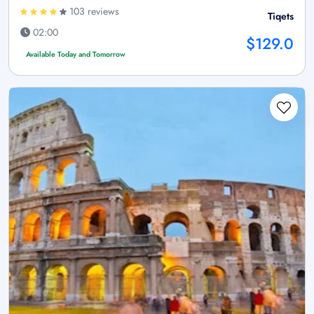
103 reviews
Tiqets
02:00
$129.0
Available Today and Tomorrow