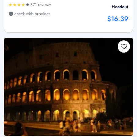
871 reviews
Headout
check with provider
$16.39