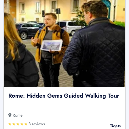
Rome: Hidden Gems Guided Walking Tour
Rome
3 reviews
Tiqets