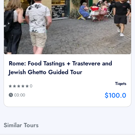
Rome: Food Tastings + Trastevere and
Jewish Ghetto Guided Tour
Tiqets
0
$100.0
03:00
Similar Tours