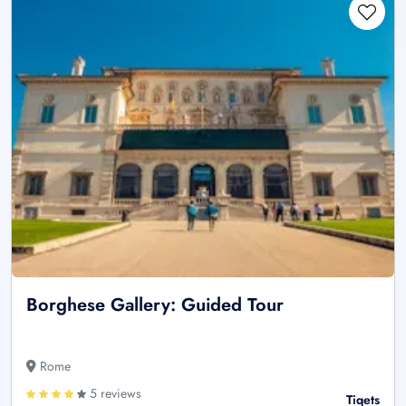
Borghese Gallery: Guided Tour
Rome
5 reviews
Tiqets