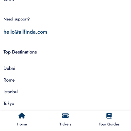
Need support?
hello@allfinda.com
Top Destinations
Dubai
Rome
Istanbul
Tokyo
Nairobi
Home
Tickets
Tour Guides
Cairo