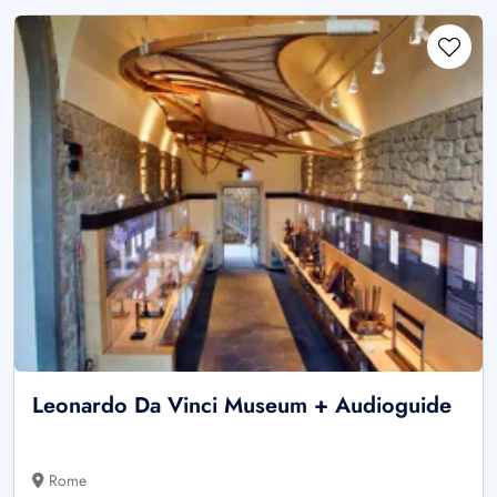
Leonardo Da Vinci Museum + Audioguide
Rome