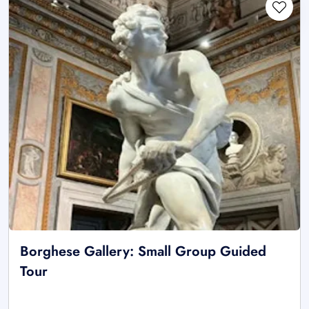
Borghese Gallery: Small Group Guided
Tour