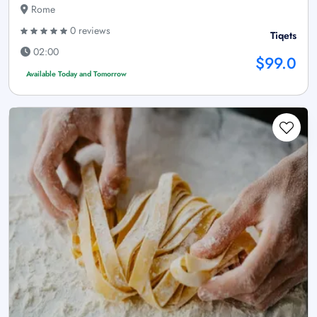
Rome
0 reviews
Tiqets
02:00
$99.0
Available Today and Tomorrow