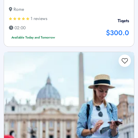
Rome
1 reviews
Tiqets
02:00
$300.0
Available Today and Tomorrow