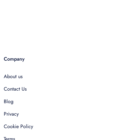
Company
About us
Contact Us
Blog
Privacy
Cookie Policy
Terms