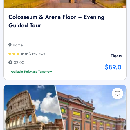
Colosseum & Arena Floor + Evening
Guided Tour
Rome
3 reviews
Tiqets
02:00
$89.0
Available Today and Tomorrow