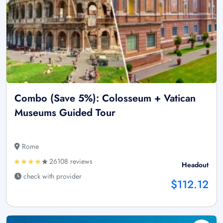
Combo (Save 5%): Colosseum + Vatican
Museums Guided Tour
Rome
26108 reviews
Headout
check with provider
$112.12