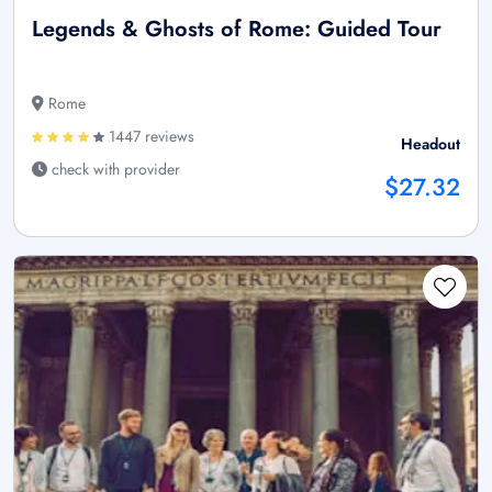
Legends & Ghosts of Rome: Guided Tour
Rome
1447 reviews
Headout
check with provider
$27.32