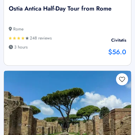
Ostia Antica Half-Day Tour from Rome
Rome
248 reviews
Civitatis
3 hours
$56.0