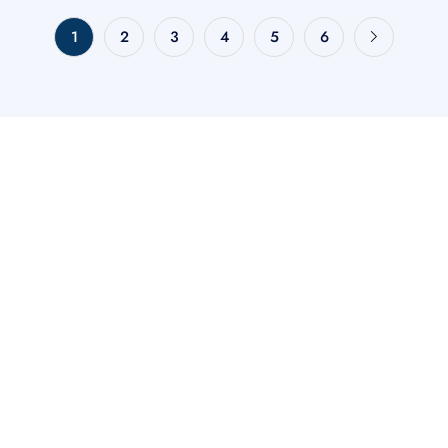
1
2
3
4
5
6