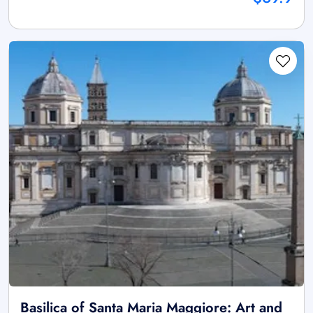
Basilica of Santa Maria Maggiore: Art and