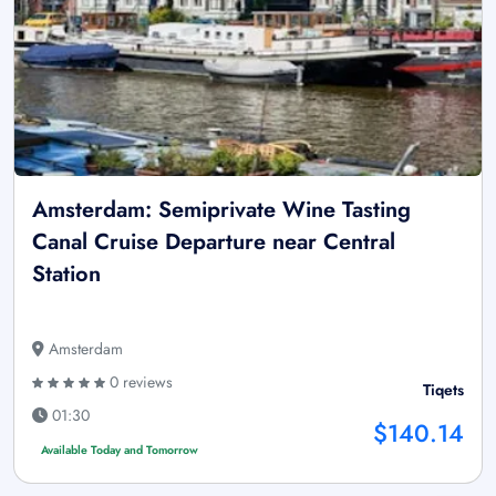
Amsterdam: Semiprivate Wine Tasting
Canal Cruise Departure near Central
Station
Amsterdam
0 reviews
Tiqets
01:30
$140.14
Available Today and Tomorrow