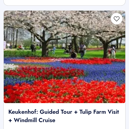
Keukenhof: Guided Tour + Tulip Farm Visit
+ Windmill Cruise