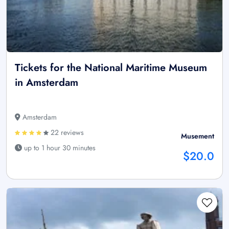
Tickets for the National Maritime Museum
in Amsterdam
Amsterdam
22 reviews
Musement
up to 1 hour 30 minutes
$20.0