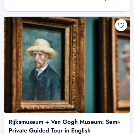
Rijksmuseum + Van Gogh Museum: Semi-
Private Guided Tour in English