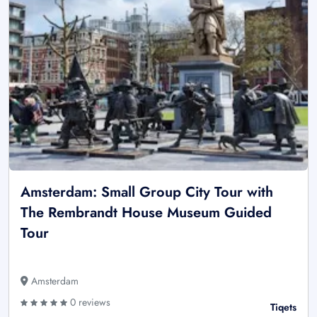
Amsterdam: Small Group City Tour with
The Rembrandt House Museum Guided
Tour
Amsterdam
0 reviews
Tiqets