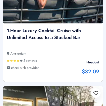
1-Hour Luxury Cocktail Cruise with
Unlimited Access to a Stocked Bar
Amsterdam
5 reviews
Headout
check with provider
$32.09