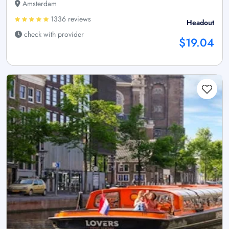
Amsterdam
1336 reviews
Headout
check with provider
$19.04