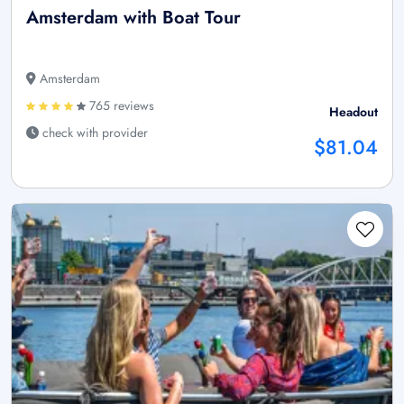
Amsterdam with Boat Tour
Amsterdam
765 reviews
Headout
check with provider
$81.04