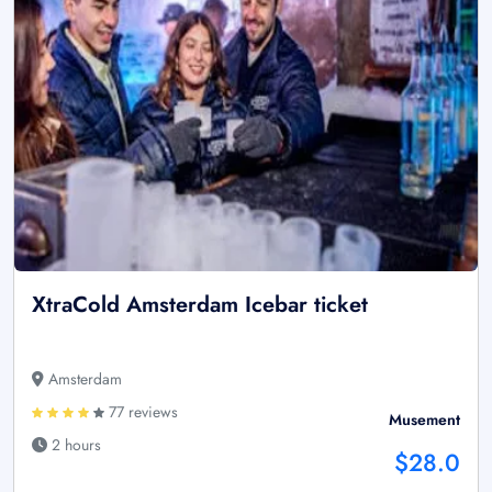
XtraCold Amsterdam Icebar ticket
Amsterdam
77 reviews
Musement
2 hours
$28.0