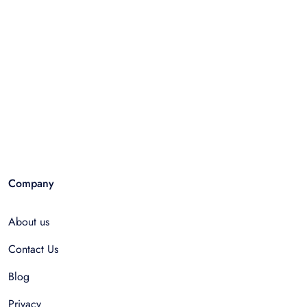
Company
About us
Contact Us
Blog
Privacy