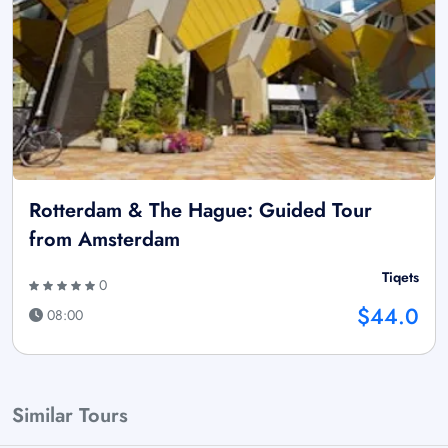
Rotterdam & The Hague: Guided Tour
from Amsterdam
Tiqets
0
$44.0
08:00
Similar Tours