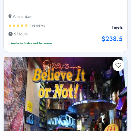
Amsterdam
1 reviews
Tiqets
6 Hours
$238.5
Available Today and Tomorrow