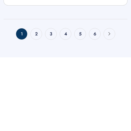
1
2
3
4
5
6