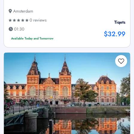
Amsterdam
0 reviews
Tiqets
01:30
$32.99
Available Today and Tomorrow