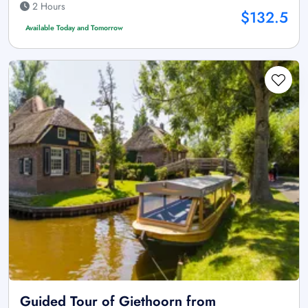
2 Hours
$132.5
Available Today and Tomorrow
Guided Tour of Giethoorn from