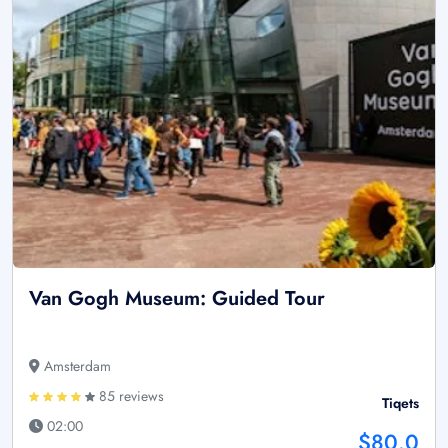
Van Gogh Museum: Guided Tour
Amsterdam
85 reviews
Tiqets
02:00
$80.0