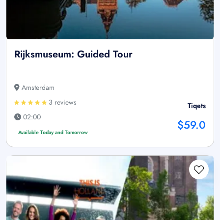
Rijksmuseum: Guided Tour
Amsterdam
3 reviews
Tiqets
02:00
$59.0
Available Today and Tomorrow