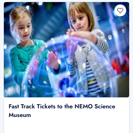
Fast Track Tickets to the NEMO Science
Museum