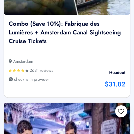
Combo (Save 10%): Fabrique des
Lumières + Amsterdam Canal Sightseeing
Cruise Tickets
Amsterdam
2631 reviews
Headout
check with provider
$31.82