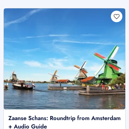
Zaanse Schans: Roundtrip from Amsterdam
+ Audio Guide