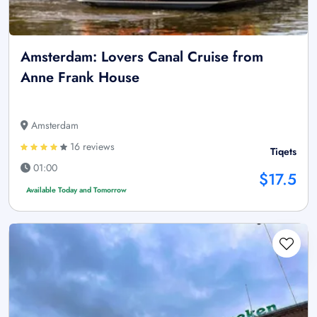
Amsterdam: Lovers Canal Cruise from
Anne Frank House
Amsterdam
16 reviews
Tiqets
01:00
$17.5
Available Today and Tomorrow