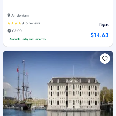
Amsterdam
5 reviews
Tiqets
03:00
$14.63
Available Today and Tomorrow