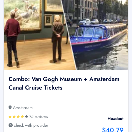
Combo: Van Gogh Museum + Amsterdam
Canal Cruise Tickets
Amsterdam
75 reviews
Headout
check with provider
$40.79