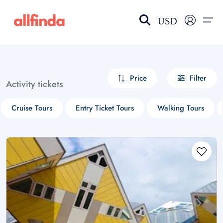
USD
EN-US
choose currency
Select your language
Price
Filter
Activity tickets
Wishlist
Language
Cruise Tours
Entry Ticket Tours
Walking Tours
$ - USD
€ - EUR
£ - GBP
$ - CAD