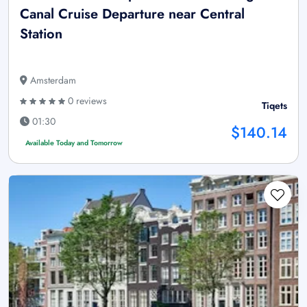
Canal Cruise Departure near Central
Station
Amsterdam
0 reviews
Tiqets
01:30
$140.14
Available Today and Tomorrow