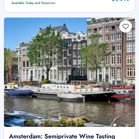
Available Today and Tomorrow
Amsterdam: Semiprivate Wine Tasting