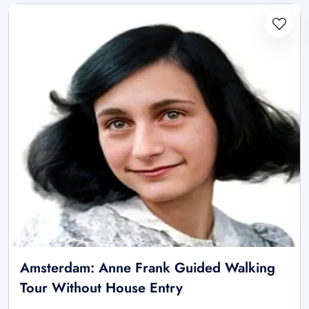
Amsterdam: Anne Frank Guided Walking
Tour Without House Entry