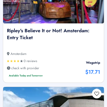
Ripley's Believe It or Not! Amsterdam:
Entry Ticket
Amsterdam
0 reviews
Wegotrip
check with provider
$17.71
Available Today and Tomorrow