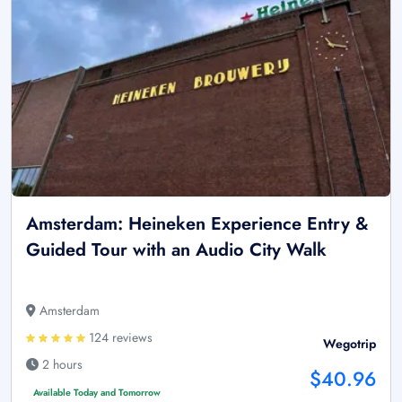
Amsterdam: Heineken Experience Entry &
Guided Tour with an Audio City Walk
Amsterdam
124 reviews
Wegotrip
2 hours
$40.96
Available Today and Tomorrow