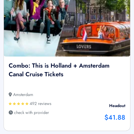
Combo: This is Holland + Amsterdam
Canal Cruise Tickets
Amsterdam
492 reviews
Headout
check with provider
$41.88