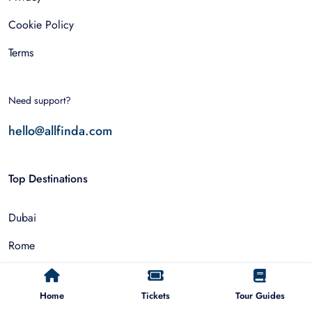
Cookie Policy
Terms
Need support?
hello@allfinda.com
Top Destinations
Dubai
Rome
Istanbul
Home
Tickets
Tour Guides
Tokyo