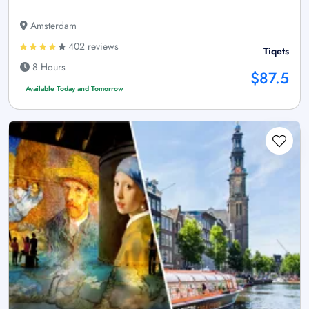
Amsterdam
402 reviews
Tiqets
8 Hours
$87.5
Available Today and Tomorrow