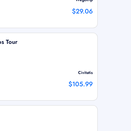
$29.06
os Tour
Civitatis
$105.99