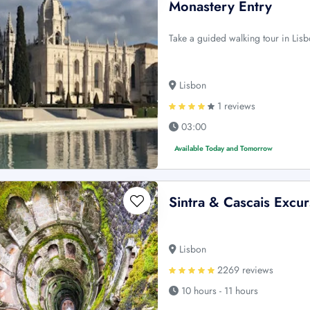
Monastery Entry
Take a guided walking tour in Lis
Lisbon
1 reviews
03:00
Available Today and Tomorrow
Sintra & Cascais Excur
Lisbon
2269 reviews
10 hours - 11 hours