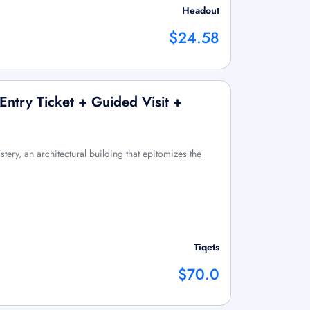
Headout
$24.58
Entry Ticket + Guided Visit +
tery, an architectural building that epitomizes the
Tiqets
$70.0