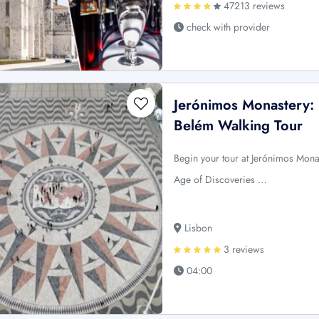
47213 reviews
check with provider
Jerónimos Monastery: 
Belém Walking Tour
Begin your tour at Jerónimos Monas
Age of Discoveries …
Lisbon
3 reviews
04:00