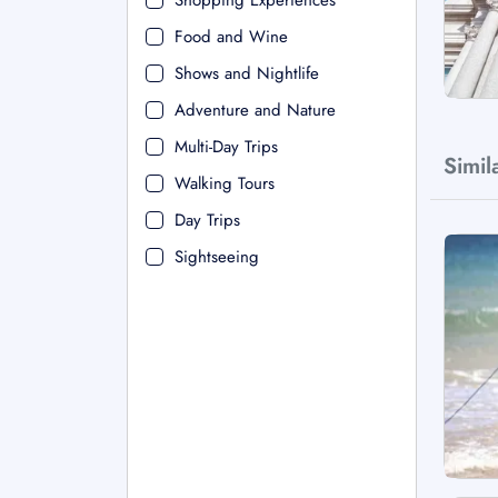
Shopping Experiences
Food and Wine
Shows and Nightlife
Adventure and Nature
Multi-Day Trips
Simil
Walking Tours
Day Trips
Sightseeing