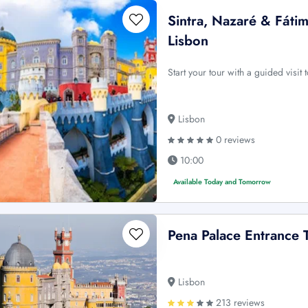
Sintra, Nazaré & Fáti
Lisbon
Start your tour with a guided visi
Lisbon
0 reviews
10:00
Available Today and Tomorrow
Pena Palace Entrance 
Lisbon
213 reviews