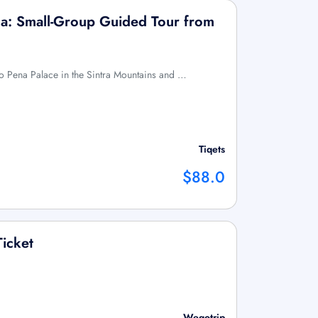
ma: Small-Group Guided Tour from
t to Pena Palace in the Sintra Mountains and …
Tiqets
$88.0
Ticket
Wegotrip