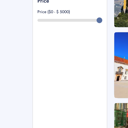
Price
Price ($0 - $
5000
)