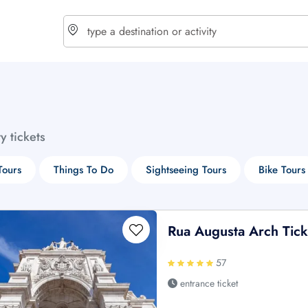
choose currency
Select your language
ty tickets
$ - USD
€ - EUR
Tours
Things To Do
Sightseeing Tours
Bike Tours
£ - GBP
$ - CAD
Rua Augusta Arch Tick
57
entrance ticket