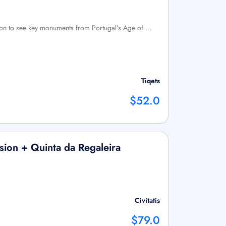
bon to see key monuments from Portugal's Age of …
Tiqets
$52.0
sion + Quinta da Regaleira
Civitatis
$79.0