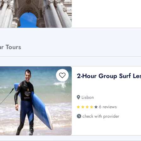
ar Tours
2-Hour Group Surf Le
Lisbon
6 reviews
check with provider