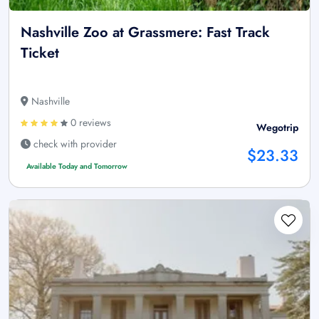
Nashville Zoo at Grassmere: Fast Track
Ticket
Nashville
0 reviews
Wegotrip
check with provider
$23.33
Available Today and Tomorrow