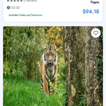
0 reviews
Tiqets
03:00
$94.18
Available Today and Tomorrow