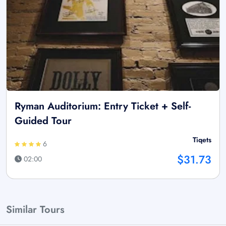
Ryman Auditorium: Entry Ticket + Self-
Guided Tour
Tiqets
6
$31.73
02:00
Similar Tours