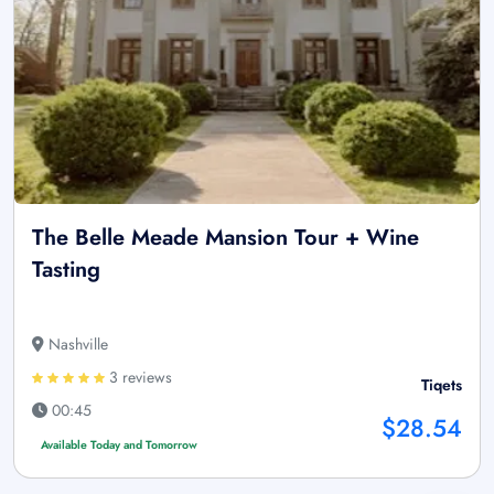
The Belle Meade Mansion Tour + Wine
Tasting
Nashville
3 reviews
Tiqets
00:45
$28.54
Available Today and Tomorrow