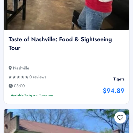
Taste of Nashville: Food & Sightseeing
Tour
Nashville
0 reviews
Tiqets
03:00
$94.89
Available Today and Tomorrow