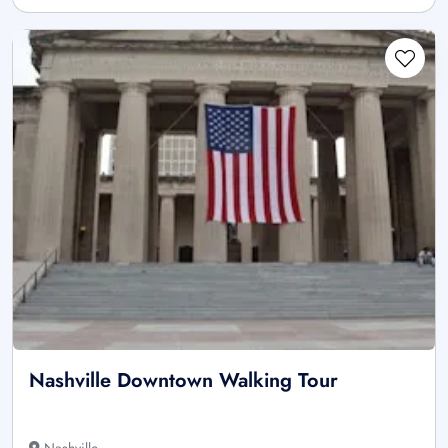
Nashville Downtown Walking Tour