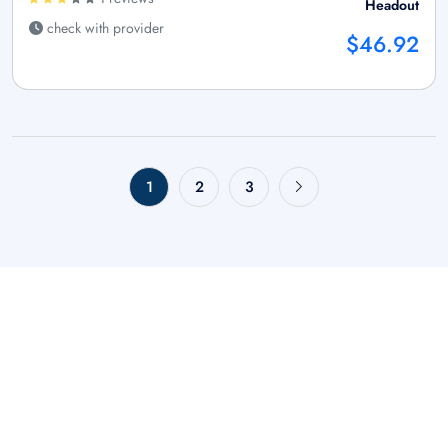
Headout
check with provider
$46.92
1
2
3