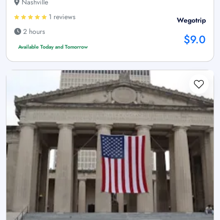
Nashville
1 reviews
Wegotrip
2 hours
$9.0
Available Today and Tomorrow