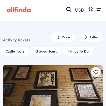
USD
EN-US
choose currency
Select your language
Price
Filter
Activity tickets
Wishlist
Language
Castle Tours
Guided Tours
Things To Do
$ - USD
€ - EUR
£ - GBP
$ - CAD