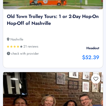
Old Town Trolley Tours: 1 or 2-Day Hop-On
Hop-Off of Nashville
Nashville
21 reviews
Headout
check with provider
$52.39