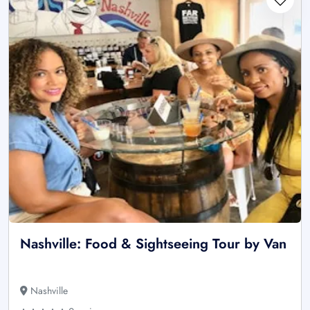
Nashville: Food & Sightseeing Tour by Van
Nashville