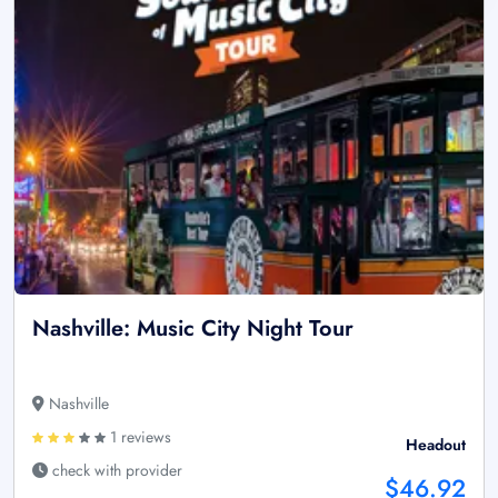
Nashville: Music City Night Tour
Nashville
1 reviews
Headout
check with provider
$46.92