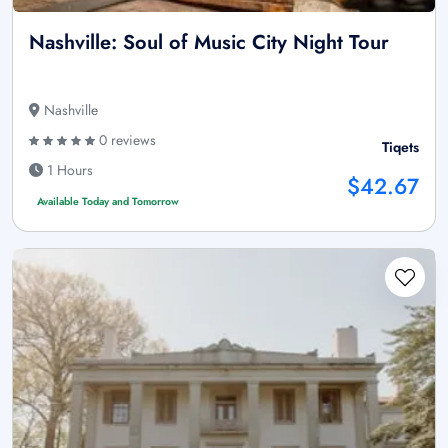
Nashville: Soul of Music City Night Tour
Nashville
0 reviews
Tiqets
1 Hours
$42.67
Available Today and Tomorrow