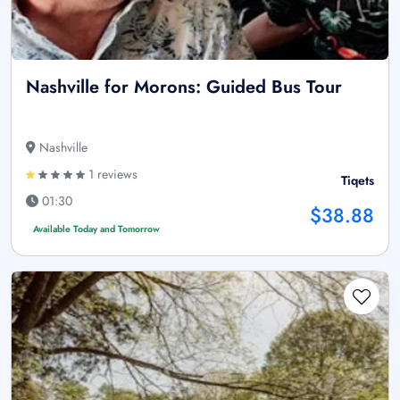
Nashville for Morons: Guided Bus Tour
Nashville
1 reviews
Tiqets
01:30
$38.88
Available Today and Tomorrow