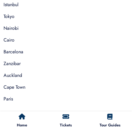
Istanbul
Tokyo
Nairobi
Cairo
Barcelona
Zanzibar
Auckland
Cape Town
Paris
Things To Do
Home
Tickets
Tour Guides