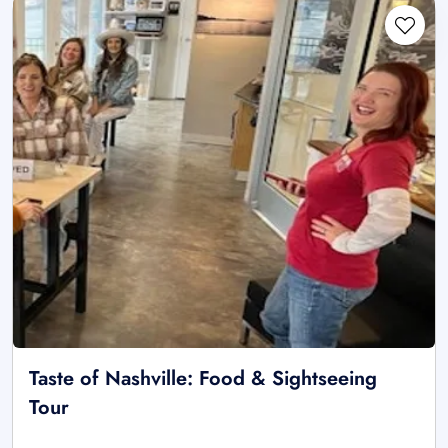
Taste of Nashville: Food & Sightseeing
Tour