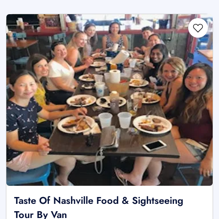
Taste Of Nashville Food & Sightseeing
Tour By Van