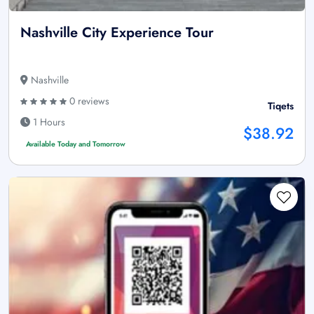
Nashville City Experience Tour
Nashville
0 reviews
Tiqets
1 Hours
$38.92
Available Today and Tomorrow