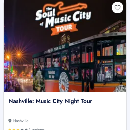
Nashville: Music City Night Tour
Nashville
1 reviews