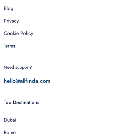
Blog
Privacy
Cookie Policy
Terms
Need support?
hello@allfinda.com
Top Destinations
Dubai
Rome