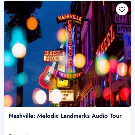
Nashville: Melodic Landmarks Audio Tour