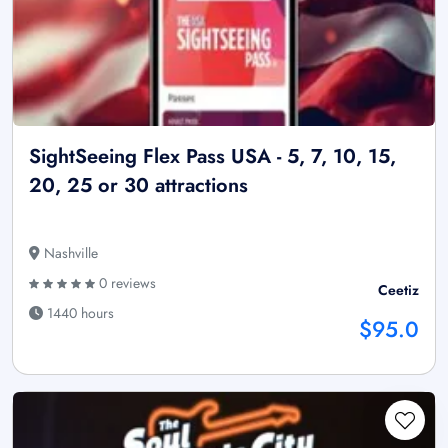
SightSeeing Flex Pass USA - 5, 7, 10, 15,
20, 25 or 30 attractions
Nashville
0 reviews
Ceetiz
1440 hours
$95.0