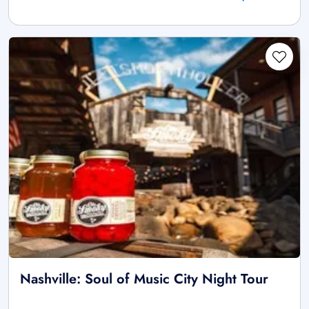
Nashville: Soul of Music City Night Tour