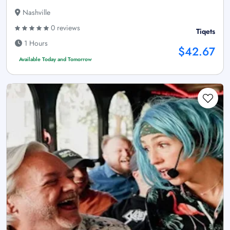
Nashville
0 reviews
Tiqets
1 Hours
$42.67
Available Today and Tomorrow