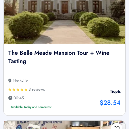
The Belle Meade Mansion Tour + Wine
Tasting
Nashville
3 reviews
Tiqets
00:45
$28.54
Available Today and Tomorrow