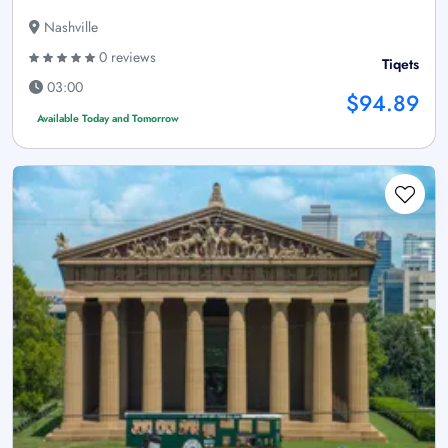
Nashville
0 reviews
Tiqets
03:00
$94.89
Available Today and Tomorrow