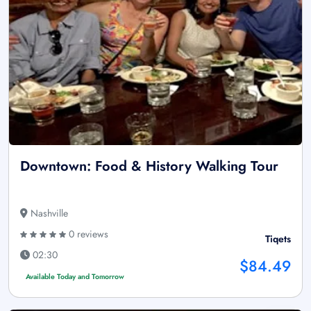
Downtown: Food & History Walking Tour
Nashville
0 reviews
Tiqets
02:30
$84.49
Available Today and Tomorrow