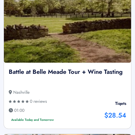
Battle at Belle Meade Tour + Wine Tasting
Nashville
0 reviews
Tiqets
01:00
$28.54
Available Today and Tomorrow