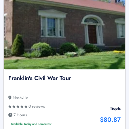
Franklin's Civil War Tour
Nashville
0 reviews
Tiqets
7 Hours
$80.87
Available Today and Tomorrow