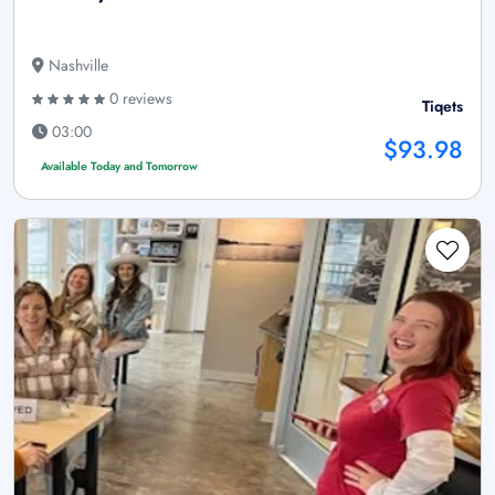
Nashville
0 reviews
Tiqets
03:00
$93.98
Available Today and Tomorrow