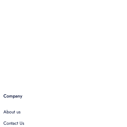
Company
About us
Contact Us