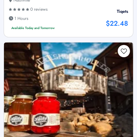
Nashville
0 reviews
Tiqets
1 Hours
$22.48
Available Today and Tomorrow