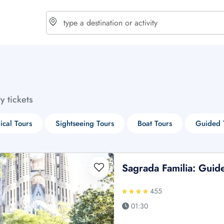
choose currency
Select your language
ty tickets
$ - USD
€ - EUR
rical Tours
Sightseeing Tours
Boat Tours
Guided 
£ - GBP
$ - CAD
Sagrada Familia: Guid
455
01:30