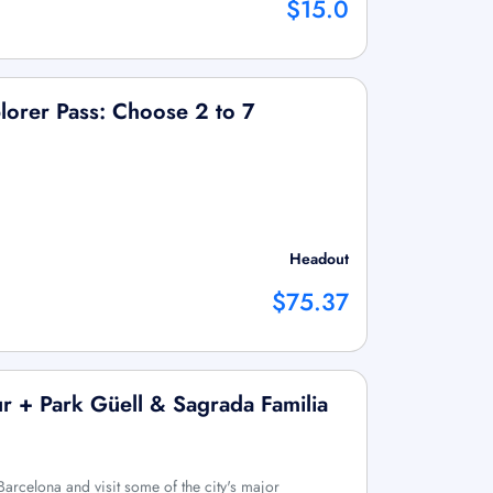
$15.0
lorer Pass: Choose 2 to 7
Headout
$75.37
r + Park Güell & Sagrada Familia
Barcelona and visit some of the city's major