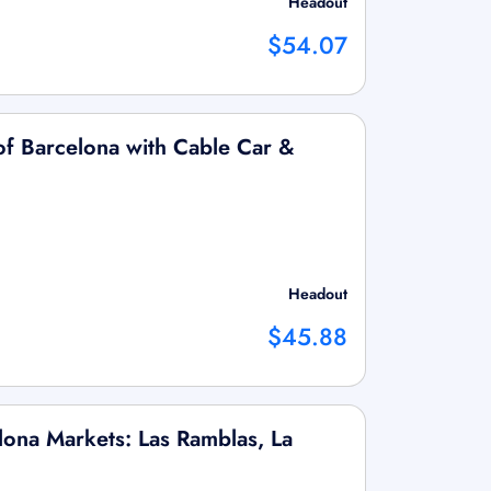
Headout
$54.07
f Barcelona with Cable Car &
Headout
$45.88
lona Markets: Las Ramblas, La