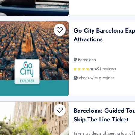
Go City Barcelona Exp
Attractions
Barcelona
491 reviews
check with provider
Barcelona: Guided Tou
Skip The Line Ticket
Take a guided sightseeing tour of 