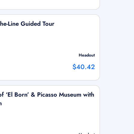
he-Line Guided Tour
Headout
$40.42
f ‘El Born’ & Picasso Museum with
m