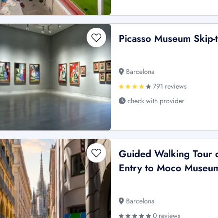
Picasso Museum Skip-t
Barcelona
791 reviews
check with provider
Guided Walking Tour o
Entry to Moco Museu
Barcelona
0 reviews