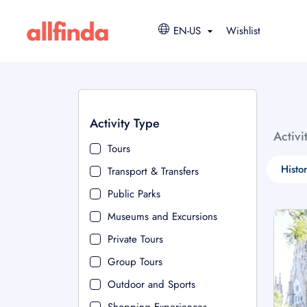
EN-US
Wishlist
Activity Type
Activi
Tours
Histo
Transport & Transfers
Public Parks
Museums and Excursions
Private Tours
Group Tours
Outdoor and Sports