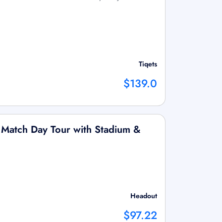
Tiqets
$139.0
 Match Day Tour with Stadium &
Headout
$97.22