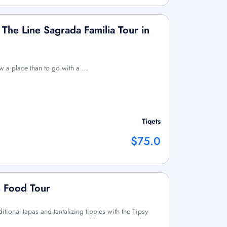
The Line Sagrada Familia Tour in
ow a place than to go with a …
Tiqets
$75.0
s Food Tour
ditional tapas and tantalizing tipples with the Tipsy