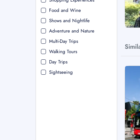
Shopping Experiences
Food and Wine
Shows and Nightlife
Adventure and Nature
Multi-Day Trips
Simil
Walking Tours
Day Trips
Sightseeing