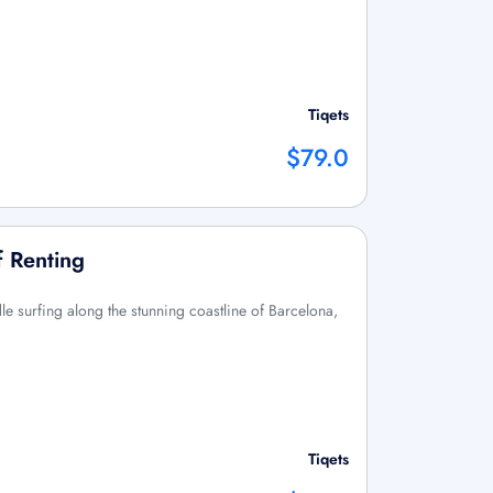
Tiqets
$79.0
f Renting
le surfing along the stunning coastline of Barcelona,
Tiqets