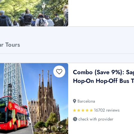
ar Tours
Combo (Save 9%): Sagr
Hop-On Hop-Off Bus T
Barcelona
16702 reviews
check with provider