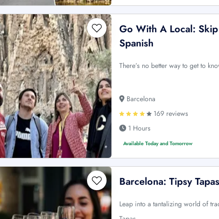
Go With A Local: Skip 
Spanish
There’s no better way to get to kn
Barcelona
169 reviews
1 Hours
Available Today and Tomorrow
Barcelona: Tipsy Tapa
Leap into a tantalizing world of tra
Tapas …