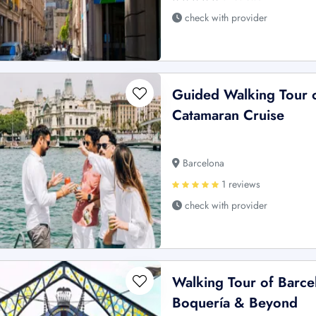
check with provider
Guided Walking Tour o
Catamaran Cruise
Barcelona
1 reviews
check with provider
Walking Tour of Barce
Boquería & Beyond