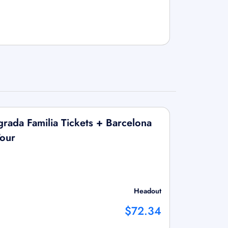
ada Familia Tickets + Barcelona
our
Headout
$72.34