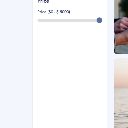
Price
Price ($0 - $
5000
)