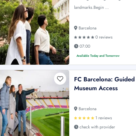
landmarks.Begin …
Barcelona
0 reviews
07:00
Available Today and Tomorrow
FC Barcelona: Guided
Museum Access
Barcelona
1 reviews
check with provider