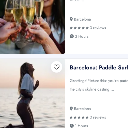
Barcelona
0 reviews
3 Hours
Barcelona: Paddle Sur
Greetings!Picture this: you're padd
the city's skyline casting …
Barcelona
0 reviews
1 Hours