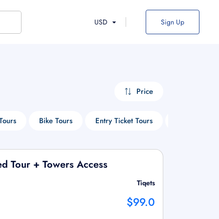
USD
Sign Up
Price
Tours
Bike Tours
Entry Ticket Tours
Cruise Tours
ed Tour + Towers Access
Tiqets
$99.0