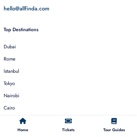
hello@allfinda.com
Top Destinations
Dubai
Rome
Istanbul
Tokyo
Nairobi
Cairo
Barcelona
Home
Tickets
Tour Guides
Zanzibar