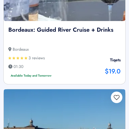
Bordeaux: Guided River Cruise + Drinks
Bordeaux
3 reviews
Tiqets
01:30
$19.0
Available Today and Tomorrow