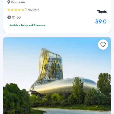
Bordeaux
1 reviews
Tiqets
01:00
$9.0
Available Today and Tomorrow