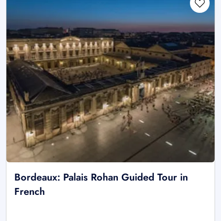
Bordeaux: Palais Rohan Guided Tour in
French