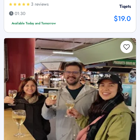
3 reviews
Tiqets
01:30
$19.0
Available Today and Tomorrow