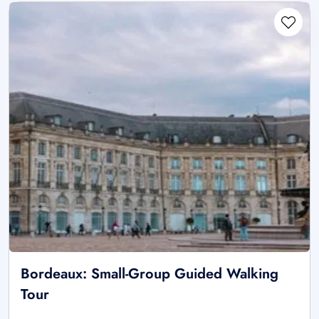
Bordeaux: Small-Group Guided Walking
Tour