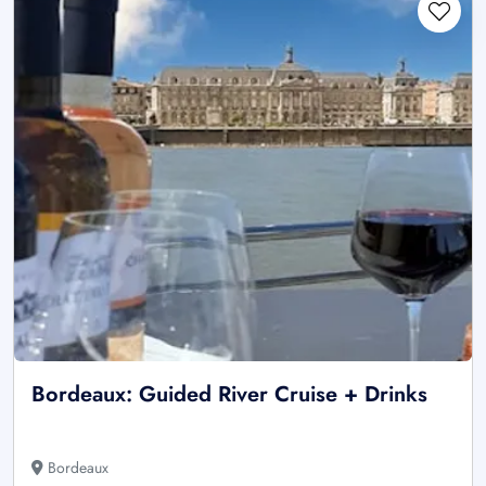
Bordeaux: Guided River Cruise + Drinks
Bordeaux