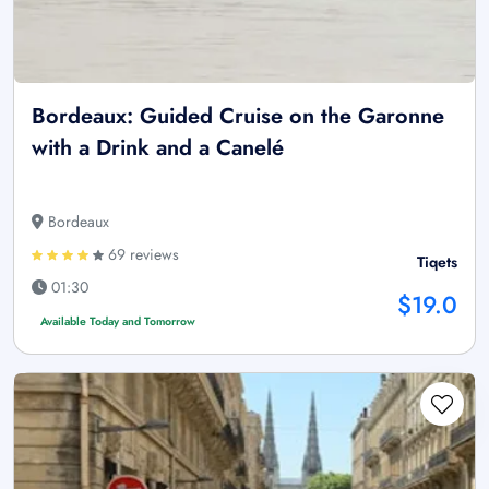
Bordeaux: Guided Cruise on the Garonne
with a Drink and a Canelé
Bordeaux
69 reviews
Tiqets
01:30
$19.0
Available Today and Tomorrow