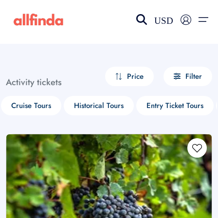
USD
EN-US
choose currency
Select your language
Price
Filter
Activity tickets
Wishlist
Language
Cruise Tours
Historical Tours
Entry Ticket Tours
$ - USD
€ - EUR
£ - GBP
$ - CAD