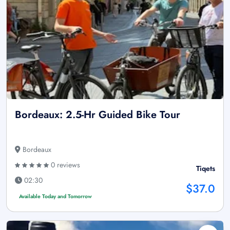
Bordeaux: 2.5-Hr Guided Bike Tour
Bordeaux
0 reviews
Tiqets
02:30
$37.0
Available Today and Tomorrow