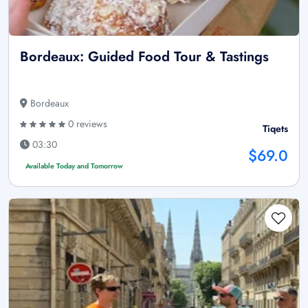
Bordeaux: Guided Food Tour & Tastings
Bordeaux
0 reviews
Tiqets
03:30
$69.0
Available Today and Tomorrow