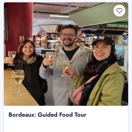
Bordeaux: Guided Food Tour