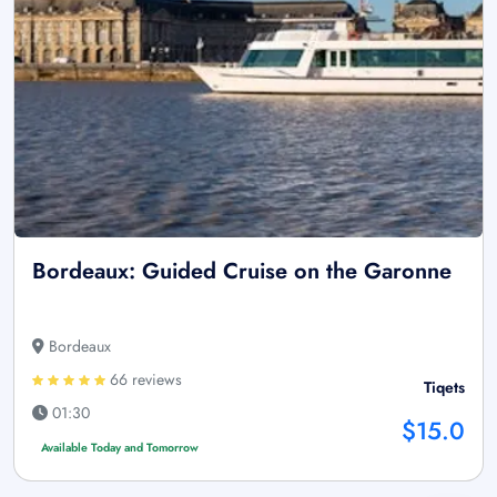
Bordeaux: Guided Cruise on the Garonne
Bordeaux
66 reviews
Tiqets
01:30
$15.0
Available Today and Tomorrow