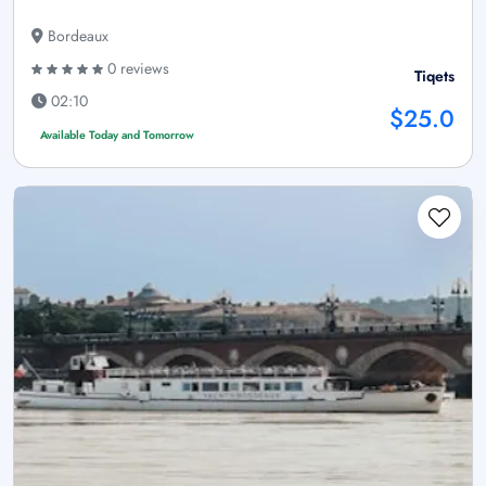
Bordeaux
0 reviews
Tiqets
02:10
$25.0
Available Today and Tomorrow