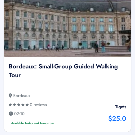
Bordeaux: Small-Group Guided Walking
Tour
Bordeaux
0 reviews
Tiqets
02:10
$25.0
Available Today and Tomorrow