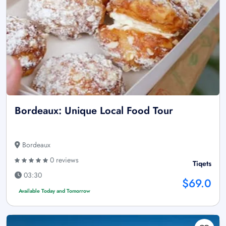
Bordeaux: Unique Local Food Tour
Bordeaux
0 reviews
Tiqets
03:30
$69.0
Available Today and Tomorrow