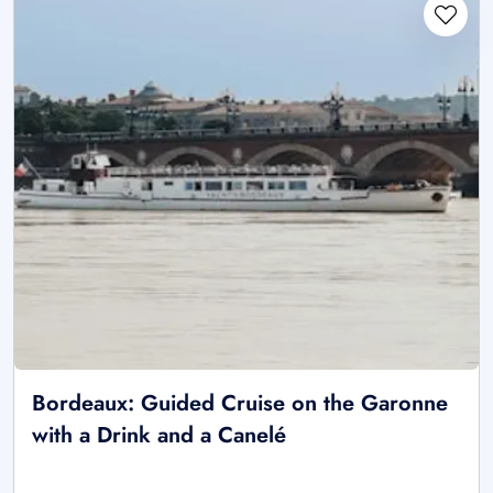
Bordeaux: Guided Cruise on the Garonne
with a Drink and a Canelé