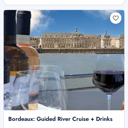
Bordeaux: Guided River Cruise + Drinks