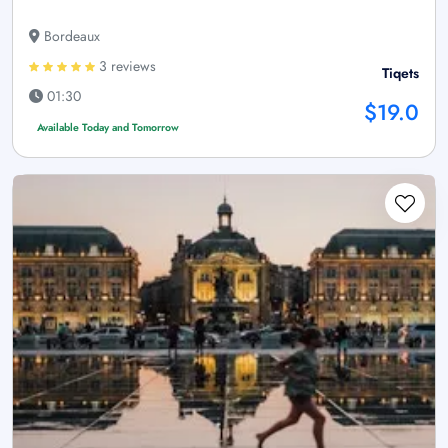
Bordeaux
3 reviews
Tiqets
01:30
$19.0
Available Today and Tomorrow