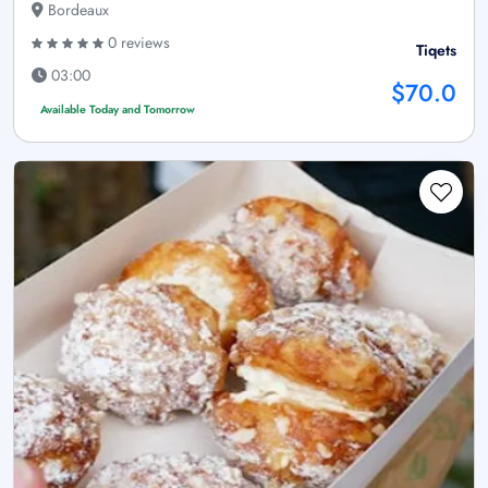
Bordeaux
0 reviews
Tiqets
03:00
$70.0
Available Today and Tomorrow