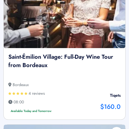
Saint-Émilion Village: Full-Day Wine Tour
from Bordeaux
Bordeaux
4 reviews
Tiqets
08:00
$160.0
Available Today and Tomorrow