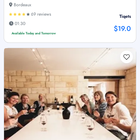
Bordeaux
69 reviews
Tiqets
01:30
$19.0
Available Today and Tomorrow