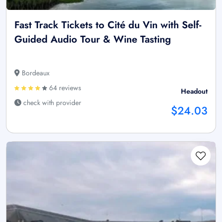
Fast Track Tickets to Cité du Vin with Self-
Guided Audio Tour & Wine Tasting
Bordeaux
64 reviews
Headout
check with provider
$24.03