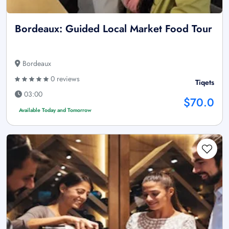
Bordeaux: Guided Local Market Food Tour
Bordeaux
0 reviews
Tiqets
03:00
$70.0
Available Today and Tomorrow