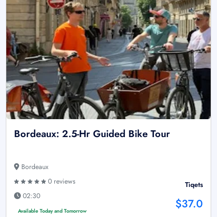
Bordeaux: 2.5-Hr Guided Bike Tour
Bordeaux
0 reviews
Tiqets
02:30
$37.0
Available Today and Tomorrow