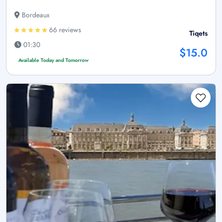
Bordeaux
66 reviews
Tiqets
01:30
$15.0
Available Today and Tomorrow