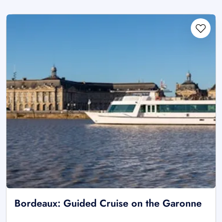
Bordeaux: Guided Cruise on the Garonne