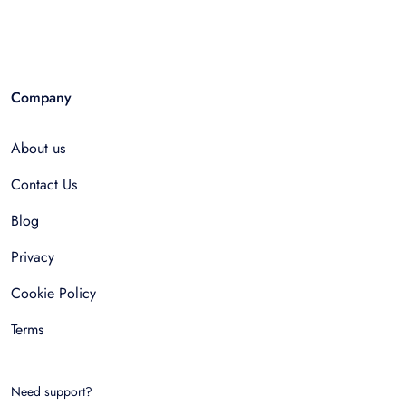
Company
About us
Contact Us
Blog
Privacy
Cookie Policy
Terms
Need support?