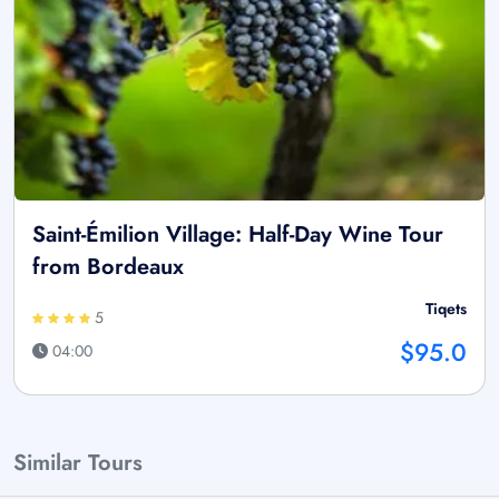
Saint-Émilion Village: Half-Day Wine Tour
from Bordeaux
Tiqets
5
$95.0
04:00
Similar Tours