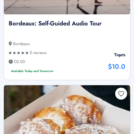
Bordeaux: Self-Guided Audio Tour
Bordeaux
0 reviews
Tiqets
02:00
$10.0
Available Today and Tomorrow