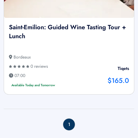
Saint-Emilion: Guided Wine Tasting Tour +
Lunch
Bordeaux
0 reviews
Tiqets
07:00
$165.0
Available Today and Tomorrow
1