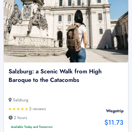
Salzburg: a Scenic Walk from High
Baroque to the Catacombs
Salzburg
2 reviews
Wegotrip
2 hours
$11.73
Available Today and Tomorrow