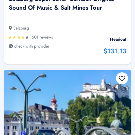
Sound Of Music & Salt Mines Tour
Salzburg
1601 reviews
Headout
check with provider
$131.13