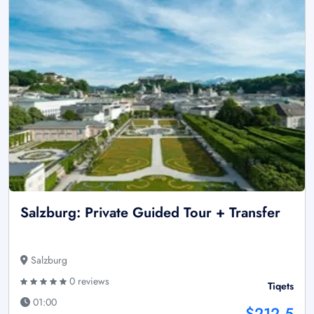
Salzburg: Private Guided Tour + Transfer
Salzburg
0 reviews
Tiqets
01:00
$212.5