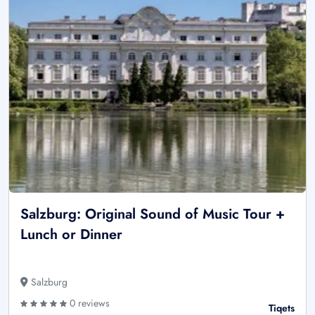
Salzburg: Original Sound of Music Tour +
Lunch or Dinner
Salzburg
0 reviews
Tiqets