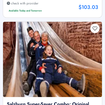
check with provider
$103.03
Available Today and Tomorrow
Salzburg Super-Saver Combo: Original