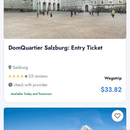
DomQuartier Salzburg: Entry Ticket
Salzburg
25 reviews
Wegotrip
check with provider
$33.82
Available Today and Tomorrow