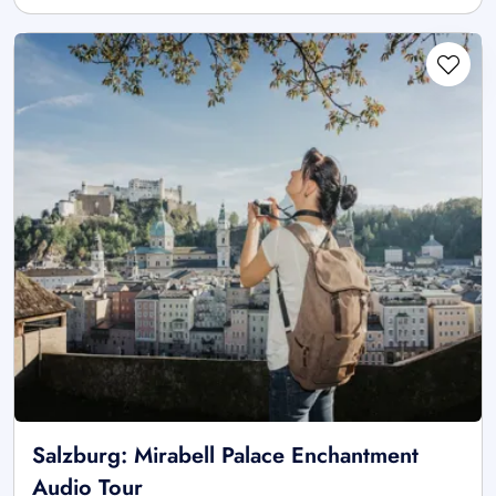
Salzburg: Mirabell Palace Enchantment
Audio Tour