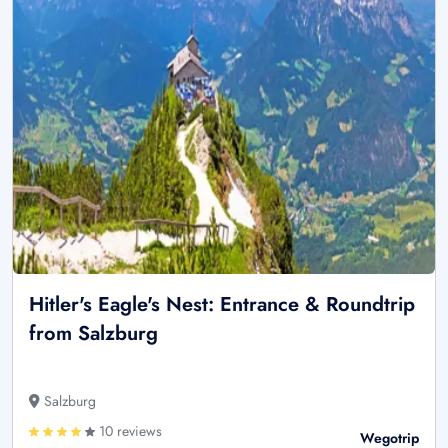
Hitler's Eagle's Nest: Entrance & Roundtrip
from Salzburg
Salzburg
10 reviews
Wegotrip