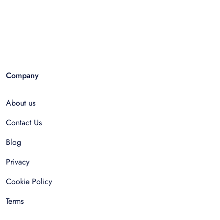
Company
About us
Contact Us
Blog
Privacy
Cookie Policy
Terms