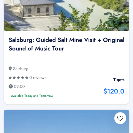
Salzburg: Guided Salt Mine Visit + Original
Sound of Music Tour
Salzburg
0 reviews
Tiqets
09:00
$120.0
Available Today and Tomorrow