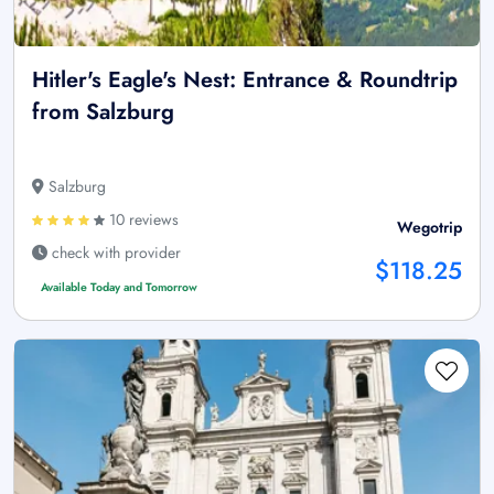
Hitler's Eagle's Nest: Entrance & Roundtrip
from Salzburg
Salzburg
10 reviews
Wegotrip
check with provider
$118.25
Available Today and Tomorrow