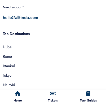
Need support?
hello@allfinda.com
Top Destinations
Dubai
Rome
Istanbul
Tokyo
Nairobi
Cairo
Home
Tickets
Tour Guides
Barcelona