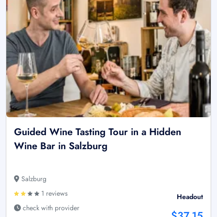
Guided Wine Tasting Tour in a Hidden
Wine Bar in Salzburg
Salzburg
1 reviews
Headout
check with provider
$37.15