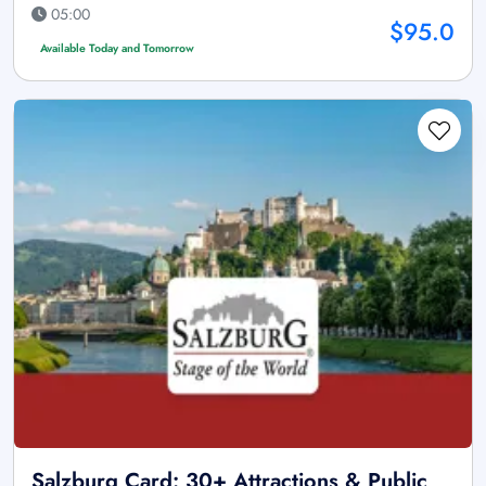
05:00
$95.0
Available Today and Tomorrow
Salzburg Card: 30+ Attractions & Public