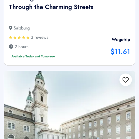
Through the Charming Streets
Salzburg
3 reviews
Wegotrip
2 hours
$11.61
Available Today and Tomorrow