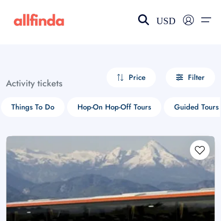
USD
EN-US
choose currency
Select your language
Price
Filter
Activity tickets
Wishlist
Language
Things To Do
Hop-On Hop-Off Tours
Guided Tours
$ - USD
€ - EUR
£ - GBP
$ - CAD