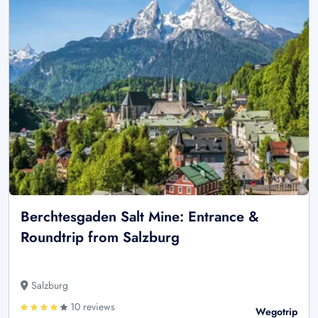
Berchtesgaden Salt Mine: Entrance &
Roundtrip from Salzburg
Salzburg
10 reviews
Wegotrip