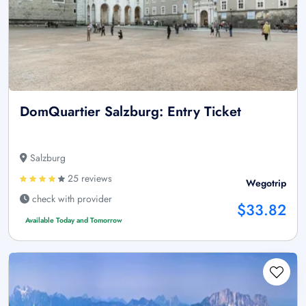
DomQuartier Salzburg: Entry Ticket
Salzburg
25 reviews
Wegotrip
check with provider
$33.82
Available Today and Tomorrow