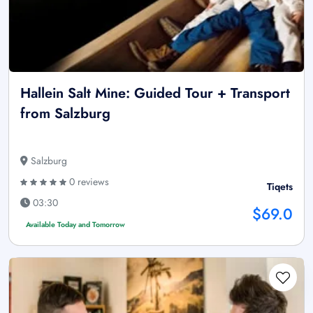
Hallein Salt Mine: Guided Tour + Transport
from Salzburg
Salzburg
0 reviews
Tiqets
03:30
$69.0
Available Today and Tomorrow