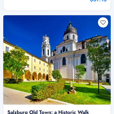
Salzburg Old Town: a Historic Walk