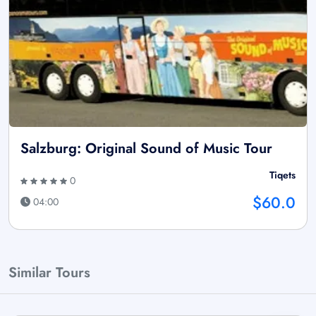
Salzburg: Original Sound of Music Tour
Tiqets
0
$60.0
04:00
Similar Tours