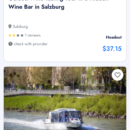
Wine Bar in Salzburg
Salzburg
1 reviews
Headout
check with provider
$37.15