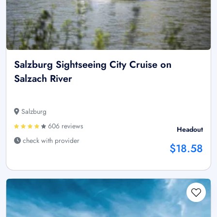
Salzburg Sightseeing City Cruise on
Salzach River
Salzburg
606 reviews
Headout
check with provider
$18.58