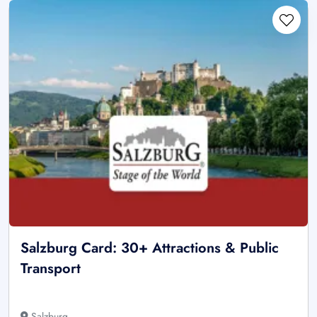
Salzburg Card: 30+ Attractions & Public
Transport
Salzburg