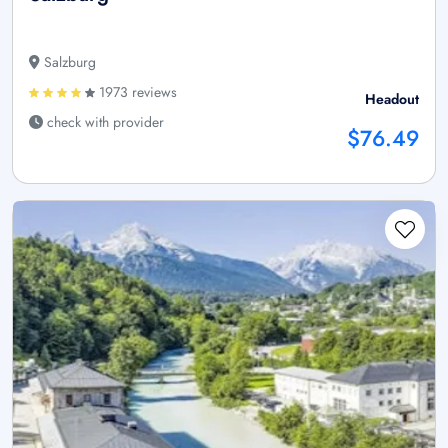
Salzburg
1973 reviews
Headout
check with provider
$76.49