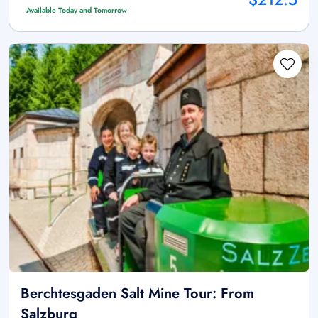
Available Today and Tomorrow
Berchtesgaden Salt Mine Tour: From
Salzburg