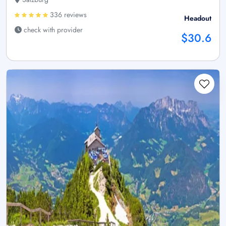
336 reviews
Headout
check with provider
$30.6