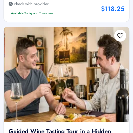
check with provider
$118.25
Available Today and Tomorrow
Guided Wine Tasting Tour in a Hidden