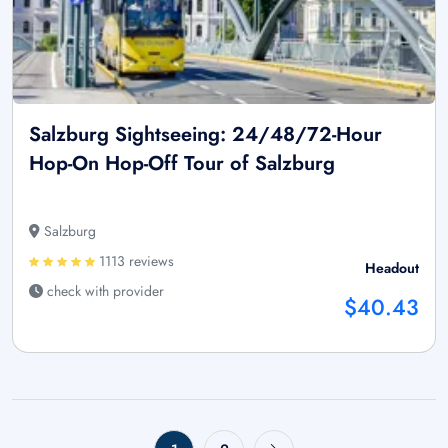
Salzburg Sightseeing: 24/48/72-Hour
Hop-On Hop-Off Tour of Salzburg
Salzburg
1113 reviews
Headout
check with provider
$40.43