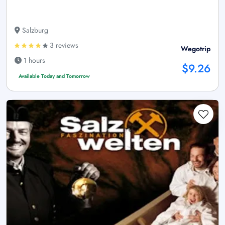
Salzburg
3 reviews
Wegotrip
1 hours
$9.26
Available Today and Tomorrow