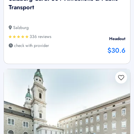
Transport
Salzburg
336 reviews
Headout
check with provider
$30.6