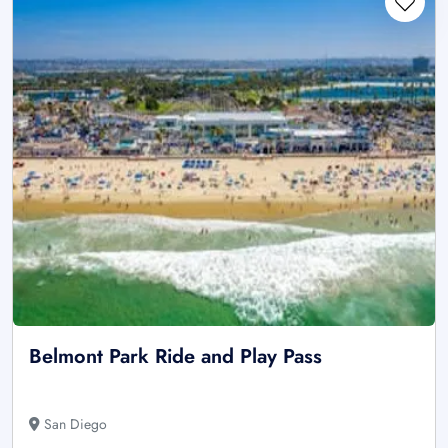
Belmont Park Ride and Play Pass
San Diego