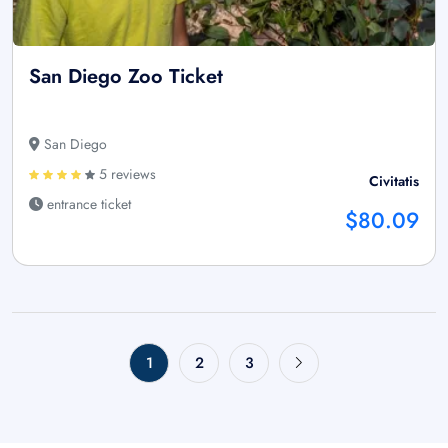
San Diego Zoo Ticket
San Diego
5 reviews
Civitatis
entrance ticket
$80.09
1
2
3