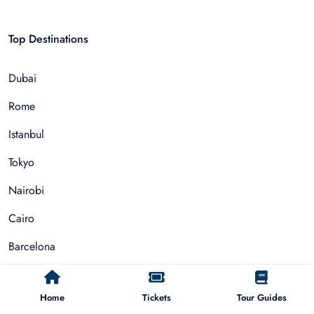
Top Destinations
Dubai
Rome
Istanbul
Tokyo
Nairobi
Cairo
Barcelona
Zanzibar
Home
Tickets
Tour Guides
Auckland