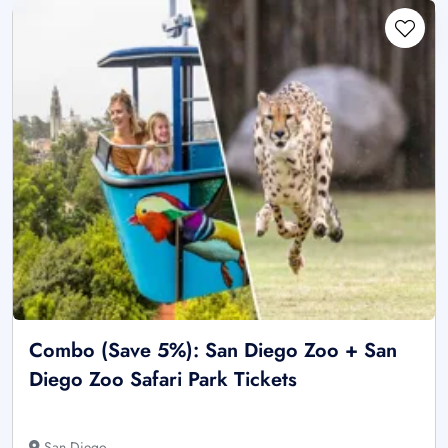
Combo (Save 5%): San Diego Zoo + San
Diego Zoo Safari Park Tickets
San Diego