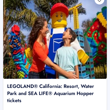
LEGOLAND® California: Resort, Water
Park and SEA LIFE® Aquarium Hopper
tickets