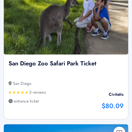
San Diego Zoo Safari Park Ticket
San Diego
3 reviews
Civitatis
entrance ticket
$80.09