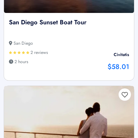
San Diego Sunset Boat Tour
San Diego
2 reviews
Civitatis
2 hours
$58.01