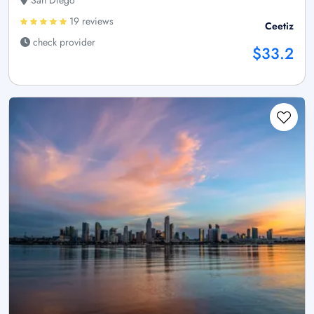
19 reviews
Ceetiz
check provider
$33.2