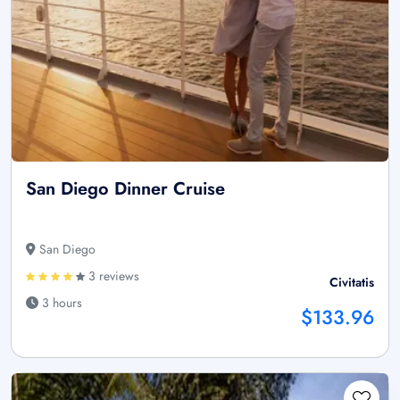
San Diego Dinner Cruise
San Diego
3 reviews
Civitatis
3 hours
$133.96