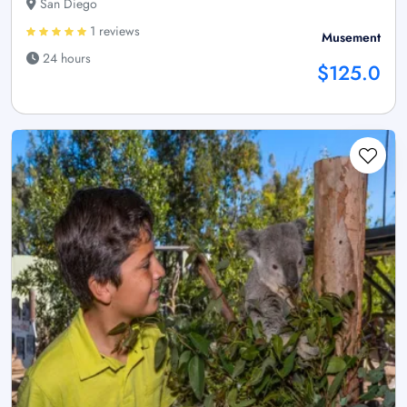
San Diego
1 reviews
Musement
24 hours
$125.0