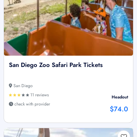
San Diego Zoo Safari Park Tickets
San Diego
11 reviews
Headout
check with provider
$74.0