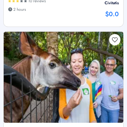
10 reviews
Civitatis
2 hours
$0.0