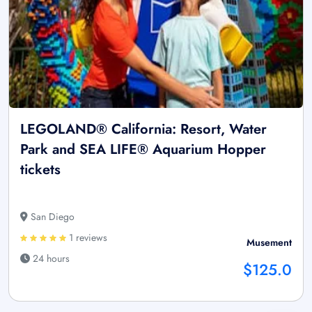
LEGOLAND® California: Resort, Water
Park and SEA LIFE® Aquarium Hopper
tickets
San Diego
1 reviews
Musement
24 hours
$125.0