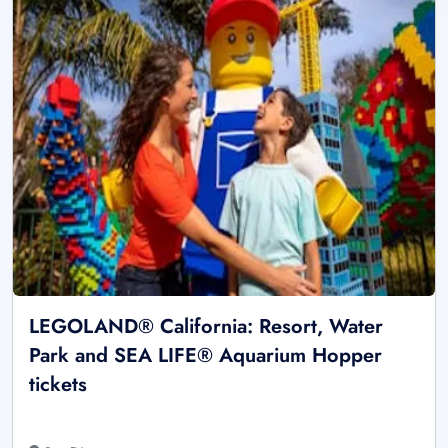
LEGOLAND® California: Resort, Water
Park and SEA LIFE® Aquarium Hopper
tickets