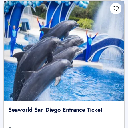
Seaworld San Diego Entrance Ticket