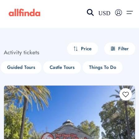
USD
EN-US
choose currency
Select your language
Price
Filter
Activity tickets
Wishlist
Language
Guided Tours
Castle Tours
Things To Do
$ - USD
€ - EUR
£ - GBP
$ - CAD