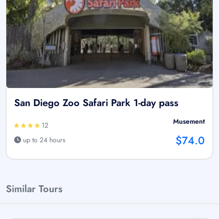
San Diego Zoo Safari Park 1-day pass
Musement
12
$74.0
up to 24 hours
Similar Tours