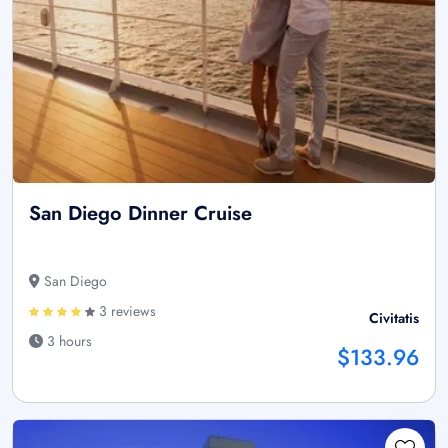
San Diego Dinner Cruise
San Diego
3 reviews
Civitatis
3 hours
$133.96