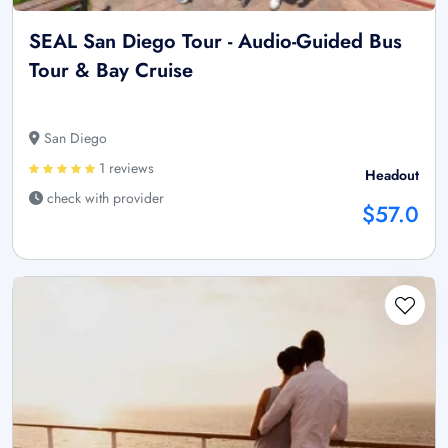
SEAL San Diego Tour - Audio-Guided Bus
Tour & Bay Cruise
San Diego
1 reviews
Headout
check with provider
$57.0