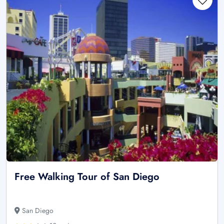
Free Walking Tour of San Diego
San Diego