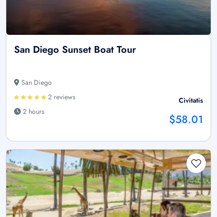
San Diego Sunset Boat Tour
San Diego
2 reviews
Civitatis
2 hours
$58.01