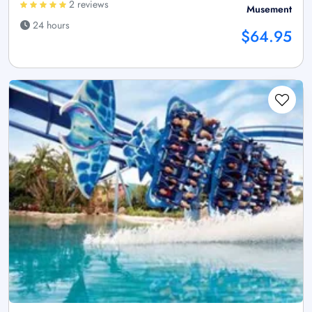
2 reviews
Musement
24 hours
$64.95