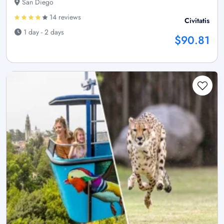
San Diego
14 reviews
Civitatis
1 day - 2 days
$90.81