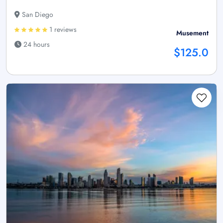
San Diego
1 reviews
Musement
24 hours
$125.0