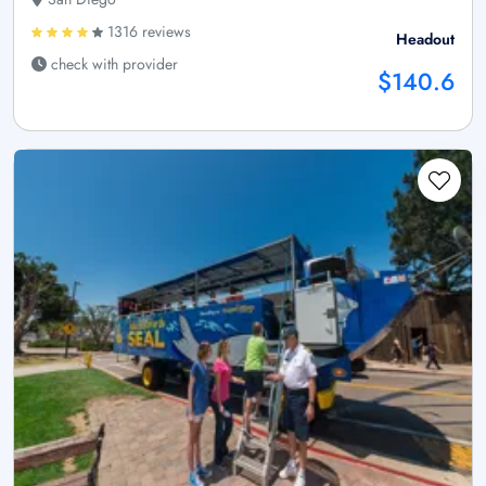
1316 reviews
Headout
check with provider
$140.6