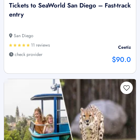
Tickets to SeaWorld San Diego – Fast-track
entry
San Diego
11 reviews
Ceetiz
check provider
$90.0