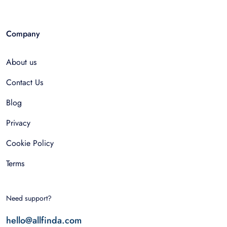
Company
About us
Contact Us
Blog
Privacy
Cookie Policy
Terms
Need support?
hello@allfinda.com