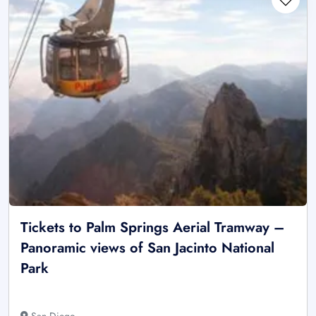
Tickets to Palm Springs Aerial Tramway –
Panoramic views of San Jacinto National
Park
San Diego