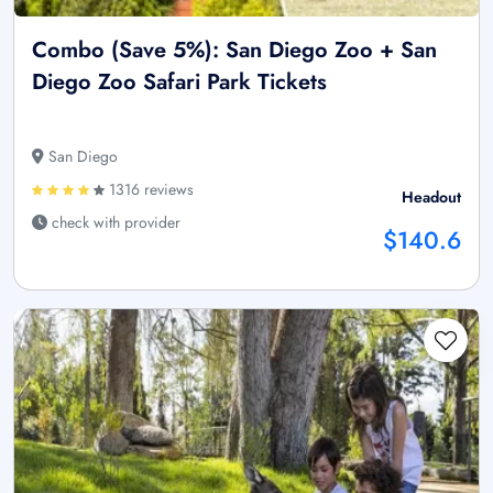
Combo (Save 5%): San Diego Zoo + San
Diego Zoo Safari Park Tickets
San Diego
1316 reviews
Headout
check with provider
$140.6