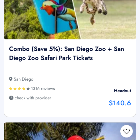
Combo (Save 5%): San Diego Zoo + San
Diego Zoo Safari Park Tickets
San Diego
1316 reviews
Headout
check with provider
$140.6