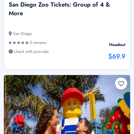
San Diego Zoo Tickets: Group of 4 &
More
San Diego
0 reviews
Headout
check with provider
$69.9