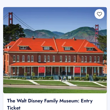
The Walt Disney Family Museum: Entry
Ticket