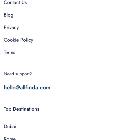
Contact Us
Blog
Privacy
Cookie Policy
Terms
Need support?
hello@allfinda.com
Top Destinations
Dubai
Rome