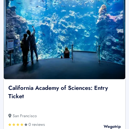
California Academy of Sciences: Entry
Ticket
San Francisco
0 reviews
Wegotrip