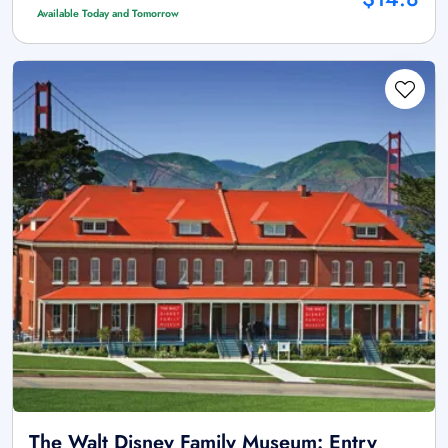
Available Today and Tomorrow
The Walt Disney Family Museum: Entry