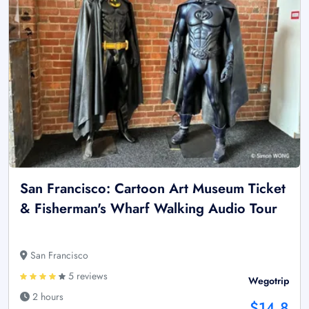
San Francisco: Cartoon Art Museum Ticket
& Fisherman's Wharf Walking Audio Tour
San Francisco
5 reviews
Wegotrip
2 hours
$14.8