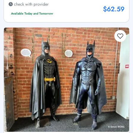
check with provider
$62.59
Available Today and Tomorrow