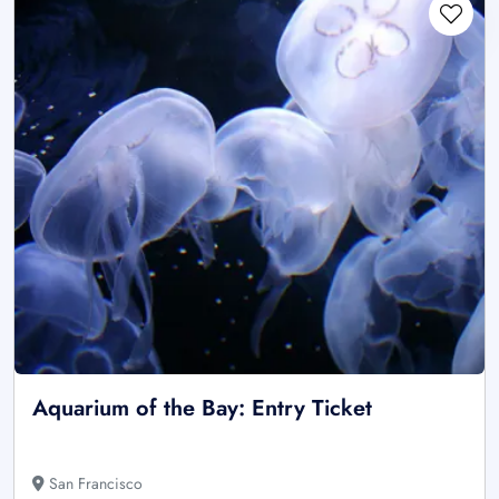
Aquarium of the Bay: Entry Ticket
San Francisco