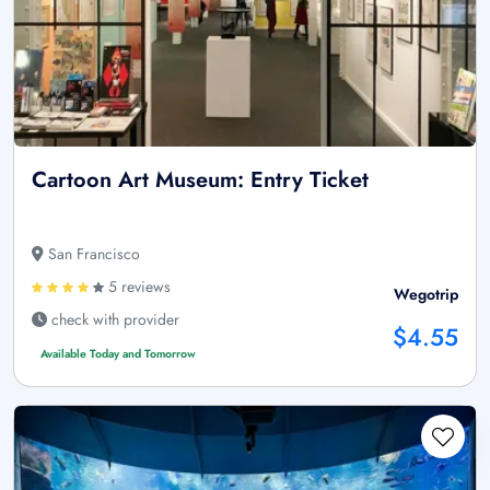
Cartoon Art Museum: Entry Ticket
San Francisco
5 reviews
Wegotrip
check with provider
$4.55
Available Today and Tomorrow