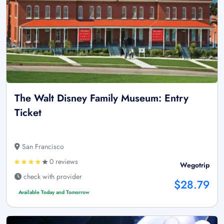
The Walt Disney Family Museum: Entry
Ticket
San Francisco
0 reviews
Wegotrip
check with provider
$28.79
Available Today and Tomorrow