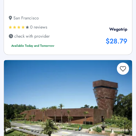
San Francisco
0 reviews
Wegotrip
check with provider
$28.79
Available Today and Tomorrow