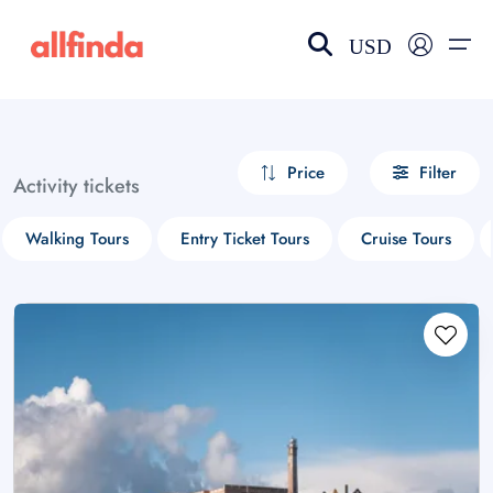
USD
EN-US
choose currency
Select your language
Price
Filter
Activity tickets
Wishlist
Language
Walking Tours
Entry Ticket Tours
Cruise Tours
$ - USD
€ - EUR
£ - GBP
$ - CAD