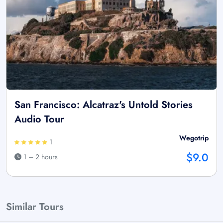
San Francisco: Alcatraz's Untold Stories
Audio Tour
Wegotrip
1
$9.0
1 – 2 hours
Similar Tours