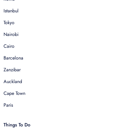
Istanbul
Tokyo
Nairobi
Cairo
Barcelona
Zanzibar
Auckland
Cape Town
Paris
Things To Do