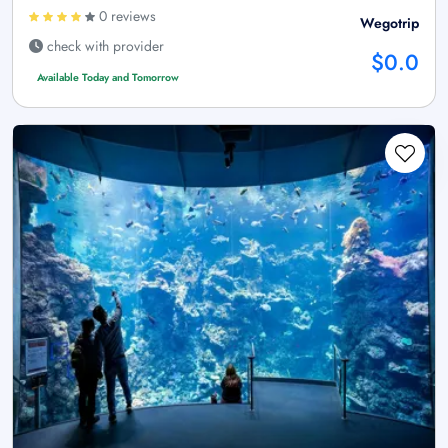
0 reviews
Wegotrip
check with provider
$0.0
Available Today and Tomorrow