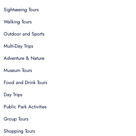
Sightseeing Tours
Walking Tours
Outdoor and Sports
Multi-Day Trips
Adventure & Nature
Museum Tours
Food and Drink Tours
Day Trips
Public Park Activities
Group Tours
Shopping Tours