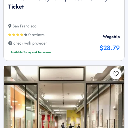
Ticket
San Francisco
0 reviews
Wegotrip
check with provider
$28.79
Available Today and Tomorrow