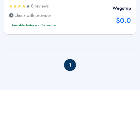
0 reviews
Wegotrip
check with provider
$0.0
Available Today and Tomorrow
1