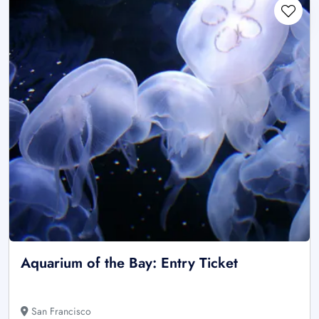
Aquarium of the Bay: Entry Ticket
San Francisco