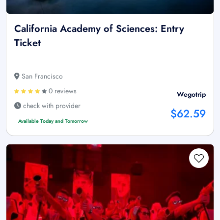
California Academy of Sciences: Entry
Ticket
San Francisco
0 reviews
Wegotrip
check with provider
$62.59
Available Today and Tomorrow