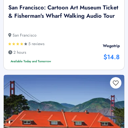
San Francisco: Cartoon Art Museum Ticket
& Fisherman's Wharf Walking Audio Tour
San Francisco
5 reviews
Wegotrip
2 hours
$14.8
Available Today and Tomorrow