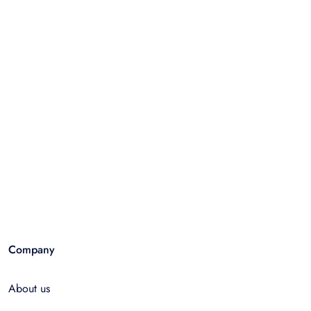
Company
About us