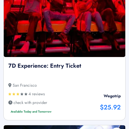
7D Experience: Entry Ticket
San Francisco
4 reviews
Wegotrip
check with provider
$25.92
Available Today and Tomorrow