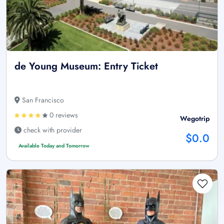
de Young Museum: Entry Ticket
San Francisco
0 reviews
Wegotrip
check with provider
$0.0
Available Today and Tomorrow