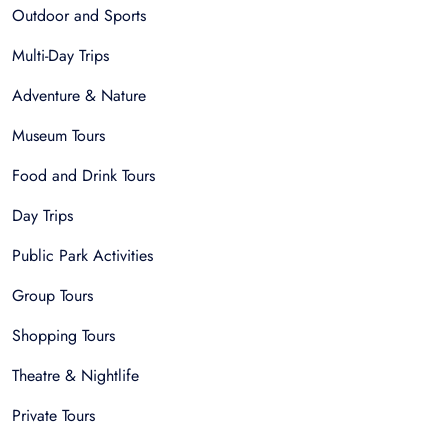
Outdoor and Sports
Multi-Day Trips
Adventure & Nature
Museum Tours
Food and Drink Tours
Day Trips
Public Park Activities
Group Tours
Shopping Tours
Theatre & Nightlife
Private Tours