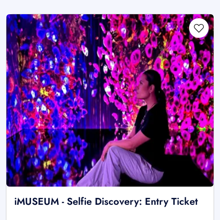
iMUSEUM - Selfie Discovery: Entry Ticket