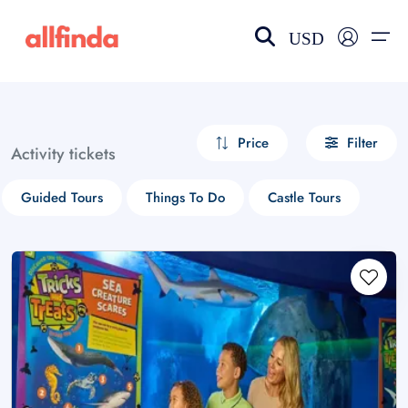
USD
EN-US
choose currency
Select your language
Price
Filter
Activity tickets
Wishlist
Language
Guided Tours
Things To Do
Castle Tours
$ - USD
€ - EUR
£ - GBP
$ - CAD