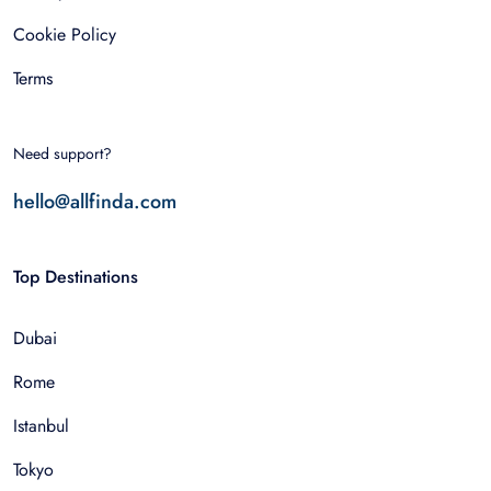
Cookie Policy
Terms
Need support?
hello@allfinda.com
Top Destinations
Dubai
Rome
Istanbul
Tokyo