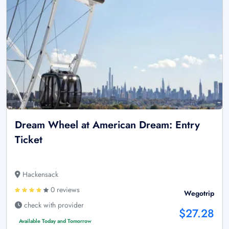
Dream Wheel at American Dream: Entry
Ticket
Hackensack
0 reviews
Wegotrip
check with provider
$27.28
Available Today and Tomorrow