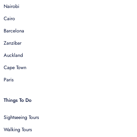
Nairobi
Cairo
Barcelona
Zanzibar
Auckland
Cape Town
Paris
Things To Do
Sightseeing Tours
Walking Tours