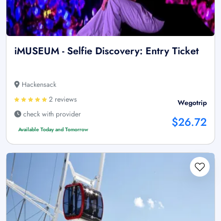
iMUSEUM - Selfie Discovery: Entry Ticket
Hackensack
2 reviews
Wegotrip
check with provider
$26.72
Available Today and Tomorrow