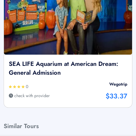
SEA LIFE Aquarium at American Dream:
General Admission
Wegotrip
0
$33.37
check with provider
Similar Tours