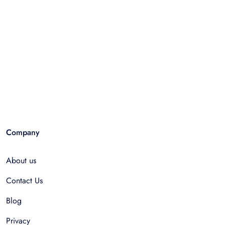
Company
About us
Contact Us
Blog
Privacy