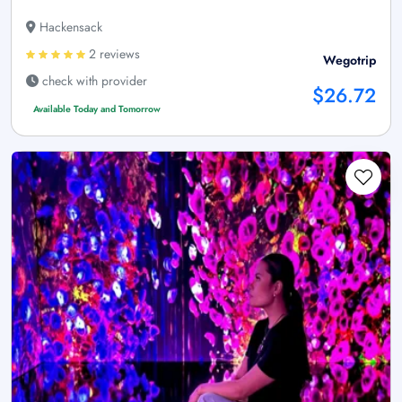
Hackensack
2 reviews
Wegotrip
check with provider
$26.72
Available Today and Tomorrow