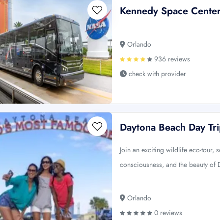
Kennedy Space Center 
Orlando
936 reviews
check with provider
Daytona Beach Day Tri
Join an exciting wildlife eco-tour
consciousness, and the beauty of
Orlando
0 reviews