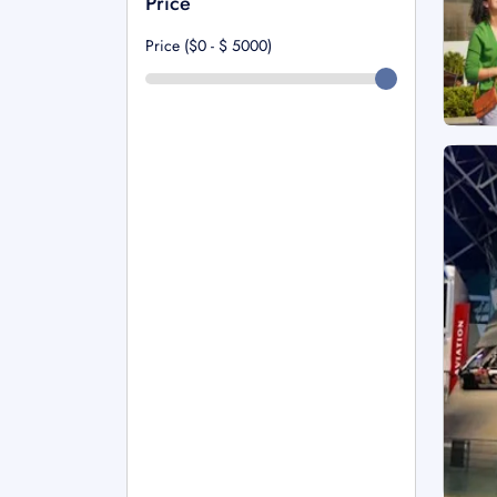
Price
Price ($0 - $
5000
)