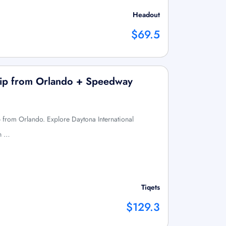
Headout
$69.5
rip from Orlando + Speedway
p from Orlando. Explore Daytona International
h …
Tiqets
$129.3