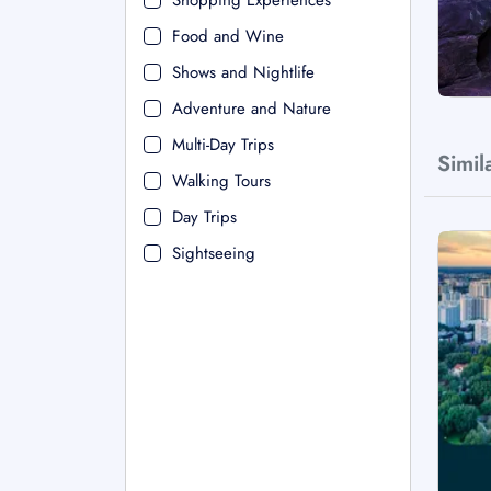
Shopping Experiences
Food and Wine
Shows and Nightlife
Adventure and Nature
Multi-Day Trips
Simil
Walking Tours
Day Trips
Sightseeing