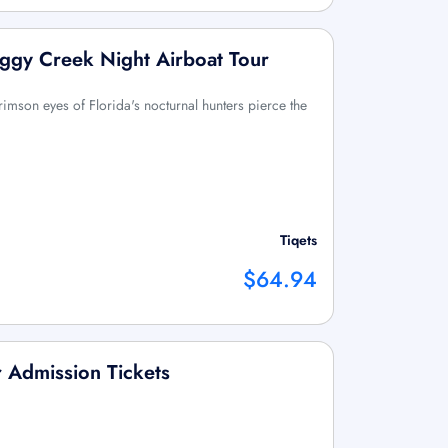
ggy Creek Night Airboat Tour
rimson eyes of Florida's nocturnal hunters pierce the
Tiqets
$64.94
 Admission Tickets