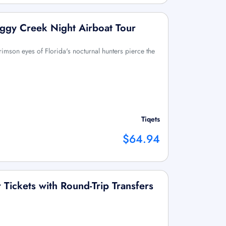
ggy Creek Night Airboat Tour
rimson eyes of Florida's nocturnal hunters pierce the
Tiqets
$64.94
Tickets with Round-Trip Transfers