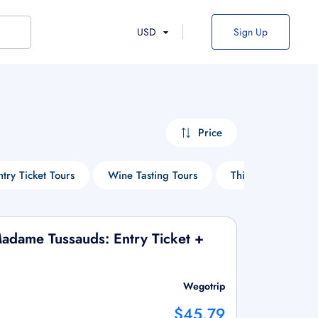
USD
Sign Up
Price
ntry Ticket Tours
Wine Tasting Tours
Things To Do
adame Tussauds: Entry Ticket +
Wegotrip
$45.79