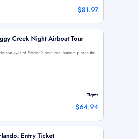
$81.97
ggy Creek Night Airboat Tour
rimson eyes of Florida's nocturnal hunters pierce the
Tiqets
$64.94
lando: Entry Ticket