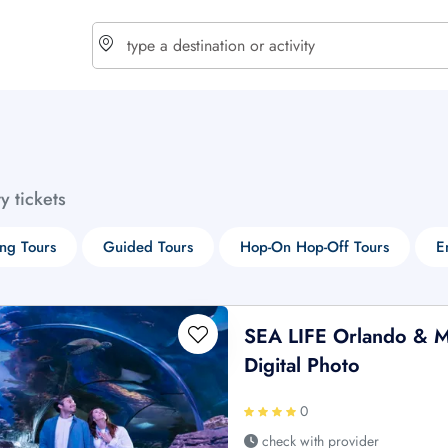
choose currency
Select your language
ty tickets
$ - USD
€ - EUR
ng Tours
Guided Tours
Hop-On Hop-Off Tours
E
£ - GBP
$ - CAD
SEA LIFE Orlando & M
Digital Photo
0
check with provider