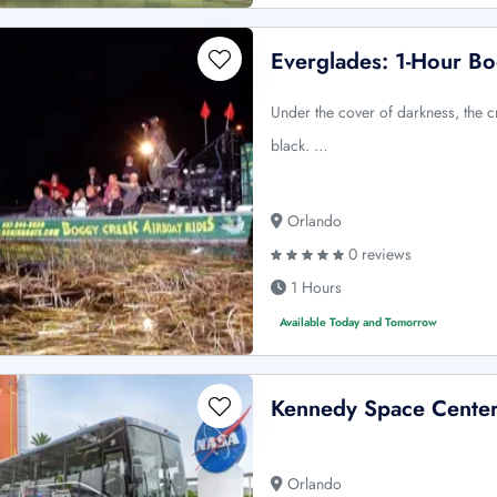
Everglades: 1-Hour Bo
Under the cover of darkness, the c
black. …
Orlando
0 reviews
1 Hours
Available Today and Tomorrow
Kennedy Space Center 
Orlando