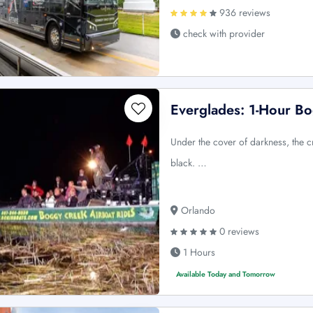
936 reviews
check with provider
Everglades: 1-Hour Bo
Under the cover of darkness, the c
black. …
Orlando
0 reviews
1 Hours
Available Today and Tomorrow