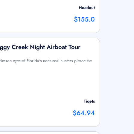
Headout
$155.0
ggy Creek Night Airboat Tour
rimson eyes of Florida's nocturnal hunters pierce the
Tiqets
$64.94