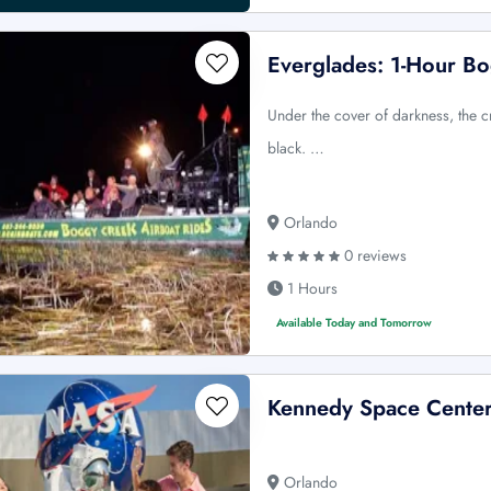
Everglades: 1-Hour Bo
Under the cover of darkness, the c
black. …
Orlando
0 reviews
1 Hours
Available Today and Tomorrow
Kennedy Space Center
Orlando