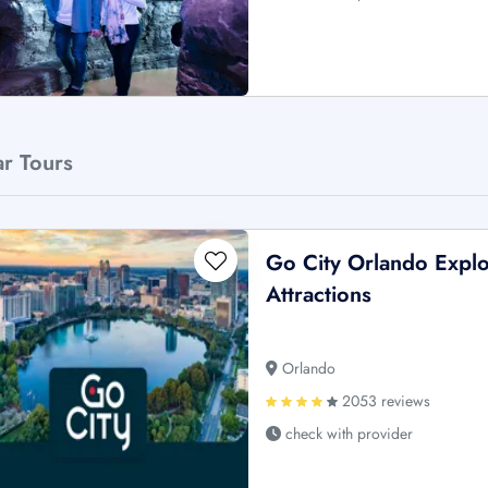
ar Tours
Go City Orlando Explo
Attractions
Orlando
2053 reviews
check with provider