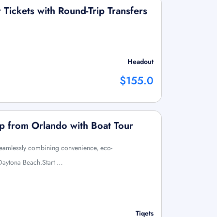
Tickets with Round-Trip Transfers
Headout
$155.0
p from Orlando with Boat Tour
, seamlessly combining convenience, eco-
 Daytona Beach.Start …
Tiqets