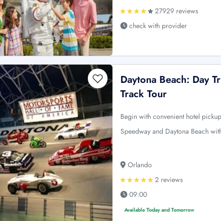
27929 reviews
check with provider
Daytona Beach: Day T
Track Tour
Begin with convenient hotel picku
Speedway and Daytona Beach wit
Orlando
2 reviews
09:00
Available Today and Tomorrow