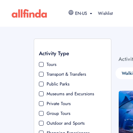
EN-US
Wishlist
Activity Type
Activi
Tours
Walki
Transport & Transfers
Public Parks
Museums and Excursions
Private Tours
Group Tours
Outdoor and Sports