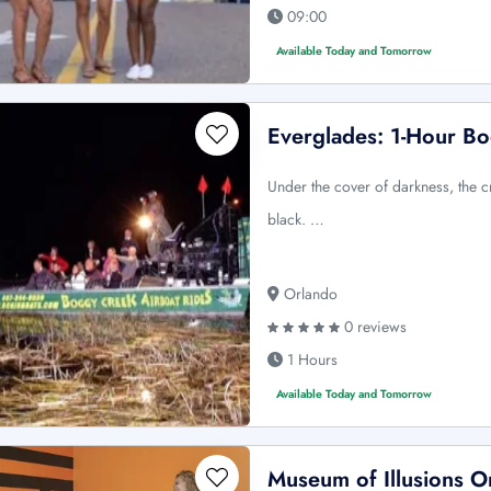
09:00
Available Today and Tomorrow
Everglades: 1-Hour Bo
Under the cover of darkness, the c
black. …
Orlando
0 reviews
1 Hours
Available Today and Tomorrow
Museum of Illusions Or