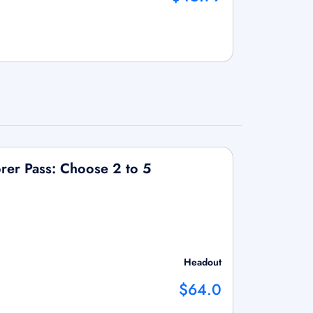
rer Pass: Choose 2 to 5
Headout
$64.0