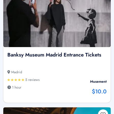
Banksy Museum Madrid Entrance Tickets
Madrid
5 reviews
Musement
1 hour
$10.0