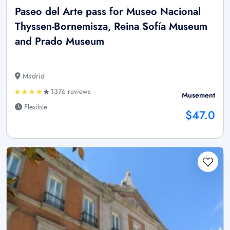
Paseo del Arte pass for Museo Nacional
Thyssen-Bornemisza, Reina Sofía Museum
and Prado Museum
Madrid
1376 reviews
Musement
Flexible
$47.0