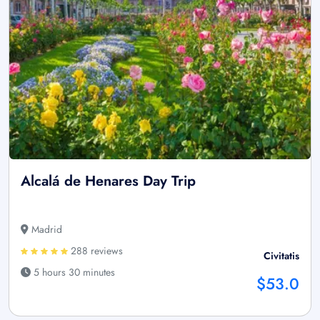
Alcalá de Henares Day Trip
Madrid
288 reviews
Civitatis
5 hours 30 minutes
$53.0