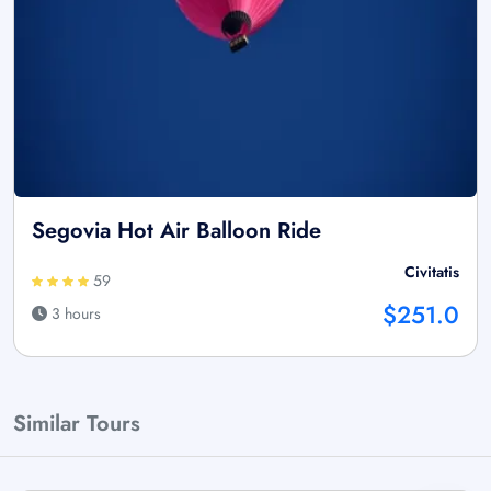
Segovia Hot Air Balloon Ride
Civitatis
59
$251.0
3 hours
Similar Tours