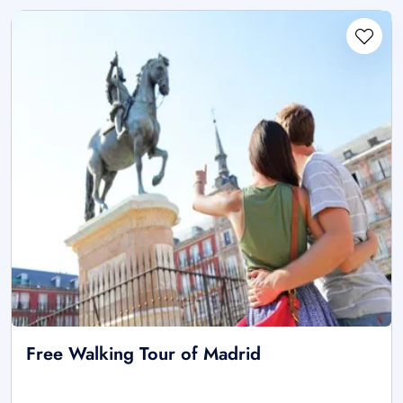
Free Walking Tour of Madrid