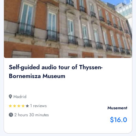
Self-guided audio tour of Thyssen-
Bornemisza Museum
Madrid
1 reviews
Musement
2 hours 30 minutes
$16.0