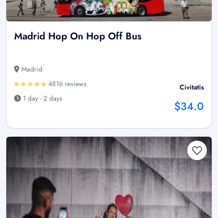
Madrid Hop On Hop Off Bus
Madrid
4816 reviews
Civitatis
1 day - 2 days
$34.0