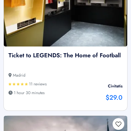
Ticket to LEGENDS: The Home of Football
Madrid
11 reviews
Civitatis
1 hour 30 minutes
$29.0