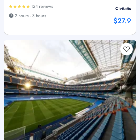
124 reviews
Civitatis
2 hours - 3 hours
$27.9