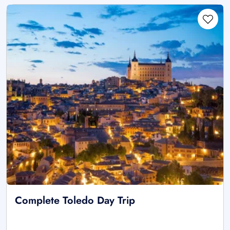
Complete Toledo Day Trip