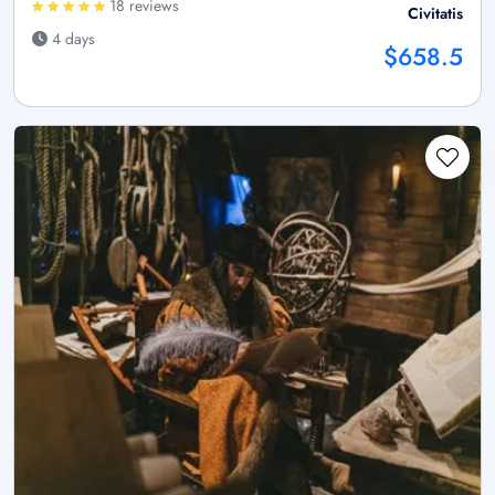
18 reviews
Civitatis
4 days
$658.5