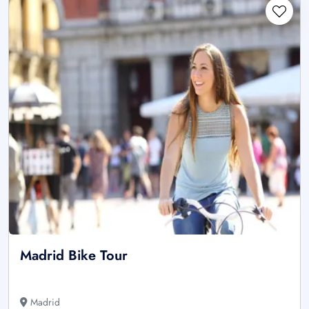
Madrid Bike Tour
Madrid