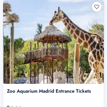
Zoo Aquarium Madrid Entrance Tickets