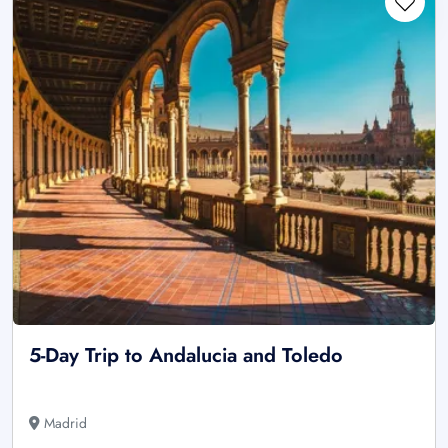
5-Day Trip to Andalucia and Toledo
Madrid