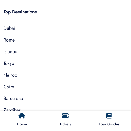
Top Destinations
Dubai
Rome
Istanbul
Tokyo
Nairobi
Cairo
Barcelona
Zanzibar
Auckland
Home
Tickets
Tour Guides