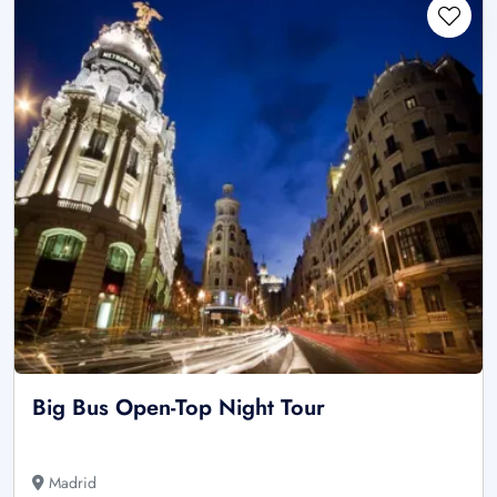
Big Bus Open-Top Night Tour
Madrid