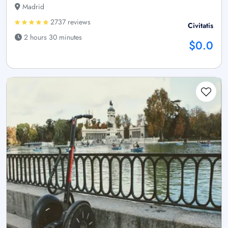
Madrid
2737 reviews
Civitatis
2 hours 30 minutes
$0.0