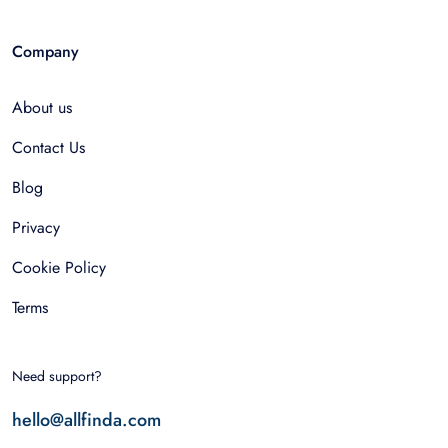
Company
About us
Contact Us
Blog
Privacy
Cookie Policy
Terms
Need support?
hello@allfinda.com