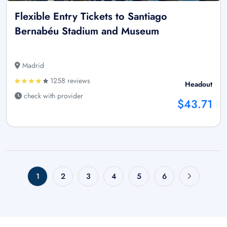
Flexible Entry Tickets to Santiago
Bernabéu Stadium and Museum
Madrid
1258 reviews
Headout
check with provider
$43.71
1
2
3
4
5
6