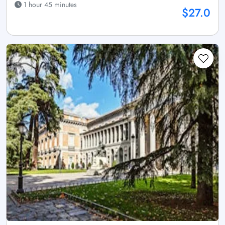
1 hour 45 minutes
$27.0