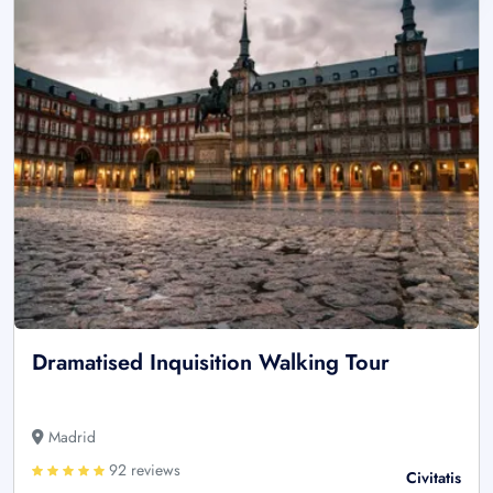
Dramatised Inquisition Walking Tour
Madrid
92 reviews
Civitatis