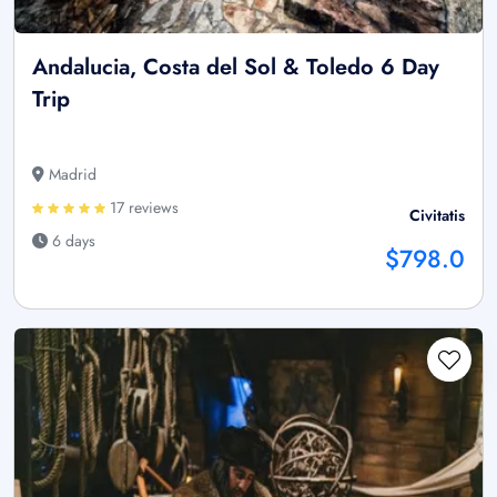
Andalucia, Costa del Sol & Toledo 6 Day
Trip
Madrid
17 reviews
Civitatis
6 days
$798.0