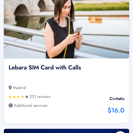
Lebara SIM Card with Calls
Madrid
231 reviews
Civitatis
Additional services
$16.0