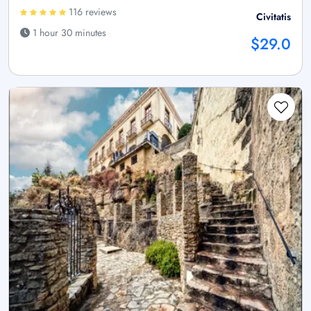
116 reviews
Civitatis
1 hour 30 minutes
$29.0