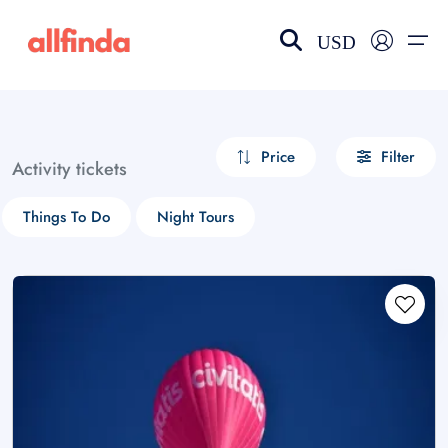
USD
EN-US
choose currency
Select your language
Price
Filter
Activity tickets
Wishlist
Language
Things To Do
Night Tours
$ - USD
€ - EUR
£ - GBP
$ - CAD