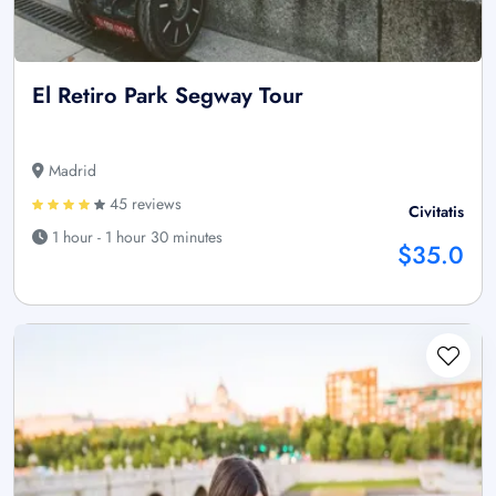
El Retiro Park Segway Tour
Madrid
45 reviews
Civitatis
1 hour - 1 hour 30 minutes
$35.0