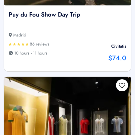
Puy du Fou Show Day Trip
Madrid
86 reviews
Civitatis
10 hours - 11 hours
$74.0