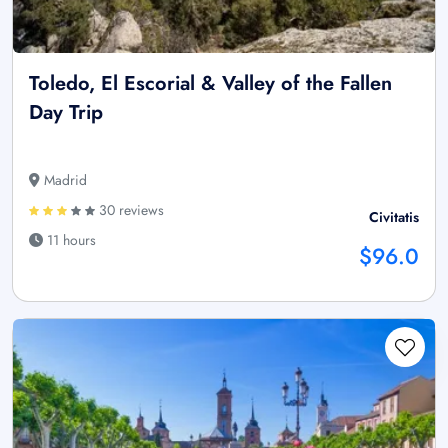
Toledo, El Escorial & Valley of the Fallen
Day Trip
Madrid
30 reviews
Civitatis
11 hours
$96.0