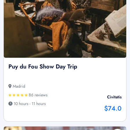
Puy du Fou Show Day Trip
Madrid
86 reviews
Civitatis
10 hours - 11 hours
$74.0