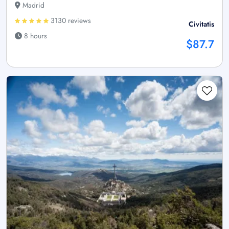
Madrid
3130 reviews
Civitatis
8 hours
$87.7