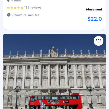
Madrid
136 reviews
Musement
2 hours 30 minutes
$22.0