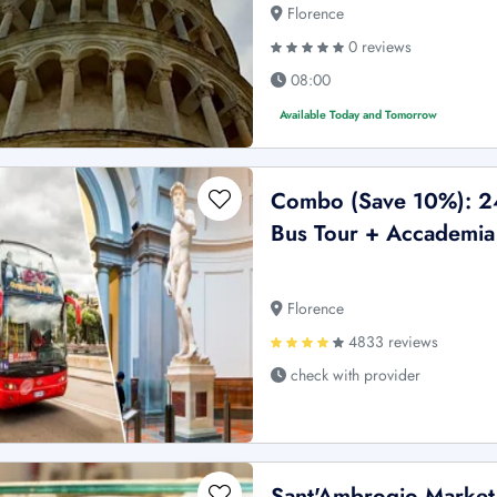
Florence
0 reviews
08:00
Available Today and Tomorrow
Combo (Save 10%): 2
Bus Tour + Accademia 
Florence
4833 reviews
check with provider
Sant'Ambrogio Market