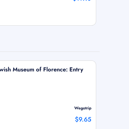
wish Museum of Florence: Entry
Wegotrip
$9.65