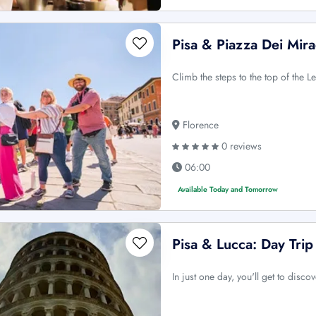
Pisa & Piazza Dei Mira
Climb the steps to the top of the 
Florence
0 reviews
06:00
Available Today and Tomorrow
Pisa & Lucca: Day Tri
In just one day, you'll get to disc