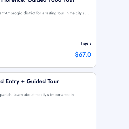
nt’Ambrogio district for a tasting tour in the city’s …
Tiqets
$67.0
ved Entry + Guided Tour
Spanish. Learn about the city's importance in