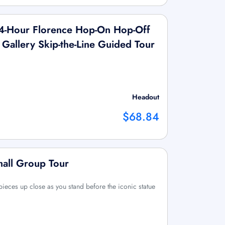
4-Hour Florence Hop-On Hop-Off
Gallery Skip-the-Line Guided Tour
Headout
$68.84
mall Group Tour
ieces up close as you stand before the iconic statue