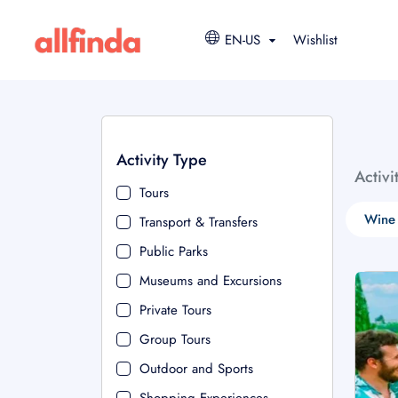
EN-US
Wishlist
Activity Type
Activi
Tours
Wine 
Transport & Transfers
Public Parks
Museums and Excursions
Private Tours
Group Tours
Outdoor and Sports