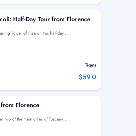
coli: Half-Day Tour from Florence
Leaning Tower of Pisa on this half-day …
Tiqets
$59.0
p from Florence
over two of the main cities of Tuscany. …