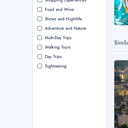
Shopping Experiences
Food and Wine
Shows and Nightlife
Adventure and Nature
Multi-Day Trips
Simil
Walking Tours
Day Trips
Sightseeing