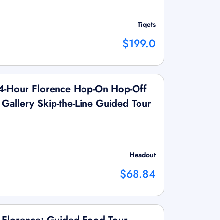
Tiqets
$199.0
4-Hour Florence Hop-On Hop-Off
Gallery Skip-the-Line Guided Tour
Headout
$68.84
 Florence: Guided Food Tour