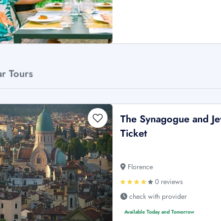
ar Tours
The Synagogue and Je
Ticket
Florence
0 reviews
check with provider
Available Today and Tomorrow