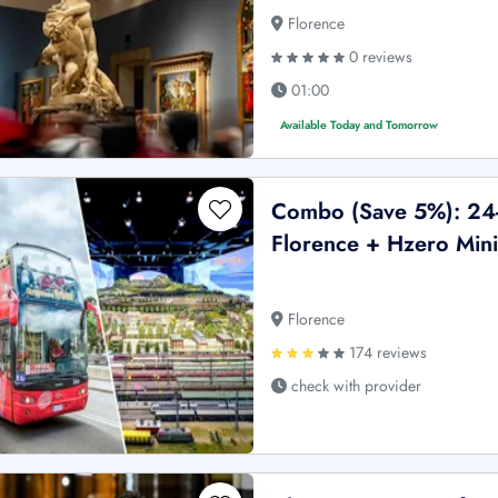
Florence
0 reviews
01:00
Available Today and Tomorrow
Combo (Save 5%): 24-
Florence + Hzero Mini
Florence
174 reviews
check with provider