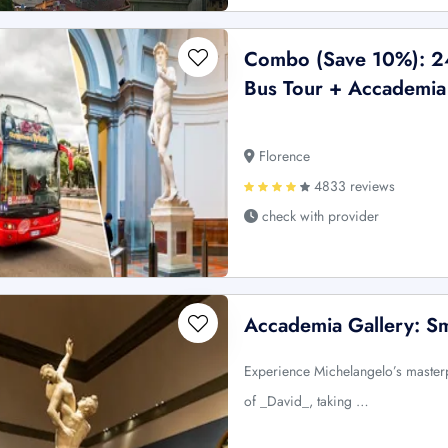
Combo (Save 10%): 2
Bus Tour + Accademia 
Florence
4833 reviews
check with provider
Accademia Gallery: S
Experience Michelangelo’s masterp
of _David_, taking …