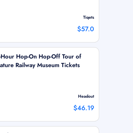
Tiqets
$57.0
Hour Hop-On Hop-Off Tour of
ature Railway Museum Tickets
Headout
$46.19