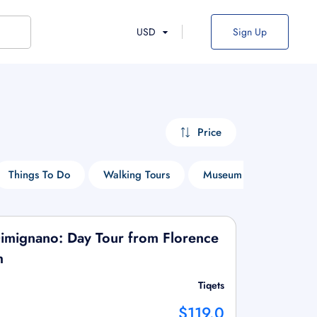
USD
Sign Up
Price
Things To Do
Walking Tours
Museum Tours
En
Gimignano: Day Tour from Florence
h
Tiqets
$119.0