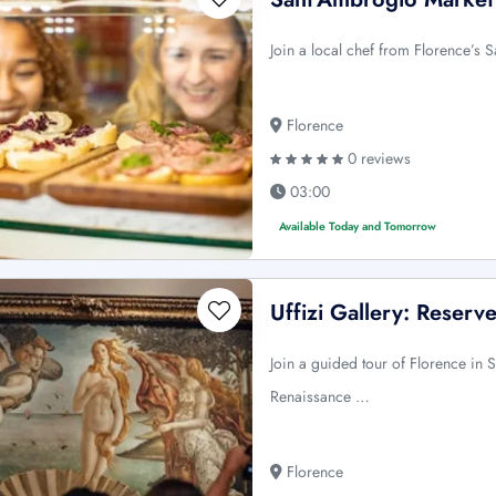
Join a local chef from Florence’s Sa
Florence
0 reviews
03:00
Available Today and Tomorrow
Uffizi Gallery: Reser
Join a guided tour of Florence in 
Renaissance …
Florence