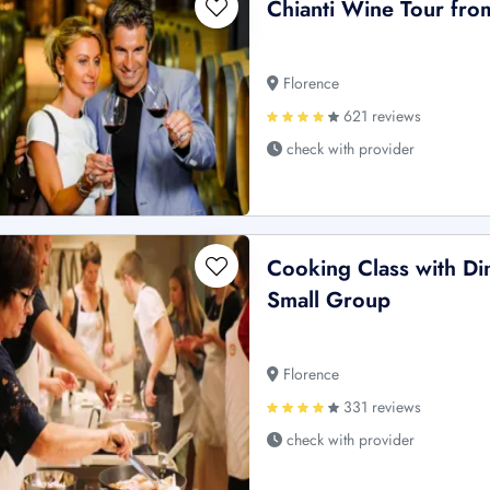
Chianti Wine Tour fro
Florence
621 reviews
check with provider
Cooking Class with Din
Small Group
Florence
331 reviews
check with provider