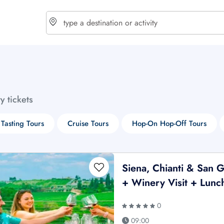
choose currency
Select your language
ty tickets
$ - USD
€ - EUR
Tasting Tours
Cruise Tours
Hop-On Hop-Off Tours
£ - GBP
$ - CAD
Siena, Chianti & San 
+ Winery Visit + Lunc
0
09:00