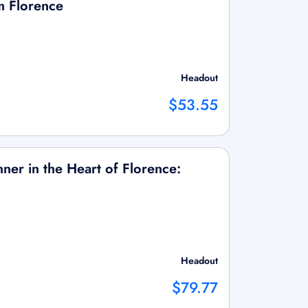
m Florence
Headout
$53.55
ner in the Heart of Florence:
Headout
$79.77