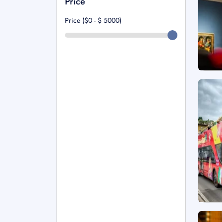
Price
Price ($0 - $
5000
)