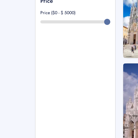
Price
Price ($0 - $
5000
)