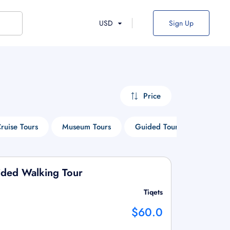
USD
Sign Up
Price
ruise Tours
Museum Tours
Guided Tours
Things
ided Walking Tour
Tiqets
$60.0