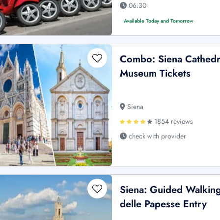
06:30
Available Today and Tomorrow
Combo: Siena Cathedra
Museum Tickets
Siena
1854 reviews
check with provider
Siena: Guided Walking
delle Papesse Entry