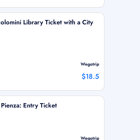
olomini Library Ticket with a City
Wegotrip
$18.5
 Pienza: Entry Ticket
Wegotrip