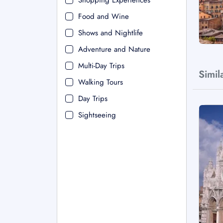
Shopping Experiences
Food and Wine
Shows and Nightlife
Adventure and Nature
Multi-Day Trips
Simil
Walking Tours
Day Trips
Sightseeing