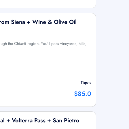
from Siena + Wine & Olive Oil
ough the Chianti region. You'll pass vineyards, hills,
Tiqets
$85.0
l + Volterra Pass + San Pietro