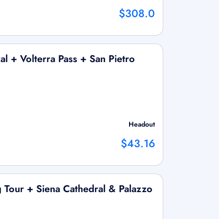
$308.0
l + Volterra Pass + San Pietro
Headout
$43.16
 Tour + Siena Cathedral & Palazzo