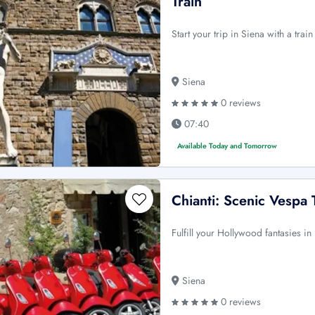
Train
Start your trip in Siena with a tra
Siena
0 reviews
07:40
Available Today and Tomorrow
Chianti: Scenic Vespa 
Fulfill your Hollywood fantasies in 
Siena
0 reviews