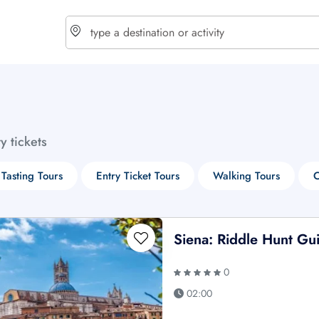
choose currency
Select your language
ty tickets
$ - USD
€ - EUR
Tasting Tours
Entry Ticket Tours
Walking Tours
C
£ - GBP
$ - CAD
Siena: Riddle Hunt Gu
0
02:00