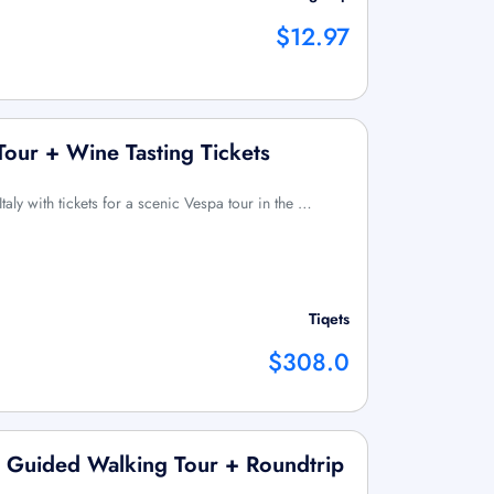
$12.97
Tour + Wine Tasting Tickets
Italy with tickets for a scenic Vespa tour in the …
Tiqets
$308.0
p Guided Walking Tour + Roundtrip