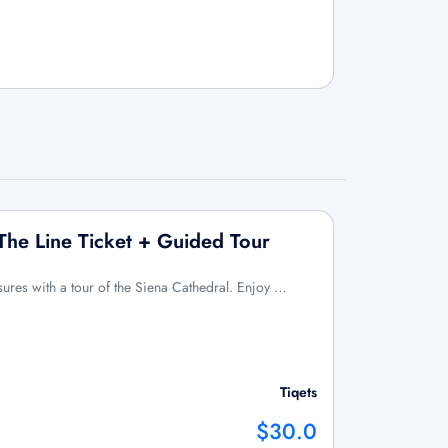
 The Line Ticket + Guided Tour
asures with a tour of the Siena Cathedral. Enjoy …
Tiqets
$30.0