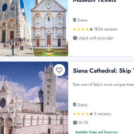
Siena
1854 reviews
check with provider
Siena Cathedral: Skip
See one of Italy’s most unique tre
Siena
3 reviews
01:10
Available Today and Tomorrow