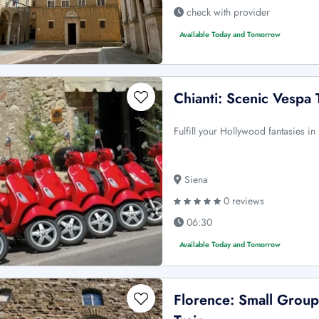
check with provider
Available Today and Tomorrow
Chianti: Scenic Vespa 
Fulfill your Hollywood fantasies in 
Siena
0 reviews
06:30
Available Today and Tomorrow
Florence: Small Grou