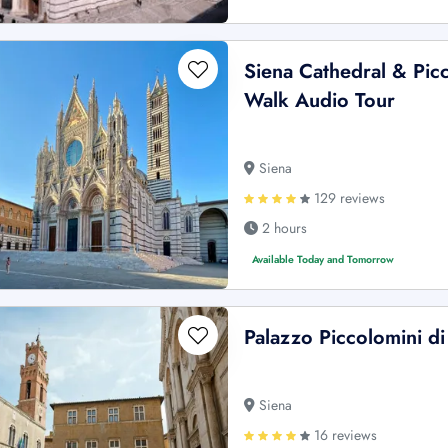
Siena Cathedral & Picc
Walk Audio Tour
Siena
129 reviews
2 hours
Available Today and Tomorrow
Palazzo Piccolomini di
Siena
16 reviews