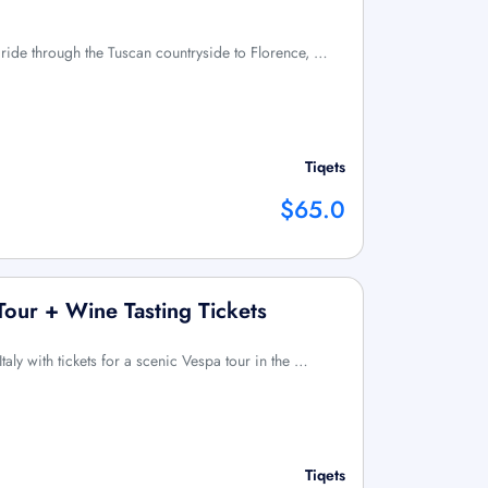
in ride through the Tuscan countryside to Florence, …
Tiqets
$65.0
Tour + Wine Tasting Tickets
Italy with tickets for a scenic Vespa tour in the …
Tiqets