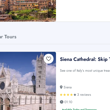
ar Tours
Siena Cathedral: Skip
See one of Italy’s most unique tre
Siena
3 reviews
01:10
Available Today and Tomorrow