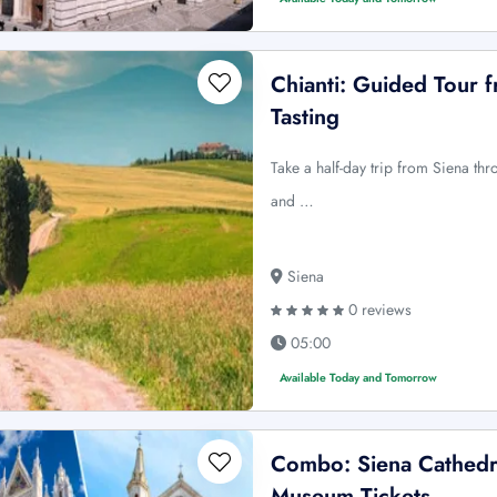
Chianti: Guided Tour 
Tasting
Take a half-day trip from Siena thr
and …
Siena
0 reviews
05:00
Available Today and Tomorrow
Combo: Siena Cathedra
Museum Tickets