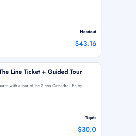
Headout
$43.16
 The Line Ticket + Guided Tour
asures with a tour of the Siena Cathedral. Enjoy …
Tiqets
$30.0