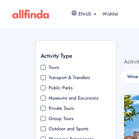
EN-US
Wishlist
Activity Type
Activi
Tours
Wine 
Transport & Transfers
Public Parks
Museums and Excursions
Private Tours
Group Tours
Outdoor and Sports