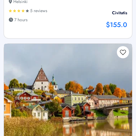
Helsinki
5 reviews
Civitatis
7 hours
$155.0