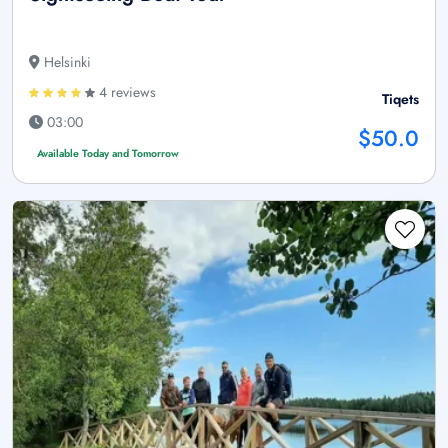
Helsinki
4 reviews
Tiqets
03:00
$50.0
Available Today and Tomorrow