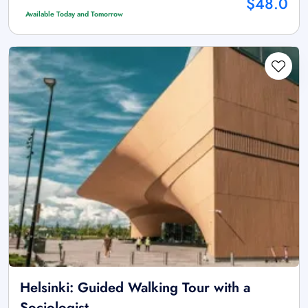
$48.0
Available Today and Tomorrow
Helsinki: Guided Walking Tour with a
Sociologist