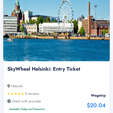
SkyWheel Helsinki: Entry Ticket
Helsinki
0 reviews
Wegotrip
check with provider
$20.04
Available Today and Tomorrow