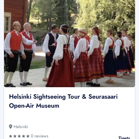
Helsinki Sightseeing Tour & Seurasaari
Open-Air Museum
Helsinki
0 reviews
Tiqets