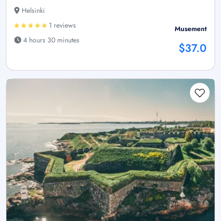
Helsinki
1 reviews
Musement
4 hours 30 minutes
$37.0