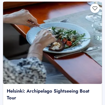
Helsinki: Archipelago Sightseeing Boat
Tour