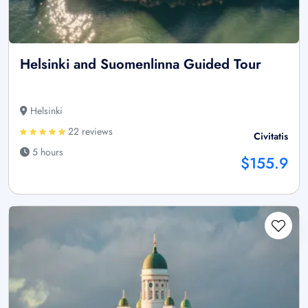
Helsinki and Suomenlinna Guided Tour
Helsinki
22 reviews
Civitatis
5 hours
$155.9