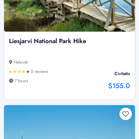
Liesjarvi National Park Hike
Helsinki
5 reviews
Civitatis
7 hours
$155.0