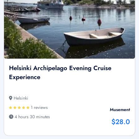
Helsinki Archipelago Evening Cruise
Experience
Helsinki
1 reviews
Musement
4 hours 30 minutes
$28.0