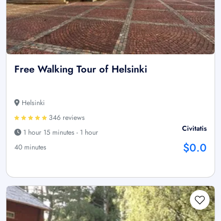
Free Walking Tour of Helsinki
Helsinki
346 reviews
Civitatis
1 hour 15 minutes - 1 hour
$0.0
40 minutes