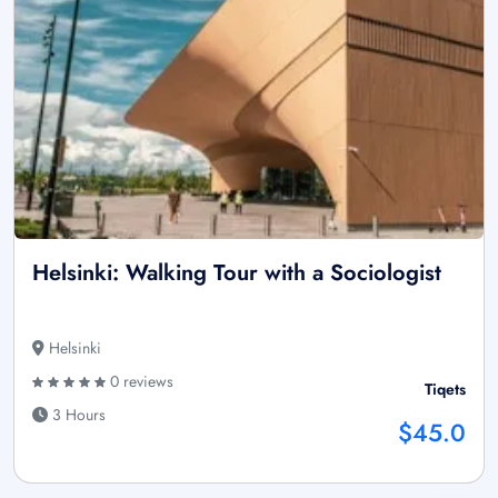
Helsinki: Walking Tour with a Sociologist
Helsinki
0 reviews
Tiqets
3 Hours
$45.0