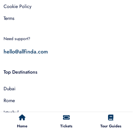
Cookie Policy
Terms
Need support?
hello@allfinda.com
Top Destinations
Dubai
Rome
Istanbul
Tokyo
Home
Tickets
Tour Guides