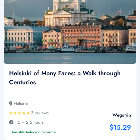
Helsinki of Many Faces: a Walk through
Centuries
Helsinki
3 reviews
Wegotrip
1.5 – 2.5 hours
$15.29
Available Today and Tomorrow