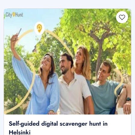
Self-guided digital scavenger hunt in
Helsinki