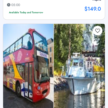
05:00
$149.0
Available Today and Tomorrow