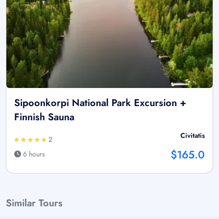
Sipoonkorpi National Park Excursion +
Finnish Sauna
Civitatis
2
$165.0
6 hours
Similar Tours