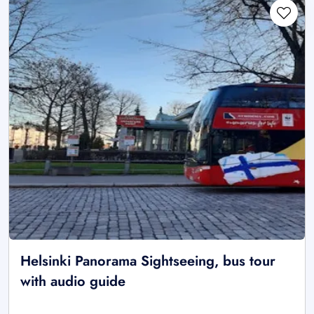
Helsinki Panorama Sightseeing, bus tour
with audio guide