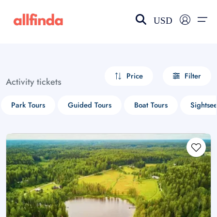
USD
EN-US
choose currency
Select your language
Price
Filter
Activity tickets
Wishlist
Language
Park Tours
Guided Tours
Boat Tours
Sightse
$ - USD
€ - EUR
£ - GBP
$ - CAD