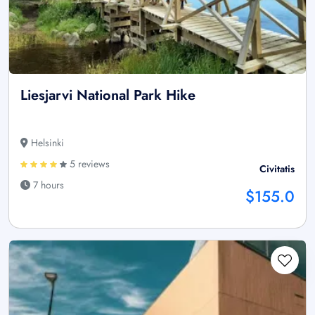
Liesjarvi National Park Hike
Helsinki
5 reviews
Civitatis
7 hours
$155.0