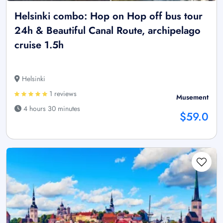
Helsinki combo: Hop on Hop off bus tour
24h & Beautiful Canal Route, archipelago
cruise 1.5h
Helsinki
1 reviews
Musement
4 hours 30 minutes
$59.0