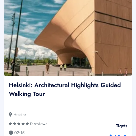
Helsinki: Architectural Highlights Guided
Walking Tour
Helsinki
0 reviews
Tiqets
02:15