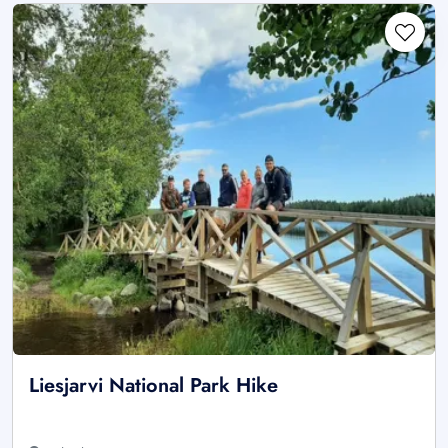
Liesjarvi National Park Hike