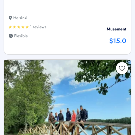
Helsinki
1 reviews
Musement
Flexible
$15.0