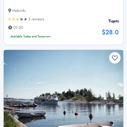
Helsinki
3 reviews
Tiqets
01:30
$28.0
Available Today and Tomorrow