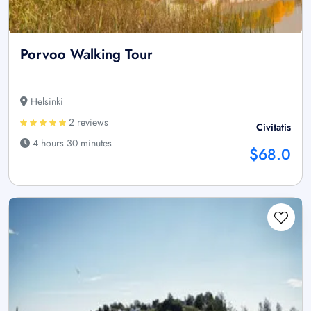
Porvoo Walking Tour
Helsinki
2 reviews
Civitatis
4 hours 30 minutes
$68.0