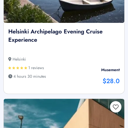
Helsinki Archipelago Evening Cruise
Experience
Helsinki
1 reviews
Musement
4 hours 30 minutes
$28.0