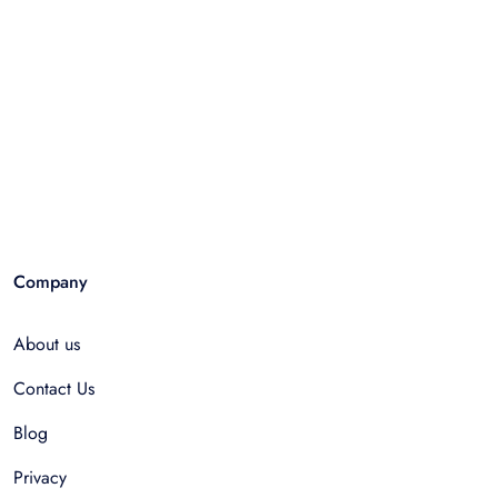
Company
About us
Contact Us
Blog
Privacy