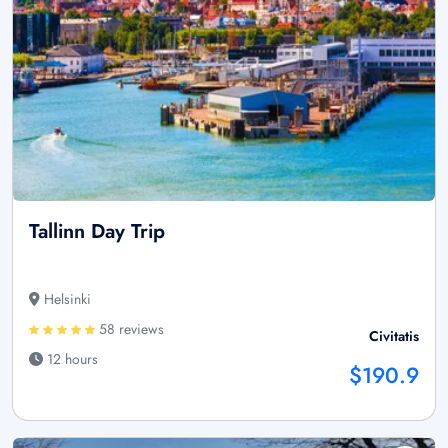
Tallinn Day Trip
Helsinki
58 reviews
Civitatis
12 hours
$190.9