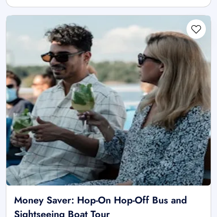
Money Saver: Hop-On Hop-Off Bus and
Sightseeing Boat Tour