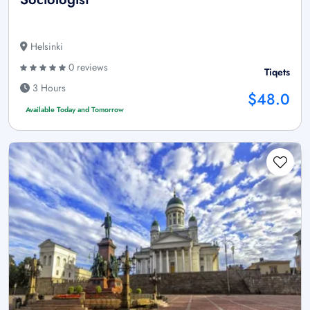
Helsinki
0 reviews
Tiqets
3 Hours
$48.0
Available Today and Tomorrow