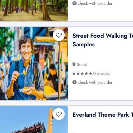
check with provider
Street Food Walking T
Samples
Seoul
0 reviews
check with provider
Everland Theme Park T