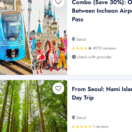
Combo (Save 30%): O
Between Incheon Airpo
Pass
Seoul
4972 reviews
check with provider
From Seoul: Nami Islan
Day Trip
Seoul
1 reviews