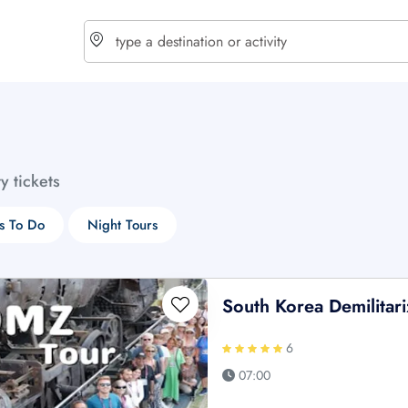
choose currency
Select your language
ty tickets
$ - USD
€ - EUR
s To Do
Night Tours
£ - GBP
$ - CAD
South Korea Demilitar
6
07:00