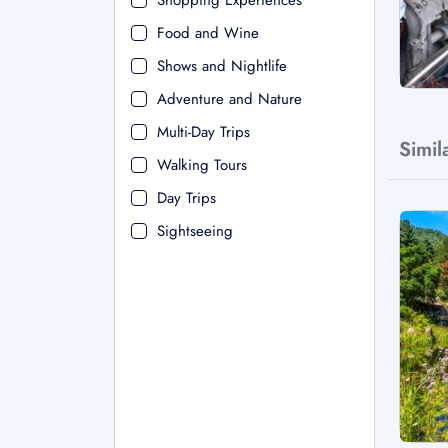
Shopping Experiences
Food and Wine
Shows and Nightlife
Adventure and Nature
Multi-Day Trips
Simil
Walking Tours
Day Trips
Sightseeing