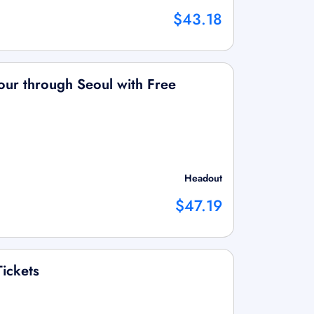
$43.18
our through Seoul with Free
Headout
$47.19
ickets