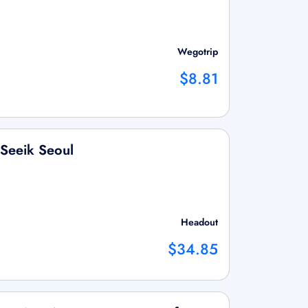
Wegotrip
$8.81
 Seeik Seoul
Headout
$34.85