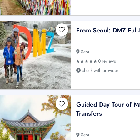
From Seoul: DMZ Full
Seoul
0 reviews
check with provider
Guided Day Tour of M
Transfers
Seoul