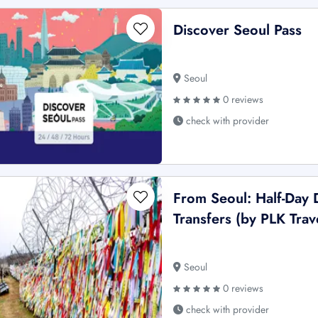
Discover Seoul Pass
Seoul
0 reviews
check with provider
From Seoul: Half-Day
Transfers (by PLK Trav
Seoul
0 reviews
check with provider