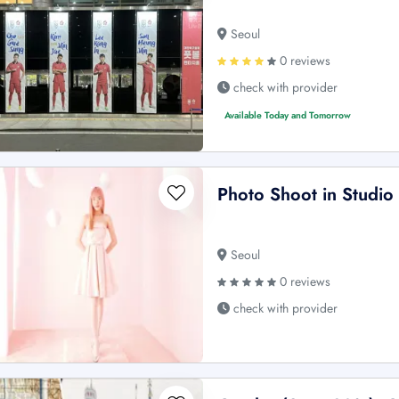
Seoul
0 reviews
check with provider
Available Today and Tomorrow
Photo Shoot in Studio
Seoul
0 reviews
check with provider