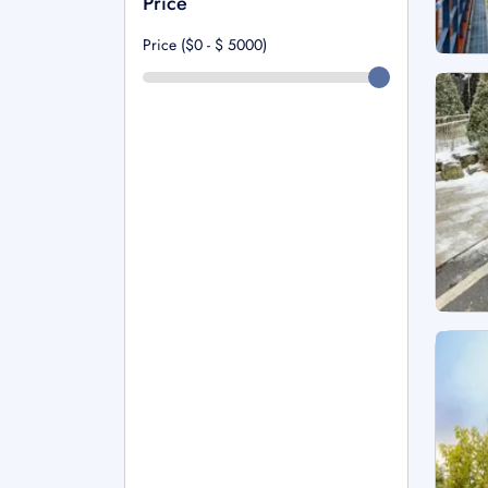
Price
Price ($0 - $
5000
)