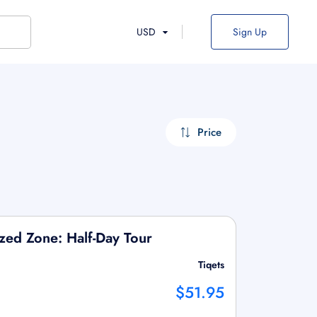
USD
Sign Up
Price
ized Zone: Half-Day Tour
Tiqets
$51.95