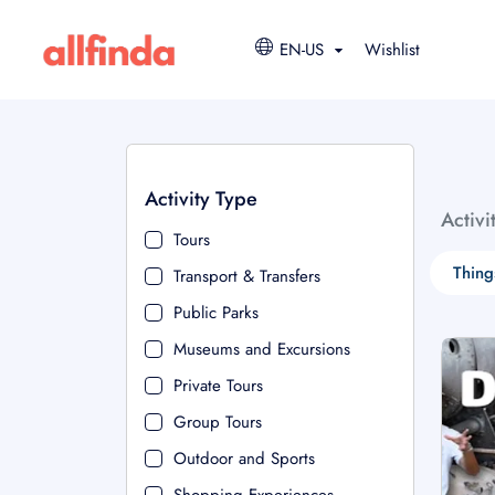
EN-US
Wishlist
Activity Type
Activi
Tours
Thing
Transport & Transfers
Public Parks
Museums and Excursions
Private Tours
Group Tours
Outdoor and Sports