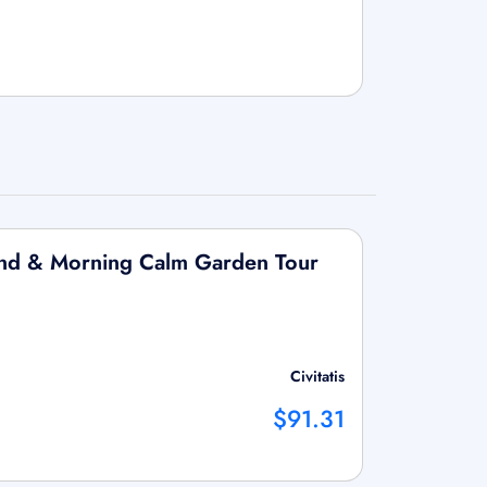
land & Morning Calm Garden Tour
Civitatis
$91.31