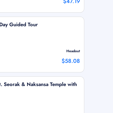
$47.19
-Day Guided Tour
Headout
$58.08
t. Seorak & Naksansa Temple with