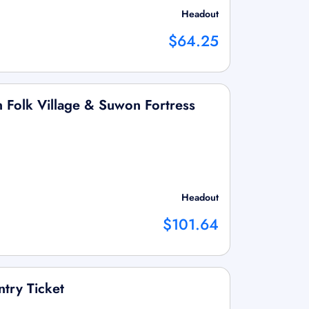
Headout
$64.25
 Folk Village & Suwon Fortress
Headout
$101.64
ntry Ticket