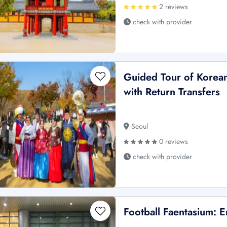
2 reviews
check with provider
Guided Tour of Korean
with Return Transfers
Seoul
0 reviews
check with provider
Football Faentasium: E