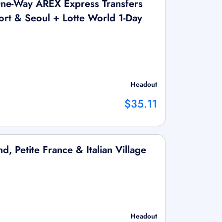
ne-Way AREX Express Transfers
rt & Seoul + Lotte World 1-Day
Headout
$35.11
d, Petite France & Italian Village
Headout