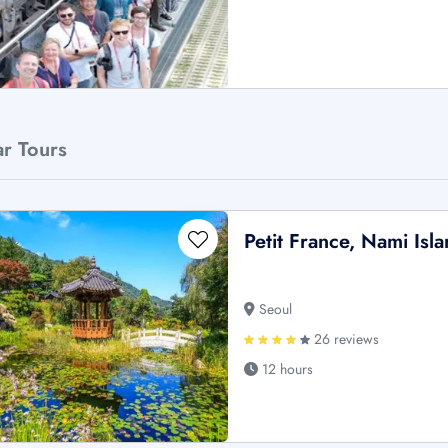
ar Tours
Petit France, Nami Is
Seoul
26 reviews
12 hours