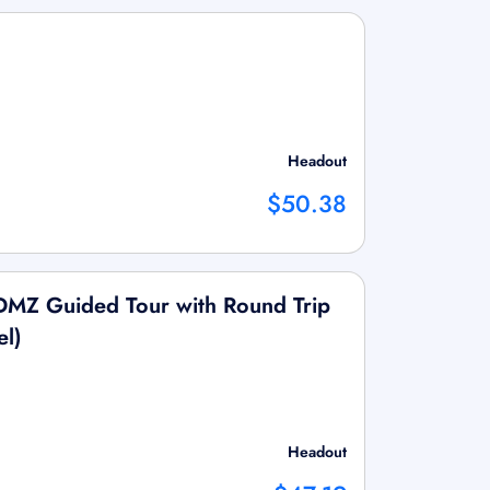
Headout
$50.38
 DMZ Guided Tour with Round Trip
el)
Headout