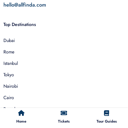
hello@allfinda.com
Top Destinations
Dubai
Rome
Istanbul
Tokyo
Nairobi
Cairo
Barcelona
Zanzibar
Home
Tickets
Tour Guides