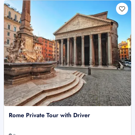
Rome Private Tour with Driver