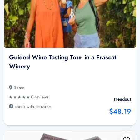
Guided Wine Tasting Tour in a Frascati
Winery
Rome
0 reviews
Headout
check with provider
$48.19