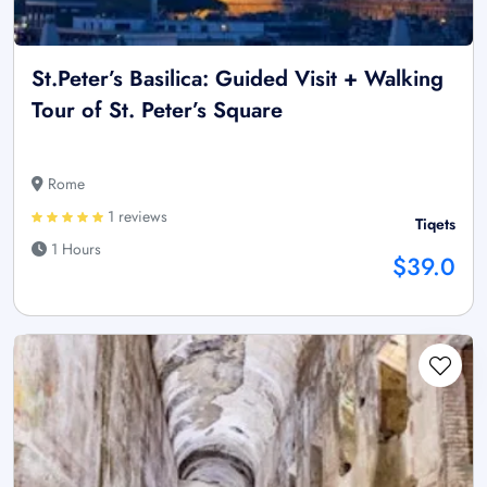
St.Peter’s Basilica: Guided Visit + Walking
Tour of St. Peter’s Square
Rome
1 reviews
Tiqets
1 Hours
$39.0