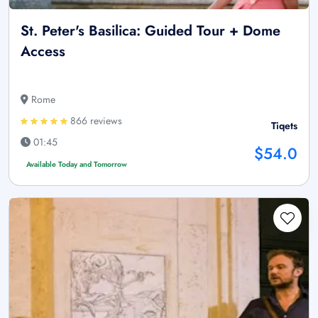
St. Peter's Basilica: Guided Tour + Dome
Access
Rome
866 reviews
Tiqets
01:45
$54.0
Available Today and Tomorrow