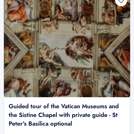
Guided tour of the Vatican Museums and
the Sistine Chapel with private guide - St
Peter's Basilica optional