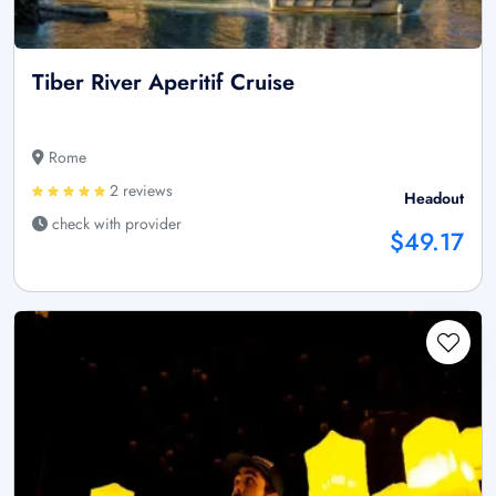
Tiber River Aperitif Cruise
Rome
2 reviews
Headout
check with provider
$49.17