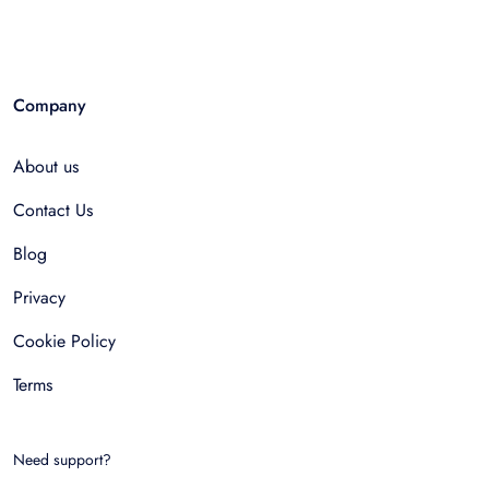
Company
About us
Contact Us
Blog
Privacy
Cookie Policy
Terms
Need support?