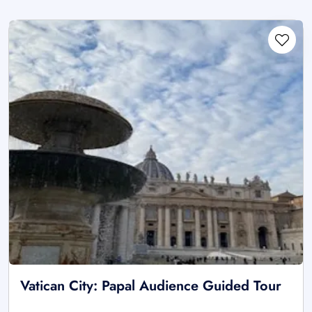
Vatican City: Papal Audience Guided Tour