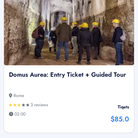
Domus Aurea: Entry Ticket + Guided Tour
Rome
3 reviews
Tiqets
02:00
$85.0