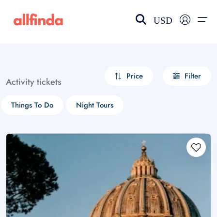
USD
EN-US
choose currency
Select your language
Price
Filter
Activity tickets
Wishlist
Language
Things To Do
Night Tours
$ - USD
€ - EUR
£ - GBP
$ - CAD