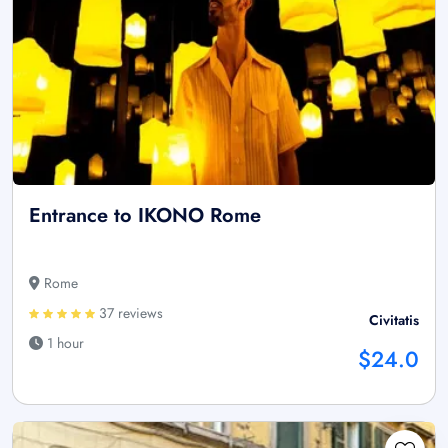
Entrance to IKONO Rome
Rome
37 reviews
Civitatis
1 hour
$24.0