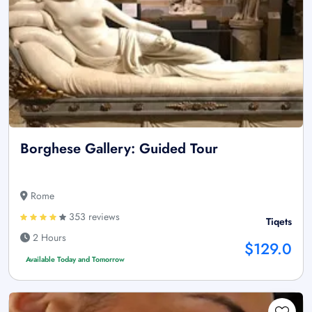
Borghese Gallery: Guided Tour
Rome
353 reviews
Tiqets
2 Hours
$129.0
Available Today and Tomorrow