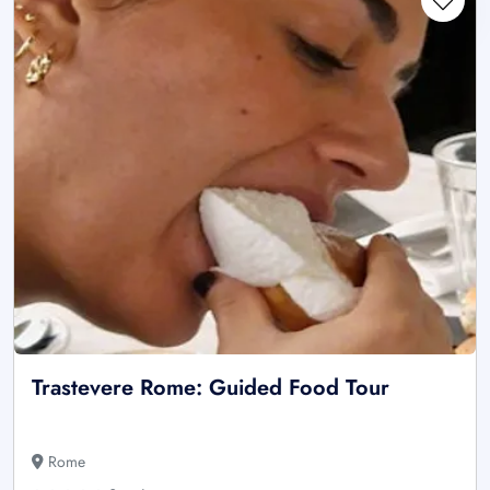
Trastevere Rome: Guided Food Tour
Rome