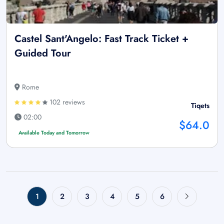
Castel Sant'Angelo: Fast Track Ticket +
Guided Tour
Rome
102 reviews
Tiqets
02:00
$64.0
Available Today and Tomorrow
1
2
3
4
5
6