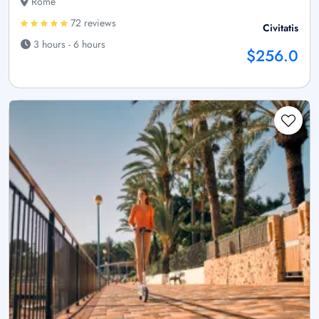
Rome
72 reviews
Civitatis
3 hours - 6 hours
$256.0