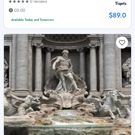
0 reviews
Tiqets
03:00
$89.0
Available Today and Tomorrow