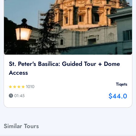
St. Peter's Basilica: Guided Tour + Dome
Access
Tiqets
1010
$44.0
01:45
Similar Tours