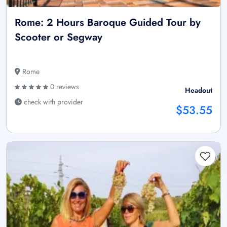
Rome: 2 Hours Baroque Guided Tour by
Scooter or Segway
Rome
0 reviews
Headout
check with provider
$53.55