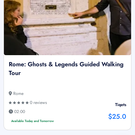
Rome: Ghosts & Legends Guided Walking
Tour
Rome
0 reviews
Tiqets
02:00
$25.0
Available Today and Tomorrow