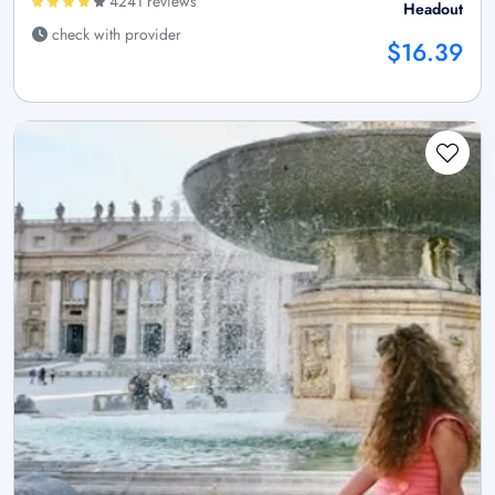
4241 reviews
Headout
check with provider
$16.39