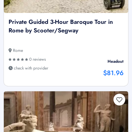
Private Guided 3-Hour Baroque Tour in
Rome by Scooter/Segway
Rome
0 reviews
Headout
check with provider
$81.96