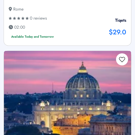
Rome
0 reviews
Tiqets
02:00
$29.0
Available Today and Tomorrow