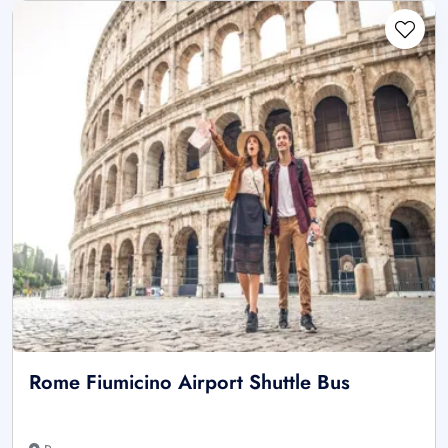
Rome Fiumicino Airport Shuttle Bus