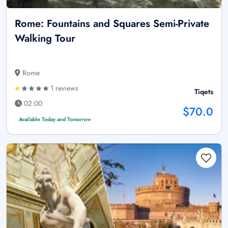
Rome: Fountains and Squares Semi-Private
Walking Tour
Rome
1 reviews
Tiqets
02:00
$70.0
Available Today and Tomorrow