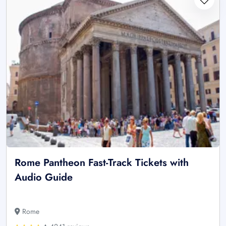
Rome Pantheon Fast-Track Tickets with
Audio Guide
Rome