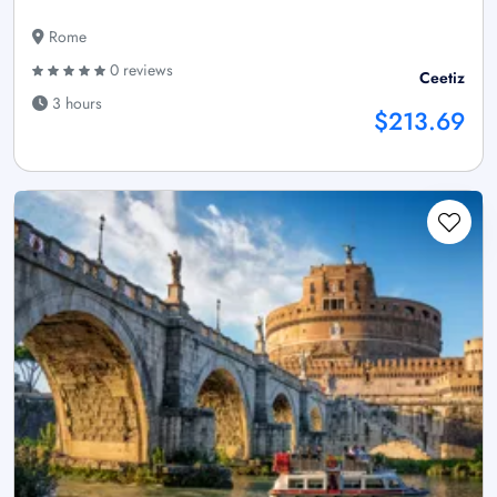
Rome
0 reviews
Ceetiz
3 hours
$213.69