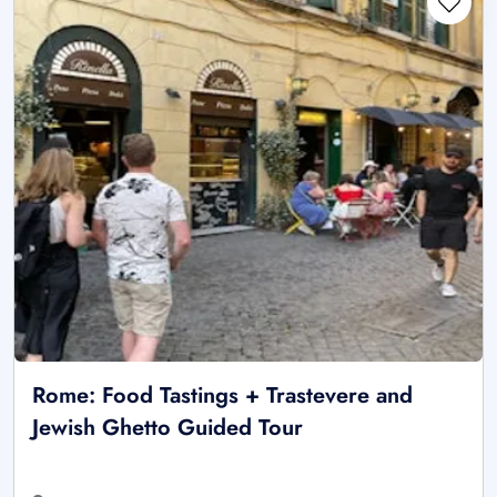
Rome: Food Tastings + Trastevere and
Jewish Ghetto Guided Tour