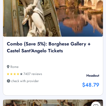
Combo (Save 5%): Borghese Gallery +
Castel Sant'Angelo Tickets
Rome
7407 reviews
Headout
check with provider
$48.79