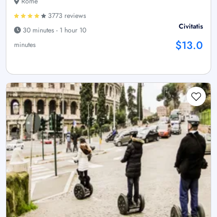
Rome
3773 reviews
Civitatis
30 minutes - 1 hour 10
$13.0
minutes