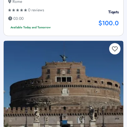
Rome
0 reviews
Tiqets
03:00
$100.0
Available Today and Tomorrow