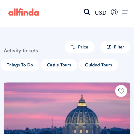
USD
EN-US
choose currency
Select your language
Price
Filter
Activity tickets
Wishlist
Language
Things To Do
Castle Tours
Guided Tours
$ - USD
€ - EUR
£ - GBP
$ - CAD