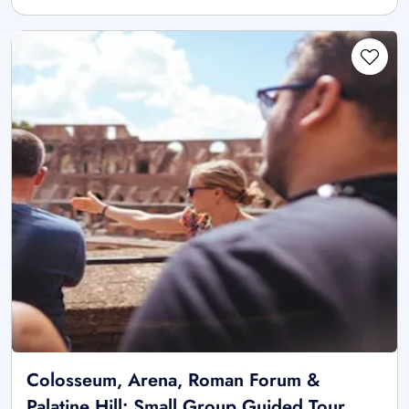
Colosseum, Arena, Roman Forum &
Palatine Hill: Small Group Guided Tour