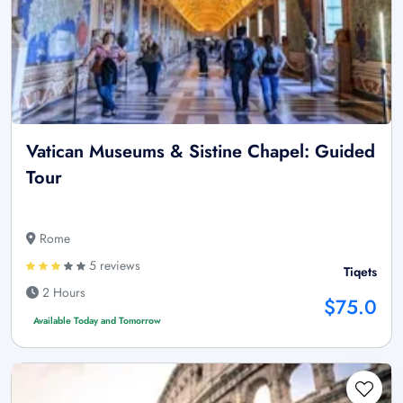
Vatican Museums & Sistine Chapel: Guided
Tour
Rome
5 reviews
Tiqets
2 Hours
$75.0
Available Today and Tomorrow