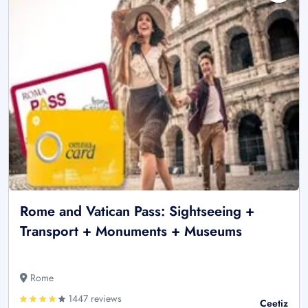
Rome and Vatican Pass: Sightseeing +
Transport + Monuments + Museums
Rome
1447 reviews
Ceetiz