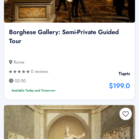
Borghese Gallery: Semi-Private Guided
Tour
Rome
0 reviews
Tiqets
02:00
$199.0
Available Today and Tomorrow