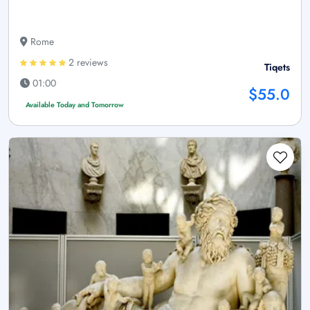
Rome
2 reviews
Tiqets
01:00
$55.0
Available Today and Tomorrow