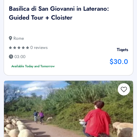
Basilica di San Giovanni in Laterano:
Guided Tour + Cloister
Rome
0 reviews
Tiqets
03:00
$30.0
Available Today and Tomorrow