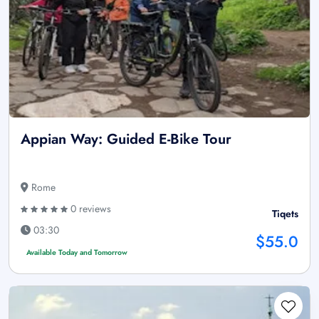
Appian Way: Guided E-Bike Tour
Rome
0 reviews
Tiqets
03:30
$55.0
Available Today and Tomorrow