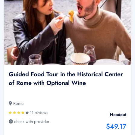
Guided Food Tour in the Historical Center
of Rome with Optional Wine
Rome
11 reviews
Headout
check with provider
$49.17