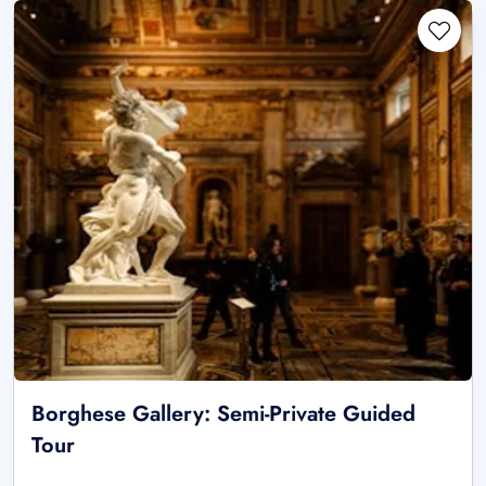
Borghese Gallery: Semi-Private Guided
Tour