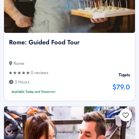
Rome: Guided Food Tour
Rome
0 reviews
Tiqets
3 Hours
$79.0
Available Today and Tomorrow