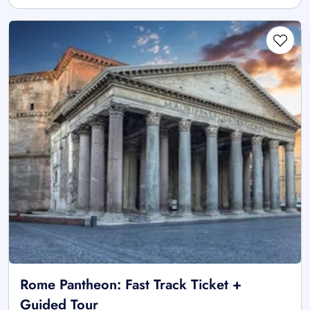
Rome Pantheon: Fast Track Ticket +
Guided Tour