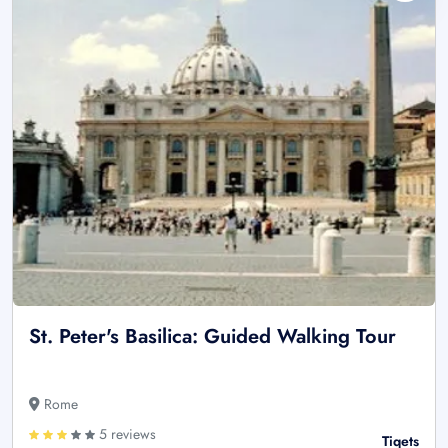
St. Peter's Basilica: Guided Walking Tour
Rome
5 reviews
Tiqets