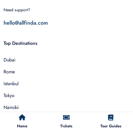
Need support?
hello@allfinda.com
Top Destinations
Dubai
Rome
Istanbul
Tokyo
Nairobi
Cairo
Home
Tickets
Tour Guides
Barcelona