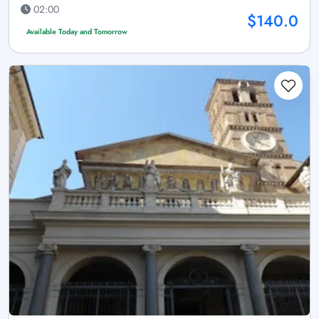
02:00
$140.0
Available Today and Tomorrow