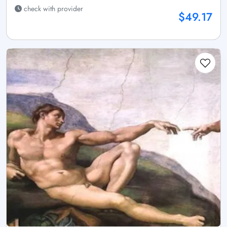
check with provider
$49.17