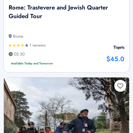
Rome: Trastevere and Jewish Quarter
Guided Tour
Rome
1 reviews
Tiqets
02:30
$45.0
Available Today and Tomorrow