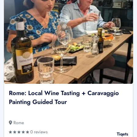
Rome: Local Wine Tasting + Caravaggio
Painting Guided Tour
Rome
0 reviews
Tiqets