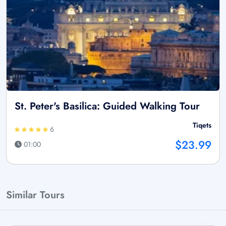
St. Peter's Basilica: Guided Walking Tour
Tiqets
6
$23.99
01:00
Similar Tours