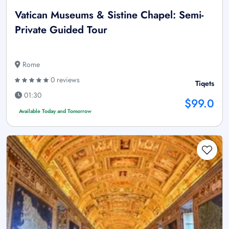
Vatican Museums & Sistine Chapel: Semi-
Private Guided Tour
Rome
0 reviews
Tiqets
01:30
$99.0
Available Today and Tomorrow