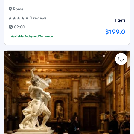
Rome
0 reviews
Tiqets
02:00
$199.0
Available Today and Tomorrow