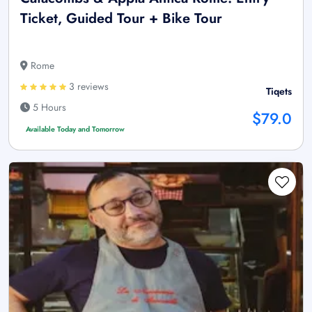
Ticket, Guided Tour + Bike Tour
Rome
3 reviews
Tiqets
5 Hours
$79.0
Available Today and Tomorrow