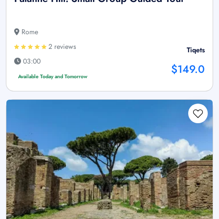
Rome
2 reviews
Tiqets
03:00
$149.0
Available Today and Tomorrow