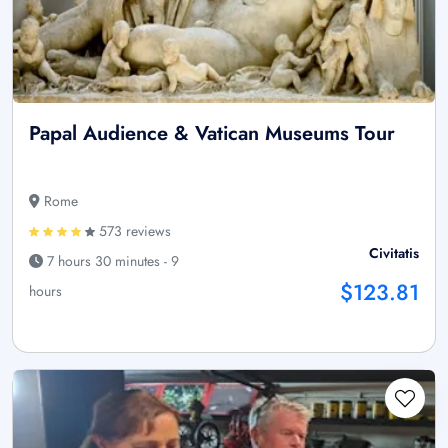
Papal Audience & Vatican Museums Tour
Rome
573 reviews
Civitatis
7 hours 30 minutes - 9
$123.81
hours