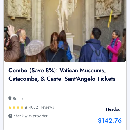
Combo (Save 8%): Vatican Museums,
Catacombs, & Castel Sant'Angelo Tickets
Rome
40821 reviews
Headout
check with provider
$142.76