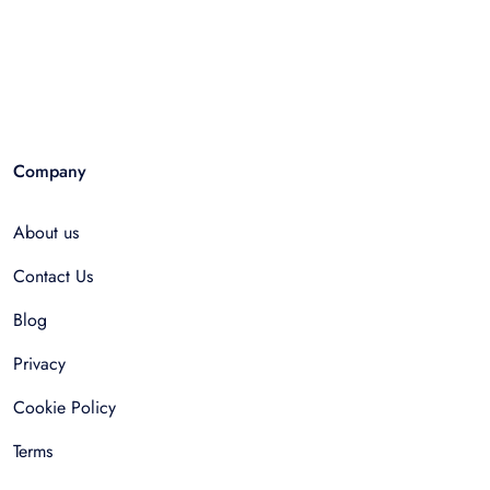
Company
About us
Contact Us
Blog
Privacy
Cookie Policy
Terms