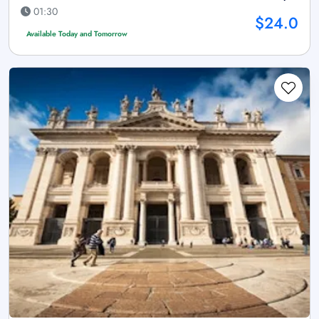
01:30
$24.0
Available Today and Tomorrow