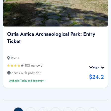
Ostia Antica Archaeological Park: Entry
Ticket
Rome
103 reviews
Wegotrip
check with provider
$24.2
Available Today and Tomorrow