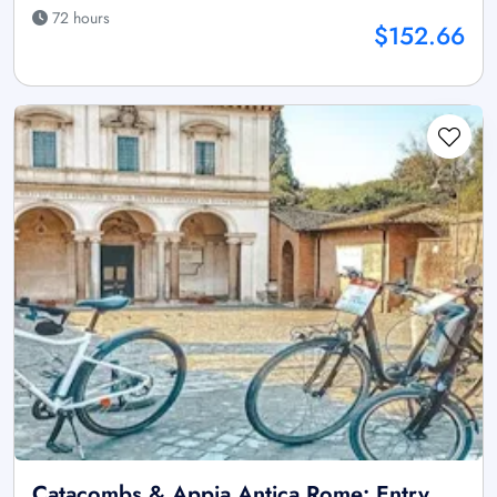
72 hours
$152.66
Catacombs & Appia Antica Rome: Entry