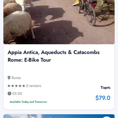
Appia Antica, Aqueducts & Catacombs
Rome: E-Bike Tour
Rome
0 reviews
Tiqets
03:30
$79.0
Available Today and Tomorrow