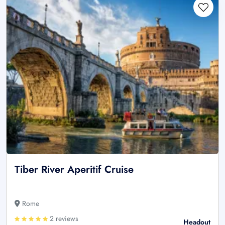
Tiber River Aperitif Cruise
Rome
2 reviews
Headout