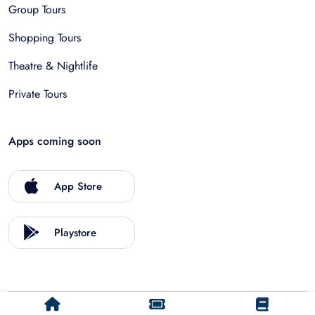
Group Tours
Shopping Tours
Theatre & Nightlife
Private Tours
Apps coming soon
App Store
Playstore