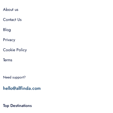
About us
Contact Us
Blog
Privacy
Cookie Policy
Terms
Need support?
hello@allfinda.com
Top Destinations