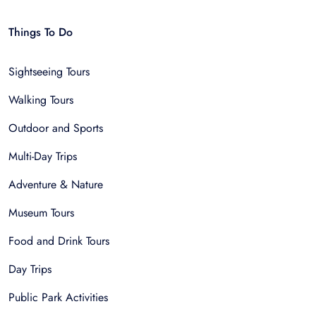
Things To Do
Sightseeing Tours
Walking Tours
Outdoor and Sports
Multi-Day Trips
Adventure & Nature
Museum Tours
Food and Drink Tours
Day Trips
Public Park Activities