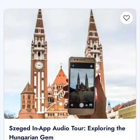
Szeged In-App Audio Tour: Exploring the
Hungarian Gem