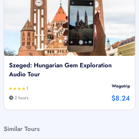
Szeged: Hungarian Gem Exploration
Audio Tour
Wegotrip
1
$8.24
2 hours
Similar Tours