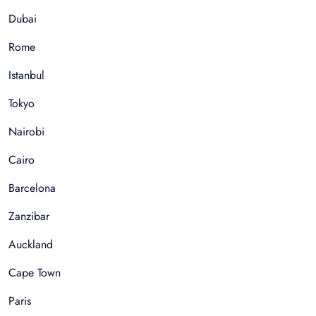
Dubai
Rome
Istanbul
Tokyo
Nairobi
Cairo
Barcelona
Zanzibar
Auckland
Cape Town
Paris