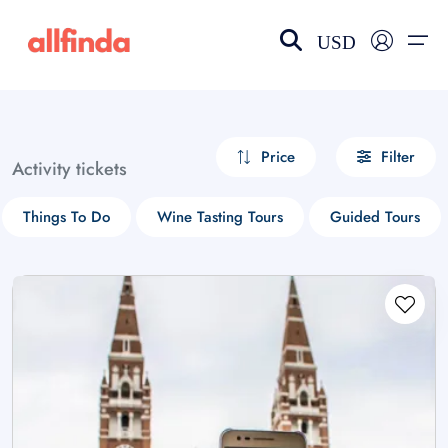
USD
EN-US
choose currency
Select your language
Price
Filter
Activity tickets
Wishlist
Language
Things To Do
Wine Tasting Tours
Guided Tours
$ - USD
€ - EUR
£ - GBP
$ - CAD