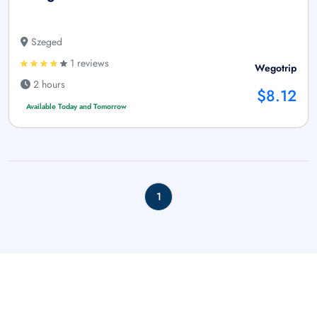
Szeged
1 reviews
Wegotrip
2 hours
$8.12
Available Today and Tomorrow
1