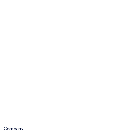
Company