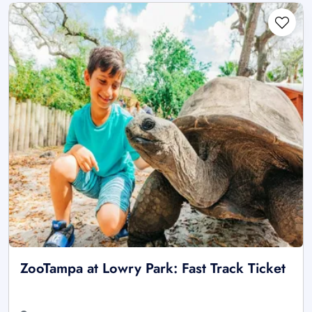
ZooTampa at Lowry Park: Fast Track Ticket