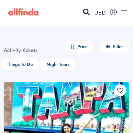
USD
EN-US
choose currency
Select your language
Price
Filter
Activity tickets
Wishlist
Language
Things To Do
Night Tours
$ - USD
€ - EUR
£ - GBP
$ - CAD