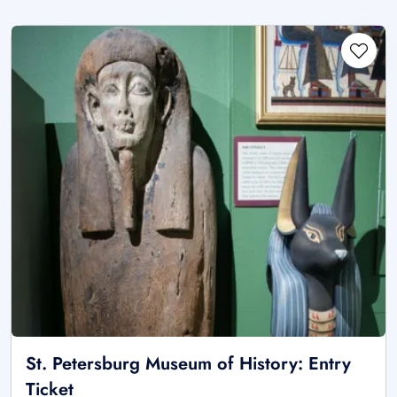
St. Petersburg Museum of History: Entry
Ticket