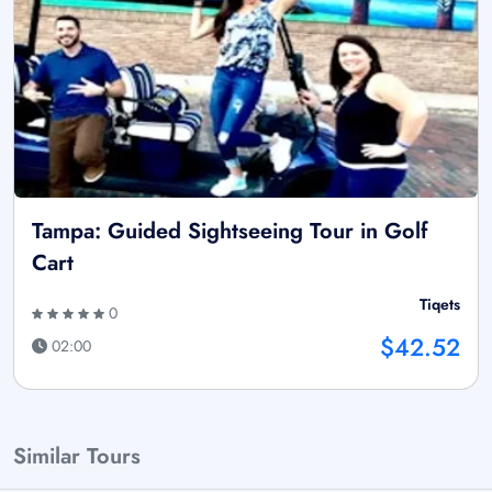
Tampa: Guided Sightseeing Tour in Golf
Cart
Tiqets
0
$42.52
02:00
Similar Tours