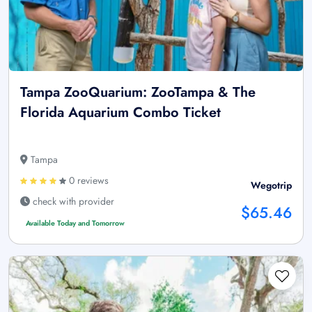
Tampa ZooQuarium: ZooTampa & The
Florida Aquarium Combo Ticket
Tampa
0 reviews
Wegotrip
check with provider
$65.46
Available Today and Tomorrow