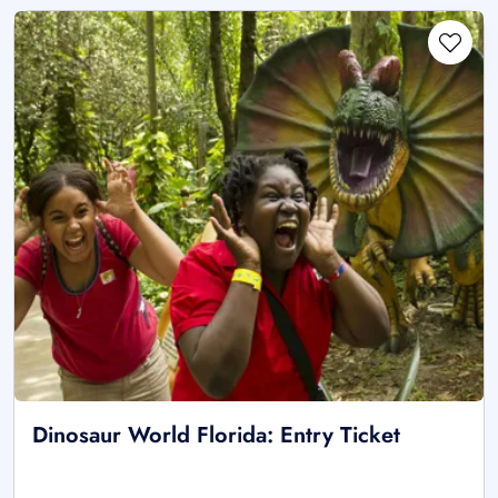
Dinosaur World Florida: Entry Ticket