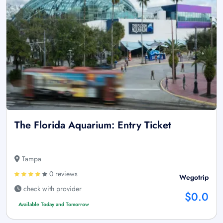
The Florida Aquarium: Entry Ticket
Tampa
0 reviews
Wegotrip
check with provider
$0.0
Available Today and Tomorrow