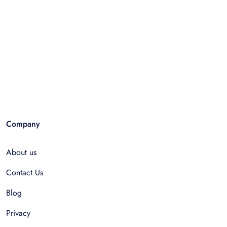
Company
About us
Contact Us
Blog
Privacy