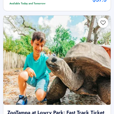
Available Today and Tomorrow
ZooTampa at Lowry Park: Fast Track Ticket