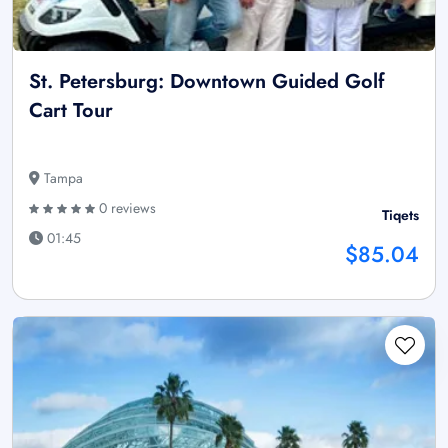
St. Petersburg: Downtown Guided Golf
Cart Tour
Tampa
0 reviews
Tiqets
01:45
$85.04