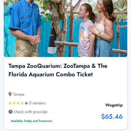
Tampa ZooQuarium: ZooTampa & The
Florida Aquarium Combo Ticket
Tampa
0 reviews
Wegotrip
check with provider
$65.46
Available Today and Tomorrow