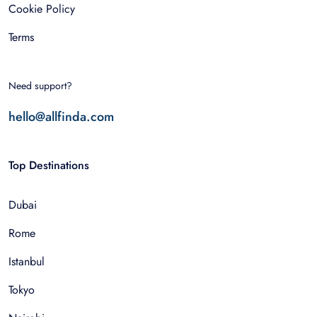
Cookie Policy
Terms
Need support?
hello@allfinda.com
Top Destinations
Dubai
Rome
Istanbul
Tokyo