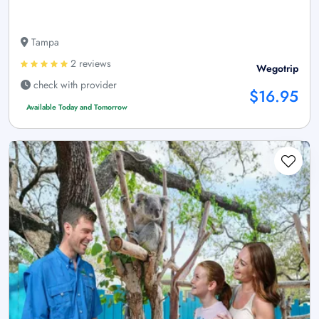
Tampa
2 reviews
Wegotrip
check with provider
$16.95
Available Today and Tomorrow