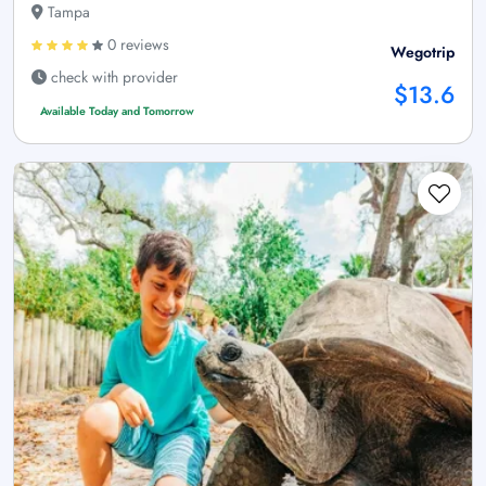
Tampa
0 reviews
Wegotrip
check with provider
$13.6
Available Today and Tomorrow