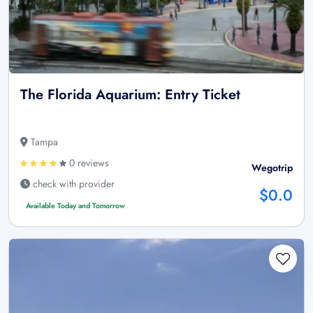
The Florida Aquarium: Entry Ticket
Tampa
0 reviews
Wegotrip
check with provider
$0.0
Available Today and Tomorrow