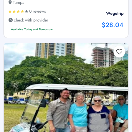
Tampa
0 reviews
Wegotrip
check with provider
$28.04
Available Today and Tomorrow