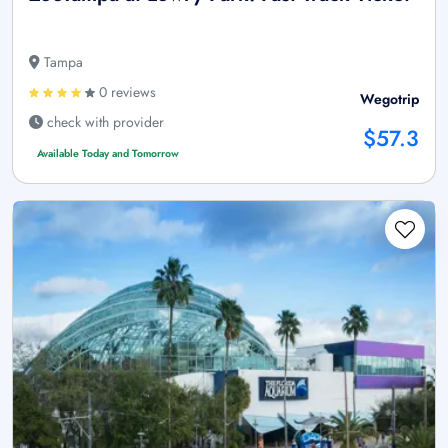
Tampa
0 reviews
Wegotrip
check with provider
$57.3
Available Today and Tomorrow