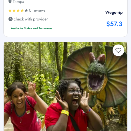
Tampa
0 reviews
Wegotrip
check with provider
$57.3
Available Today and Tomorrow