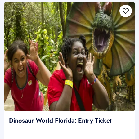
Dinosaur World Florida: Entry Ticket