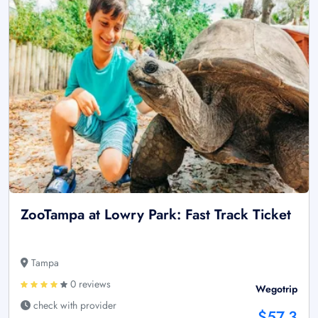
ZooTampa at Lowry Park: Fast Track Ticket
Tampa
0 reviews
Wegotrip
check with provider
$57.3