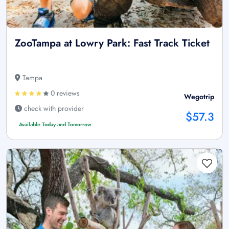
ZooTampa at Lowry Park: Fast Track Ticket
Tampa
0 reviews
Wegotrip
check with provider
$57.3
Available Today and Tomorrow