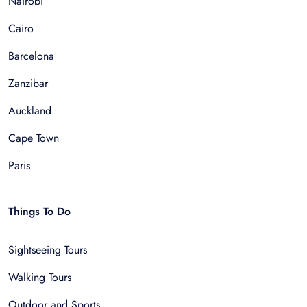
Nairobi
Cairo
Barcelona
Zanzibar
Auckland
Cape Town
Paris
Things To Do
Sightseeing Tours
Walking Tours
Outdoor and Sports