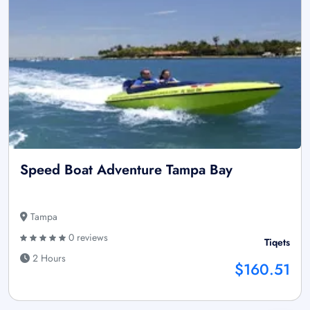
Speed Boat Adventure Tampa Bay
Tampa
0 reviews
Tiqets
2 Hours
$160.51