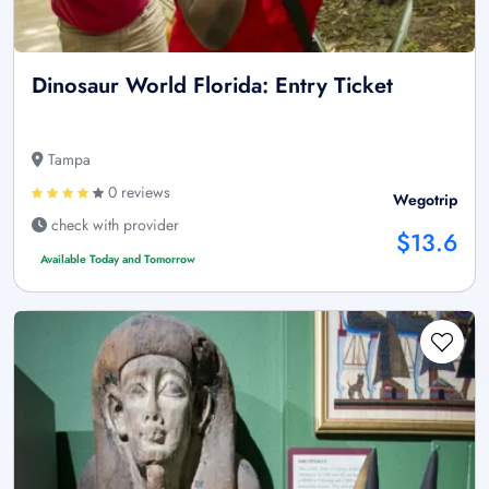
Dinosaur World Florida: Entry Ticket
Tampa
0 reviews
Wegotrip
check with provider
$13.6
Available Today and Tomorrow