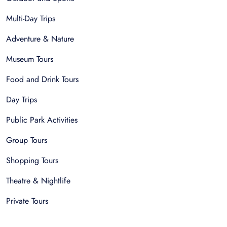
Multi-Day Trips
Adventure & Nature
Museum Tours
Food and Drink Tours
Day Trips
Public Park Activities
Group Tours
Shopping Tours
Theatre & Nightlife
Private Tours