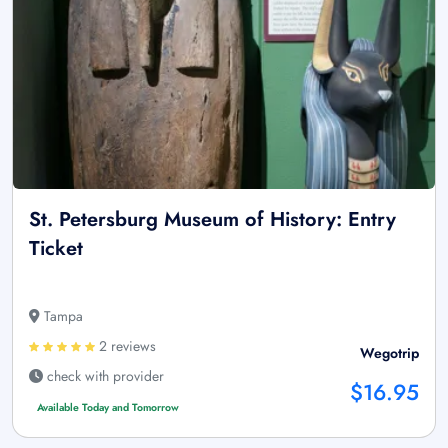
St. Petersburg Museum of History: Entry
Ticket
Tampa
2 reviews
Wegotrip
check with provider
$16.95
Available Today and Tomorrow