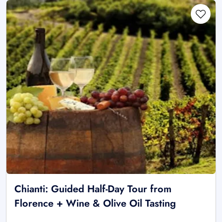
Chianti: Guided Half-Day Tour from
Florence + Wine & Olive Oil Tasting