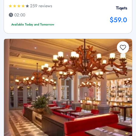
259 reviews
Tiqets
02:00
$59.0
Available Today and Tomorrow