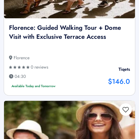
Florence: Guided Walking Tour + Dome
Visit with Exclusive Terrace Access
Florence
0 reviews
Tiqets
04:30
$146.0
Available Today and Tomorrow