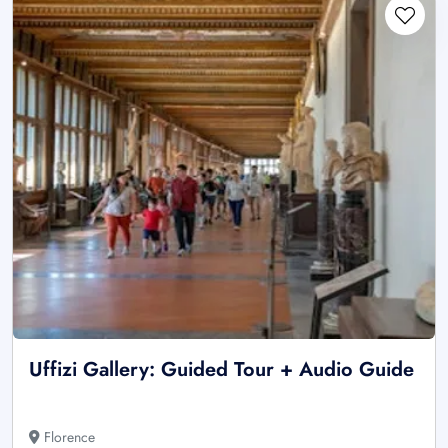
Uffizi Gallery: Guided Tour + Audio Guide
Florence