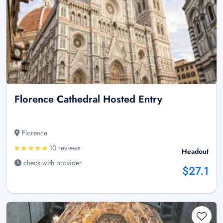
Florence Cathedral Hosted Entry
Florence
10 reviews
Headout
check with provider
$27.1