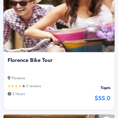
Florence Bike Tour
Florence
3 reviews
Tiqets
2 Hours
$55.0