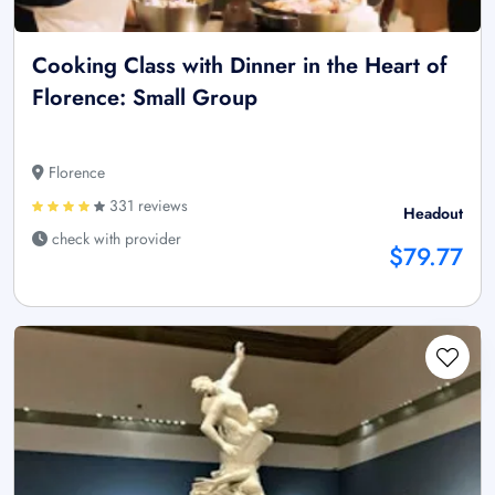
Cooking Class with Dinner in the Heart of
Florence: Small Group
Florence
331 reviews
Headout
check with provider
$79.77