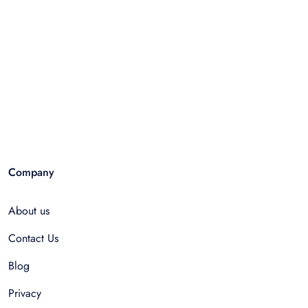
Company
About us
Contact Us
Blog
Privacy