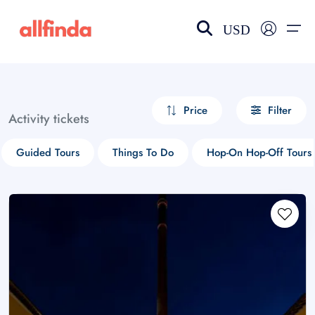
USD
EN-US
choose currency
Select your language
Price
Filter
Activity tickets
Wishlist
Language
Guided Tours
Things To Do
Hop-On Hop-Off Tours
$ - USD
€ - EUR
£ - GBP
$ - CAD