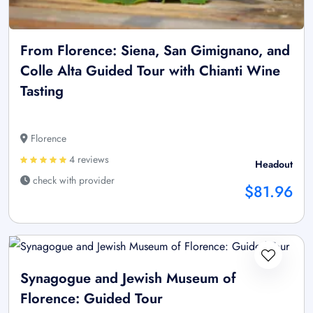
From Florence: Siena, San Gimignano, and
Colle Alta Guided Tour with Chianti Wine
Tasting
Florence
4 reviews
Headout
check with provider
$81.96
Synagogue and Jewish Museum of
Florence: Guided Tour