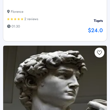
Florence
2 reviews
Tiqets
01:30
$24.0