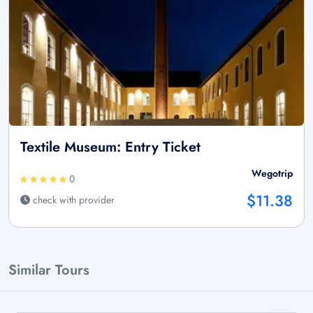
Textile Museum: Entry Ticket
Wegotrip
0
$11.38
check with provider
Similar Tours