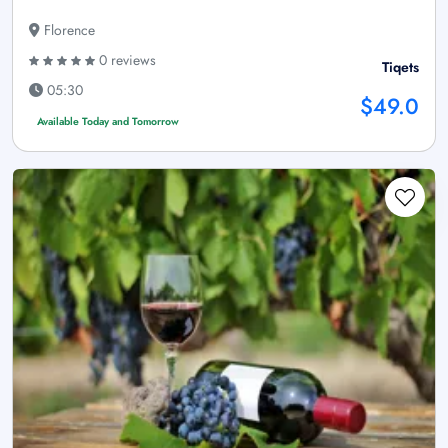
Florence
0 reviews
Tiqets
05:30
$49.0
Available Today and Tomorrow