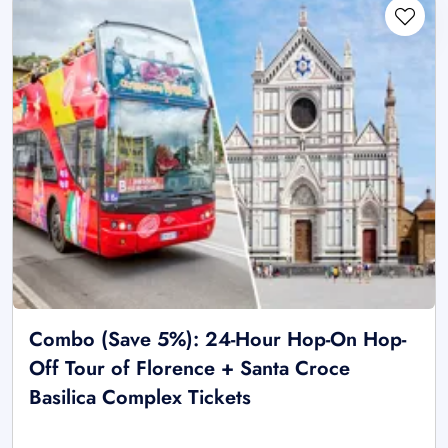
Combo (Save 5%): 24-Hour Hop-On Hop-
Off Tour of Florence + Santa Croce
Basilica Complex Tickets