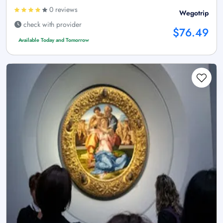
0 reviews
Wegotrip
check with provider
$76.49
Available Today and Tomorrow