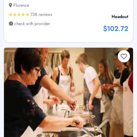
Florence
738 reviews
Headout
check with provider
$102.72