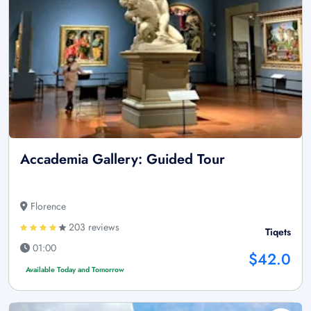
Accademia Gallery: Guided Tour
Florence
203 reviews
Tiqets
01:00
$42.0
Available Today and Tomorrow