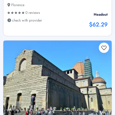
Florence
0 reviews
Headout
check with provider
$62.29