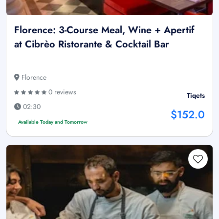
Florence: 3-Course Meal, Wine + Apertif
at Cibrèo Ristorante & Cocktail Bar
Florence
0 reviews
Tiqets
02:30
$152.0
Available Today and Tomorrow