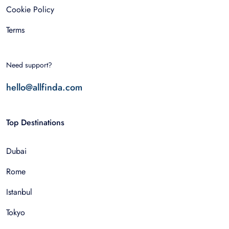
Cookie Policy
Terms
Need support?
hello@allfinda.com
Top Destinations
Dubai
Rome
Istanbul
Tokyo