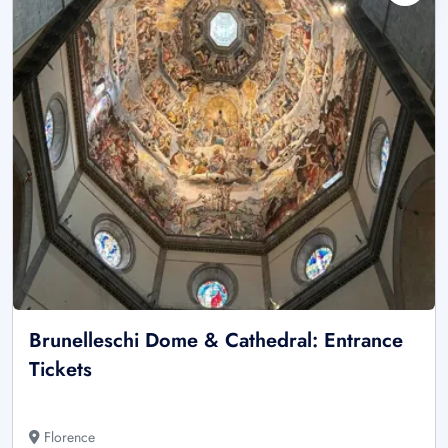
Brunelleschi Dome & Cathedral: Entrance
Tickets
Florence