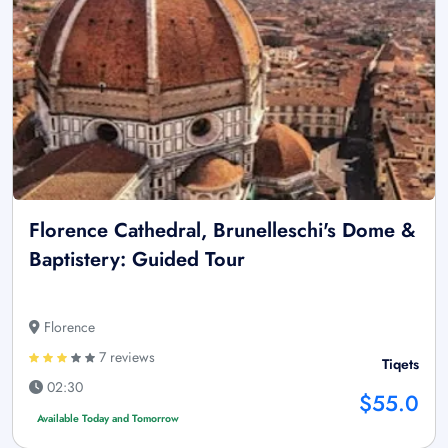
Florence Cathedral, Brunelleschi's Dome &
Baptistery: Guided Tour
Florence
7 reviews
Tiqets
02:30
$55.0
Available Today and Tomorrow