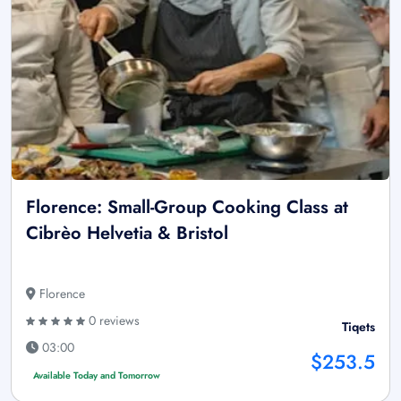
Florence: Small-Group Cooking Class at
Cibrèo Helvetia & Bristol
Florence
0 reviews
Tiqets
03:00
$253.5
Available Today and Tomorrow