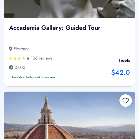
Accademia Gallery: Guided Tour
Florence
106 reviews
Tiqets
01:00
$42.0
Available Today and Tomorrow