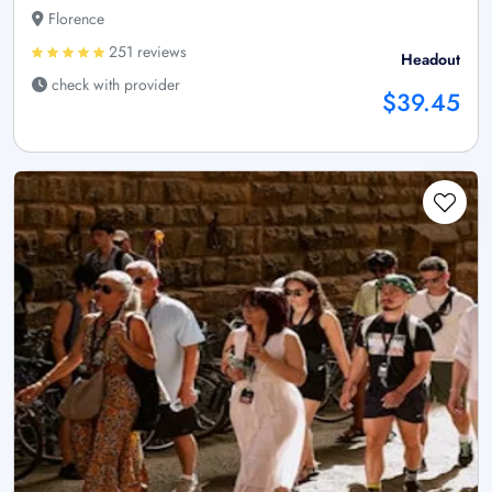
Florence
251 reviews
Headout
check with provider
$39.45