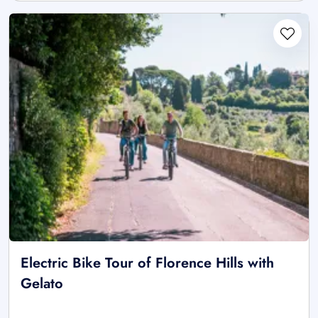
Electric Bike Tour of Florence Hills with
Gelato