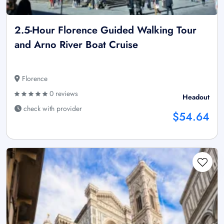
2.5-Hour Florence Guided Walking Tour
and Arno River Boat Cruise
Florence
0 reviews
Headout
check with provider
$54.64