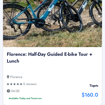
Florence: Half-Day Guided E-bike Tour +
Lunch
Florence
0 reviews
Tiqets
04:00
$160.0
Available Today and Tomorrow