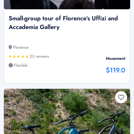
Small-group tour of Florence’s Uffizi and
Accademia Gallery
Florence
23 reviews
Musement
Flexible
$119.0