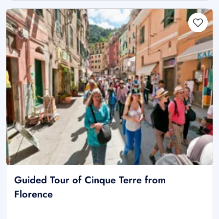
Guided Tour of Cinque Terre from
Florence