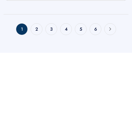
1
2
3
4
5
6