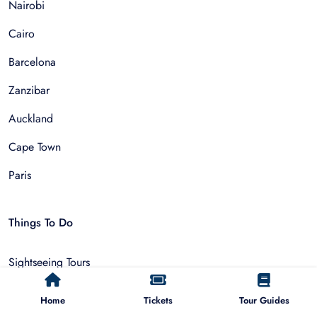
Nairobi
Cairo
Barcelona
Zanzibar
Auckland
Cape Town
Paris
Things To Do
Sightseeing Tours
Walking Tours
Home
Tickets
Tour Guides