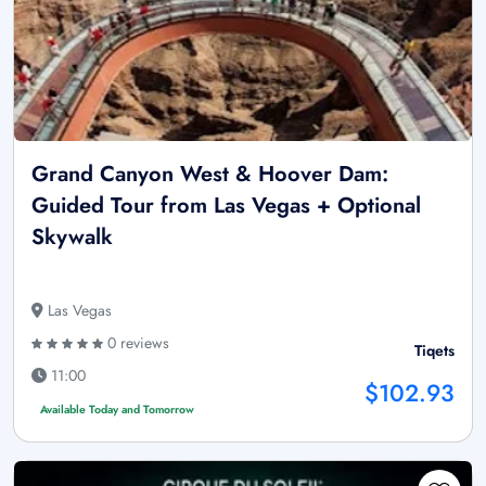
Grand Canyon West & Hoover Dam:
Guided Tour from Las Vegas + Optional
Skywalk
Las Vegas
0 reviews
Tiqets
11:00
$102.93
Available Today and Tomorrow