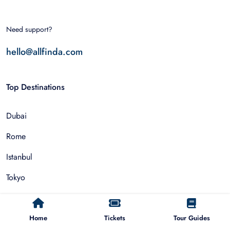
Need support?
hello@allfinda.com
Top Destinations
Dubai
Rome
Istanbul
Tokyo
Nairobi
Cairo
Home
Tickets
Tour Guides