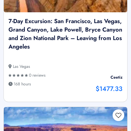
7-Day Excursion: San Francisco, Las Vegas,
Grand Canyon, Lake Powell, Bryce Canyon
and Zion National Park – Leaving from Los
Angeles
Las Vegas
0 reviews
Ceetiz
168 hours
$1477.33