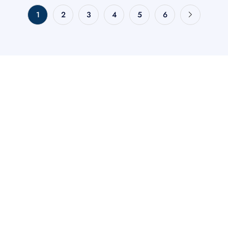
1
2
3
4
5
6