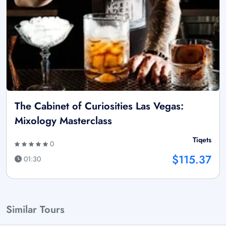
The Cabinet of Curiosities Las Vegas:
Mixology Masterclass
Tiqets
0
$115.37
01:30
Similar Tours