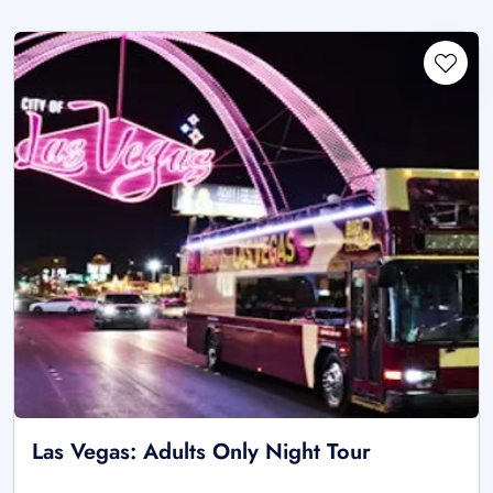
Las Vegas: Adults Only Night Tour