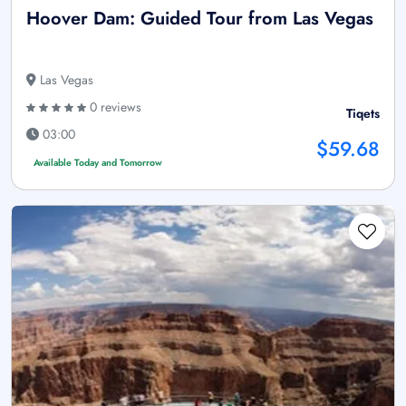
Hoover Dam: Guided Tour from Las Vegas
Las Vegas
0 reviews
Tiqets
03:00
$59.68
Available Today and Tomorrow