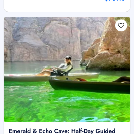
Emerald & Echo Cave: Half-Day Guided