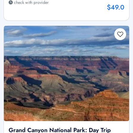
check with provider
$49.0
Grand Canyon National Park: Day Trip