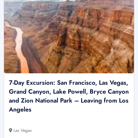
7-Day Excursion: San Francisco, Las Vegas,
Grand Canyon, Lake Powell, Bryce Canyon
and Zion National Park – Leaving from Los
Angeles
Las Vegas