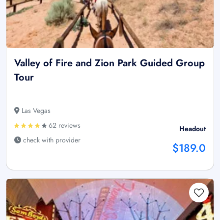
Valley of Fire and Zion Park Guided Group
Tour
Las Vegas
62 reviews
Headout
check with provider
$189.0