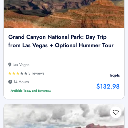
Grand Canyon National Park: Day Trip
from Las Vegas + Optional Hummer Tour
Las Vegas
3 reviews
Tiqets
14 Hours
$132.98
Available Today and Tomorrow