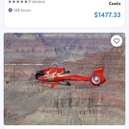
0 reviews
Ceetiz
168 hours
$1477.33