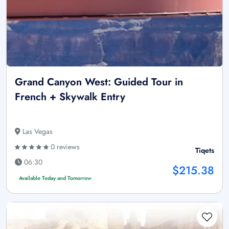
Grand Canyon West: Guided Tour in
French + Skywalk Entry
Las Vegas
0 reviews
Tiqets
06:30
$215.38
Available Today and Tomorrow