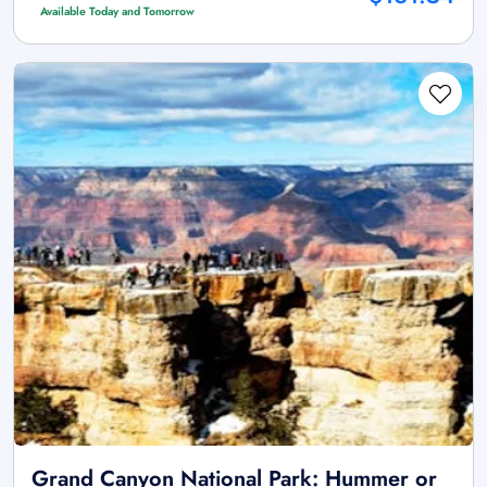
Available Today and Tomorrow
Grand Canyon National Park: Hummer or