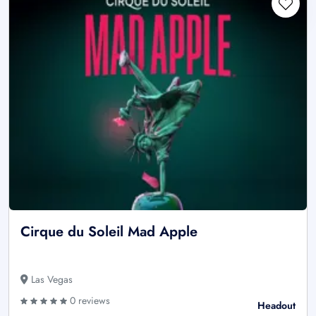
Cirque du Soleil Mad Apple
Las Vegas
0 reviews
Headout