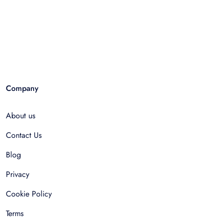
Company
About us
Contact Us
Blog
Privacy
Cookie Policy
Terms