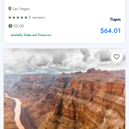
Las Vegas
0 reviews
Tiqets
02:00
$64.01
Available Today and Tomorrow