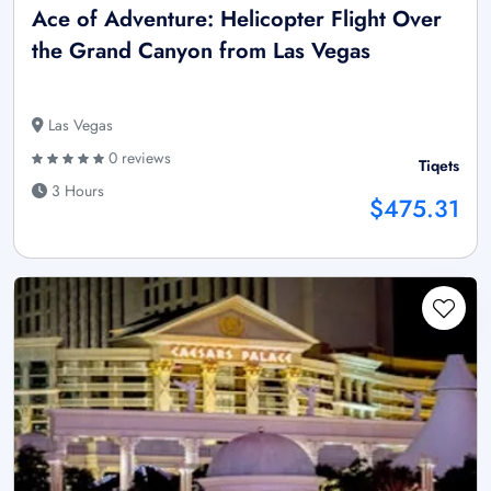
Ace of Adventure: Helicopter Flight Over
the Grand Canyon from Las Vegas
Las Vegas
0 reviews
Tiqets
3 Hours
$475.31