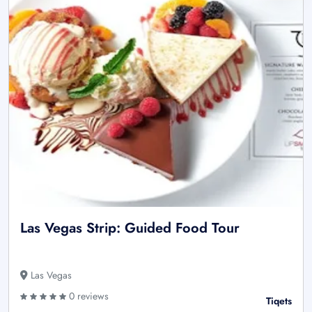
Las Vegas Strip: Guided Food Tour
Las Vegas
0 reviews
Tiqets