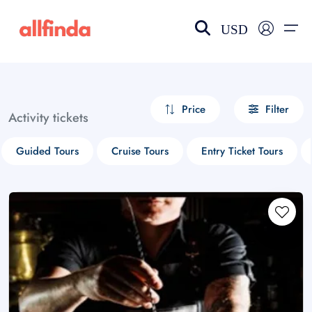
USD
EN-US
choose currency
Select your language
Price
Filter
Activity tickets
Wishlist
Language
Guided Tours
Cruise Tours
Entry Ticket Tours
$ - USD
€ - EUR
£ - GBP
$ - CAD