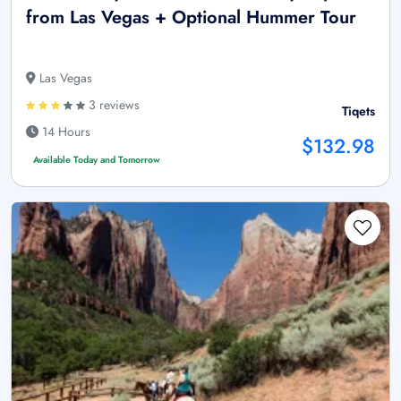
from Las Vegas + Optional Hummer Tour
Las Vegas
3 reviews
Tiqets
14 Hours
$132.98
Available Today and Tomorrow