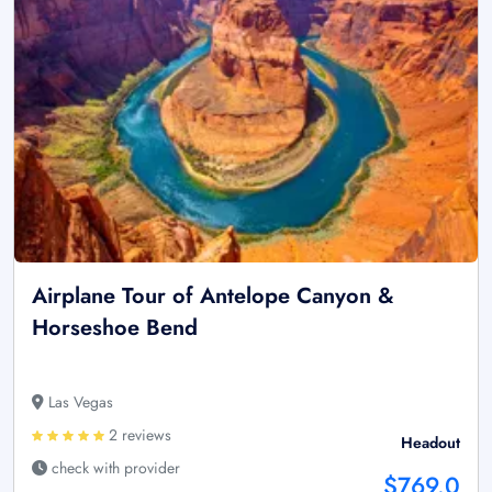
Airplane Tour of Antelope Canyon &
Horseshoe Bend
Las Vegas
2 reviews
Headout
check with provider
$769.0