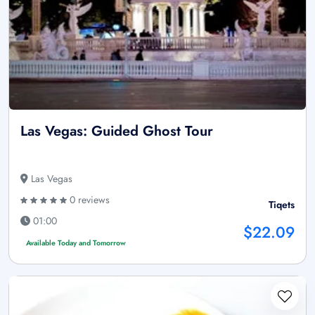
Las Vegas: Guided Ghost Tour
Las Vegas
0 reviews
Tiqets
01:00
$22.09
Available Today and Tomorrow