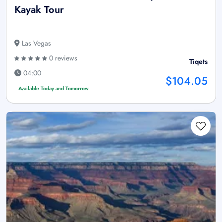
Kayak Tour
Las Vegas
0 reviews
Tiqets
04:00
$104.05
Available Today and Tomorrow