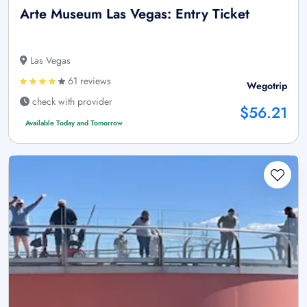
Arte Museum Las Vegas: Entry Ticket
Las Vegas
61 reviews
Wegotrip
check with provider
$56.21
Available Today and Tomorrow