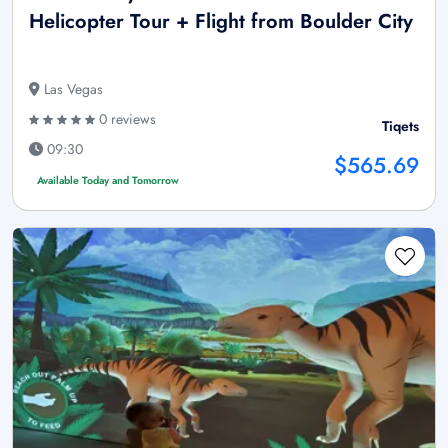
Helicopter Tour + Flight from Boulder City
Las Vegas
0 reviews
Tiqets
09:30
$565.69
Available Today and Tomorrow