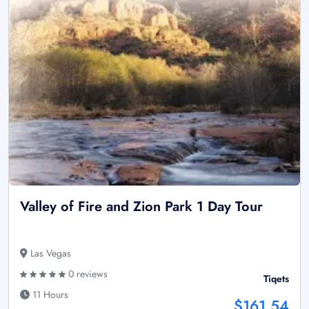
Valley of Fire and Zion Park 1 Day Tour
Las Vegas
0 reviews
Tiqets
11 Hours
$161.54