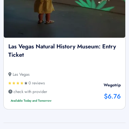
Las Vegas Natural History Museum: Entry
Ticket
Las Vegas
0 reviews
Wegotrip
check with provider
$6.76
Available Today and Tomorrow