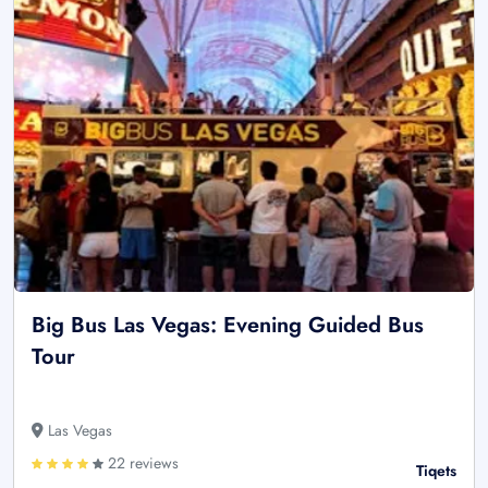
Big Bus Las Vegas: Evening Guided Bus
Tour
Las Vegas
22 reviews
Tiqets