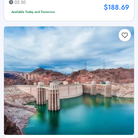
02:30
$188.69
Available Today and Tomorrow