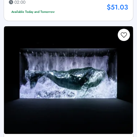
02:00
$51.03
Available Today and Tomorrow