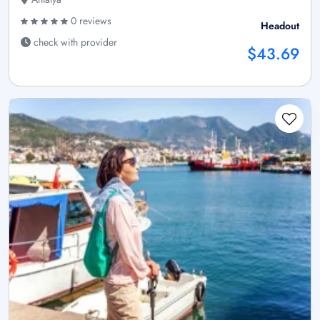
0 reviews
Headout
check with provider
$43.69