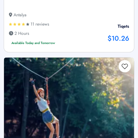
Antalya
11 reviews
Tiqets
2 Hours
$10.26
Available Today and Tomorrow