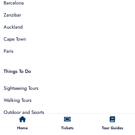
Barcelona
Zanzibar
Auckland
Cape Town
Paris
Things To Do
Sightseeing Tours
Walking Tours
Outdoor and Sports
Multi-Day Trips
Home
Tickets
Tour Guides