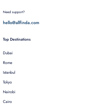
Need support?
hello@allfinda.com
Top Destinations
Dubai
Rome
Istanbul
Tokyo
Nairobi
Cairo