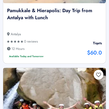
Pamukkale & Hierapolis: Day Trip from
Antalya with Lunch
Antalya
0 reviews
Tiqets
12 Hours
$60.0
Available Today and Tomorrow