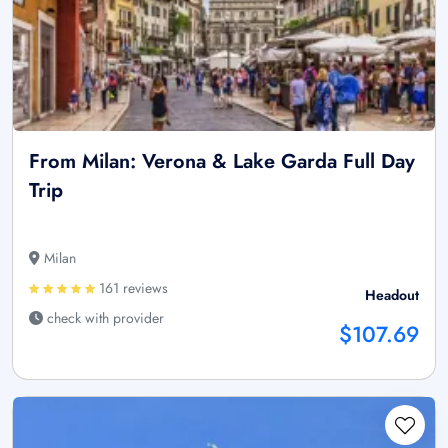
From Milan: Verona & Lake Garda Full Day
Trip
Milan
161 reviews
Headout
check with provider
$107.69