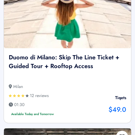
Duomo di Milano: Skip The Line Ticket +
Guided Tour + Rooftop Access
Milan
12 reviews
Tiqets
01:30
$49.0
Available Today and Tomorrow