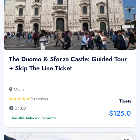
The Duomo & Sforza Castle: Guided Tour
+ Skip The Line Ticket
Milan
1 reviews
Tiqets
04:00
$125.0
Available Today and Tomorrow