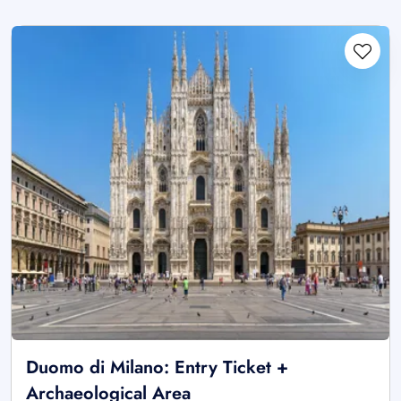
Duomo di Milano: Entry Ticket +
Archaeological Area