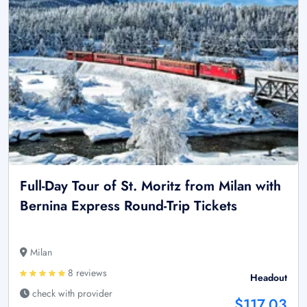
Full-Day Tour of St. Moritz from Milan with
Bernina Express Round-Trip Tickets
Milan
8 reviews
Headout
check with provider
$117.03