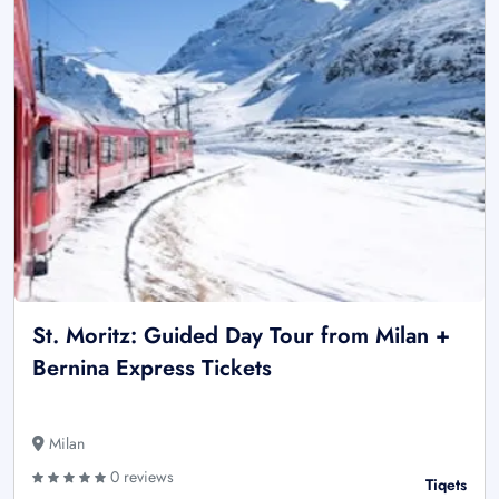
St. Moritz: Guided Day Tour from Milan +
Bernina Express Tickets
Milan
0 reviews
Tiqets