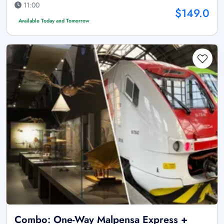
11:00
$149.0
Available Today and Tomorrow
Combo: One-Way Malpensa Express +