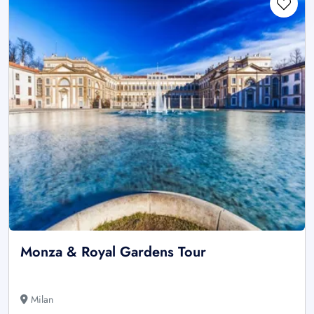
Monza & Royal Gardens Tour
Milan