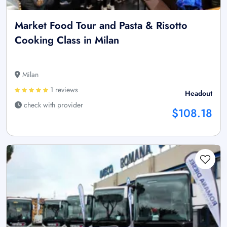
Market Food Tour and Pasta & Risotto
Cooking Class in Milan
Milan
1 reviews
Headout
check with provider
$108.18