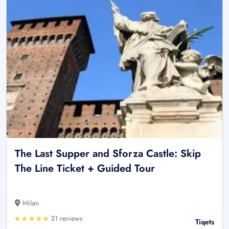
The Last Supper and Sforza Castle: Skip
The Line Ticket + Guided Tour
Milan
31 reviews
Tiqets