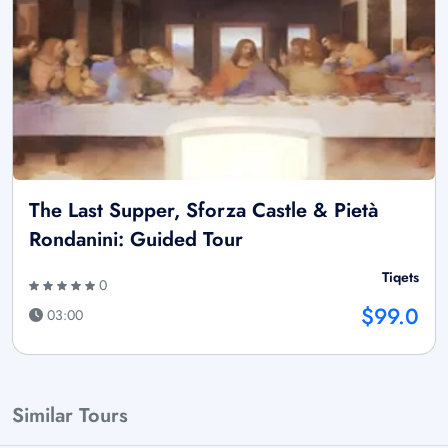
The Last Supper, Sforza Castle & Pietà
Rondanini: Guided Tour
Tiqets
0
$99.0
03:00
Similar Tours