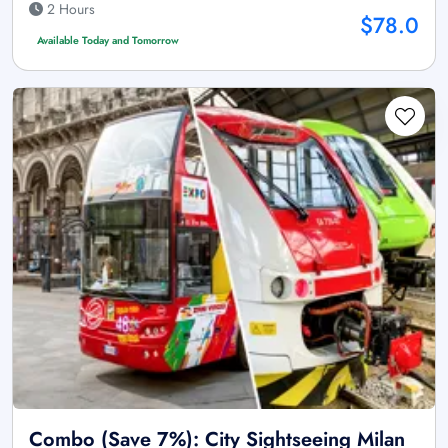
2 Hours
$78.0
Available Today and Tomorrow
Combo (Save 7%): City Sightseeing Milan