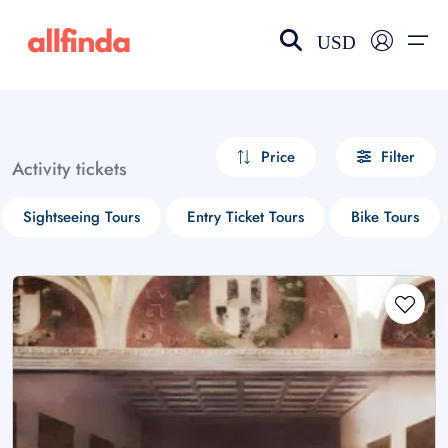
USD
EN-US
choose currency
Select your language
Price
Filter
Activity tickets
Wishlist
Language
Sightseeing Tours
Entry Ticket Tours
Bike Tours
$ - USD
€ - EUR
£ - GBP
$ - CAD