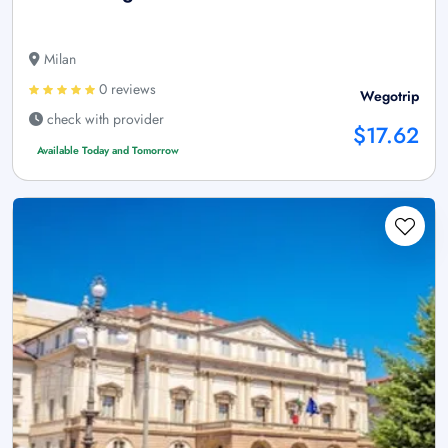
Milan
0 reviews
Wegotrip
check with provider
$17.62
Available Today and Tomorrow