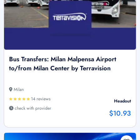
Bus Transfers: Milan Malpensa Airport
to/from Milan Center by Terravision
Milan
14 reviews
Headout
check with provider
$10.93