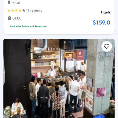
Milan
11 reviews
Tiqets
01:00
$159.0
Available Today and Tomorrow