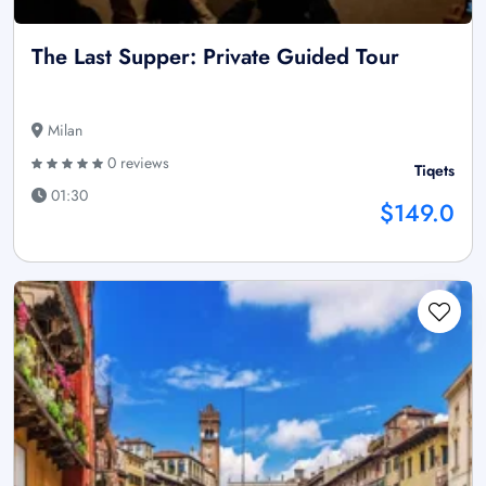
The Last Supper: Private Guided Tour
Milan
0 reviews
Tiqets
01:30
$149.0