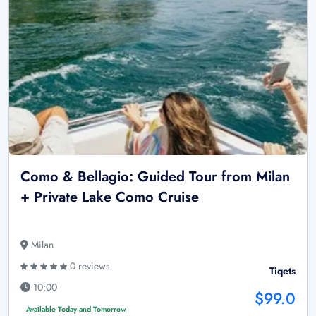
Como & Bellagio: Guided Tour from Milan
+ Private Lake Como Cruise
Milan
0 reviews
Tiqets
10:00
$99.0
Available Today and Tomorrow