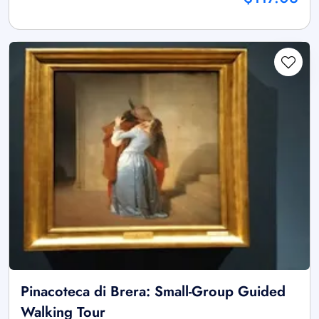
Pinacoteca di Brera: Small-Group Guided
Walking Tour