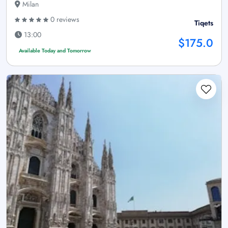
Milan
0 reviews
Tiqets
13:00
$175.0
Available Today and Tomorrow