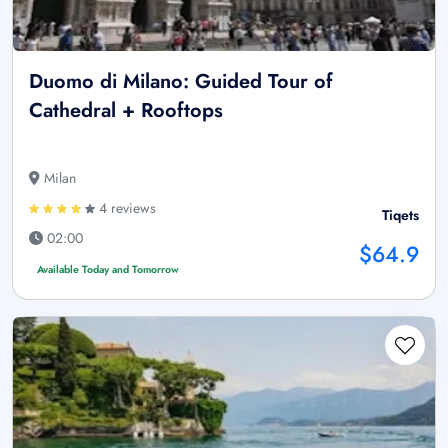
Duomo di Milano: Guided Tour of
Cathedral + Rooftops
Milan
4 reviews
Tiqets
02:00
$64.9
Available Today and Tomorrow