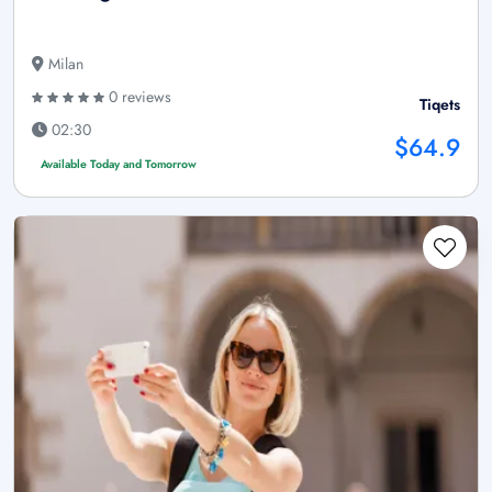
Milan
0 reviews
Tiqets
02:30
$64.9
Available Today and Tomorrow