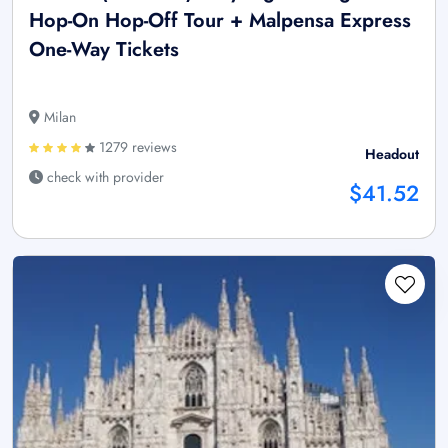
Hop-On Hop-Off Tour + Malpensa Express
One-Way Tickets
Milan
1279 reviews
Headout
check with provider
$41.52