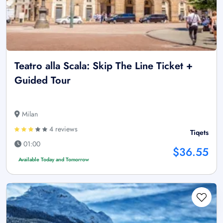
Teatro alla Scala: Skip The Line Ticket +
Guided Tour
Milan
4 reviews
Tiqets
01:00
$36.55
Available Today and Tomorrow