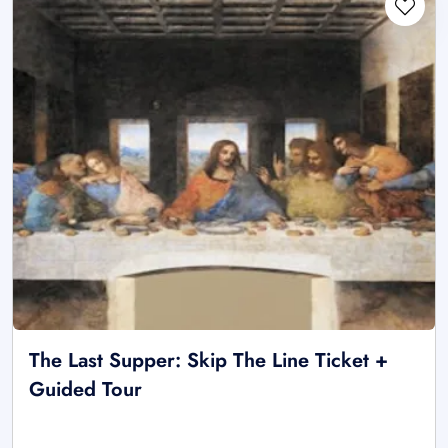
The Last Supper: Skip The Line Ticket +
Guided Tour