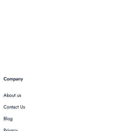
Company
About us
Contact Us
Blog
Privacy