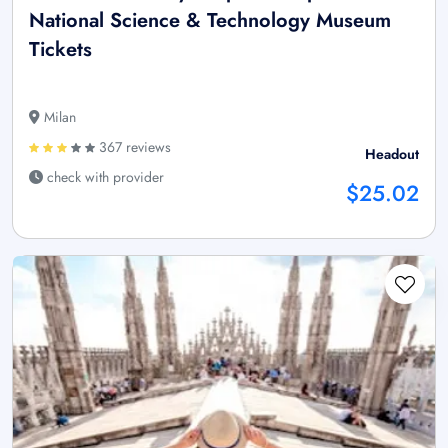
National Science & Technology Museum
Tickets
Milan
367 reviews
Headout
check with provider
$25.02