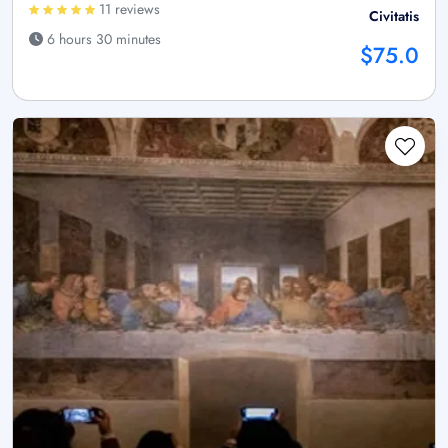
11 reviews
Civitatis
6 hours 30 minutes
$75.0