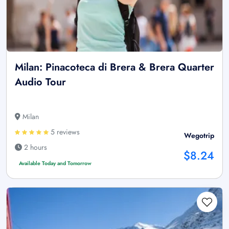
Milan: Pinacoteca di Brera & Brera Quarter
Audio Tour
Milan
5 reviews
Wegotrip
2 hours
$8.24
Available Today and Tomorrow