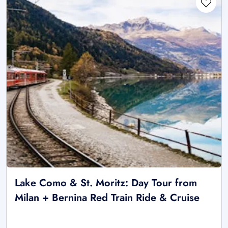
Lake Como & St. Moritz: Day Tour from
Milan + Bernina Red Train Ride & Cruise