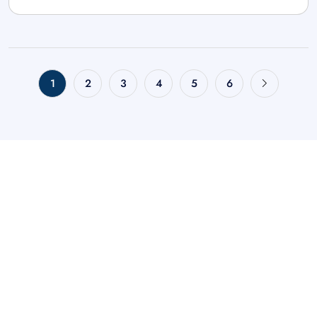
1
2
3
4
5
6