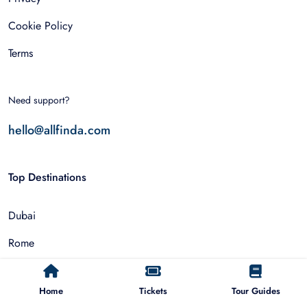
Cookie Policy
Terms
Need support?
hello@allfinda.com
Top Destinations
Dubai
Rome
Istanbul
Home
Tickets
Tour Guides
Tokyo