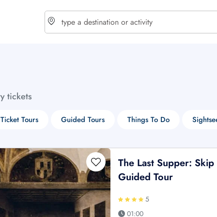
choose currency
Select your language
ty tickets
$ - USD
€ - EUR
 Ticket Tours
Guided Tours
Things To Do
Sightse
£ - GBP
$ - CAD
The Last Supper: Skip
Guided Tour
5
01:00