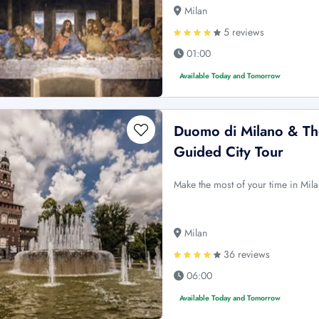
Milan
5 reviews
01:00
Available Today and Tomorrow
Duomo di Milano & The
Guided City Tour
Make the most of your time in Mila
Milan
36 reviews
06:00
Available Today and Tomorrow