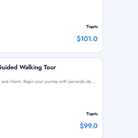
Tiqets
$101.0
Guided Walking Tour
tory and charm. Begin your journey with Leonardo da …
Tiqets
$99.0