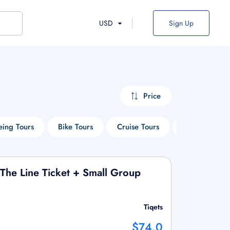
USD
Sign Up
Price
eing Tours
Bike Tours
Cruise Tours
Historical Tou
 The Line Ticket + Small Group
Tiqets
$74.0