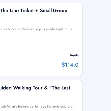
 The Line Ticket + Small-Group
 da Vinci up close while your guide explains its …
Tiqets
$114.0
Guided Walking Tour & "The Last
ough Milan’s historic center. See the architecture of …