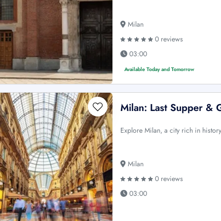
Milan
0 reviews
03:00
Available Today and Tomorrow
Milan: Last Supper & 
Explore Milan, a city rich in his
Milan
0 reviews
03:00