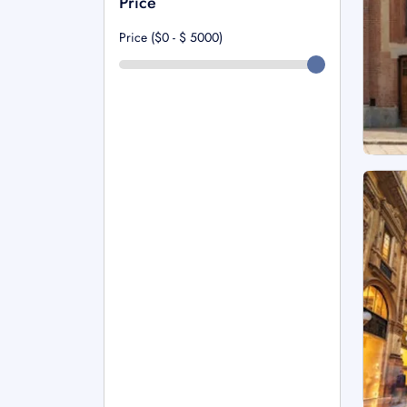
Price
Price ($0 - $
5000
)