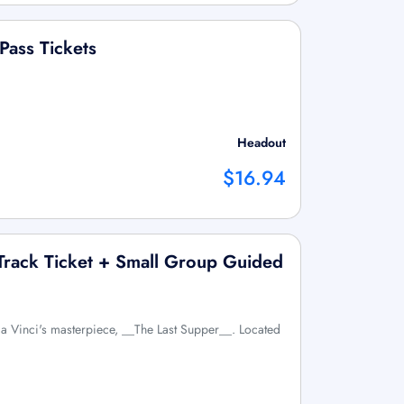
Pass Tickets
Headout
$16.94
 Track Ticket + Small Group Guided
a Vinci's masterpiece, __The Last Supper__. Located