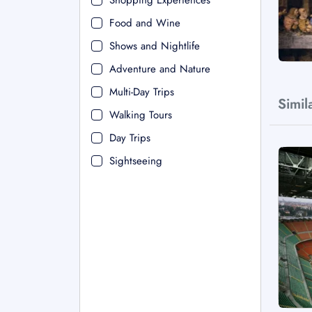
Shopping Experiences
Food and Wine
Shows and Nightlife
Adventure and Nature
Multi-Day Trips
Simil
Walking Tours
Day Trips
Sightseeing