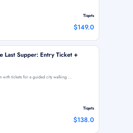
Tiqets
$149.0
 Last Supper: Entry Ticket +
n with tickets for a guided city walking …
Tiqets
$138.0