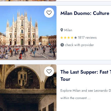
Milan Duomo: Culture 
Milan
1817 reviews
check with provider
The Last Supper: Fast
Tour
Explore Milan and see Leonardo D
within the convent …