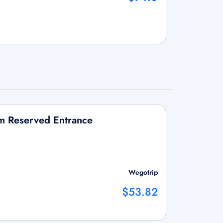
um Reserved Entrance
Wegotrip
$53.82