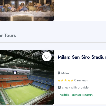
ar Tours
Milan: San Siro Stadi
Milan
0 reviews
check with provider
Available Today and Tomorrow