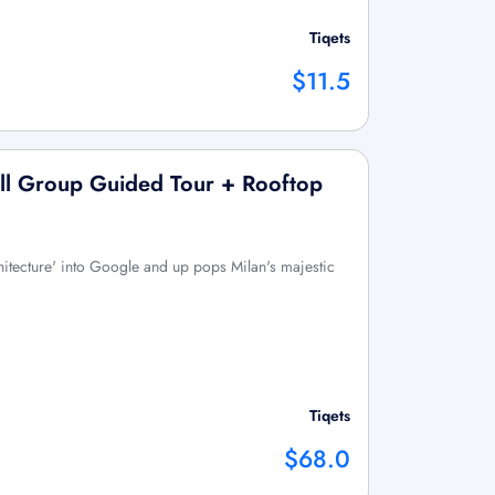
Tiqets
$11.5
ll Group Guided Tour + Rooftop
hitecture' into Google and up pops Milan's majestic
Tiqets
$68.0