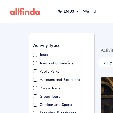
EN-US
Wishlist
Activity Type
Activi
Tours
Entry
Transport & Transfers
Public Parks
Museums and Excursions
Private Tours
Group Tours
Outdoor and Sports