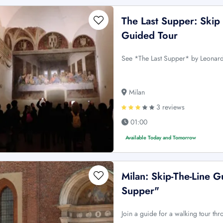
The Last Supper: Skip
Guided Tour
See *The Last Supper* by Leonardo
Milan
3 reviews
01:00
Available Today and Tomorrow
Milan: Skip-The-Line 
Supper"
Join a guide for a walking tour thr