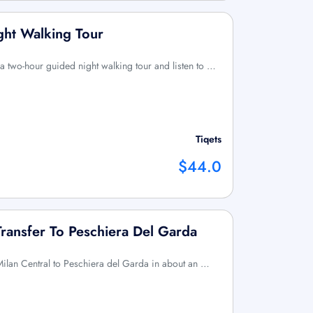
ght Walking Tour
a two-hour guided night walking tour and listen to …
Tiqets
$44.0
Transfer To Peschiera Del Garda
m Milan Central to Peschiera del Garda in about an …