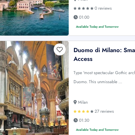
0 reviews
01:00
Available Today and Tomorrow
Duomo di Milano: Sma
Access
Type 'most spectacular Gothic arc
Duomo. This unmissable …
Milan
27 reviews
01:30
Available Today and Tomorrow