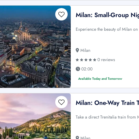
Milan: Small-Group Ni
Experience the beauty of Milan on 
Milan
0 reviews
02:00
Available Today and Tomorrow
Milan: One-Way Train 
Take a direct Trenitalia train fro
Milan